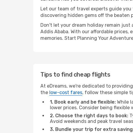
Let our team of travel experts guide you
discovering hidden gems off the beaten pa
Don't let your dream holiday remain just 
Addis Ababa. With our affordable prices, 
memories. Start Planning Your Adventure
Tips to find cheap flights
At eDreams, we're dedicated to providing
the
low-cost fares
, follow these simple ti
1. Book early and be flexible:
While l
lower prices. Consider being flexible
2. Choose the right days to book:
Ty
Avoid weekends and peak travel seas
3. Bundle your trip for extra saving