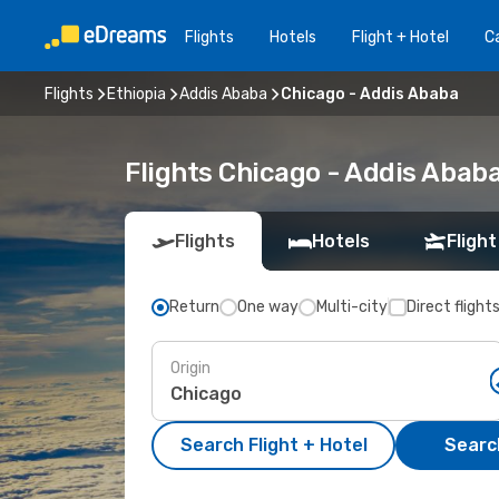
Flights
Hotels
Flight + Hotel
Ca
Flights
Ethiopia
Addis Ababa
Chicago - Addis Ababa
Flights Chicago - Addis Abab
Flights
Hotels
Flight
Return
One way
Multi-city
Direct flight
Origin
Search Flight + Hotel
Search