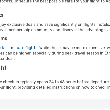
rocess. To secure the best possible fare for your flight to A
.
ts
y exclusive deals and save significantly on flights, hotels
t travel membership community and discover the advantages 
ams
or
last-minute flights
. While these may be more expensive, we
s can be higher, especially during peak travel season in Ethi
er deals.
ght
line check-in typically opens 24 to 48 hours before departur
ur flight, providing detailed instructions on how to check in