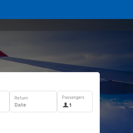
Passengers
Return
Date
1