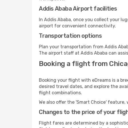
Addis Ababa Airport facilities
In Addis Ababa, once you collect your lu
airport for convenient connectivity.
Transportation options
Plan your transportation from Addis Abab
The airport staff at Addis Ababa can assi
Booking a flight from Chica
Booking your flight with eDreams is a br
desired travel dates, and explore the ava
flight combinations.
We also offer the 'Smart Choice' feature, 
Changes to the price of your flig
Flight fares are determined by a sophisti