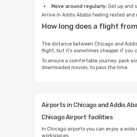
Move around regularly:
Get up and st
Arrive in Addis Ababa feeling rested and 
How long does a flight from
The distance between Chicago and Addis A
flight, but it’s sometimes cheaper if you
To ensure a comfortable journey, pack ess
downloaded movies, to pass the time.
Airports in Chicago and Addis Ab
Chicago Airport facilities
In Chicago airports you can enjoy a wide
workspaces.