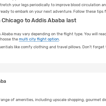
retch your legs periodically to improve blood circulation a
ready to embark on your next adventure. Follow these tips f
 Chicago to Addis Ababa last
baba may vary depending on the flight type. You will reach
 choose the
multi city flight option
.
entials like comfy clothing and travel pillows. Don't forget
aba
 range of amenities, including upscale shopping, gourmet di