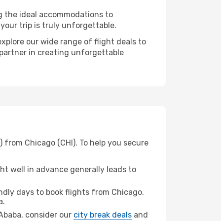
ng the ideal accommodations to
our trip is truly unforgettable.
xplore our wide range of flight deals to
 partner in creating unforgettable
) from Chicago (CHI). To help you secure
t well in advance generally leads to
dly days to book flights from Chicago.
a.
s Ababa, consider our
city break deals
and