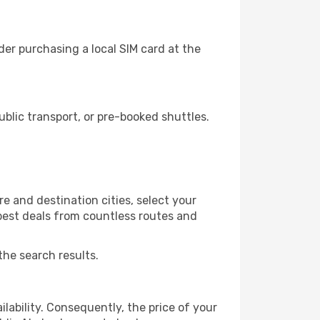
er purchasing a local SIM card at the
lic transport, or pre-booked shuttles.
e and destination cities, select your
 best deals from countless routes and
the search results.
lability. Consequently, the price of your