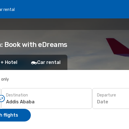
r rental
a: Book with eDreams
 + Hotel
Car rental
s only
Destination
Departure
Date
 flights