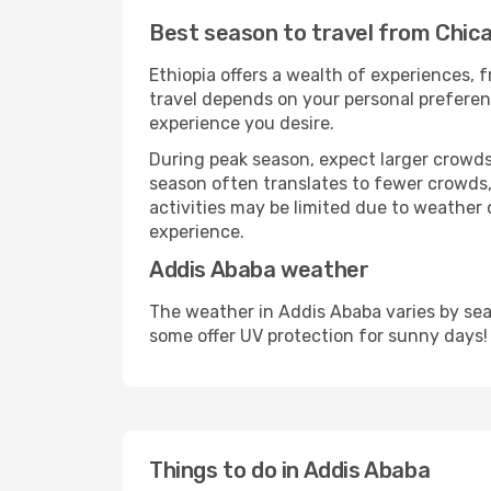
Best season to travel from Chic
Ethiopia offers a wealth of experiences, f
travel depends on your personal preferenc
experience you desire.
During peak season, expect larger crowds 
season often translates to fewer crowds,
activities may be limited due to weather 
experience.
Addis Ababa weather
The weather in Addis Ababa varies by sea
some offer UV protection for sunny days!
Things to do in Addis Ababa