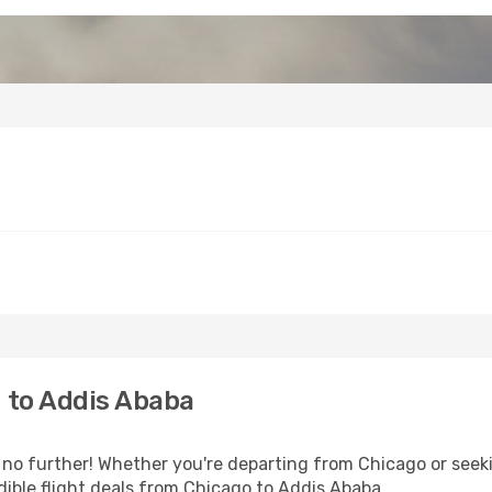
 to Addis Ababa
no further! Whether you're departing from Chicago or seeki
ible flight deals from Chicago to Addis Ababa