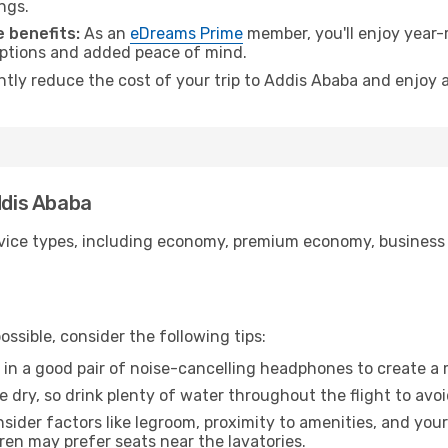
ngs.
 benefits:
As an
eDreams Prime
member, you'll enjoy year-r
 options and added peace of mind.
antly reduce the cost of your trip to Addis Ababa and enjoy a
ddis Ababa
ice types, including economy, premium economy, business cla
ssible, consider the following tips:
 in a good pair of noise-cancelling headphones to create a
e dry, so drink plenty of water throughout the flight to avo
sider factors like legroom, proximity to amenities, and yo
dren may prefer seats near the lavatories.