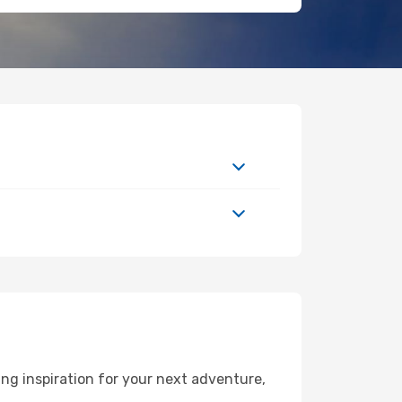
ng inspiration for your next adventure,