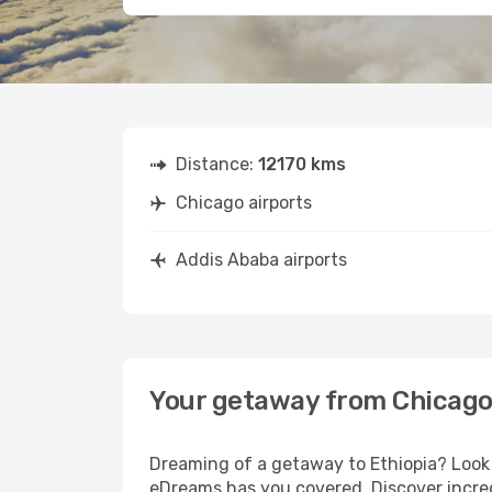
Distance:
12170 kms
Chicago airports
Addis Ababa airports
Your getaway from Chicago
Dreaming of a getaway to Ethiopia? Look 
eDreams has you covered. Discover incred