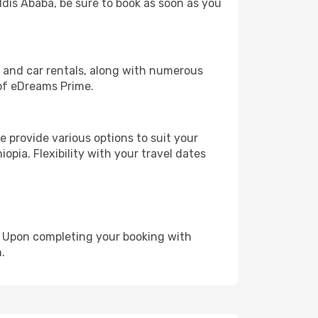
ddis Ababa, be sure to book as soon as you
, and car rentals, along with numerous
of eDreams Prime.
 provide various options to suit your
opia. Flexibility with your travel dates
e. Upon completing your booking with
.