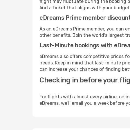
flight may fluctuate during the booking p
find a ticket that aligns with your budget
eDreams Prime member discoun
As an eDreams Prime member, you can enjo
other benefits. Join the world's larges
Last-Minute bookings with eDre
eDreams also offers competitive prices f
needs. Keep in mind that last-minute price
can increase your chances of finding bett
Checking in before your fli
For flights with almost every airline, on
eDreams, we'll email you a week before yo