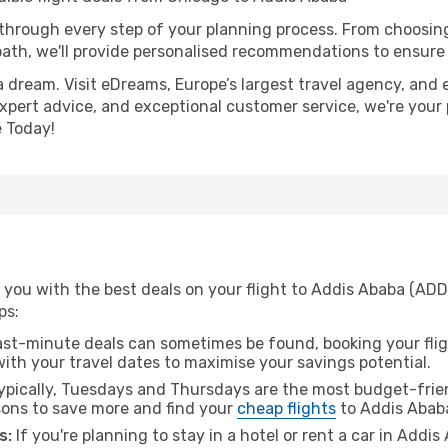
 through every step of your planning process. From choosi
th, we'll provide personalised recommendations to ensure y
a dream. Visit eDreams, Europe’s largest travel agency, and e
expert advice, and exceptional customer service, we're your
 Today!
 you with the best deals on your flight to Addis Ababa (ADD
ps:
ast-minute deals can sometimes be found, booking your fligh
 with your travel dates to maximise your savings potential.
pically, Tuesdays and Thursdays are the most budget-frien
ons to save more and find your
cheap flights
to Addis Abab
s:
If you're planning to stay in a hotel or rent a car in Addi