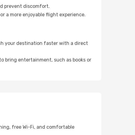
nd prevent discomfort.
or a more enjoyable flight experience.
 your destination faster with a direct
 to bring entertainment, such as books or
ning, free Wi-Fi, and comfortable