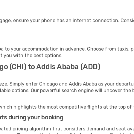
ggage, ensure your phone has an internet connection. Consid
a to your accommodation in advance. Choose from taxis, pub
st you with the best options.
go (CHI) to Addis Ababa (ADD)
eeze. Simply enter Chicago and Addis Ababa as your departur
ilable options. Our powerful search engine will uncover the
which highlights the most competitive flights at the top of 
hts during your booking
cated pricing algorithm that considers demand and seat avai