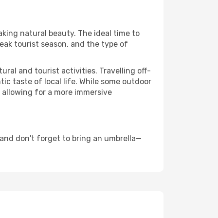
aking natural beauty. The ideal time to
eak tourist season, and the type of
al and tourist activities. Travelling off-
c taste of local life. While some outdoor
, allowing for a more immersive
and don't forget to bring an umbrella—