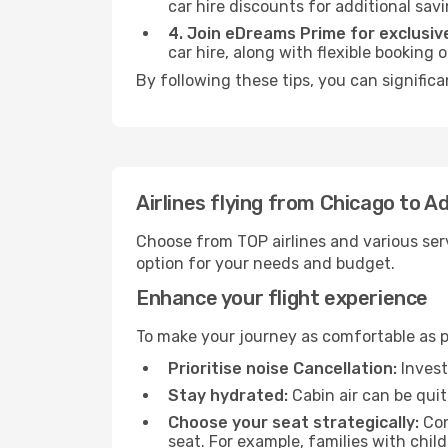
car hire discounts for additional savi
4. Join eDreams Prime for exclusive
car hire, along with flexible booking
By following these tips, you can signific
Airlines flying from Chicago to A
Choose from TOP airlines and various serv
option for your needs and budget.
Enhance your flight experience
To make your journey as comfortable as po
Prioritise noise Cancellation:
Invest
Stay hydrated:
Cabin air can be quit
Choose your seat strategically:
Con
seat. For example, families with chil