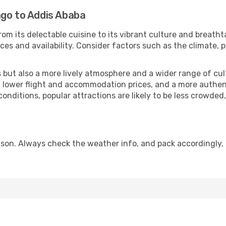
ago to Addis Ababa
rom its delectable cuisine to its vibrant culture and breatht
es and availability. Consider factors such as the climate, p
but also a more lively atmosphere and a wider range of cultur
 lower flight and accommodation prices, and a more authenti
conditions, popular attractions are likely to be less crowded
son. Always check the weather info, and pack accordingly, 