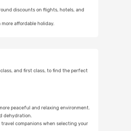
ound discounts on flights, hotels, and
 more affordable holiday.
ss, and first class, to find the perfect
 more peaceful and relaxing environment.
id dehydration.
ur travel companions when selecting your