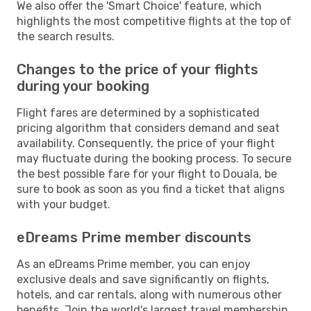
We also offer the 'Smart Choice' feature, which
highlights the most competitive flights at the top of
the search results.
Changes to the price of your flights
during your booking
Flight fares are determined by a sophisticated
pricing algorithm that considers demand and seat
availability. Consequently, the price of your flight
may fluctuate during the booking process. To secure
the best possible fare for your flight to Douala, be
sure to book as soon as you find a ticket that aligns
with your budget.
eDreams Prime member discounts
As an eDreams Prime member, you can enjoy
exclusive deals and save significantly on flights,
hotels, and car rentals, along with numerous other
benefits. Join the world's largest travel membership