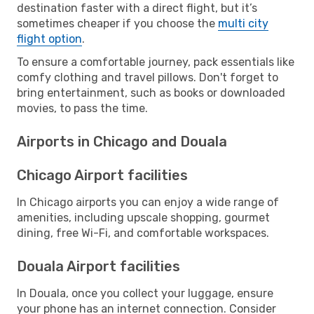
destination faster with a direct flight, but it’s
sometimes cheaper if you choose the
multi city
flight option
.
To ensure a comfortable journey, pack essentials like
comfy clothing and travel pillows. Don't forget to
bring entertainment, such as books or downloaded
movies, to pass the time.
Airports in Chicago and Douala
Chicago Airport facilities
In Chicago airports you can enjoy a wide range of
amenities, including upscale shopping, gourmet
dining, free Wi-Fi, and comfortable workspaces.
Douala Airport facilities
In Douala, once you collect your luggage, ensure
your phone has an internet connection. Consider