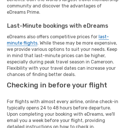
community and discover the advantages of
eDreams Prime.
Last-Minute bookings with eDreams
eDreams also offers competitive prices for
last-
minute flights
. While these may be more expensive,
we provide various options to suit your needs. Keep
in mind that last-minute prices can be higher,
especially during peak travel season in Cameroon.
Flexibility with your travel dates can increase your
chances of finding better deals.
Checking in before your flight
For flights with almost every airline, online check-in
typically opens 24 to 48 hours before departure.
Upon completing your booking with eDreams, we'll
email you a week before your flight, providing
detailed instructions on how to check in.