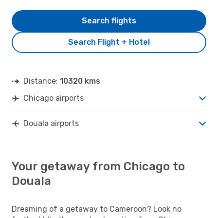
Search flights
Search Flight + Hotel
Distance:
10320 kms
Chicago airports
Douala airports
Your getaway from Chicago to
Douala
Dreaming of a getaway to Cameroon? Look no