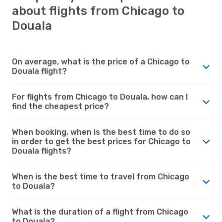
about flights from Chicago to
Douala
On average, what is the price of a Chicago to
Douala flight?
For flights from Chicago to Douala, how can I
find the cheapest price?
When booking, when is the best time to do so
in order to get the best prices for Chicago to
Douala flights?
When is the best time to travel from Chicago
to Douala?
What is the duration of a flight from Chicago
to Douala?