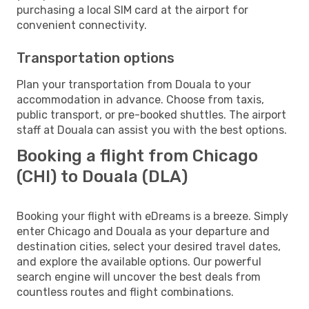
purchasing a local SIM card at the airport for
convenient connectivity.
Transportation options
Plan your transportation from Douala to your
accommodation in advance. Choose from taxis,
public transport, or pre-booked shuttles. The airport
staff at Douala can assist you with the best options.
Booking a flight from Chicago
(CHI) to Douala (DLA)
Booking your flight with eDreams is a breeze. Simply
enter Chicago and Douala as your departure and
destination cities, select your desired travel dates,
and explore the available options. Our powerful
search engine will uncover the best deals from
countless routes and flight combinations.