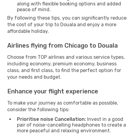
along with flexible booking options and added
peace of mind.
By following these tips, you can significantly reduce
the cost of your trip to Douala and enjoy a more
affordable holiday.
Airlines flying from Chicago to Douala
Choose from TOP airlines and various service types,
including economy, premium economy, business
class, and first class, to find the perfect option for
your needs and budget.
Enhance your flight experience
To make your journey as comfortable as possible,
consider the following tips:
Prioritise noise Cancellation:
Invest in a good
pair of noise-cancelling headphones to create a
more peaceful and relaxing environment.