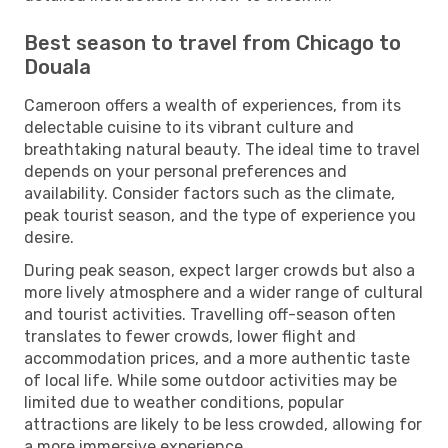
Best season to travel from Chicago to
Douala
Cameroon offers a wealth of experiences, from its
delectable cuisine to its vibrant culture and
breathtaking natural beauty. The ideal time to travel
depends on your personal preferences and
availability. Consider factors such as the climate,
peak tourist season, and the type of experience you
desire.
During peak season, expect larger crowds but also a
more lively atmosphere and a wider range of cultural
and tourist activities. Travelling off-season often
translates to fewer crowds, lower flight and
accommodation prices, and a more authentic taste
of local life. While some outdoor activities may be
limited due to weather conditions, popular
attractions are likely to be less crowded, allowing for
a more immersive experience.