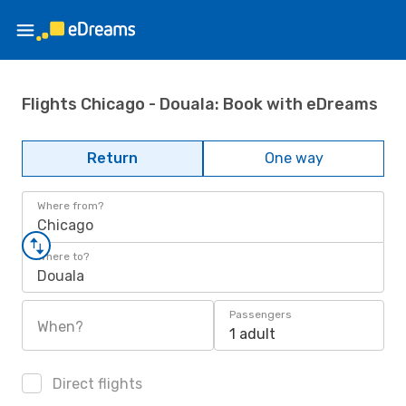
Flights Chicago - Douala: Book with eDreams
Return
One way
Where from?
Chicago
Where to?
Douala
Passengers
When?
1 adult
Direct flights