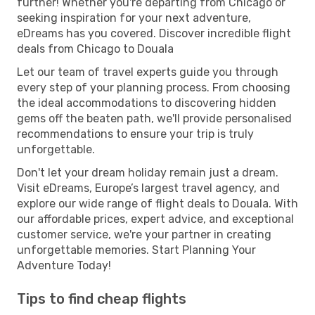
further! Whether you're departing from Chicago or
seeking inspiration for your next adventure,
eDreams has you covered. Discover incredible flight
deals from Chicago to Douala
Let our team of travel experts guide you through
every step of your planning process. From choosing
the ideal accommodations to discovering hidden
gems off the beaten path, we'll provide personalised
recommendations to ensure your trip is truly
unforgettable.
Don't let your dream holiday remain just a dream.
Visit eDreams, Europe’s largest travel agency, and
explore our wide range of flight deals to Douala. With
our affordable prices, expert advice, and exceptional
customer service, we're your partner in creating
unforgettable memories. Start Planning Your
Adventure Today!
Tips to find cheap flights