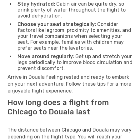
Stay hydrated:
Cabin air can be quite dry, so
drink plenty of water throughout the flight to
avoid dehydration.
Choose your seat strategically:
Consider
factors like legroom, proximity to amenities, and
your travel companions when selecting your
seat. For example, families with children may
prefer seats near the lavatories.
Move around regularly:
Get up and stretch your
legs periodically to improve blood circulation and
prevent discomfort.
Arrive in Douala feeling rested and ready to embark
on your next adventure. Follow these tips for a more
enjoyable flight experience.
How long does a flight from
Chicago to Douala last
The distance between Chicago and Douala may vary
depending on the flight type. You will reach your