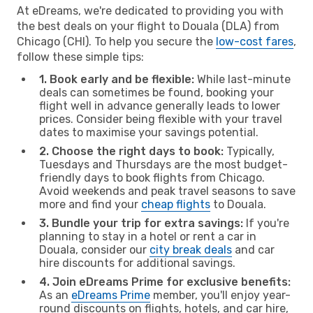
At eDreams, we're dedicated to providing you with
the best deals on your flight to Douala (DLA) from
Chicago (CHI). To help you secure the
low-cost fares
,
follow these simple tips:
1. Book early and be flexible:
While last-minute
deals can sometimes be found, booking your
flight well in advance generally leads to lower
prices. Consider being flexible with your travel
dates to maximise your savings potential.
2. Choose the right days to book:
Typically,
Tuesdays and Thursdays are the most budget-
friendly days to book flights from Chicago.
Avoid weekends and peak travel seasons to save
more and find your
cheap flights
to Douala.
3. Bundle your trip for extra savings:
If you're
planning to stay in a hotel or rent a car in
Douala, consider our
city break deals
and car
hire discounts for additional savings.
4. Join eDreams Prime for exclusive benefits:
As an
eDreams Prime
member, you'll enjoy year-
round discounts on flights, hotels, and car hire,