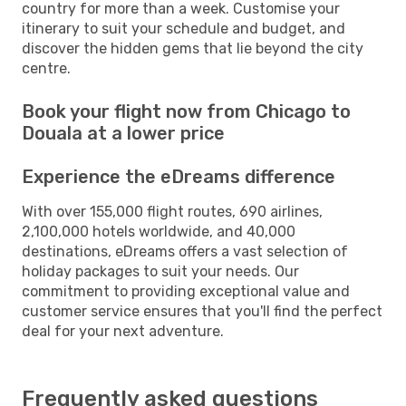
country for more than a week. Customise your
itinerary to suit your schedule and budget, and
discover the hidden gems that lie beyond the city
centre.
Book your flight now from Chicago to
Douala at a lower price
Experience the eDreams difference
With over 155,000 flight routes, 690 airlines,
2,100,000 hotels worldwide, and 40,000
destinations, eDreams offers a vast selection of
holiday packages to suit your needs. Our
commitment to providing exceptional value and
customer service ensures that you'll find the perfect
deal for your next adventure.
Frequently asked questions