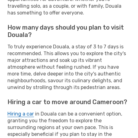
travelling solo, as a couple, or with family, Douala
has something to offer everyone.
How many days should you plan to visit
Douala?
To truly experience Douala, a stay of 3 to 7 days is
recommended. This allows you to explore the city's
major attractions and soak up its vibrant
atmosphere without feeling rushed. If you have
more time, delve deeper into the city's authentic
neighbourhoods, savour its culinary delights, and
unwind by strolling through its pedestrian areas.
Hiring a car to move around Cameroon?
Hiring a car
in Douala can be a convenient option,
granting you the freedom to explore the
surrounding regions at your own pace. This is
especially beneficial if you plan to stay in the