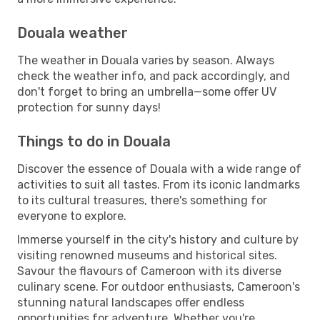
Douala weather
The weather in Douala varies by season. Always
check the weather info, and pack accordingly, and
don't forget to bring an umbrella—some offer UV
protection for sunny days!
Things to do in Douala
Discover the essence of Douala with a wide range of
activities to suit all tastes. From its iconic landmarks
to its cultural treasures, there's something for
everyone to explore.
Immerse yourself in the city's history and culture by
visiting renowned museums and historical sites.
Savour the flavours of Cameroon with its diverse
culinary scene. For outdoor enthusiasts, Cameroon's
stunning natural landscapes offer endless
opportunities for adventure. Whether you're