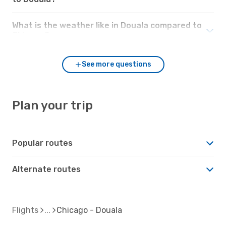
What is the weather like in Douala compared to
Chicago?
See more questions
Plan your trip
Popular routes
Alternate routes
Flights
Chicago - Douala