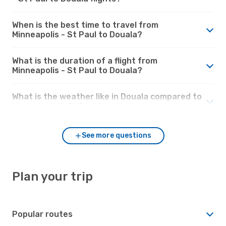
When is the best time to travel from
Minneapolis - St Paul to Douala?
What is the duration of a flight from
Minneapolis - St Paul to Douala?
What is the weather like in Douala compared to
Minneapolis - St Paul?
See more questions
Plan your trip
Popular routes