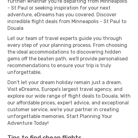
further! Whether you're departing from Minneapolis
- St Paul or seeking inspiration for your next
adventure, eDreams has you covered. Discover
incredible flight deals from Minneapolis - St Paul to
Douala
Let our team of travel experts guide you through
every step of your planning process. From choosing
the ideal accommodations to discovering hidden
gems off the beaten path, we'll provide personalised
recommendations to ensure your trip is truly
unforgettable.
Don't let your dream holiday remain just a dream.
Visit eDreams, Europe’s largest travel agency, and
explore our wide range of flight deals to Douala. With
our affordable prices, expert advice, and exceptional
customer service, we're your partner in creating
unforgettable memories. Start Planning Your
Adventure Today!
Tips to find cheap flights