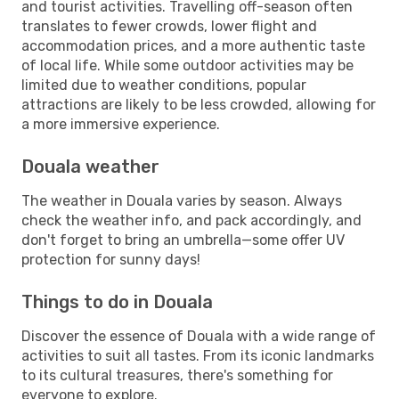
and tourist activities. Travelling off-season often
translates to fewer crowds, lower flight and
accommodation prices, and a more authentic taste
of local life. While some outdoor activities may be
limited due to weather conditions, popular
attractions are likely to be less crowded, allowing for
a more immersive experience.
Douala weather
The weather in Douala varies by season. Always
check the weather info, and pack accordingly, and
don't forget to bring an umbrella—some offer UV
protection for sunny days!
Things to do in Douala
Discover the essence of Douala with a wide range of
activities to suit all tastes. From its iconic landmarks
to its cultural treasures, there's something for
everyone to explore.