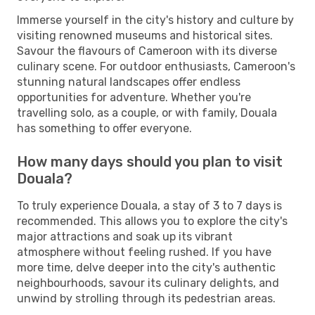
Immerse yourself in the city's history and culture by
visiting renowned museums and historical sites.
Savour the flavours of Cameroon with its diverse
culinary scene. For outdoor enthusiasts, Cameroon's
stunning natural landscapes offer endless
opportunities for adventure. Whether you're
travelling solo, as a couple, or with family, Douala
has something to offer everyone.
How many days should you plan to visit
Douala?
To truly experience Douala, a stay of 3 to 7 days is
recommended. This allows you to explore the city's
major attractions and soak up its vibrant
atmosphere without feeling rushed. If you have
more time, delve deeper into the city's authentic
neighbourhoods, savour its culinary delights, and
unwind by strolling through its pedestrian areas.