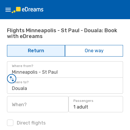
Flights Minneapolis - St Paul - Douala: Book
with eDreams
Return
One way
Where from?
Minneapolis - St Paul
Where to?
Douala
Passengers
When?
1 adult
Direct flights