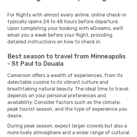
For flights with almost every airline, online check-in
typically opens 24 to 48 hours before departure.
Upon completing your booking with eDreams, we'll
email you a week before your flight, providing
detailed instructions on how to check in.
Best season to travel from Minneapolis
- St Paul to Douala
Cameroon offers a wealth of experiences, from its
delectable cuisine to its vibrant culture and
breathtaking natural beauty. The ideal time to travel
depends on your personal preferences and
availability. Consider factors such as the climate,
peak tourist season, and the type of experience you
desire.
During peak season, expect larger crowds but also a
more lively atmosphere and a wider range of cultural