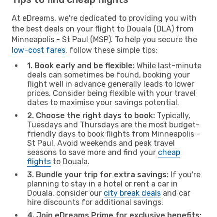
At eDreams, we're dedicated to providing you with
the best deals on your flight to Douala (DLA) from
Minneapolis - St Paul (MSP). To help you secure the
low-cost fares
, follow these simple tips:
1. Book early and be flexible:
While last-minute
deals can sometimes be found, booking your
flight well in advance generally leads to lower
prices. Consider being flexible with your travel
dates to maximise your savings potential.
2. Choose the right days to book:
Typically,
Tuesdays and Thursdays are the most budget-
friendly days to book flights from Minneapolis -
St Paul. Avoid weekends and peak travel
seasons to save more and find your
cheap
flights
to Douala.
3. Bundle your trip for extra savings:
If you're
planning to stay in a hotel or rent a car in
Douala, consider our
city break deals
and car
hire discounts for additional savings.
4. Join eDreams Prime for exclusive benefits: