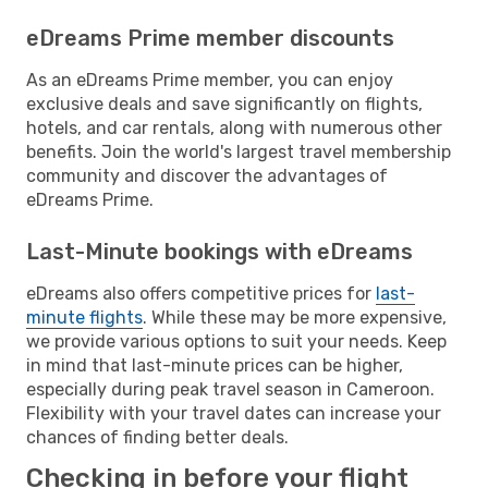
eDreams Prime member discounts
As an eDreams Prime member, you can enjoy
exclusive deals and save significantly on flights,
hotels, and car rentals, along with numerous other
benefits. Join the world's largest travel membership
community and discover the advantages of
eDreams Prime.
Last-Minute bookings with eDreams
eDreams also offers competitive prices for
last-
minute flights
. While these may be more expensive,
we provide various options to suit your needs. Keep
in mind that last-minute prices can be higher,
especially during peak travel season in Cameroon.
Flexibility with your travel dates can increase your
chances of finding better deals.
Checking in before your flight