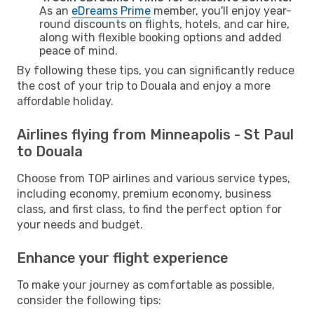
As an
eDreams Prime
member, you'll enjoy year-
round discounts on flights, hotels, and car hire,
along with flexible booking options and added
peace of mind.
By following these tips, you can significantly reduce
the cost of your trip to Douala and enjoy a more
affordable holiday.
Airlines flying from Minneapolis - St Paul
to Douala
Choose from TOP airlines and various service types,
including economy, premium economy, business
class, and first class, to find the perfect option for
your needs and budget.
Enhance your flight experience
To make your journey as comfortable as possible,
consider the following tips: