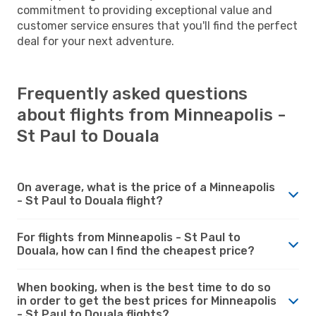
commitment to providing exceptional value and
customer service ensures that you'll find the perfect
deal for your next adventure.
Frequently asked questions
about flights from Minneapolis -
St Paul to Douala
On average, what is the price of a Minneapolis
- St Paul to Douala flight?
For flights from Minneapolis - St Paul to
Douala, how can I find the cheapest price?
When booking, when is the best time to do so
in order to get the best prices for Minneapolis
- St Paul to Douala flights?