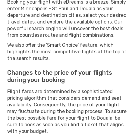
Booking your flight with eDreams is a breeze. Simply
enter Minneapolis - St Paul and Douala as your
departure and destination cities, select your desired
travel dates, and explore the available options. Our
powerful search engine will uncover the best deals
from countless routes and flight combinations.
We also offer the 'Smart Choice' feature, which
highlights the most competitive flights at the top of
the search results.
Changes to the price of your flights
during your booking
Flight fares are determined by a sophisticated
pricing algorithm that considers demand and seat
availability. Consequently, the price of your flight
may fluctuate during the booking process. To secure
the best possible fare for your flight to Douala, be
sure to book as soon as you find a ticket that aligns
with your budget.