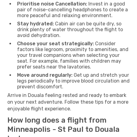
Prioritise noise Cancellation:
Invest in a good
pair of noise-cancelling headphones to create a
more peaceful and relaxing environment.
Stay hydrated:
Cabin air can be quite dry, so
drink plenty of water throughout the flight to
avoid dehydration.
Choose your seat strategically:
Consider
factors like legroom, proximity to amenities, and
your travel companions when selecting your
seat. For example, families with children may
prefer seats near the lavatories.
Move around regularly:
Get up and stretch your
legs periodically to improve blood circulation and
prevent discomfort.
Arrive in Douala feeling rested and ready to embark
on your next adventure. Follow these tips for a more
enjoyable flight experience.
How long does a flight from
Minneapolis - St Paul to Douala