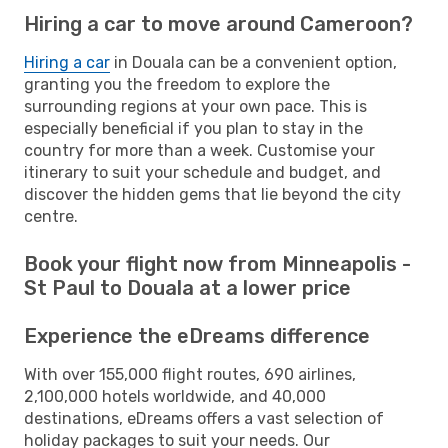
Hiring a car to move around Cameroon?
Hiring a car
in Douala can be a convenient option,
granting you the freedom to explore the
surrounding regions at your own pace. This is
especially beneficial if you plan to stay in the
country for more than a week. Customise your
itinerary to suit your schedule and budget, and
discover the hidden gems that lie beyond the city
centre.
Book your flight now from Minneapolis -
St Paul to Douala at a lower price
Experience the eDreams difference
With over 155,000 flight routes, 690 airlines,
2,100,000 hotels worldwide, and 40,000
destinations, eDreams offers a vast selection of
holiday packages to suit your needs. Our