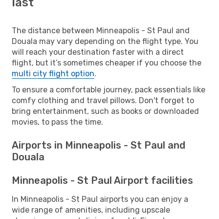
last
The distance between Minneapolis - St Paul and
Douala may vary depending on the flight type. You
will reach your destination faster with a direct
flight, but it’s sometimes cheaper if you choose the
multi city flight option
.
To ensure a comfortable journey, pack essentials like
comfy clothing and travel pillows. Don't forget to
bring entertainment, such as books or downloaded
movies, to pass the time.
Airports in Minneapolis - St Paul and
Douala
Minneapolis - St Paul Airport facilities
In Minneapolis - St Paul airports you can enjoy a
wide range of amenities, including upscale