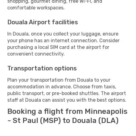
shopping, gourmet dining, free Wi-Fi, and
comfortable workspaces.
Douala Airport facilities
In Douala, once you collect your luggage, ensure
your phone has an internet connection. Consider
purchasing a local SIM card at the airport for
convenient connectivity.
Transportation options
Plan your transportation from Douala to your
accommodation in advance. Choose from taxis,
public transport, or pre-booked shuttles. The airport
staff at Douala can assist you with the best options.
Booking a flight from Minneapolis
- St Paul (MSP) to Douala (DLA)