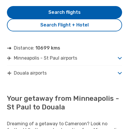
Search flights
Search Flight + Hotel
Distance:
10699 kms
Minneapolis - St Paul airports
Douala airports
Your getaway from Minneapolis -
St Paul to Douala
Dreaming of a getaway to Cameroon? Look no