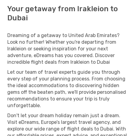
Your getaway from Irakleion to
Dubai
Dreaming of a getaway to United Arab Emirates?
Look no further! Whether you're departing from
Irakleion or seeking inspiration for your next
adventure, eDreams has you covered. Discover
incredible flight deals from Irakleion to Dubai
Let our team of travel experts guide you through
every step of your planning process. From choosing
the ideal accommodations to discovering hidden
gems off the beaten path, we'll provide personalised
recommendations to ensure your trip is truly
unforgettable.
Don't let your dream holiday remain just a dream.
Visit eDreams, Europe’s largest travel agency, and
explore our wide range of flight deals to Dubai. With
our affordable prices, expert advice, and exceptional