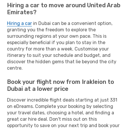
Hiring a car to move around United Arab
Emirates?
Hiring a car
in Dubai can be a convenient option,
granting you the freedom to explore the
surrounding regions at your own pace. This is
especially beneficial if you plan to stay in the
country for more than a week. Customise your
itinerary to suit your schedule and budget, and
discover the hidden gems that lie beyond the city
centre.
Book your flight now from Irakleion to
Dubai at a lower price
Discover incredible flight deals starting at just 331
on eDreams. Complete your booking by selecting
your travel dates, choosing a hotel, and finding a
great car hire deal. Don't miss out on this
opportunity to save on your next trip and book your