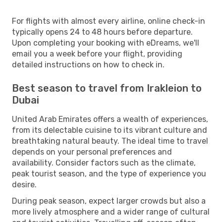
For flights with almost every airline, online check-in
typically opens 24 to 48 hours before departure.
Upon completing your booking with eDreams, we'll
email you a week before your flight, providing
detailed instructions on how to check in.
Best season to travel from Irakleion to
Dubai
United Arab Emirates offers a wealth of experiences,
from its delectable cuisine to its vibrant culture and
breathtaking natural beauty. The ideal time to travel
depends on your personal preferences and
availability. Consider factors such as the climate,
peak tourist season, and the type of experience you
desire.
During peak season, expect larger crowds but also a
more lively atmosphere and a wider range of cultural