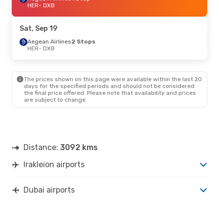
HER
- DXB
Sat, Sep 19
Aegean Airlines
2 Stops
HER
- DXB
The prices shown on this page were available within the last 20
days for the specified periods and should not be considered
the final price offered. Please note that availability and prices
are subject to change.
Distance:
3092 kms
Irakleion airports
Dubai airports