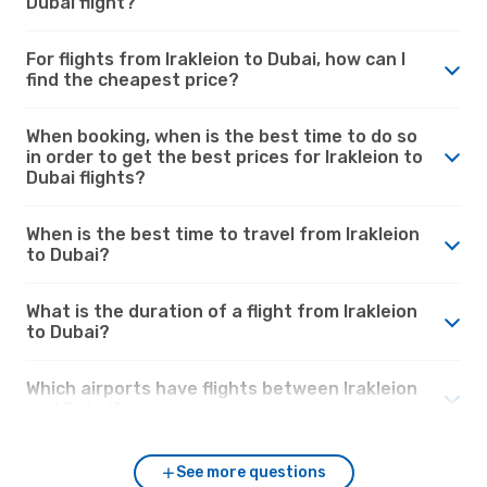
Dubai flight?
For flights from Irakleion to Dubai, how can I
find the cheapest price?
When booking, when is the best time to do so
in order to get the best prices for Irakleion to
Dubai flights?
When is the best time to travel from Irakleion
to Dubai?
What is the duration of a flight from Irakleion
to Dubai?
Which airports have flights between Irakleion
and Dubai?
See more questions