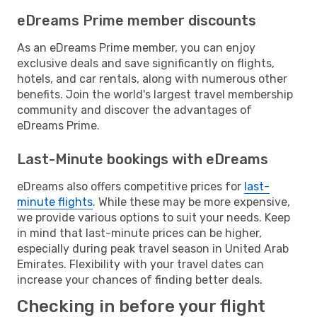
eDreams Prime member discounts
As an eDreams Prime member, you can enjoy
exclusive deals and save significantly on flights,
hotels, and car rentals, along with numerous other
benefits. Join the world's largest travel membership
community and discover the advantages of
eDreams Prime.
Last-Minute bookings with eDreams
eDreams also offers competitive prices for
last-
minute flights
. While these may be more expensive,
we provide various options to suit your needs. Keep
in mind that last-minute prices can be higher,
especially during peak travel season in United Arab
Emirates. Flexibility with your travel dates can
increase your chances of finding better deals.
Checking in before your flight