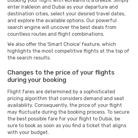
Booking your flight with eDreams is a breeze. Simply
enter Irakleion and Dubai as your departure and
destination cities, select your desired travel dates,
and explore the available options. Our powerful
search engine will uncover the best deals from
countless routes and flight combinations.
We also offer the 'Smart Choice' feature, which
highlights the most competitive flights at the top of
the search results.
Changes to the price of your flights
during your booking
Flight fares are determined by a sophisticated
pricing algorithm that considers demand and seat
availability. Consequently, the price of your flight
may fluctuate during the booking process. To secure
the best possible fare for your flight to Dubai, be
sure to book as soon as you find a ticket that aligns
with your budget.