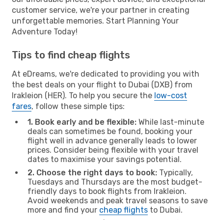
customer service, we're your partner in creating
unforgettable memories. Start Planning Your
Adventure Today!
Tips to find cheap flights
At eDreams, we're dedicated to providing you with
the best deals on your flight to Dubai (DXB) from
Irakleion (HER). To help you secure the
low-cost
fares
, follow these simple tips:
1. Book early and be flexible:
While last-minute
deals can sometimes be found, booking your
flight well in advance generally leads to lower
prices. Consider being flexible with your travel
dates to maximise your savings potential.
2. Choose the right days to book:
Typically,
Tuesdays and Thursdays are the most budget-
friendly days to book flights from Irakleion.
Avoid weekends and peak travel seasons to save
more and find your
cheap flights
to Dubai.