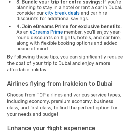
3. Bundle your trip for extra savings:
If you're
planning to stay in a hotel or rent a car in Dubai,
consider our
city break deals
and car hire
discounts for additional savings.
4. Join eDreams Prime for exclusive benefits:
As an
eDreams Prime
member, you'll enjoy year-
round discounts on flights, hotels, and car hire,
along with flexible booking options and added
peace of mind.
By following these tips, you can significantly reduce
the cost of your trip to Dubai and enjoy a more
affordable holiday.
Airlines flying from Irakleion to Dubai
Choose from TOP airlines and various service types,
including economy, premium economy, business
class, and first class, to find the perfect option for
your needs and budget.
Enhance your flight experience