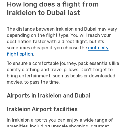
How long does a flight from
Irakleion to Dubai last
The distance between Irakleion and Dubai may vary
depending on the flight type. You will reach your
destination faster with a direct flight, but it’s
sometimes cheaper if you choose the
multi city
flight option
.
To ensure a comfortable journey, pack essentials like
comfy clothing and travel pillows. Don't forget to
bring entertainment, such as books or downloaded
movies, to pass the time.
Airports in Irakleion and Dubai
Irakleion Airport facilities
In Irakleion airports you can enjoy a wide range of
amenities, including upscale shopping, gourmet