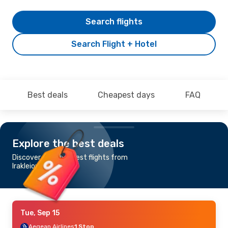
Search flights
Search Flight + Hotel
Best deals
Cheapest days
FAQ
Explore the best deals
Discover the cheapest flights from
Irakleion to Dubai
Tue, Sep 15
Aegean Airlines
1 Stop