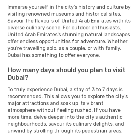
Immerse yourself in the city's history and culture by
visiting renowned museums and historical sites.
Savour the flavours of United Arab Emirates with its
diverse culinary scene. For outdoor enthusiasts,
United Arab Emirates's stunning natural landscapes
offer endless opportunities for adventure. Whether
you're travelling solo, as a couple, or with family,
Dubai has something to offer everyone.
How many days should you plan to visit
Dubai?
To truly experience Dubai, a stay of 3 to 7 days is
recommended. This allows you to explore the city's
major attractions and soak up its vibrant
atmosphere without feeling rushed. If you have
more time, delve deeper into the city's authentic
neighbourhoods, savour its culinary delights, and
unwind by strolling through its pedestrian areas.