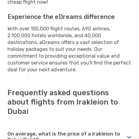
cheap flight now!
Experience the eDreams difference
With over 155,000 flight routes, 690 airlines,
2,100,000 hotels worldwide, and 40,000
destinations, eDreams offers a vast selection of
holiday packages to suit your needs. Our
commitment to providing exceptional value and
customer service ensures that you'll find the perfect
deal for your next adventure.
Frequently asked questions
about flights from Irakleion to
Dubai
On average, what is the price of a Irakleion to