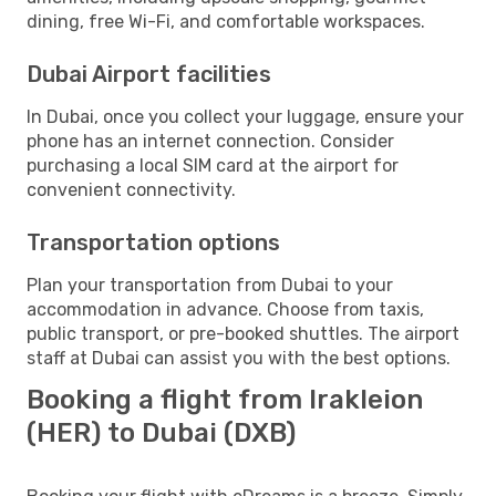
dining, free Wi-Fi, and comfortable workspaces.
Dubai Airport facilities
In Dubai, once you collect your luggage, ensure your
phone has an internet connection. Consider
purchasing a local SIM card at the airport for
convenient connectivity.
Transportation options
Plan your transportation from Dubai to your
accommodation in advance. Choose from taxis,
public transport, or pre-booked shuttles. The airport
staff at Dubai can assist you with the best options.
Booking a flight from Irakleion
(HER) to Dubai (DXB)