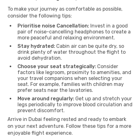
To make your journey as comfortable as possible,
consider the following tips:
Prioritise noise Cancellation:
Invest in a good
pair of noise-cancelling headphones to create a
more peaceful and relaxing environment.
Stay hydrated:
Cabin air can be quite dry, so
drink plenty of water throughout the flight to
avoid dehydration.
Choose your seat strategically:
Consider
factors like legroom, proximity to amenities, and
your travel companions when selecting your
seat. For example, families with children may
prefer seats near the lavatories.
Move around regularly:
Get up and stretch your
legs periodically to improve blood circulation and
prevent discomfort.
Arrive in Dubai feeling rested and ready to embark
on your next adventure. Follow these tips for a more
enjoyable flight experience.