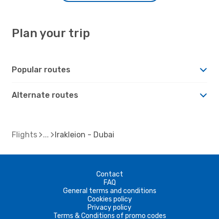
Plan your trip
Popular routes
Alternate routes
Flights
Irakleion - Dubai
Contact
FAQ
General terms and conditions
Cookies policy
Privacy policy
Terms & Conditions of promo codes