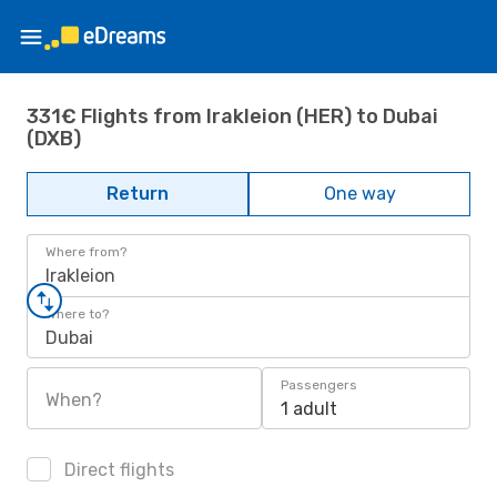
331€ Flights from Irakleion (HER) to Dubai
(DXB)
Return
One way
Where from?
Irakleion
Where to?
Dubai
Passengers
When?
1 adult
Direct flights