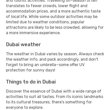
and tourist activities. Travelling off-season often
translates to fewer crowds, lower flight and
accommodation prices, and a more authentic taste
of local life. While some outdoor activities may be
limited due to weather conditions, popular
attractions are likely to be less crowded, allowing for
a more immersive experience.
Dubai weather
The weather in Dubai varies by season. Always check
the weather info, and pack accordingly, and don't
forget to bring an umbrella—some offer UV
protection for sunny days!
Things to do in Dubai
Discover the essence of Dubai with a wide range of
activities to suit all tastes. From its iconic landmarks
to its cultural treasures, there's something for
everyone to explore.