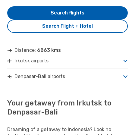
Search flights
Search Flight + Hotel
Distance:
6863 kms
Irkutsk airports
Denpasar-Bali airports
Your getaway from Irkutsk to
Denpasar-Bali
Dreaming of a getaway to Indonesia? Look no