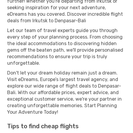
further! Whether you're departing from Irkutsk or
seeking inspiration for your next adventure,
eDreams has you covered. Discover incredible flight
deals from Irkutsk to Denpasar-Bali
Let our team of travel experts guide you through
every step of your planning process. From choosing
the ideal accommodations to discovering hidden
gems off the beaten path, we'll provide personalised
recommendations to ensure your trip is truly
unforgettable.
Don't let your dream holiday remain just a dream.
Visit eDreams, Europe’s largest travel agency, and
explore our wide range of flight deals to Denpasar-
Bali. With our affordable prices, expert advice, and
exceptional customer service, we're your partner in
creating unforgettable memories. Start Planning
Your Adventure Today!
Tips to find cheap flights