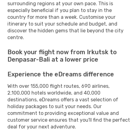
surrounding regions at your own pace. This is
especially beneficial if you plan to stay in the
country for more than a week. Customise your
itinerary to suit your schedule and budget, and
discover the hidden gems that lie beyond the city
centre.
Book your flight now from Irkutsk to
Denpasar-Bali at a lower price
Experience the eDreams difference
With over 155,000 flight routes, 690 airlines,
2,100,000 hotels worldwide, and 40,000
destinations, eDreams offers a vast selection of
holiday packages to suit your needs. Our
commitment to providing exceptional value and
customer service ensures that you'll find the perfect
deal for your next adventure.