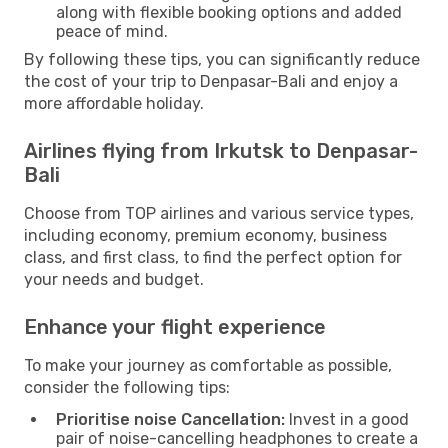
along with flexible booking options and added
peace of mind.
By following these tips, you can significantly reduce
the cost of your trip to Denpasar-Bali and enjoy a
more affordable holiday.
Airlines flying from Irkutsk to Denpasar-
Bali
Choose from TOP airlines and various service types,
including economy, premium economy, business
class, and first class, to find the perfect option for
your needs and budget.
Enhance your flight experience
To make your journey as comfortable as possible,
consider the following tips:
Prioritise noise Cancellation:
Invest in a good
pair of noise-cancelling headphones to create a