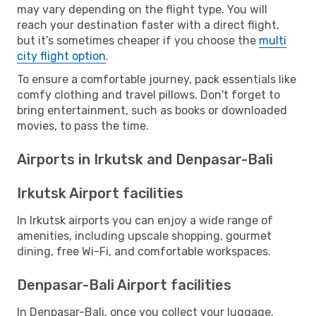
may vary depending on the flight type. You will
reach your destination faster with a direct flight,
but it’s sometimes cheaper if you choose the
multi
city flight option
.
To ensure a comfortable journey, pack essentials like
comfy clothing and travel pillows. Don't forget to
bring entertainment, such as books or downloaded
movies, to pass the time.
Airports in Irkutsk and Denpasar-Bali
Irkutsk Airport facilities
In Irkutsk airports you can enjoy a wide range of
amenities, including upscale shopping, gourmet
dining, free Wi-Fi, and comfortable workspaces.
Denpasar-Bali Airport facilities
In Denpasar-Bali, once you collect your luggage,