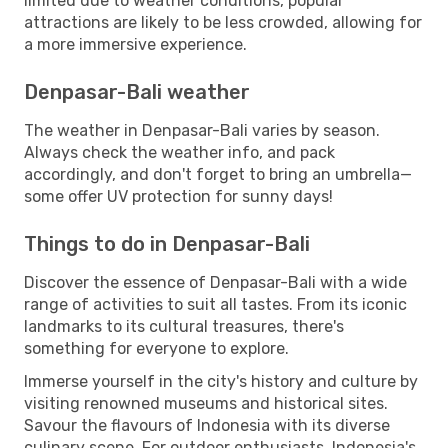
limited due to weather conditions, popular
attractions are likely to be less crowded, allowing for
a more immersive experience.
Denpasar-Bali weather
The weather in Denpasar-Bali varies by season.
Always check the weather info, and pack
accordingly, and don't forget to bring an umbrella—
some offer UV protection for sunny days!
Things to do in Denpasar-Bali
Discover the essence of Denpasar-Bali with a wide
range of activities to suit all tastes. From its iconic
landmarks to its cultural treasures, there's
something for everyone to explore.
Immerse yourself in the city's history and culture by
visiting renowned museums and historical sites.
Savour the flavours of Indonesia with its diverse
culinary scene. For outdoor enthusiasts, Indonesia's