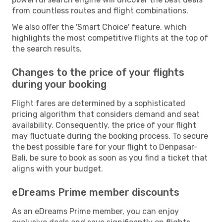
from countless routes and flight combinations.
We also offer the 'Smart Choice' feature, which
highlights the most competitive flights at the top of
the search results.
Changes to the price of your flights
during your booking
Flight fares are determined by a sophisticated
pricing algorithm that considers demand and seat
availability. Consequently, the price of your flight
may fluctuate during the booking process. To secure
the best possible fare for your flight to Denpasar-
Bali, be sure to book as soon as you find a ticket that
aligns with your budget.
eDreams Prime member discounts
As an eDreams Prime member, you can enjoy