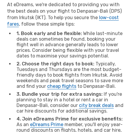
At eDreams, we're dedicated to providing you with
the best deals on your flight to Denpasar-Bali (DPS)
from Irkutsk (IKT). To help you secure the
low-cost
fares
, follow these simple tips:
1. Book early and be flexible:
While last-minute
deals can sometimes be found, booking your
flight well in advance generally leads to lower
prices. Consider being flexible with your travel
dates to maximise your savings potential.
2. Choose the right days to book:
Typically,
Tuesdays and Thursdays are the most budget-
friendly days to book flights from Irkutsk. Avoid
weekends and peak travel seasons to save more
and find your
cheap flights
to Denpasar-Bali.
3. Bundle your trip for extra savings:
If you're
planning to stay in a hotel or rent a car in
Denpasar-Bali, consider our
city break deals
and
car hire discounts for additional savings.
4. Join eDreams Prime for exclusive benefits:
As an
eDreams Prime
member, you'll enjoy year-
round discounts on flights, hotels, and car hire,