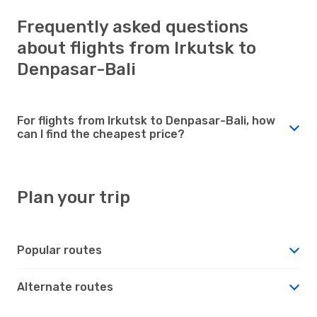
Frequently asked questions
about flights from Irkutsk to
Denpasar-Bali
For flights from Irkutsk to Denpasar-Bali, how
can I find the cheapest price?
Plan your trip
Popular routes
Alternate routes