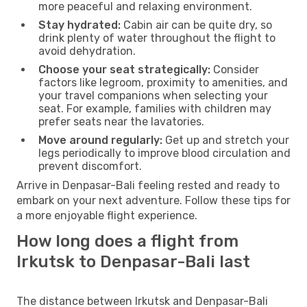
more peaceful and relaxing environment.
Stay hydrated:
Cabin air can be quite dry, so
drink plenty of water throughout the flight to
avoid dehydration.
Choose your seat strategically:
Consider
factors like legroom, proximity to amenities, and
your travel companions when selecting your
seat. For example, families with children may
prefer seats near the lavatories.
Move around regularly:
Get up and stretch your
legs periodically to improve blood circulation and
prevent discomfort.
Arrive in Denpasar-Bali feeling rested and ready to
embark on your next adventure. Follow these tips for
a more enjoyable flight experience.
How long does a flight from
Irkutsk to Denpasar-Bali last
The distance between Irkutsk and Denpasar-Bali