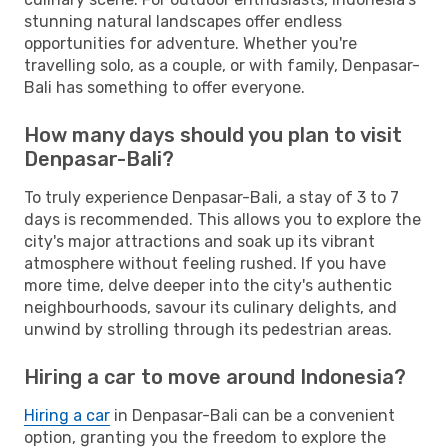
stunning natural landscapes offer endless
opportunities for adventure. Whether you're
travelling solo, as a couple, or with family, Denpasar-
Bali has something to offer everyone.
How many days should you plan to visit
Denpasar-Bali?
To truly experience Denpasar-Bali, a stay of 3 to 7
days is recommended. This allows you to explore the
city's major attractions and soak up its vibrant
atmosphere without feeling rushed. If you have
more time, delve deeper into the city's authentic
neighbourhoods, savour its culinary delights, and
unwind by strolling through its pedestrian areas.
Hiring a car to move around Indonesia?
Hiring a car
in Denpasar-Bali can be a convenient
option, granting you the freedom to explore the