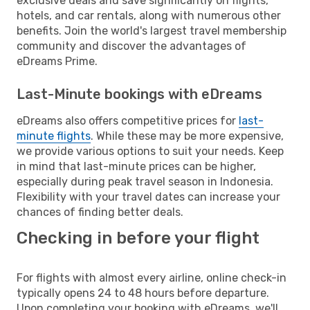
exclusive deals and save significantly on flights,
hotels, and car rentals, along with numerous other
benefits. Join the world's largest travel membership
community and discover the advantages of
eDreams Prime.
Last-Minute bookings with eDreams
eDreams also offers competitive prices for
last-
minute flights
. While these may be more expensive,
we provide various options to suit your needs. Keep
in mind that last-minute prices can be higher,
especially during peak travel season in Indonesia.
Flexibility with your travel dates can increase your
chances of finding better deals.
Checking in before your flight
For flights with almost every airline, online check-in
typically opens 24 to 48 hours before departure.
Upon completing your booking with eDreams, we'll