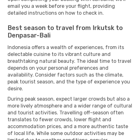
email you a week before your flight, providing
detailed instructions on how to check in.
Best season to travel from Irkutsk to
Denpasar-Bali
Indonesia offers a wealth of experiences, from its
delectable cuisine to its vibrant culture and
breathtaking natural beauty. The ideal time to travel
depends on your personal preferences and
availability. Consider factors such as the climate,
peak tourist season, and the type of experience you
desire.
During peak season, expect larger crowds but also a
more lively atmosphere and a wider range of cultural
and tourist activities. Travelling off-season often
translates to fewer crowds, lower flight and
accommodation prices, and a more authentic taste
of local life. While some outdoor activities may be