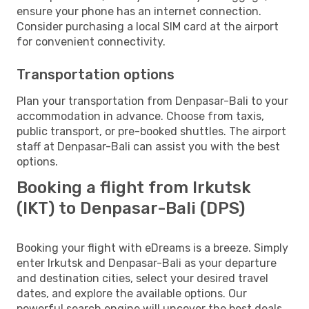
ensure your phone has an internet connection.
Consider purchasing a local SIM card at the airport
for convenient connectivity.
Transportation options
Plan your transportation from Denpasar-Bali to your
accommodation in advance. Choose from taxis,
public transport, or pre-booked shuttles. The airport
staff at Denpasar-Bali can assist you with the best
options.
Booking a flight from Irkutsk
(IKT) to Denpasar-Bali (DPS)
Booking your flight with eDreams is a breeze. Simply
enter Irkutsk and Denpasar-Bali as your departure
and destination cities, select your desired travel
dates, and explore the available options. Our
powerful search engine will uncover the best deals