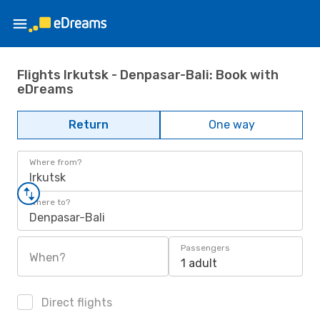
Flights Irkutsk - Denpasar-Bali: Book with
eDreams
Return
One way
Where from?
Irkutsk
Where to?
Denpasar-Bali
Passengers
When?
1 adult
Direct flights