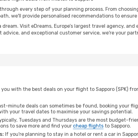
 through every step of your planning process. From choosi
th, we'll provide personalised recommendations to ensure y
a dream. Visit eDreams, Europe’s largest travel agency, and e
rt advice, and exceptional customer service, we're your par
you with the best deals on your flight to Sapporo (SPK) from
ast-minute deals can sometimes be found, booking your fligh
 with your travel dates to maximise your savings potential.
pically, Tuesdays and Thursdays are the most budget-friend
ons to save more and find your
cheap flights
to Sapporo.
s:
If you're planning to stay in a hotel or rent a car in Sappo