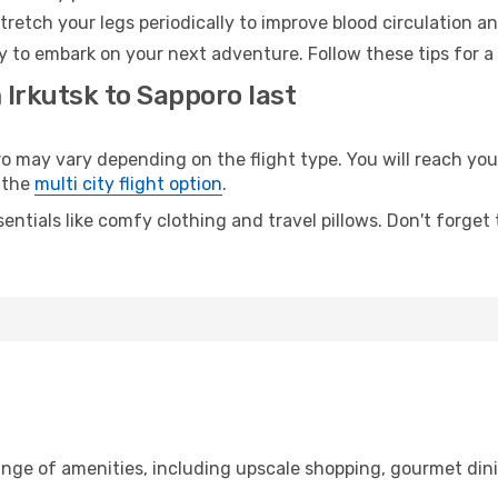
retch your legs periodically to improve blood circulation a
y to embark on your next adventure. Follow these tips for a
 Irkutsk to Sapporo last
may vary depending on the flight type. You will reach your 
 the
multi city flight option
.
entials like comfy clothing and travel pillows. Don't forget
range of amenities, including upscale shopping, gourmet din