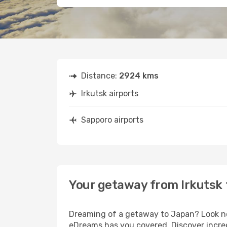
Distance:
2924 kms
Irkutsk airports
Sapporo airports
Your getaway from Irkutsk
Dreaming of a getaway to Japan? Look no 
eDreams has you covered. Discover incredi