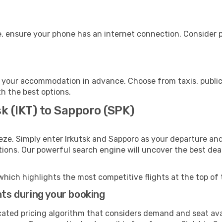
, ensure your phone has an internet connection. Consider pu
 your accommodation in advance. Choose from taxis, public 
th the best options.
sk (IKT) to Sapporo (SPK)
eze. Simply enter Irkutsk and Sapporo as your departure and 
ptions. Our powerful search engine will uncover the best dea
which highlights the most competitive flights at the top of 
hts during your booking
cated pricing algorithm that considers demand and seat avai