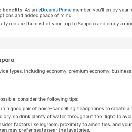
.
 benefits:
As an
eDreams Prime
member, you'll enjoy year-r
 options and added peace of mind.
ntly reduce the cost of your trip to Sapporo and enjoy a mor
apporo
ice types, including economy, premium economy, business cla
ssible, consider the following tips:
 in a good pair of noise-cancelling headphones to create a
e dry, so drink plenty of water throughout the flight to avo
sider factors like legroom, proximity to amenities, and yo
dren may prefer seats near the lavatories.