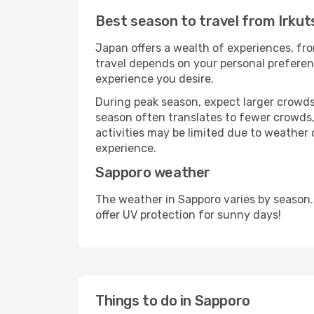
Best season to travel from Irkut
Japan offers a wealth of experiences, fro
travel depends on your personal preferenc
experience you desire.
During peak season, expect larger crowds 
season often translates to fewer crowds,
activities may be limited due to weather 
experience.
Sapporo weather
The weather in Sapporo varies by season.
offer UV protection for sunny days!
Things to do in Sapporo