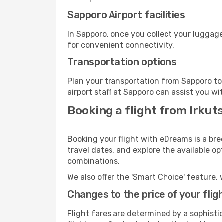
Sapporo Airport facilities
In Sapporo, once you collect your luggage
for convenient connectivity.
Transportation options
Plan your transportation from Sapporo to
airport staff at Sapporo can assist you wi
Booking a flight from Irkut
Booking your flight with eDreams is a bre
travel dates, and explore the available o
combinations.
We also offer the 'Smart Choice' feature, 
Changes to the price of your flig
Flight fares are determined by a sophisti