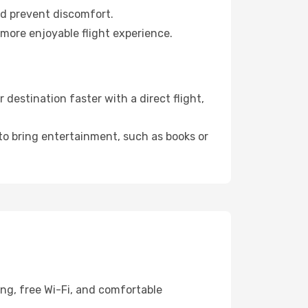
nd prevent discomfort.
 more enjoyable flight experience.
destination faster with a direct flight,
 to bring entertainment, such as books or
ing, free Wi-Fi, and comfortable