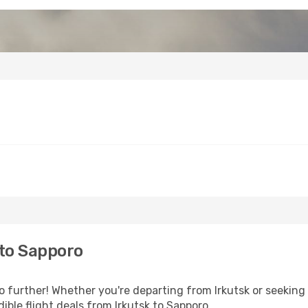
 to Sapporo
further! Whether you're departing from Irkutsk or seeking 
ble flight deals from Irkutsk to Sapporo