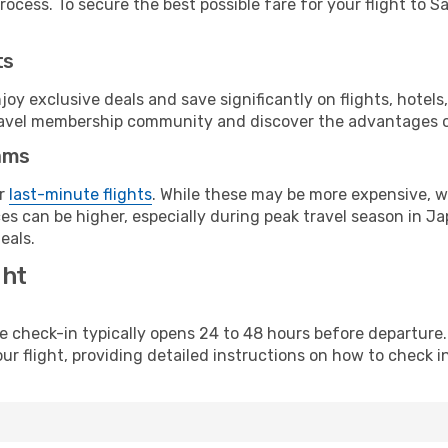
ocess. To secure the best possible fare for your flight to S
ts
y exclusive deals and save significantly on flights, hotels
t travel membership community and discover the advantages 
ams
or
last-minute flights
. While these may be more expensive, we
s can be higher, especially during peak travel season in Jap
eals.
ght
line check-in typically opens 24 to 48 hours before departur
ur flight, providing detailed instructions on how to check in