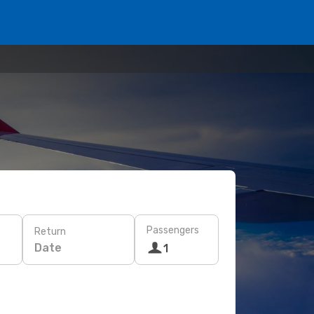
Passengers
Return
Date
1