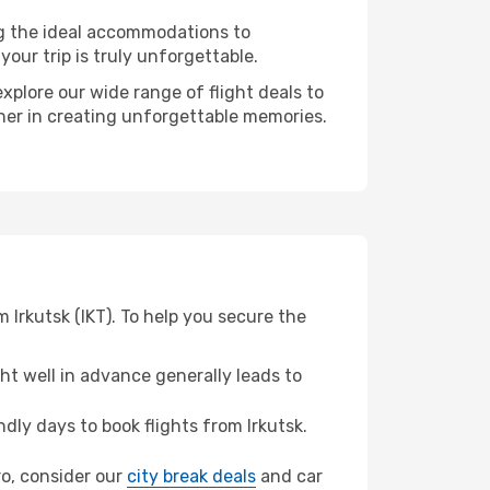
ng the ideal accommodations to
our trip is truly unforgettable.
xplore our wide range of flight deals to
tner in creating unforgettable memories.
 Irkutsk (IKT). To help you secure the
t well in advance generally leads to
ly days to book flights from Irkutsk.
ro, consider our
city break deals
and car