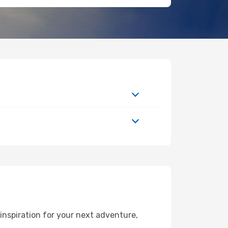
inspiration for your next adventure,