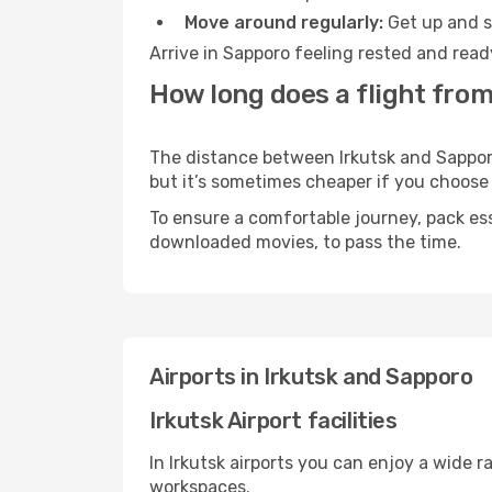
Move around regularly:
Get up and st
Arrive in Sapporo feeling rested and read
How long does a flight from
The distance between Irkutsk and Sapporo 
but it’s sometimes cheaper if you choose
To ensure a comfortable journey, pack ess
downloaded movies, to pass the time.
Airports in Irkutsk and Sapporo
Irkutsk Airport facilities
In Irkutsk airports you can enjoy a wide 
workspaces.