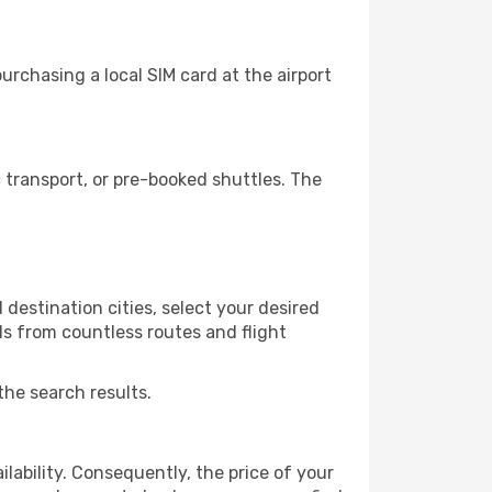
rchasing a local SIM card at the airport
transport, or pre-booked shuttles. The
destination cities, select your desired
ls from countless routes and flight
the search results.
lability. Consequently, the price of your