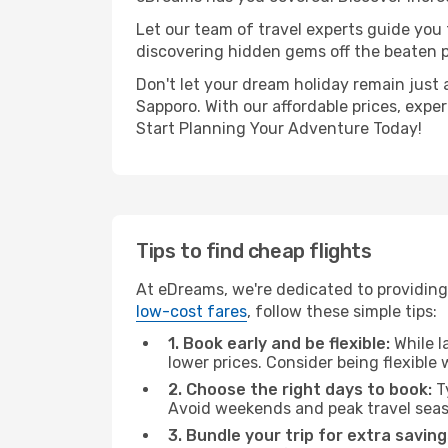
Let our team of travel experts guide you
discovering hidden gems off the beaten pa
Don't let your dream holiday remain just 
Sapporo. With our affordable prices, expe
Start Planning Your Adventure Today!
Tips to find cheap flights
At eDreams, we're dedicated to providing 
low-cost fares
, follow these simple tips:
1. Book early and be flexible:
While l
lower prices. Consider being flexible
2. Choose the right days to book:
Ty
Avoid weekends and peak travel seas
3. Bundle your trip for extra saving