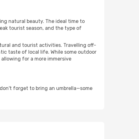
ing natural beauty. The ideal time to
eak tourist season, and the type of
al and tourist activities. Travelling off-
c taste of local life. While some outdoor
, allowing for a more immersive
 don't forget to bring an umbrella—some