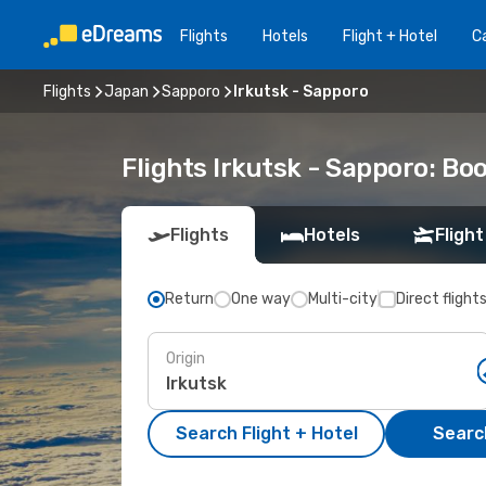
Flights
Hotels
Flight + Hotel
Ca
Flights
Japan
Sapporo
Irkutsk - Sapporo
Flights Irkutsk - Sapporo: B
Flights
Hotels
Flight
Return
One way
Multi-city
Direct flight
Origin
Search Flight + Hotel
Search