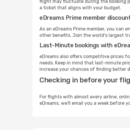
flight may fluctuate during the booking pr
a ticket that aligns with your budget.
eDreams Prime member discoun
As an eDreams Prime member, you can enjo
other benefits. Join the world's larges
Last-Minute bookings with eDre
eDreams also offers competitive prices f
needs. Keep in mind that last-minute price
increase your chances of finding better d
Checking in before your fli
For flights with almost every airline, on
eDreams, we'll email you a week before yo