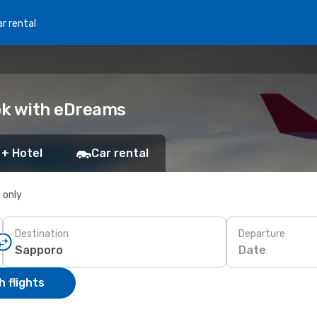
r rental
ook with eDreams
 + Hotel
Car rental
s only
Destination
Departure
Date
 flights