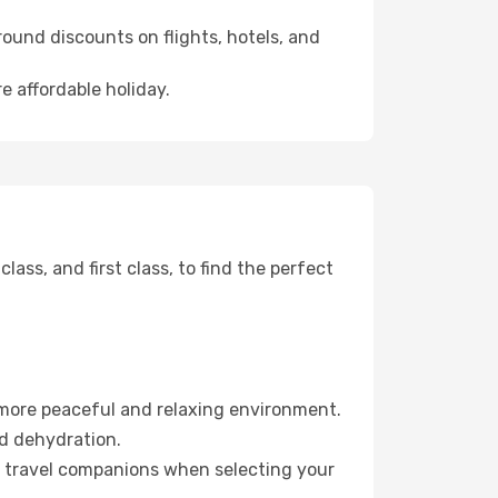
ound discounts on flights, hotels, and
e affordable holiday.
ss, and first class, to find the perfect
 more peaceful and relaxing environment.
id dehydration.
ur travel companions when selecting your