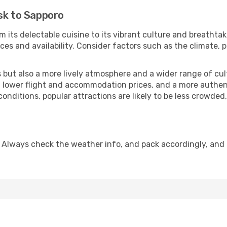
sk to Sapporo
m its delectable cuisine to its vibrant culture and breathtak
es and availability. Consider factors such as the climate, p
but also a more lively atmosphere and a wider range of cultur
 lower flight and accommodation prices, and a more authenti
conditions, popular attractions are likely to be less crowded
 Always check the weather info, and pack accordingly, and