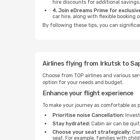
hire discounts for additional savings
4. Join eDreams Prime for exclusive
car hire, along with flexible booking
By following these tips, you can significa
Airlines flying from Irkutsk to S
Choose from TOP airlines and various serv
option for your needs and budget.
Enhance your flight experience
To make your journey as comfortable as po
Prioritise noise Cancellation:
Invest
Stay hydrated:
Cabin air can be quit
Choose your seat strategically:
Con
seat. For example, families with chil