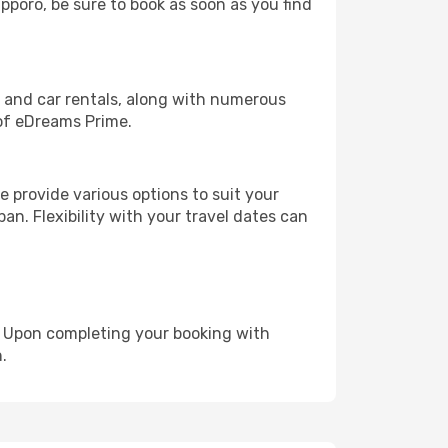
apporo, be sure to book as soon as you find
, and car rentals, along with numerous
of eDreams Prime.
 provide various options to suit your
an. Flexibility with your travel dates can
e. Upon completing your booking with
.