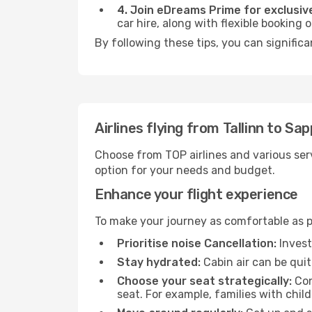
4. Join eDreams Prime for exclusive
car hire, along with flexible booking
By following these tips, you can significa
Airlines flying from Tallinn to Sa
Choose from TOP airlines and various serv
option for your needs and budget.
Enhance your flight experience
To make your journey as comfortable as po
Prioritise noise Cancellation:
Invest
Stay hydrated:
Cabin air can be quit
Choose your seat strategically:
Con
seat. For example, families with chil