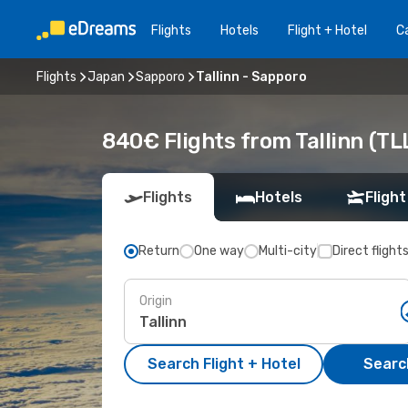
Flights
Hotels
Flight + Hotel
Ca
Flights
Japan
Sapporo
Tallinn - Sapporo
840€ Flights from Tallinn (TL
Flights
Hotels
Flight
Return
One way
Multi-city
Direct flight
Origin
Search Flight + Hotel
Search