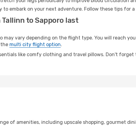
retch your legs periodically to improve blood circulation a
y to embark on your next adventure. Follow these tips for a
 Tallinn to Sapporo last
may vary depending on the flight type. You will reach your 
 the
multi city flight option
.
entials like comfy clothing and travel pillows. Don't forget
range of amenities, including upscale shopping, gourmet din