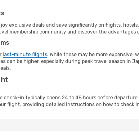
ts
y exclusive deals and save significantly on flights, hotels
t travel membership community and discover the advantages 
ams
or
last-minute flights
. While these may be more expensive, we
s can be higher, especially during peak travel season in Jap
eals.
ght
line check-in typically opens 24 to 48 hours before departur
ur flight, providing detailed instructions on how to check in