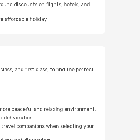
ound discounts on flights, hotels, and
e affordable holiday.
ss, and first class, to find the perfect
 more peaceful and relaxing environment.
id dehydration.
ur travel companions when selecting your