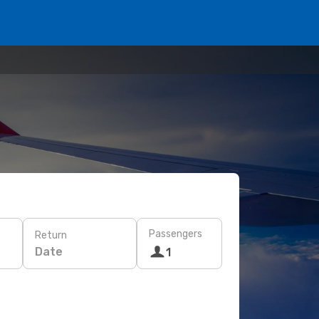
Passengers
Return
Date
1