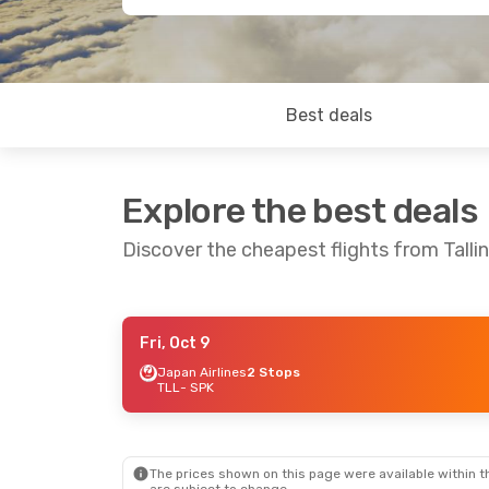
Best deals
Explore the best deals
Discover the cheapest flights from Talli
Fri, Oct 9
Mon, Oct 12
- Wed, Oct 21
Tue, Aug 25
-
Japan Airlines
2 Stops
TLL
- SPK
Japan Airlines
2 Stops
Japan Airline
TLL
- SPK
TLL
- SPK
Japan Airlines
2 Stops
Japan Airline
SPK
- TLL
SPK
- TLL
The prices shown on this page were available within th