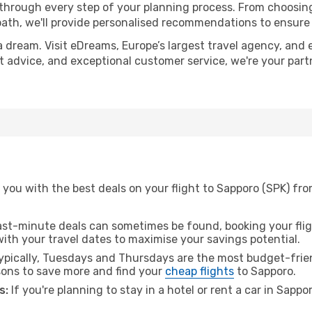
 through every step of your planning process. From choosi
th, we'll provide personalised recommendations to ensure y
a dream. Visit eDreams, Europe’s largest travel agency, and e
rt advice, and exceptional customer service, we're your par
you with the best deals on your flight to Sapporo (SPK) from
ast-minute deals can sometimes be found, booking your fligh
 with your travel dates to maximise your savings potential.
pically, Tuesdays and Thursdays are the most budget-friend
ons to save more and find your
cheap flights
to Sapporo.
s:
If you're planning to stay in a hotel or rent a car in Sappo
.