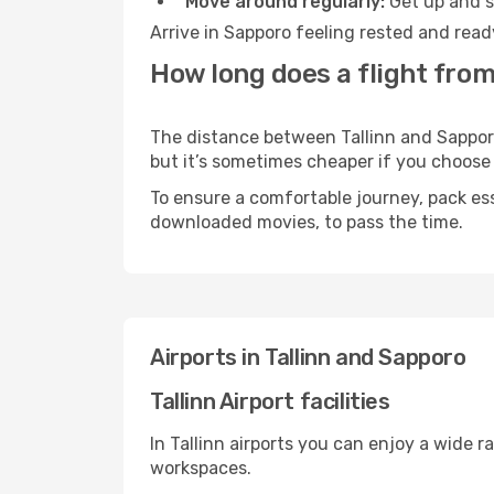
Move around regularly:
Get up and st
Arrive in Sapporo feeling rested and read
How long does a flight from
The distance between Tallinn and Sapporo 
but it’s sometimes cheaper if you choose
To ensure a comfortable journey, pack ess
downloaded movies, to pass the time.
Airports in Tallinn and Sapporo
Tallinn Airport facilities
In Tallinn airports you can enjoy a wide 
workspaces.