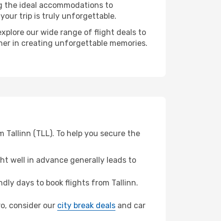
ng the ideal accommodations to
our trip is truly unforgettable.
xplore our wide range of flight deals to
tner in creating unforgettable memories.
 Tallinn (TLL). To help you secure the
t well in advance generally leads to
ly days to book flights from Tallinn.
ro, consider our
city break deals
and car