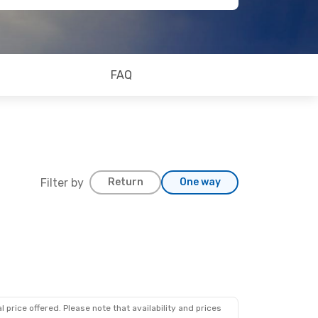
FAQ
Filter by
Return
One way
 price offered. Please note that availability and prices