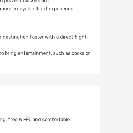
nd prevent discomfort.
 more enjoyable flight experience.
destination faster with a direct flight,
 to bring entertainment, such as books or
ing, free Wi-Fi, and comfortable