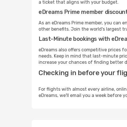
a ticket that aligns with your budget.
eDreams Prime member discoun
As an eDreams Prime member, you can enjo
other benefits. Join the world's larges
Last-Minute bookings with eDre
eDreams also offers competitive prices f
needs. Keep in mind that last-minute price
increase your chances of finding better d
Checking in before your fli
For flights with almost every airline, on
eDreams, we'll email you a week before yo