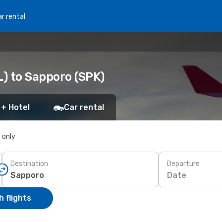
r rental
L) to Sapporo (SPK)
 + Hotel
Car rental
s only
Destination
Departure
Date
 flights