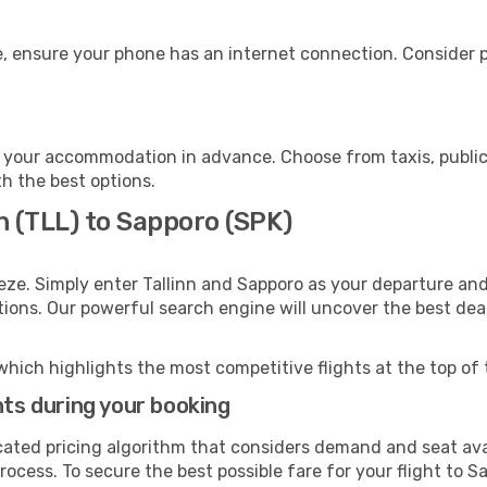
, ensure your phone has an internet connection. Consider pu
 your accommodation in advance. Choose from taxis, public 
th the best options.
nn (TLL) to Sapporo (SPK)
eze. Simply enter Tallinn and Sapporo as your departure and 
ptions. Our powerful search engine will uncover the best dea
which highlights the most competitive flights at the top of 
hts during your booking
cated pricing algorithm that considers demand and seat avai
ocess. To secure the best possible fare for your flight to S