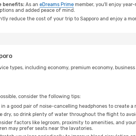
 benefits:
As an
eDreams Prime
member, you'll enjoy year-r
 options and added peace of mind.
ntly reduce the cost of your trip to Sapporo and enjoy a mor
pporo
ice types, including economy, premium economy, business cla
ssible, consider the following tips:
 in a good pair of noise-cancelling headphones to create a
e dry, so drink plenty of water throughout the flight to avo
sider factors like legroom, proximity to amenities, and yo
dren may prefer seats near the lavatories.