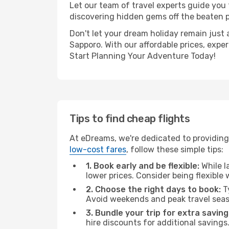
Let our team of travel experts guide you
discovering hidden gems off the beaten pa
Don't let your dream holiday remain just 
Sapporo. With our affordable prices, expe
Start Planning Your Adventure Today!
Tips to find cheap flights
At eDreams, we're dedicated to providing 
low-cost fares
, follow these simple tips:
1. Book early and be flexible:
While l
lower prices. Consider being flexible
2. Choose the right days to book:
Ty
Avoid weekends and peak travel seas
3. Bundle your trip for extra saving
hire discounts for additional savings