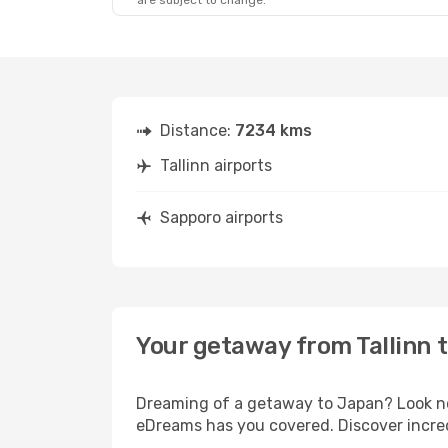
are subject to change.
Distance:
7234 kms
Tallinn airports
Sapporo airports
Your getaway from Tallinn 
Dreaming of a getaway to Japan? Look no 
eDreams has you covered. Discover incredi