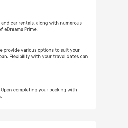
, and car rentals, along with numerous
of eDreams Prime.
 provide various options to suit your
an. Flexibility with your travel dates can
e. Upon completing your booking with
.