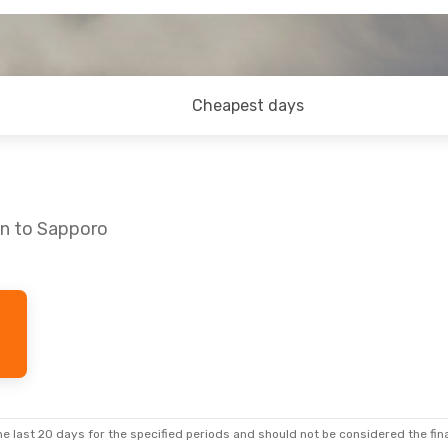
Cheapest days
nn to Sapporo
 Mon, Aug 31
Mon, Oct 26
- Sun, Nov 1
s
2 Stops
Japan Airlines
2 Stops
TLL
- SPK
s
2 Stops
Japan Airlines
2 Stops
SPK
- TLL
e last 20 days for the specified periods and should not be considered the final