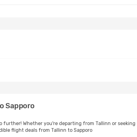
to Sapporo
further! Whether you're departing from Tallinn or seeking 
ble flight deals from Tallinn to Sapporo