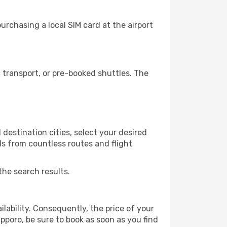
rchasing a local SIM card at the airport
transport, or pre-booked shuttles. The
destination cities, select your desired
ls from countless routes and flight
the search results.
lability. Consequently, the price of your
apporo, be sure to book as soon as you find