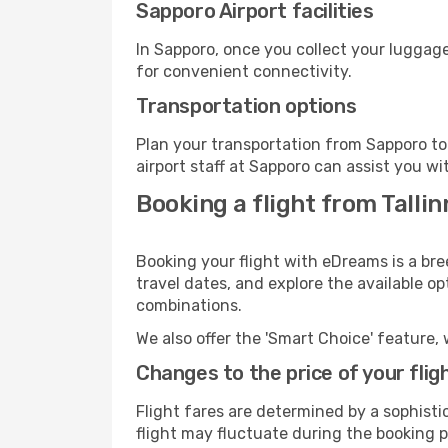
Sapporo Airport facilities
In Sapporo, once you collect your luggage
for convenient connectivity.
Transportation options
Plan your transportation from Sapporo to
airport staff at Sapporo can assist you wi
Booking a flight from Talli
Booking your flight with eDreams is a bre
travel dates, and explore the available o
combinations.
We also offer the 'Smart Choice' feature, 
Changes to the price of your flig
Flight fares are determined by a sophisti
flight may fluctuate during the booking pr