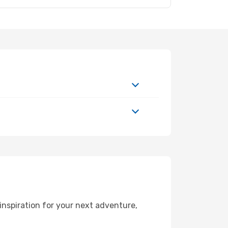
inspiration for your next adventure,