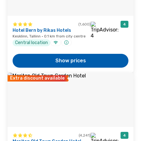
(1,600)
4
Hotel Bern by Rikas Hotels
Kesklinn, Tallinn · 0.1 km from city centre
Central location
Show prices
Extra discount available
(4,241)
4