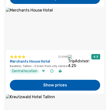
(1,298)
4.3
Merchants House Hotel
Kesklinn, Tallinn · 0.6 km from city centre
Central location
Show prices