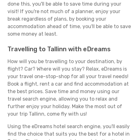
done this, you'll be able to save time during your
visit! If you're not much of a planner, enjoy your
break regardless of plans, by booking your
accommodation ahead of time, you'll be able to save
some money at least.
Travelling to Tallinn with eDreams
How will you be travelling to your destination, by
flight? Car? Where will you stay? Relax, eDreams is
your travel one-stop-shop for all your travel needs!
Book a flight, rent a car and find accommodation at
the best prices. Save time and money using our
travel search engine, allowing you to relax and
further enjoy your holiday. Make the most out of
your trip Tallinn, come fly with us!
Using the eDreams hotel search engine, you'll easily
find the choice that suits you the best for a hotel in