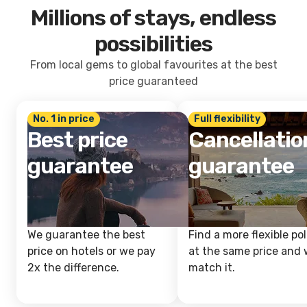
Millions of stays, endless
possibilities
From local gems to global favourites at the best
price guaranteed
No. 1 in price
Full flexibility
Best price
Cancellatio
guarantee
guarantee
We guarantee the best
Find a more flexible pol
price on hotels or we pay
at the same price and w
2x the difference.
match it.