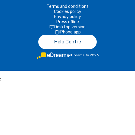
Terms and conditions
Cookies policy
Privacy policy
Press office
Desktop version
iPhone app
Help Centre
eDreams
©
2026
;