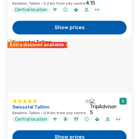
Kesklinn, Tallinn · 0.2 km from city centre
Central location
Show prices
Extra discount available
(2)
5
Swissotel Tallinn
Kesklinn, Tallinn · 0.8 km from city centre
Central location
Show prices