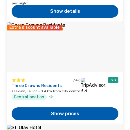
per night
Show details
Extra discount available
(647)
3.3
Three Crowns Residents
Kesklinn, Tallinn · 0.4 km from city centre
Central location
Show prices