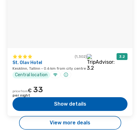
(1,302)
3.2
St. Olav Hotel
Kesklinn, Tallinn · 0.6 km from city centre
Central location
33
€
price from
per night
Show details
View more deals