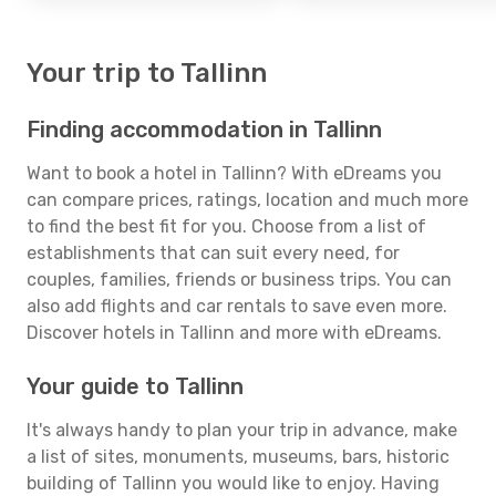
Your trip to Tallinn
Finding accommodation in Tallinn
Want to book a hotel in Tallinn? With eDreams you
can compare prices, ratings, location and much more
to find the best fit for you. Choose from a list of
establishments that can suit every need, for
couples, families, friends or business trips. You can
also add flights and car rentals to save even more.
Discover hotels in Tallinn and more with eDreams.
Your guide to Tallinn
It's always handy to plan your trip in advance, make
a list of sites, monuments, museums, bars, historic
building of Tallinn you would like to enjoy. Having