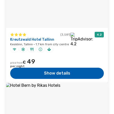
(3,581)
4.2
Kreutzwald Hotel Tallinn
Kesklinn, Tallinn · 1.7 km from city centre
49
€
price from
per night
Show details