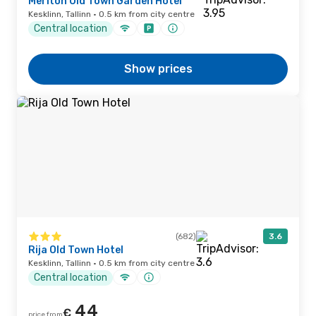
Meriton Old Town Garden Hotel
Kesklinn, Tallinn · 0.5 km from city centre
Central location
Show prices
(682)
3.6
Rija Old Town Hotel
Kesklinn, Tallinn · 0.5 km from city centre
Central location
44
€
price from