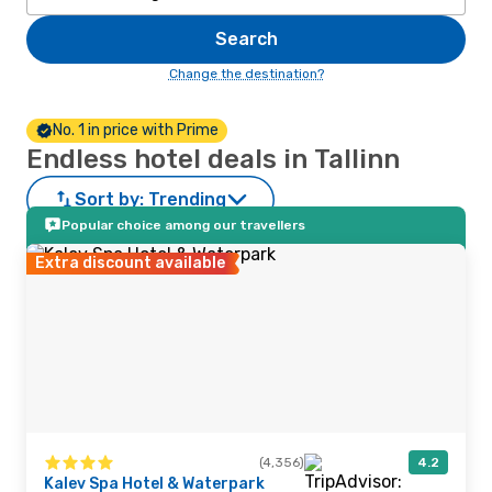
Search
Change the destination?
No. 1 in price with Prime
Endless hotel deals in Tallinn
Sort by:
Trending
Popular choice among our travellers
Extra discount available
(4,356)
4.2
Kalev Spa Hotel & Waterpark