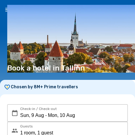
EN
(€)
Book a hotel in Tallinn
Chosen by 8M+ Prime travellers
Check-in / Check-out
Guests