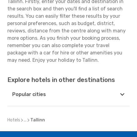
Tallinn. Firstly, enter your dates and destination in
the search box and then you'll find a list of search
results. You can easily filter these results by your
personal preferences, such as budget, district,
reviews, distance from the centre along with many
more options. As you finish your booking process,
remember you can also complete your travel
package with a car for hire or other amenities you
may need. Enjoy your holiday to Tallinn.
Explore hotels in other destinations
Popular cities
Hotels
...
Tallinn