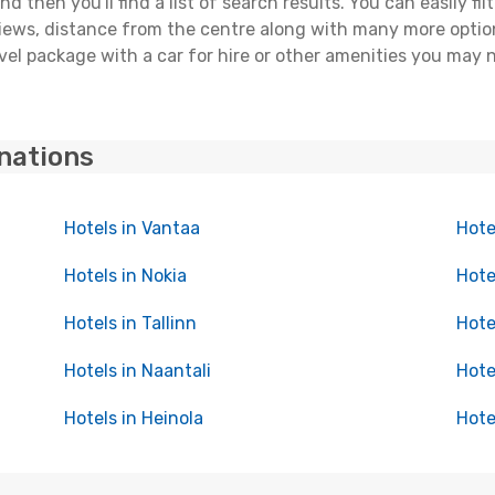
 then you'll find a list of search results. You can easily fil
views, distance from the centre along with many more option
el package with a car for hire or other amenities you may 
inations
Hotels in Vantaa
Hote
Hotels in Nokia
Hote
Hotels in Tallinn
Hote
Hotels in Naantali
Hote
Hotels in Heinola
Hote