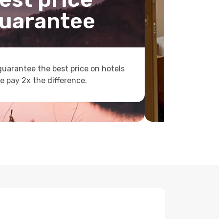
uarantee
uarantee the best price on hotels
e pay 2x the difference.