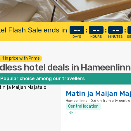
el Flash Sale ends in
--
:
--
:
--
:
DAYS
HOURS
MINUTES
S
. 1 in price with Prime
dless hotel deals in Hameenlin
Popular choice among our travellers
Matin ja Maijan Ma
Hameenlinna · 0.6 km from city centre
Central location