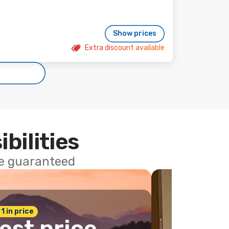
Show prices
Extra discount available
ibilities
ce guaranteed
 1 in price
est price