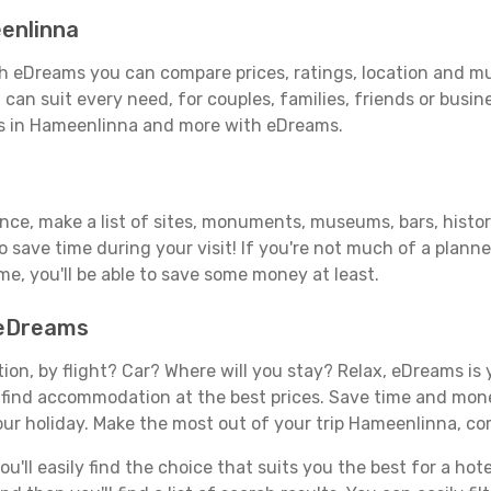
enlinna
 eDreams you can compare prices, ratings, location and muc
can suit every need, for couples, families, friends or busine
ls in Hameenlinna and more with eDreams.
vance, make a list of sites, monuments, museums, bars, histo
to save time during your visit! If you're not much of a planne
, you'll be able to save some money at least.
 eDreams
tion, by flight? Car? Where will you stay? Relax, eDreams is 
nd find accommodation at the best prices. Save time and mon
our holiday. Make the most out of your trip Hameenlinna, com
'll easily find the choice that suits you the best for a hote