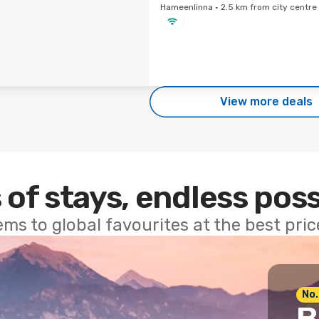
Hameenlinna · 2.5 km from city centre
View more deals
 of stays, endless poss
ems to global favourites at the best pri
No.
B