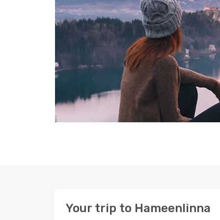
Your trip to Hameenlinna