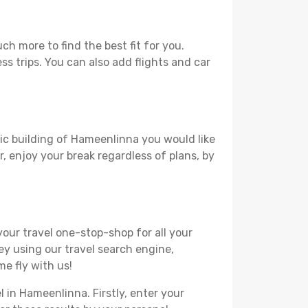
h more to find the best fit for you.
ss trips. You can also add flights and car
ric building of Hameenlinna you would like
r, enjoy your break regardless of plans, by
your travel one-stop-shop for all your
ey using our travel search engine,
e fly with us!
l in Hameenlinna. Firstly, enter your