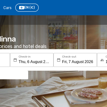
Cars
EN
(€)
linna
rices and hotel deals
Check-in
Check-out