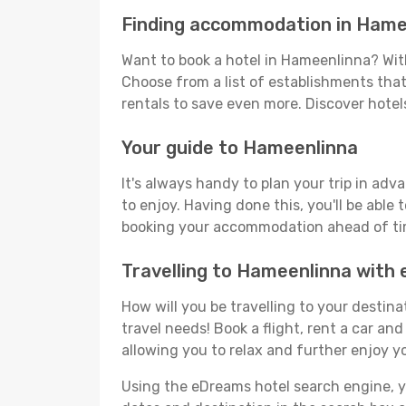
Finding accommodation in Hame
Want to book a hotel in Hameenlinna? With
Choose from a list of establishments that 
rentals to save even more. Discover hote
Your guide to Hameenlinna
It's always handy to plan your trip in ad
to enjoy. Having done this, you'll be able 
booking your accommodation ahead of time
Travelling to Hameenlinna with
How will you be travelling to your destina
travel needs! Book a flight, rent a car a
allowing you to relax and further enjoy y
Using the eDreams hotel search engine, you