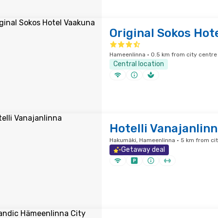
Original Sokos Hot
Hameenlinna · 0.5 km from city centre
Central location
Hotelli Vanajanlin
Hakumäki, Hameenlinna · 5 km from cit
Getaway deal