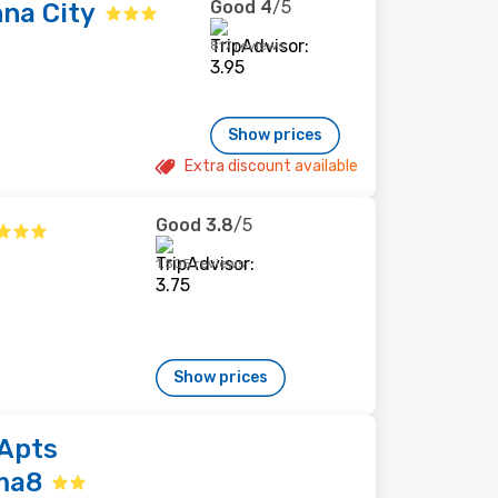
Good
4
/5
na City
817 reviews
Show prices
Extra discount available
Good
3.8
/5
1,505 reviews
Show prices
Apts
ma8