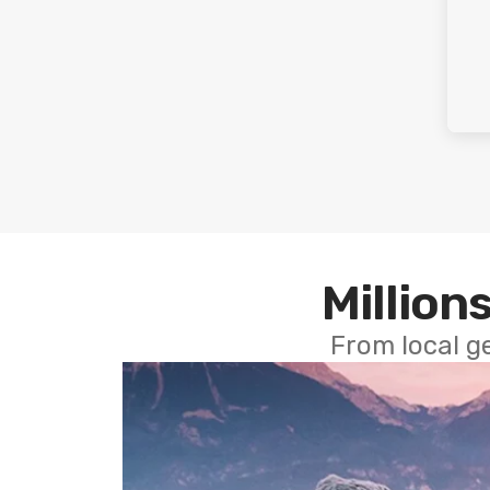
Millions
From local g