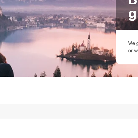
g
We g
or w