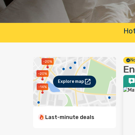
Hot
No
-20%
En
-20%
Explore map
-14%
Last-minute deals