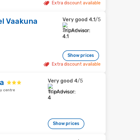
Extra discount available
Very good
4.1
/5
el Vaakuna
258 reviews
Show prices
Extra discount available
Very good
4
/5
na
y centre
110 reviews
Show prices