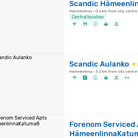
Scandic Hämeenlin
Hameenlinna · 0.6 km from city centre
Central location
Scandic Aulanko
Hameenlinna · 3.2 km from city centre
Forenom Serviced 
HämeenlinnaKatu