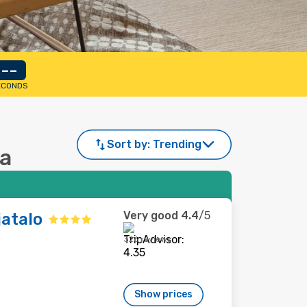
--
ECONDS
Sort by:
Trending
na
Very good
4.4
/5
jatalo
326 reviews
Show prices