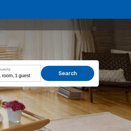
Guests
Search