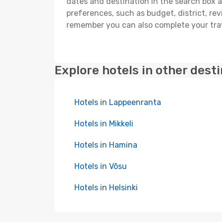
dates and destination in the search box and
preferences, such as budget, district, re
remember you can also complete your trav
Explore hotels in other dest
Hotels in Lappeenranta
Hotels in Mikkeli
Hotels in Hamina
Hotels in Võsu
Hotels in Helsinki