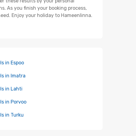
ter these results by your personal
s. As you finish your booking process,
need. Enjoy your holiday to Hameenlinna.
ls in Espoo
ls in Imatra
ls in Lahti
ls in Porvoo
ls in Turku