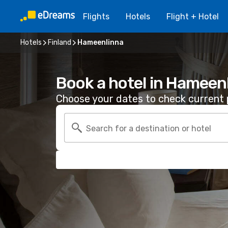
Flights
Hotels
Flight + Hotel
Hotels
Finland
Hameenlinna
Book a hotel in Hameen
Choose your dates to check current p
Search for a destination or hotel