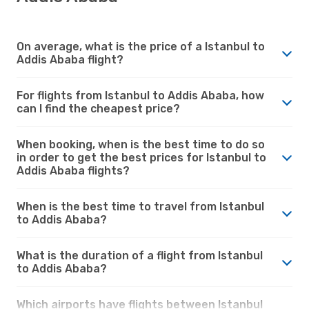
On average, what is the price of a Istanbul to
Addis Ababa flight?
For flights from Istanbul to Addis Ababa, how
can I find the cheapest price?
When booking, when is the best time to do so
in order to get the best prices for Istanbul to
Addis Ababa flights?
When is the best time to travel from Istanbul
to Addis Ababa?
What is the duration of a flight from Istanbul
to Addis Ababa?
Which airports have flights between Istanbul