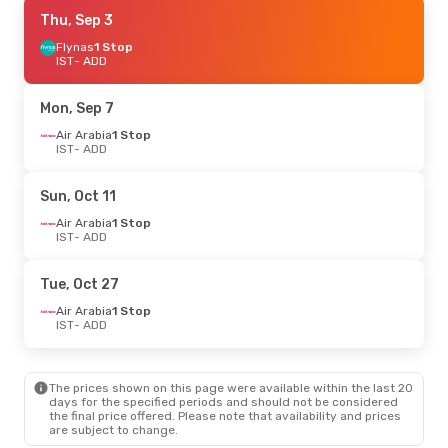
Sun, Oct 11
Thu, Sep 3
- Mon, Oct 19
Air Arabia
Flynas
1 Stop
1 Stop
IST
IST
- ADD
- ADD
Air Arabia
1 Stop
ADD
- IST
Mon, Sep 7
Air Arabia
1 Stop
IST
- ADD
Sun, Oct 11
Air Arabia
1 Stop
IST
- ADD
Tue, Oct 27
Air Arabia
1 Stop
IST
- ADD
The prices shown on this page were available within the last 20
days for the specified periods and should not be considered
the final price offered. Please note that availability and prices
are subject to change.