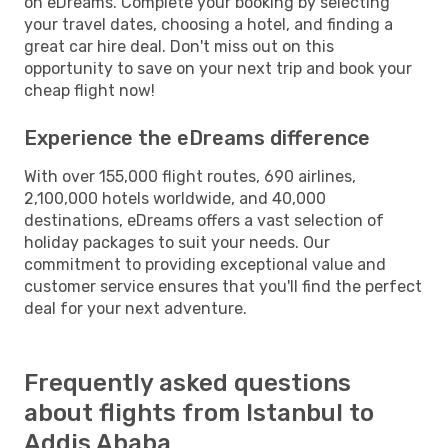
on eDreams. Complete your booking by selecting
your travel dates, choosing a hotel, and finding a
great car hire deal. Don't miss out on this
opportunity to save on your next trip and book your
cheap flight now!
Experience the eDreams difference
With over 155,000 flight routes, 690 airlines,
2,100,000 hotels worldwide, and 40,000
destinations, eDreams offers a vast selection of
holiday packages to suit your needs. Our
commitment to providing exceptional value and
customer service ensures that you'll find the perfect
deal for your next adventure.
Frequently asked questions
about flights from Istanbul to
Addis Ababa