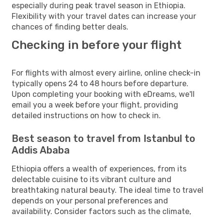
especially during peak travel season in Ethiopia.
Flexibility with your travel dates can increase your
chances of finding better deals.
Checking in before your flight
For flights with almost every airline, online check-in
typically opens 24 to 48 hours before departure.
Upon completing your booking with eDreams, we'll
email you a week before your flight, providing
detailed instructions on how to check in.
Best season to travel from Istanbul to
Addis Ababa
Ethiopia offers a wealth of experiences, from its
delectable cuisine to its vibrant culture and
breathtaking natural beauty. The ideal time to travel
depends on your personal preferences and
availability. Consider factors such as the climate,