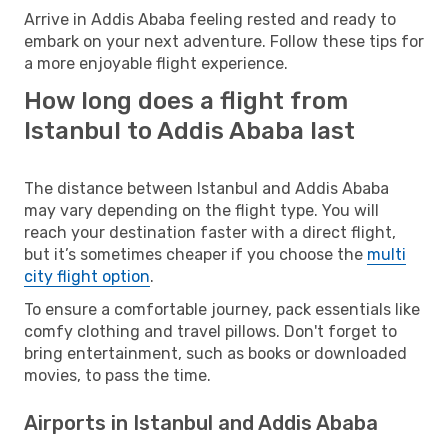
Arrive in Addis Ababa feeling rested and ready to
embark on your next adventure. Follow these tips for
a more enjoyable flight experience.
How long does a flight from
Istanbul to Addis Ababa last
The distance between Istanbul and Addis Ababa
may vary depending on the flight type. You will
reach your destination faster with a direct flight,
but it’s sometimes cheaper if you choose the
multi
city flight option
.
To ensure a comfortable journey, pack essentials like
comfy clothing and travel pillows. Don't forget to
bring entertainment, such as books or downloaded
movies, to pass the time.
Airports in Istanbul and Addis Ababa