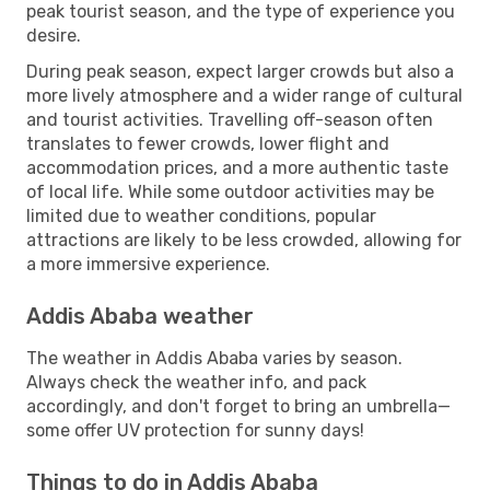
peak tourist season, and the type of experience you
desire.
During peak season, expect larger crowds but also a
more lively atmosphere and a wider range of cultural
and tourist activities. Travelling off-season often
translates to fewer crowds, lower flight and
accommodation prices, and a more authentic taste
of local life. While some outdoor activities may be
limited due to weather conditions, popular
attractions are likely to be less crowded, allowing for
a more immersive experience.
Addis Ababa weather
The weather in Addis Ababa varies by season.
Always check the weather info, and pack
accordingly, and don't forget to bring an umbrella—
some offer UV protection for sunny days!
Things to do in Addis Ababa