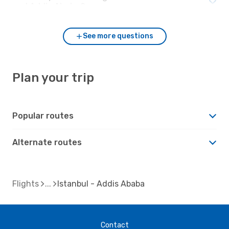
and Addis Ababa?
See more questions
Plan your trip
Popular routes
Alternate routes
Flights
Istanbul - Addis Ababa
Contact