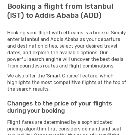
Booking a flight from Istanbul
(IST) to Addis Ababa (ADD)
Booking your flight with eDreams is a breeze. Simply
enter Istanbul and Addis Ababa as your departure
and destination cities, select your desired travel
dates, and explore the available options. Our
powerful search engine will uncover the best deals
from countless routes and flight combinations.
We also offer the 'Smart Choice' feature, which
highlights the most competitive flights at the top of
the search results.
Changes to the price of your flights
during your booking
Flight fares are determined by a sophisticated
pricing algorithm that considers demand and seat