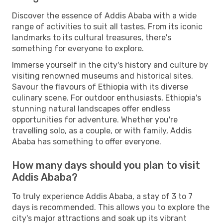
Discover the essence of Addis Ababa with a wide
range of activities to suit all tastes. From its iconic
landmarks to its cultural treasures, there's
something for everyone to explore.
Immerse yourself in the city's history and culture by
visiting renowned museums and historical sites.
Savour the flavours of Ethiopia with its diverse
culinary scene. For outdoor enthusiasts, Ethiopia's
stunning natural landscapes offer endless
opportunities for adventure. Whether you're
travelling solo, as a couple, or with family, Addis
Ababa has something to offer everyone.
How many days should you plan to visit
Addis Ababa?
To truly experience Addis Ababa, a stay of 3 to 7
days is recommended. This allows you to explore the
city's major attractions and soak up its vibrant