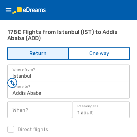
178€ Flights from Istanbul (IST) to Addis
Ababa (ADD)
Return
One way
Where from?
Istanbul
Where to?
Addis Ababa
Passengers
When?
1 adult
Direct flights