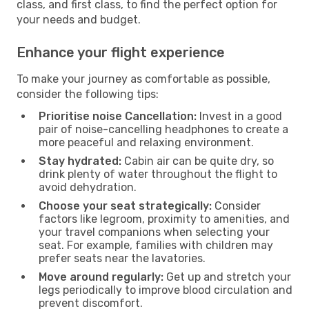
class, and first class, to find the perfect option for
your needs and budget.
Enhance your flight experience
To make your journey as comfortable as possible,
consider the following tips:
Prioritise noise Cancellation:
Invest in a good
pair of noise-cancelling headphones to create a
more peaceful and relaxing environment.
Stay hydrated:
Cabin air can be quite dry, so
drink plenty of water throughout the flight to
avoid dehydration.
Choose your seat strategically:
Consider
factors like legroom, proximity to amenities, and
your travel companions when selecting your
seat. For example, families with children may
prefer seats near the lavatories.
Move around regularly:
Get up and stretch your
legs periodically to improve blood circulation and
prevent discomfort.