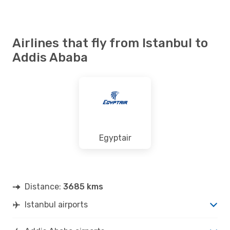
Airlines that fly from Istanbul to
Addis Ababa
Egyptair
Distance:
3685 kms
Istanbul airports