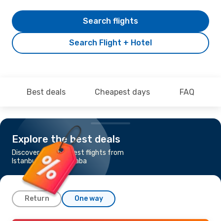
Search flights
Search Flight + Hotel
Best deals
Cheapest days
FAQ
Explore the best deals
Discover the cheapest flights from
Istanbul to Addis Ababa
Return
One way