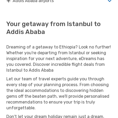
Addis Ababa airports
Your getaway from Istanbul to
Addis Ababa
Dreaming of a getaway to Ethiopia? Look no further!
Whether you're departing from Istanbul or seeking
inspiration for your next adventure, eDreams has
you covered. Discover incredible flight deals from
Istanbul to Addis Ababa
Let our team of travel experts guide you through
every step of your planning process. From choosing
the ideal accommodations to discovering hidden
gems off the beaten path, we'll provide personalised
recommendations to ensure your trip is truly
unforgettable.
Don't let your dream holiday remain just a dream.