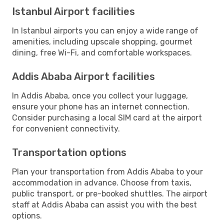
Istanbul Airport facilities
In Istanbul airports you can enjoy a wide range of
amenities, including upscale shopping, gourmet
dining, free Wi-Fi, and comfortable workspaces.
Addis Ababa Airport facilities
In Addis Ababa, once you collect your luggage,
ensure your phone has an internet connection.
Consider purchasing a local SIM card at the airport
for convenient connectivity.
Transportation options
Plan your transportation from Addis Ababa to your
accommodation in advance. Choose from taxis,
public transport, or pre-booked shuttles. The airport
staff at Addis Ababa can assist you with the best
options.