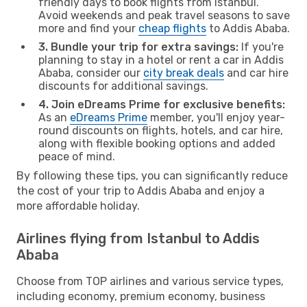
friendly days to book flights from Istanbul.
Avoid weekends and peak travel seasons to save
more and find your
cheap flights
to Addis Ababa.
3. Bundle your trip for extra savings:
If you're
planning to stay in a hotel or rent a car in Addis
Ababa, consider our
city break deals
and car hire
discounts for additional savings.
4. Join eDreams Prime for exclusive benefits:
As an
eDreams Prime
member, you'll enjoy year-
round discounts on flights, hotels, and car hire,
along with flexible booking options and added
peace of mind.
By following these tips, you can significantly reduce
the cost of your trip to Addis Ababa and enjoy a
more affordable holiday.
Airlines flying from Istanbul to Addis
Ababa
Choose from TOP airlines and various service types,
including economy, premium economy, business