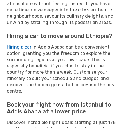
atmosphere without feeling rushed. If you have
more time, delve deeper into the city's authentic
neighbourhoods, savour its culinary delights, and
unwind by strolling through its pedestrian areas.
Hiring a car to move around Ethiopia?
Hiring a car
in Addis Ababa can be a convenient
option, granting you the freedom to explore the
surrounding regions at your own pace. This is
especially beneficial if you plan to stay in the
country for more than a week. Customise your
itinerary to suit your schedule and budget, and
discover the hidden gems that lie beyond the city
centre.
Book your flight now from Istanbul to
Addis Ababa at a lower price
Discover incredible flight deals starting at just 178