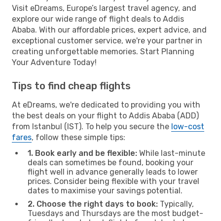
Visit eDreams, Europe’s largest travel agency, and
explore our wide range of flight deals to Addis
Ababa. With our affordable prices, expert advice, and
exceptional customer service, we're your partner in
creating unforgettable memories. Start Planning
Your Adventure Today!
Tips to find cheap flights
At eDreams, we're dedicated to providing you with
the best deals on your flight to Addis Ababa (ADD)
from Istanbul (IST). To help you secure the
low-cost
fares
, follow these simple tips:
1. Book early and be flexible:
While last-minute
deals can sometimes be found, booking your
flight well in advance generally leads to lower
prices. Consider being flexible with your travel
dates to maximise your savings potential.
2. Choose the right days to book:
Typically,
Tuesdays and Thursdays are the most budget-