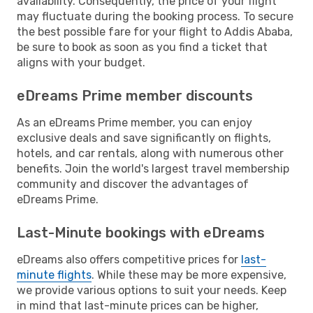
availability. Consequently, the price of your flight
may fluctuate during the booking process. To secure
the best possible fare for your flight to Addis Ababa,
be sure to book as soon as you find a ticket that
aligns with your budget.
eDreams Prime member discounts
As an eDreams Prime member, you can enjoy
exclusive deals and save significantly on flights,
hotels, and car rentals, along with numerous other
benefits. Join the world's largest travel membership
community and discover the advantages of
eDreams Prime.
Last-Minute bookings with eDreams
eDreams also offers competitive prices for
last-
minute flights
. While these may be more expensive,
we provide various options to suit your needs. Keep
in mind that last-minute prices can be higher,