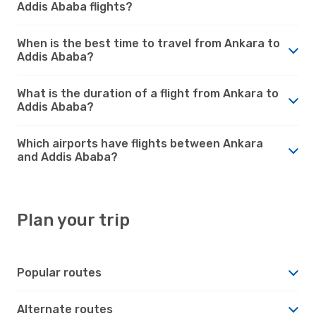
Addis Ababa flights?
When is the best time to travel from Ankara to
Addis Ababa?
What is the duration of a flight from Ankara to
Addis Ababa?
Which airports have flights between Ankara
and Addis Ababa?
Plan your trip
Popular routes
Alternate routes