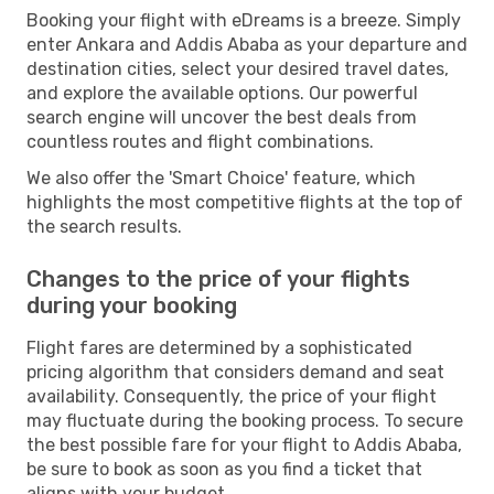
Booking your flight with eDreams is a breeze. Simply
enter Ankara and Addis Ababa as your departure and
destination cities, select your desired travel dates,
and explore the available options. Our powerful
search engine will uncover the best deals from
countless routes and flight combinations.
We also offer the 'Smart Choice' feature, which
highlights the most competitive flights at the top of
the search results.
Changes to the price of your flights
during your booking
Flight fares are determined by a sophisticated
pricing algorithm that considers demand and seat
availability. Consequently, the price of your flight
may fluctuate during the booking process. To secure
the best possible fare for your flight to Addis Ababa,
be sure to book as soon as you find a ticket that
aligns with your budget.