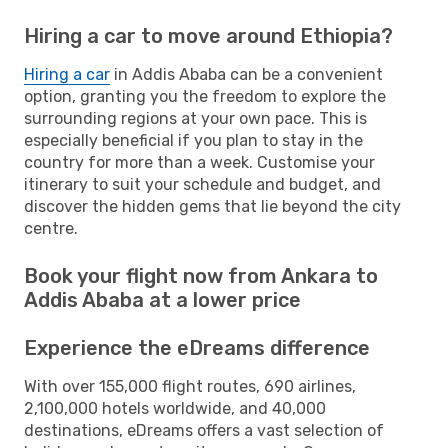
Hiring a car to move around Ethiopia?
Hiring a car
in Addis Ababa can be a convenient
option, granting you the freedom to explore the
surrounding regions at your own pace. This is
especially beneficial if you plan to stay in the
country for more than a week. Customise your
itinerary to suit your schedule and budget, and
discover the hidden gems that lie beyond the city
centre.
Book your flight now from Ankara to
Addis Ababa at a lower price
Experience the eDreams difference
With over 155,000 flight routes, 690 airlines,
2,100,000 hotels worldwide, and 40,000
destinations, eDreams offers a vast selection of