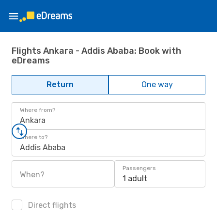
Flights Ankara - Addis Ababa: Book with
eDreams
Return
One way
Where from?
Ankara
Where to?
Addis Ababa
Passengers
When?
1 adult
Direct flights