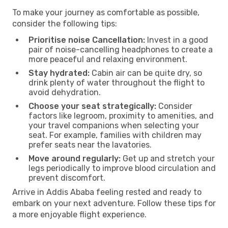
To make your journey as comfortable as possible,
consider the following tips:
Prioritise noise Cancellation:
Invest in a good
pair of noise-cancelling headphones to create a
more peaceful and relaxing environment.
Stay hydrated:
Cabin air can be quite dry, so
drink plenty of water throughout the flight to
avoid dehydration.
Choose your seat strategically:
Consider
factors like legroom, proximity to amenities, and
your travel companions when selecting your
seat. For example, families with children may
prefer seats near the lavatories.
Move around regularly:
Get up and stretch your
legs periodically to improve blood circulation and
prevent discomfort.
Arrive in Addis Ababa feeling rested and ready to
embark on your next adventure. Follow these tips for
a more enjoyable flight experience.