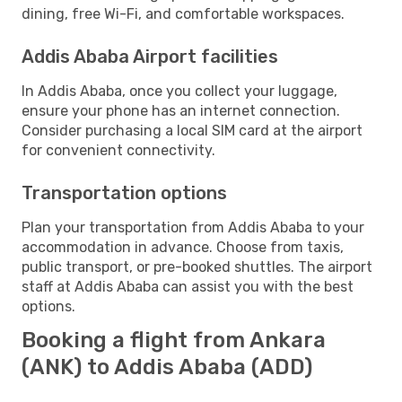
dining, free Wi-Fi, and comfortable workspaces.
Addis Ababa Airport facilities
In Addis Ababa, once you collect your luggage,
ensure your phone has an internet connection.
Consider purchasing a local SIM card at the airport
for convenient connectivity.
Transportation options
Plan your transportation from Addis Ababa to your
accommodation in advance. Choose from taxis,
public transport, or pre-booked shuttles. The airport
staff at Addis Ababa can assist you with the best
options.
Booking a flight from Ankara
(ANK) to Addis Ababa (ADD)