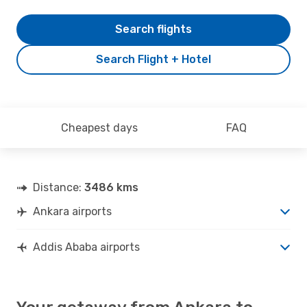
Search flights
Search Flight + Hotel
Cheapest days
FAQ
Distance:
3486 kms
Ankara airports
Addis Ababa airports