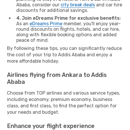
Ababa, consider our
city break deals
and car hire
discounts for additional savings.
4. Join eDreams Prime for exclusive benefits:
As an
eDreams Prime
member, you'll enjoy year-
round discounts on flights, hotels, and car hire,
along with flexible booking options and added
peace of mind.
By following these tips, you can significantly reduce
the cost of your trip to Addis Ababa and enjoy a
more affordable holiday.
Airlines flying from Ankara to Addis
Ababa
Choose from TOP airlines and various service types,
including economy, premium economy, business
class, and first class, to find the perfect option for
your needs and budget.
Enhance your flight experience