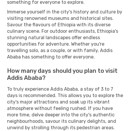
something for everyone to explore.
Immerse yourself in the city's history and culture by
visiting renowned museums and historical sites.
Savour the flavours of Ethiopia with its diverse
culinary scene. For outdoor enthusiasts, Ethiopia's
stunning natural landscapes offer endless
opportunities for adventure. Whether you're
travelling solo, as a couple, or with family, Addis
Ababa has something to offer everyone.
How many days should you plan to visit
Addis Ababa?
To truly experience Addis Ababa, a stay of 3 to 7
days is recommended. This allows you to explore the
city's major attractions and soak up its vibrant
atmosphere without feeling rushed. If you have
more time, delve deeper into the city's authentic
neighbourhoods, savour its culinary delights, and
unwind by strolling through its pedestrian areas.