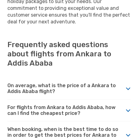
holiday packages to suit your needs. Our
commitment to providing exceptional value and
customer service ensures that you'll find the perfect
deal for your next adventure.
Frequently asked questions
about flights from Ankara to
Addis Ababa
On average, what is the price of a Ankara to
Addis Ababa flight?
For flights from Ankara to Addis Ababa, how
can I find the cheapest price?
When booking, when is the best time to do so
in order to get the best prices for Ankara to