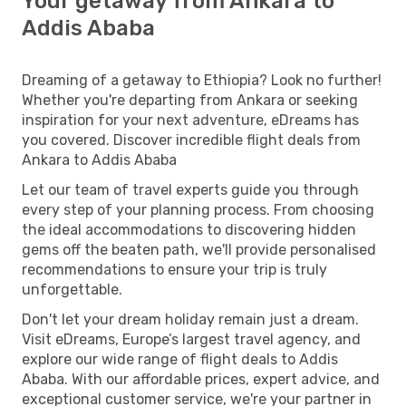
Your getaway from Ankara to
Addis Ababa
Dreaming of a getaway to Ethiopia? Look no further!
Whether you're departing from Ankara or seeking
inspiration for your next adventure, eDreams has
you covered. Discover incredible flight deals from
Ankara to Addis Ababa
Let our team of travel experts guide you through
every step of your planning process. From choosing
the ideal accommodations to discovering hidden
gems off the beaten path, we'll provide personalised
recommendations to ensure your trip is truly
unforgettable.
Don't let your dream holiday remain just a dream.
Visit eDreams, Europe’s largest travel agency, and
explore our wide range of flight deals to Addis
Ababa. With our affordable prices, expert advice, and
exceptional customer service, we're your partner in