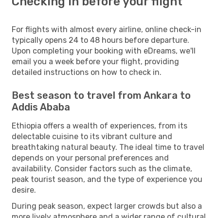
Checking in before your flight
For flights with almost every airline, online check-in
typically opens 24 to 48 hours before departure.
Upon completing your booking with eDreams, we'll
email you a week before your flight, providing
detailed instructions on how to check in.
Best season to travel from Ankara to
Addis Ababa
Ethiopia offers a wealth of experiences, from its
delectable cuisine to its vibrant culture and
breathtaking natural beauty. The ideal time to travel
depends on your personal preferences and
availability. Consider factors such as the climate,
peak tourist season, and the type of experience you
desire.
During peak season, expect larger crowds but also a
more lively atmosphere and a wider range of cultural