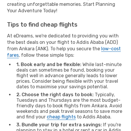
creating unforgettable memories. Start Planning
Your Adventure Today!
Tips to find cheap flights
At eDreams, we're dedicated to providing you with
the best deals on your flight to Addis Ababa (ADD)
from Ankara (ANK). To help you secure the
low-cost
fares
, follow these simple tips:
1. Book early and be flexible:
While last-minute
deals can sometimes be found, booking your
flight well in advance generally leads to lower
prices. Consider being flexible with your travel
dates to maximise your savings potential.
2. Choose the right days to book:
Typically,
Tuesdays and Thursdays are the most budget-
friendly days to book flights from Ankara. Avoid
weekends and peak travel seasons to save more
and find your
cheap flights
to Addis Ababa.
3. Bundle your trip for extra savings:
If you're
planning to stay in a hotel or rent a car in Addis