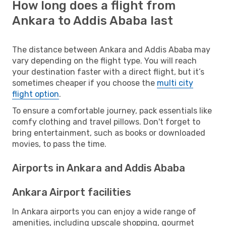
How long does a flight from
Ankara to Addis Ababa last
The distance between Ankara and Addis Ababa may
vary depending on the flight type. You will reach
your destination faster with a direct flight, but it’s
sometimes cheaper if you choose the
multi city
flight option
.
To ensure a comfortable journey, pack essentials like
comfy clothing and travel pillows. Don't forget to
bring entertainment, such as books or downloaded
movies, to pass the time.
Airports in Ankara and Addis Ababa
Ankara Airport facilities
In Ankara airports you can enjoy a wide range of
amenities, including upscale shopping, gourmet