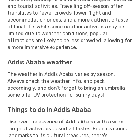
and tourist activities. Travelling off-season often
translates to fewer crowds, lower flight and
accommodation prices, and a more authentic taste
of local life. While some outdoor activities may be
limited due to weather conditions, popular
attractions are likely to be less crowded, allowing for
a more immersive experience.
Addis Ababa weather
The weather in Addis Ababa varies by season.
Always check the weather info, and pack
accordingly, and don't forget to bring an umbrella—
some offer UV protection for sunny days!
Things to do in Addis Ababa
Discover the essence of Addis Ababa with a wide
range of activities to suit all tastes. From its iconic
landmarks to its cultural treasures, there's