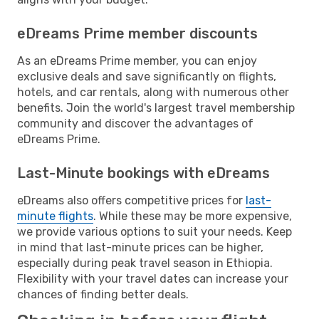
eDreams Prime member discounts
As an eDreams Prime member, you can enjoy
exclusive deals and save significantly on flights,
hotels, and car rentals, along with numerous other
benefits. Join the world's largest travel membership
community and discover the advantages of
eDreams Prime.
Last-Minute bookings with eDreams
eDreams also offers competitive prices for
last-
minute flights
. While these may be more expensive,
we provide various options to suit your needs. Keep
in mind that last-minute prices can be higher,
especially during peak travel season in Ethiopia.
Flexibility with your travel dates can increase your
chances of finding better deals.