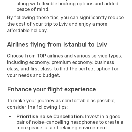
along with flexible booking options and added
peace of mind.
By following these tips, you can significantly reduce
the cost of your trip to Lviv and enjoy a more
affordable holiday.
Airlines flying from Istanbul to Lviv
Choose from TOP airlines and various service types,
including economy, premium economy, business
class, and first class, to find the perfect option for
your needs and budget.
Enhance your flight experience
To make your journey as comfortable as possible,
consider the following tips:
Prioritise noise Cancellation:
Invest in a good
pair of noise-cancelling headphones to create a
more peaceful and relaxing environment.