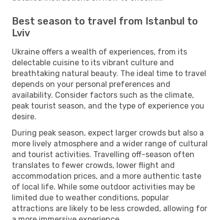
Best season to travel from Istanbul to
Lviv
Ukraine offers a wealth of experiences, from its
delectable cuisine to its vibrant culture and
breathtaking natural beauty. The ideal time to travel
depends on your personal preferences and
availability. Consider factors such as the climate,
peak tourist season, and the type of experience you
desire.
During peak season, expect larger crowds but also a
more lively atmosphere and a wider range of cultural
and tourist activities. Travelling off-season often
translates to fewer crowds, lower flight and
accommodation prices, and a more authentic taste
of local life. While some outdoor activities may be
limited due to weather conditions, popular
attractions are likely to be less crowded, allowing for
a more immersive experience.