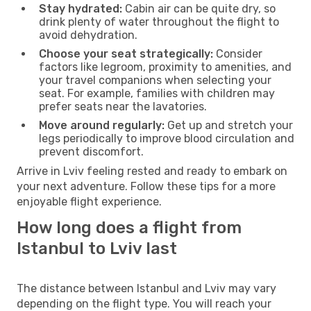
Stay hydrated:
Cabin air can be quite dry, so
drink plenty of water throughout the flight to
avoid dehydration.
Choose your seat strategically:
Consider
factors like legroom, proximity to amenities, and
your travel companions when selecting your
seat. For example, families with children may
prefer seats near the lavatories.
Move around regularly:
Get up and stretch your
legs periodically to improve blood circulation and
prevent discomfort.
Arrive in Lviv feeling rested and ready to embark on
your next adventure. Follow these tips for a more
enjoyable flight experience.
How long does a flight from
Istanbul to Lviv last
The distance between Istanbul and Lviv may vary
depending on the flight type. You will reach your