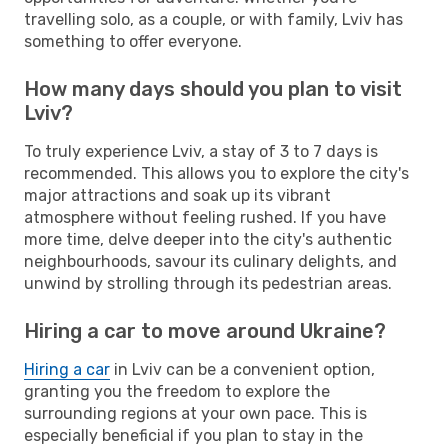
travelling solo, as a couple, or with family, Lviv has
something to offer everyone.
How many days should you plan to visit
Lviv?
To truly experience Lviv, a stay of 3 to 7 days is
recommended. This allows you to explore the city's
major attractions and soak up its vibrant
atmosphere without feeling rushed. If you have
more time, delve deeper into the city's authentic
neighbourhoods, savour its culinary delights, and
unwind by strolling through its pedestrian areas.
Hiring a car to move around Ukraine?
Hiring a car
in Lviv can be a convenient option,
granting you the freedom to explore the
surrounding regions at your own pace. This is
especially beneficial if you plan to stay in the