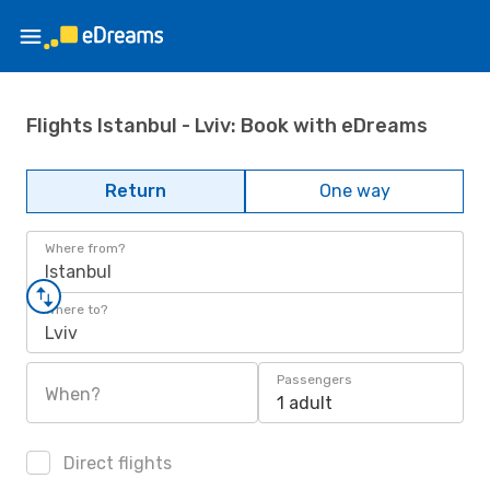
Flights Istanbul - Lviv: Book with eDreams
Return
One way
Where from?
Istanbul
Where to?
Lviv
Passengers
When?
1 adult
Direct flights