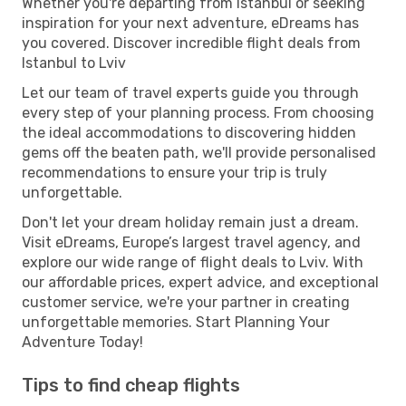
Whether you're departing from Istanbul or seeking
inspiration for your next adventure, eDreams has
you covered. Discover incredible flight deals from
Istanbul to Lviv
Let our team of travel experts guide you through
every step of your planning process. From choosing
the ideal accommodations to discovering hidden
gems off the beaten path, we'll provide personalised
recommendations to ensure your trip is truly
unforgettable.
Don't let your dream holiday remain just a dream.
Visit eDreams, Europe’s largest travel agency, and
explore our wide range of flight deals to Lviv. With
our affordable prices, expert advice, and exceptional
customer service, we're your partner in creating
unforgettable memories. Start Planning Your
Adventure Today!
Tips to find cheap flights