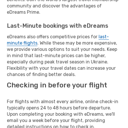
community and discover the advantages of
eDreams Prime.
Last-Minute bookings with eDreams
eDreams also offers competitive prices for
last-
minute flights
. While these may be more expensive,
we provide various options to suit your needs. Keep
in mind that last-minute prices can be higher,
especially during peak travel season in Ukraine.
Flexibility with your travel dates can increase your
chances of finding better deals.
Checking in before your flight
For flights with almost every airline, online check-in
typically opens 24 to 48 hours before departure.
Upon completing your booking with eDreams, we'll
email you a week before your flight, providing
detailed instructions on how to check in.