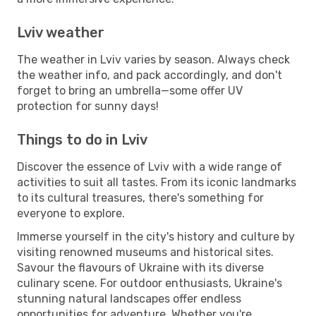
Lviv weather
The weather in Lviv varies by season. Always check
the weather info, and pack accordingly, and don't
forget to bring an umbrella—some offer UV
protection for sunny days!
Things to do in Lviv
Discover the essence of Lviv with a wide range of
activities to suit all tastes. From its iconic landmarks
to its cultural treasures, there's something for
everyone to explore.
Immerse yourself in the city's history and culture by
visiting renowned museums and historical sites.
Savour the flavours of Ukraine with its diverse
culinary scene. For outdoor enthusiasts, Ukraine's
stunning natural landscapes offer endless
opportunities for adventure. Whether you're