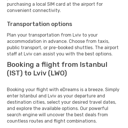
purchasing a local SIM card at the airport for
convenient connectivity.
Transportation options
Plan your transportation from Lviv to your
accommodation in advance. Choose from taxis,
public transport, or pre-booked shuttles. The airport
staff at Lviv can assist you with the best options.
Booking a flight from Istanbul
(IST) to Lviv (LWO)
Booking your flight with eDreams is a breeze. Simply
enter Istanbul and Lviv as your departure and
destination cities, select your desired travel dates,
and explore the available options. Our powerful
search engine will uncover the best deals from
countless routes and flight combinations.