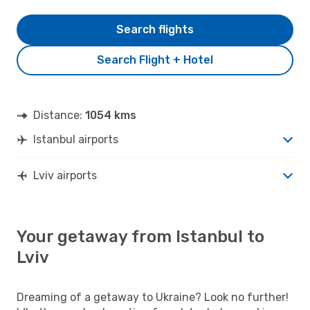
Search flights
Search Flight + Hotel
Distance:
1054 kms
Istanbul airports
Lviv airports
Your getaway from Istanbul to
Lviv
Dreaming of a getaway to Ukraine? Look no further!