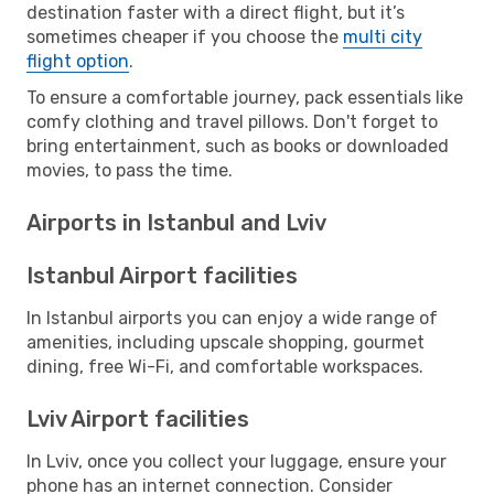
destination faster with a direct flight, but it’s
sometimes cheaper if you choose the
multi city
flight option
.
To ensure a comfortable journey, pack essentials like
comfy clothing and travel pillows. Don't forget to
bring entertainment, such as books or downloaded
movies, to pass the time.
Airports in Istanbul and Lviv
Istanbul Airport facilities
In Istanbul airports you can enjoy a wide range of
amenities, including upscale shopping, gourmet
dining, free Wi-Fi, and comfortable workspaces.
Lviv Airport facilities
In Lviv, once you collect your luggage, ensure your
phone has an internet connection. Consider