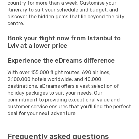
country for more than a week. Customise your
itinerary to suit your schedule and budget, and
discover the hidden gems that lie beyond the city
centre.
Book your flight now from Istanbul to
Lviv at a lower price
Experience the eDreams difference
With over 155,000 flight routes, 690 airlines,
2,100,000 hotels worldwide, and 40,000
destinations, eDreams offers a vast selection of
holiday packages to suit your needs. Our
commitment to providing exceptional value and
customer service ensures that you'll find the perfect
deal for your next adventure.
Frequently asked questions