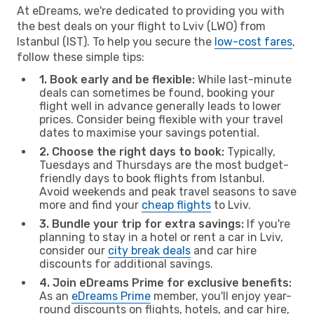
At eDreams, we're dedicated to providing you with
the best deals on your flight to Lviv (LWO) from
Istanbul (IST). To help you secure the
low-cost fares
,
follow these simple tips:
1. Book early and be flexible:
While last-minute
deals can sometimes be found, booking your
flight well in advance generally leads to lower
prices. Consider being flexible with your travel
dates to maximise your savings potential.
2. Choose the right days to book:
Typically,
Tuesdays and Thursdays are the most budget-
friendly days to book flights from Istanbul.
Avoid weekends and peak travel seasons to save
more and find your
cheap flights
to Lviv.
3. Bundle your trip for extra savings:
If you're
planning to stay in a hotel or rent a car in Lviv,
consider our
city break deals
and car hire
discounts for additional savings.
4. Join eDreams Prime for exclusive benefits:
As an
eDreams Prime
member, you'll enjoy year-
round discounts on flights, hotels, and car hire,