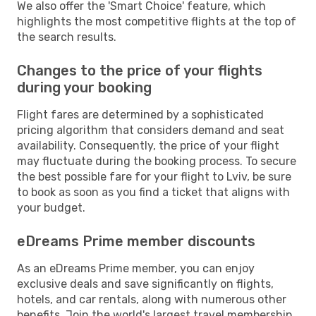
We also offer the 'Smart Choice' feature, which
highlights the most competitive flights at the top of
the search results.
Changes to the price of your flights
during your booking
Flight fares are determined by a sophisticated
pricing algorithm that considers demand and seat
availability. Consequently, the price of your flight
may fluctuate during the booking process. To secure
the best possible fare for your flight to Lviv, be sure
to book as soon as you find a ticket that aligns with
your budget.
eDreams Prime member discounts
As an eDreams Prime member, you can enjoy
exclusive deals and save significantly on flights,
hotels, and car rentals, along with numerous other
benefits. Join the world's largest travel membership