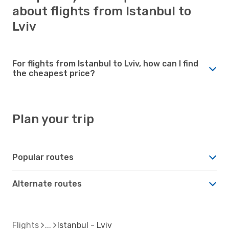
about flights from Istanbul to
Lviv
For flights from Istanbul to Lviv, how can I find
the cheapest price?
Plan your trip
Popular routes
Alternate routes
Flights
Istanbul - Lviv