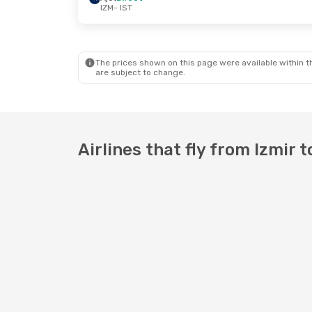
IZM
- IST
Wed, Sep 9
- Thu, Sep 17
Ajet
Direct
IZM
- IST
Ajet
Direct
IST
- IZM
The prices shown on this page were available within th
are subject to change.
Airlines that fly from Izmir t