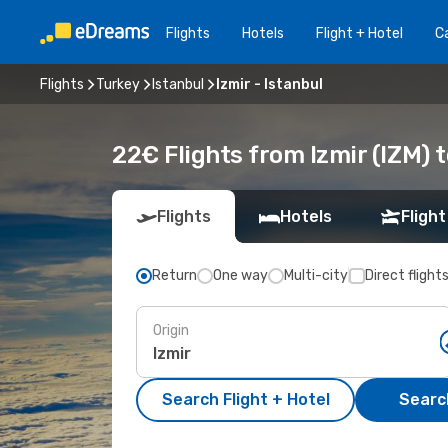
Flights
Hotels
Flight + Hotel
Ca
Flights
Turkey
Istanbul
Izmir - Istanbul
22€ Flights from Izmir (IZM) t
Flights
Hotels
Flight
Return
One way
Multi-city
Direct flight
Origin
Search Flight + Hotel
Search