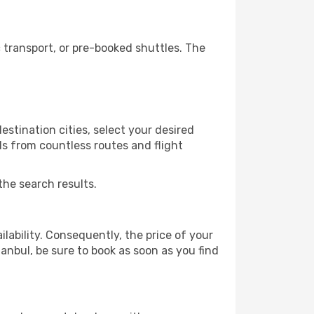
 transport, or pre-booked shuttles. The
estination cities, select your desired
ls from countless routes and flight
the search results.
lability. Consequently, the price of your
tanbul, be sure to book as soon as you find