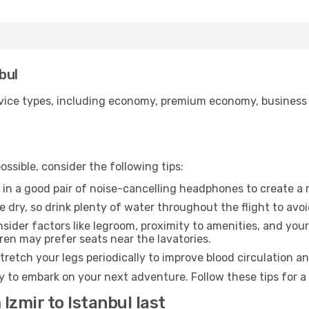
bul
ice types, including economy, premium economy, business cla
ssible, consider the following tips:
 in a good pair of noise-cancelling headphones to create a
e dry, so drink plenty of water throughout the flight to avo
sider factors like legroom, proximity to amenities, and yo
dren may prefer seats near the lavatories.
retch your legs periodically to improve blood circulation a
dy to embark on your next adventure. Follow these tips for a
Izmir to Istanbul last