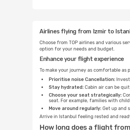
Airlines flying from Izmir to Istan
Choose from TOP airlines and various serv
option for your needs and budget.
Enhance your flight experience
To make your journey as comfortable as po
Prioritise noise Cancellation:
Invest
Stay hydrated:
Cabin air can be quit
Choose your seat strategically:
Con
seat. For example, families with chil
Move around regularly:
Get up and st
Arrive in Istanbul feeling rested and rea
How long does a flight from 