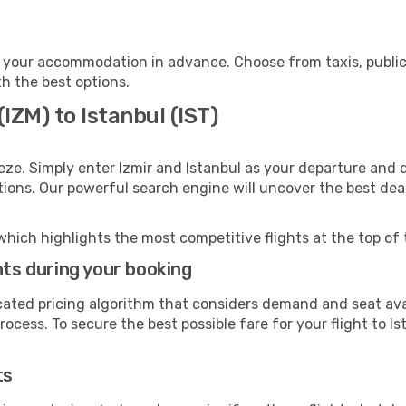
o your accommodation in advance. Choose from taxis, public
th the best options.
(IZM) to Istanbul (IST)
eze. Simply enter Izmir and Istanbul as your departure and d
ptions. Our powerful search engine will uncover the best dea
which highlights the most competitive flights at the top of 
hts during your booking
cated pricing algorithm that considers demand and seat avai
ocess. To secure the best possible fare for your flight to Is
ts