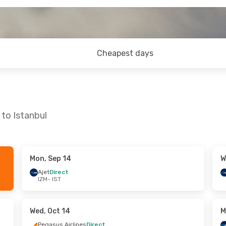
Cheapest days
 to Istanbul
Mon, Sep 14
W
- Wed, Sep 23
Fri, Oct 2
- Sun, Oct 4
Ajet
Direct
IZM
- IST
Ajet
Direct
IZM
- IST
lines
Direct
Ajet
Direct
IST
- IZM
Wed, Oct 14
M
Pegasus Airlines
Direct