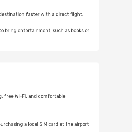
stination faster with a direct flight,
 to bring entertainment, such as books or
g, free Wi-Fi, and comfortable
urchasing a local SIM card at the airport