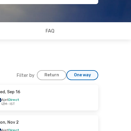
FAQ
Filter by
Return
One way
ed, Sep 16
Ajet
Direct
IZM
- IST
on, Nov 2
Ajet
Direct