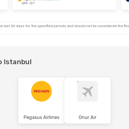
IZM
- IST
e last 20 days for the specified periods and should not be considered the final
o Istanbul
Pegasus Airlines
Onur Air