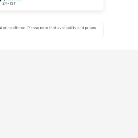
IZM
- IST
 price offered. Please note that availability and prices