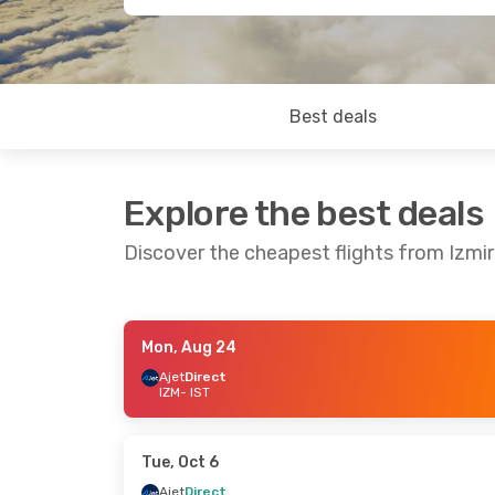
Best deals
Explore the best deals
Discover the cheapest flights from Izmir
Mon, Aug 24
Wed, Aug 26
- Sun, Aug 30
Sun, Sep 20
Ajet
Direct
IZM
- IST
Ajet
Direct
Ajet
Direct
IZM
- IST
IZM
- IST
Pegasus Airlines
Direct
Pegasus Air
IST
- IZM
IST
- IZM
Tue, Oct 6
Ajet
Direct