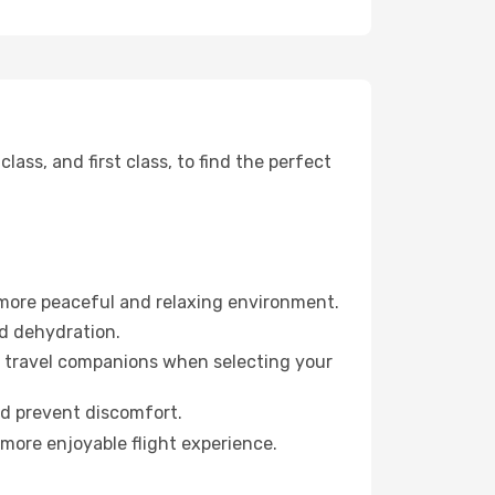
ss, and first class, to find the perfect
 more peaceful and relaxing environment.
id dehydration.
ur travel companions when selecting your
nd prevent discomfort.
 more enjoyable flight experience.