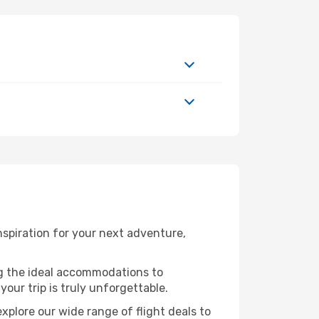
spiration for your next adventure,
ng the ideal accommodations to
our trip is truly unforgettable.
xplore our wide range of flight deals to