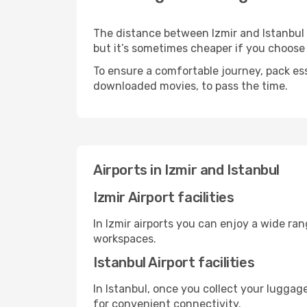
The distance between Izmir and Istanbul m
but it’s sometimes cheaper if you choose
To ensure a comfortable journey, pack ess
downloaded movies, to pass the time.
Airports in Izmir and Istanbul
Izmir Airport facilities
In Izmir airports you can enjoy a wide ra
workspaces.
Istanbul Airport facilities
In Istanbul, once you collect your luggag
for convenient connectivity.