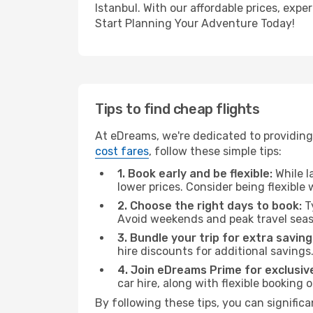
Istanbul. With our affordable prices, exp
Start Planning Your Adventure Today!
Tips to find cheap flights
At eDreams, we're dedicated to providing 
cost fares
, follow these simple tips:
1. Book early and be flexible:
While l
lower prices. Consider being flexible
2. Choose the right days to book:
Ty
Avoid weekends and peak travel seas
3. Bundle your trip for extra saving
hire discounts for additional savings
4. Join eDreams Prime for exclusive
car hire, along with flexible booking
By following these tips, you can significa