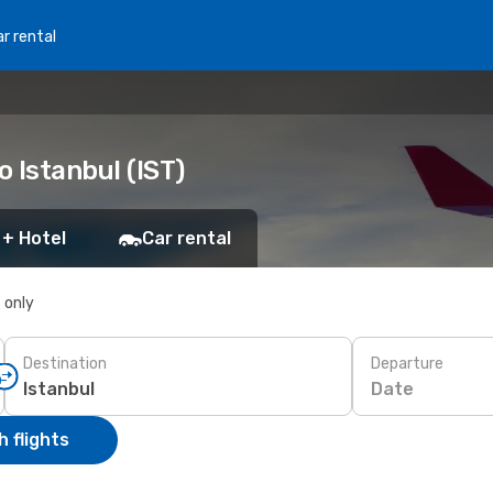
r rental
o Istanbul (IST)
 + Hotel
Car rental
s only
Destination
Departure
Date
 flights