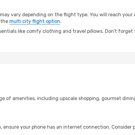
ay vary depending on the flight type. You will reach your de
 the
multi city flight option
.
entials like comfy clothing and travel pillows. Don't forget
nge of amenities, including upscale shopping, gourmet dinin
e, ensure your phone has an internet connection. Consider p