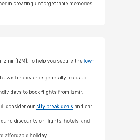
tner in creating unforgettable memories.
 Izmir (IZM). To help you secure the
low-
t well in advance generally leads to
ly days to book flights from Izmir.
bul, consider our
city break deals
and car
ound discounts on flights, hotels, and
e affordable holiday.