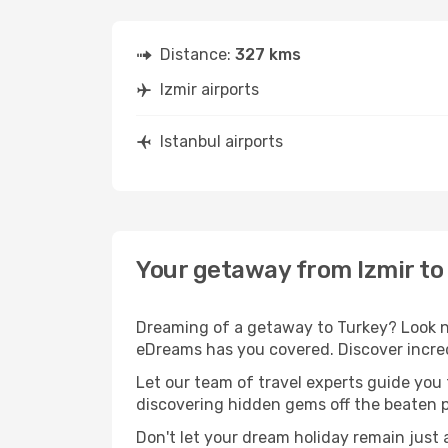
Distance:
327 kms
Izmir airports
Istanbul airports
Your getaway from Izmir to
Dreaming of a getaway to Turkey? Look no
eDreams has you covered. Discover incredi
Let our team of travel experts guide you
discovering hidden gems off the beaten pa
Don't let your dream holiday remain just 