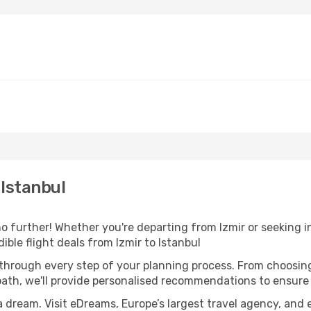
 Istanbul
 further! Whether you're departing from Izmir or seeking in
ble flight deals from Izmir to Istanbul
 through every step of your planning process. From choosi
th, we'll provide personalised recommendations to ensure y
a dream. Visit eDreams, Europe’s largest travel agency, and e