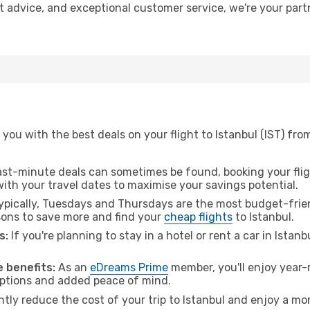
ert advice, and exceptional customer service, we're your par
you with the best deals on your flight to Istanbul (IST) from
ast-minute deals can sometimes be found, booking your fligh
 with your travel dates to maximise your savings potential.
pically, Tuesdays and Thursdays are the most budget-friend
ons to save more and find your
cheap flights
to Istanbul.
s:
If you're planning to stay in a hotel or rent a car in Istan
.
 benefits:
As an
eDreams Prime
member, you'll enjoy year-r
 options and added peace of mind.
ntly reduce the cost of your trip to Istanbul and enjoy a mor