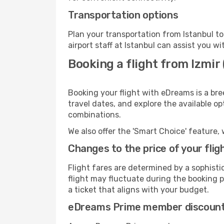
Transportation options
Plan your transportation from Istanbul t
airport staff at Istanbul can assist you wi
Booking a flight from Izmir 
Booking your flight with eDreams is a bre
travel dates, and explore the available o
combinations.
We also offer the 'Smart Choice' feature, 
Changes to the price of your flig
Flight fares are determined by a sophisti
flight may fluctuate during the booking pr
a ticket that aligns with your budget.
eDreams Prime member discoun