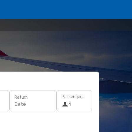
Passengers
Return
Date
1