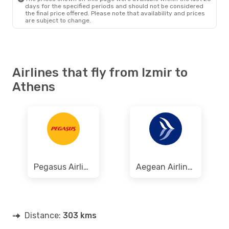
days for the specified periods and should not be considered
the final price offered. Please note that availability and prices
are subject to change.
Airlines that fly from Izmir to
Athens
Pegasus Airlines
Aegean Airlines
Distance:
303 kms