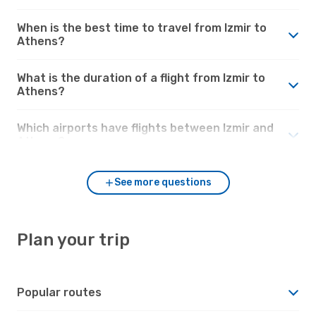
When is the best time to travel from Izmir to
Athens?
What is the duration of a flight from Izmir to
Athens?
Which airports have flights between Izmir and
Athens?
See more questions
Plan your trip
Popular routes