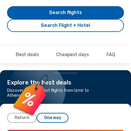
Search flights
Search Flight + Hotel
Best deals
Cheapest days
FAQ
Explore the best deals
Discover the cheapest flights from Izmir to
Athens
Return
One way