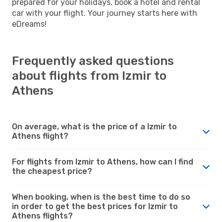
prepared for your holidays, book a hotel and rental
car with your flight. Your journey starts here with
eDreams!
Frequently asked questions
about flights from Izmir to
Athens
On average, what is the price of a Izmir to
Athens flight?
For flights from Izmir to Athens, how can I find
the cheapest price?
When booking, when is the best time to do so
in order to get the best prices for Izmir to
Athens flights?