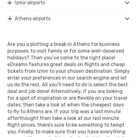
Izmir airports
Athens airports
Are you a plotting a break in Athens for business
purposes, to visit family or for some well-deserved
holidays? Then you’ve come to the right place!
eDreams features great deals on flights and cheap
tickets from Izmir to your chosen destination. Simply
enter your preferences in our search engine and let
us do the rest. All you’ll need to do is select the best
deal and job done! Alternatively, if you are looking
for a spot of inspiration or are flexible on your travel
dates, then take a look at when the cheapest days
to fly to Athens are. If your trip was a last minute
afterthought then take a look at our last minute
flight prices, there’s sure to be something to tempt
you. Finally, to make sure that you have everything