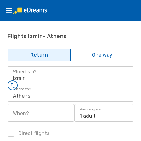
Flights Izmir - Athens
Return
One way
Where from?
Izmir
Where to?
Athens
Passengers
When?
1 adult
Direct flights