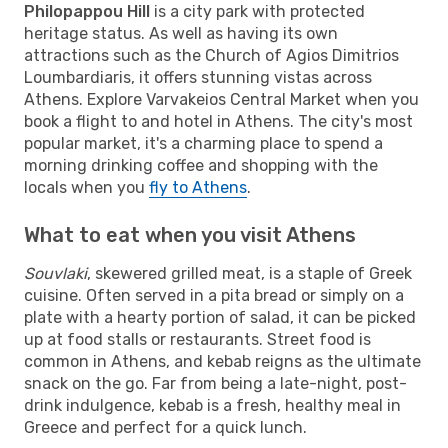
Philopappou Hill
is a city park with protected
heritage status. As well as having its own
attractions such as the Church of Agios Dimitrios
Loumbardiaris, it offers stunning vistas across
Athens. Explore Varvakeios Central Market when you
book a flight to and hotel in Athens. The city's most
popular market, it's a charming place to spend a
morning drinking coffee and shopping with the
locals when you
fly to Athens
.
What to eat when you visit Athens
Souvlaki
, skewered grilled meat, is a staple of Greek
cuisine. Often served in a pita bread or simply on a
plate with a hearty portion of salad, it can be picked
up at food stalls or restaurants. Street food is
common in Athens, and kebab reigns as the ultimate
snack on the go. Far from being a late-night, post-
drink indulgence, kebab is a fresh, healthy meal in
Greece and perfect for a quick lunch.