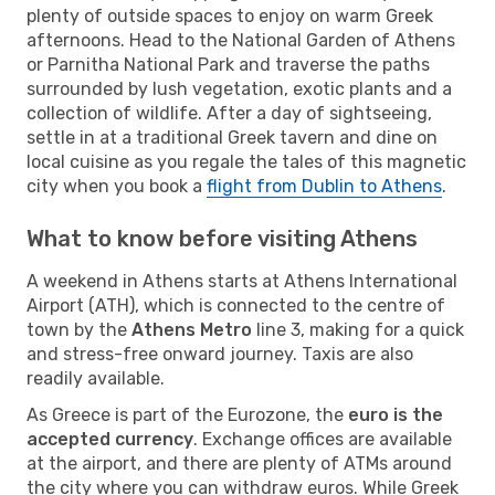
plenty of outside spaces to enjoy on warm Greek
afternoons. Head to the National Garden of Athens
or Parnitha National Park and traverse the paths
surrounded by lush vegetation, exotic plants and a
collection of wildlife. After a day of sightseeing,
settle in at a traditional Greek tavern and dine on
local cuisine as you regale the tales of this magnetic
city when you book a
flight from Dublin to Athens
.
What to know before visiting Athens
A weekend in Athens starts at Athens International
Airport (ATH), which is connected to the centre of
town by the
Athens Metro
line 3, making for a quick
and stress-free onward journey. Taxis are also
readily available.
As Greece is part of the Eurozone, the
euro is the
accepted currency
. Exchange offices are available
at the airport, and there are plenty of ATMs around
the city where you can withdraw euros. While Greek