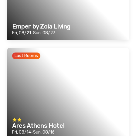
Emper by Zoia Living
Fri, 08/21-Sun, 08/23
Last Rooms
Ares Athens Hotel
Fri, 08/14-Sun, 08/16