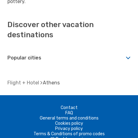
pottery.
Discover other vacation
destinations
Popular cities
Flight + Hotel
Athens
Contact
FAQ
General terms and conditions
Cookies policy
Privacy policy
Terms & Conditions of promo codes