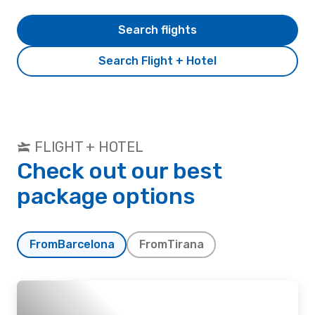
Search flights
Search Flight + Hotel
FLIGHT + HOTEL
Check out our best
package options
From
Barcelona
From
Tirana