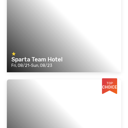
Sparta Team Hotel
Fri, 08/21-Sun, 08/23
TOP
CHOICE