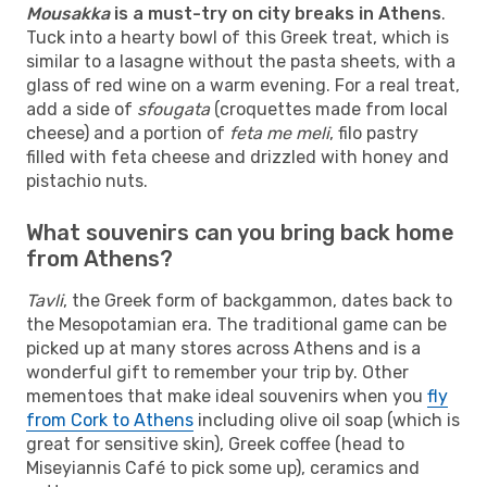
Mousakka
is a must-try on city breaks in Athens
.
Tuck into a hearty bowl of this Greek treat, which is
similar to a lasagne without the pasta sheets, with a
glass of red wine on a warm evening. For a real treat,
add a side of
sfougata
(croquettes made from local
cheese) and a portion of
feta me meli
, filo pastry
filled with feta cheese and drizzled with honey and
pistachio nuts.
What souvenirs can you bring back home
from Athens?
Tavli
, the Greek form of backgammon, dates back to
the Mesopotamian era. The traditional game can be
picked up at many stores across Athens and is a
wonderful gift to remember your trip by. Other
mementoes that make ideal souvenirs when you
fly
from Cork to Athens
including olive oil soap (which is
great for sensitive skin), Greek coffee (head to
Miseyiannis Café to pick some up), ceramics and