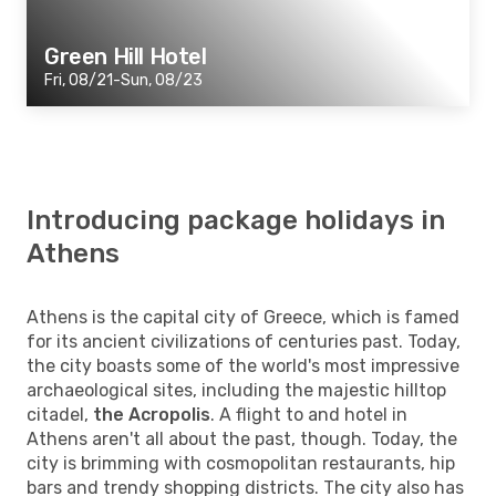
Green Hill Hotel
Fri, 08/21-Sun, 08/23
Introducing package holidays in
Athens
Athens is the capital city of Greece, which is famed
for its ancient civilizations of centuries past. Today,
the city boasts some of the world's most impressive
archaeological sites, including the majestic hilltop
citadel,
the Acropolis
. A flight to and hotel in
Athens aren't all about the past, though. Today, the
city is brimming with cosmopolitan restaurants, hip
bars and trendy shopping districts. The city also has