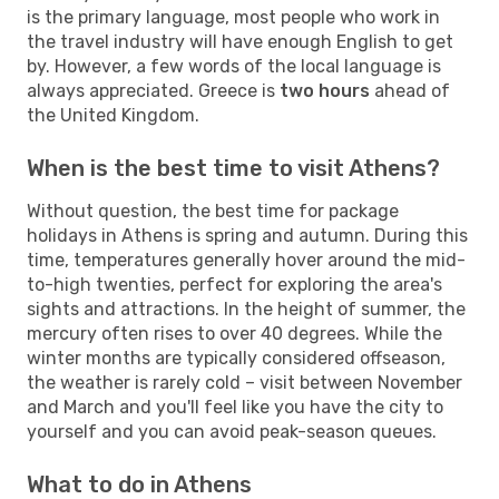
is the primary language, most people who work in
the travel industry will have enough English to get
by. However, a few words of the local language is
always appreciated. Greece is
two hours
ahead of
the United Kingdom.
When is the best time to visit Athens?
Without question, the best time for package
holidays in Athens is spring and autumn. During this
time, temperatures generally hover around the mid-
to-high twenties, perfect for exploring the area's
sights and attractions. In the height of summer, the
mercury often rises to over 40 degrees. While the
winter months are typically considered offseason,
the weather is rarely cold – visit between November
and March and you'll feel like you have the city to
yourself and you can avoid peak-season queues.
What to do in Athens