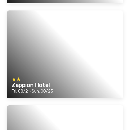
Zappion Hotel
Fri, 08/21-Sun, 08/23