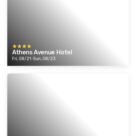
Athens Avenue Hotel
Fri, 08/21-Sun, 08/23