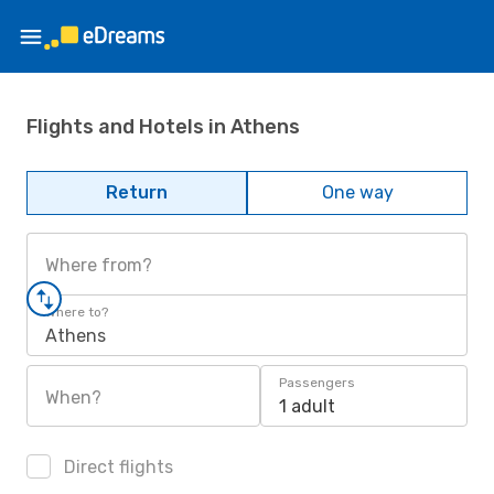
Flights and Hotels in Athens
Return
One way
Where from?
Where to?
Athens
Passengers
When?
1 adult
Direct flights