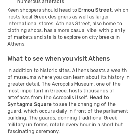
numerous artefacts
Keen shoppers should head to
Ermou Street
, which
hosts local Greek designers as well as larger
international stores. Athinas Street, also home to
clothing shops, has a more casual vibe, with plenty
of markets and stalls to explore on city breaks in
Athens.
What to see when you visit Athens
In addition to historic sites, Athens boasts a wealth
of museums where you can learn about its history in
greater detail. The Acropolis Museum, one of the
most important in Greece, hosts thousands of
artefacts from the Acropolis itself.
Head to
Syntagma Square
to see the changing of the
guard, which occurs daily in front of the parliament
building. The guards, donning traditional Greek
military uniforms, rotate every hour in a short but
fascinating ceremony.