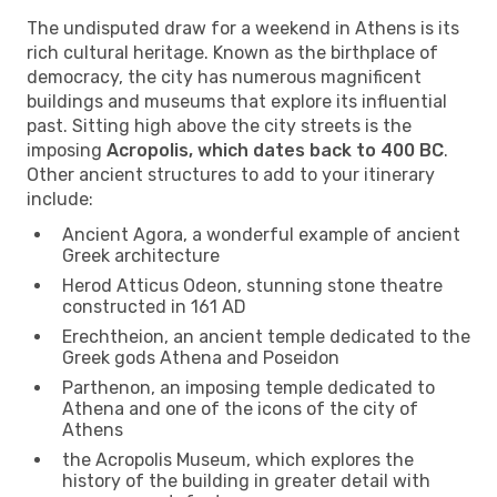
The undisputed draw for a weekend in Athens is its
rich cultural heritage. Known as the birthplace of
democracy, the city has numerous magnificent
buildings and museums that explore its influential
past. Sitting high above the city streets is the
imposing
Acropolis, which dates back to 400 BC
.
Other ancient structures to add to your itinerary
include:
Ancient Agora, a wonderful example of ancient
Greek architecture
Herod Atticus Odeon, stunning stone theatre
constructed in 161 AD
Erechtheion, an ancient temple dedicated to the
Greek gods Athena and Poseidon
Parthenon, an imposing temple dedicated to
Athena and one of the icons of the city of
Athens
the Acropolis Museum, which explores the
history of the building in greater detail with