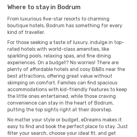
Where to stay in Bodrum
From luxurious five-star resorts to charming
boutique hotels, Bodrum has something for every
kind of traveller.
For those seeking a taste of luxury, indulge in top-
rated hotels with world-class amenities, like
sparkling pools, relaxing spas, and fine dining
experiences. On a budget? No worries! There are
plenty of affordable hotels and cosy B&Bs near the
best attractions, offering great value without
skimping on comfort. Families can find spacious
accommodations with kid-friendly features to keep
the little ones entertained, while those craving
convenience can stay in the heart of Bodrum,
putting the top sights right at their doorstep.
No matter your style or budget, eDreams makes it
easy to find and book the perfect place to stay. Just
filter your search, choose your ideal fit, and get