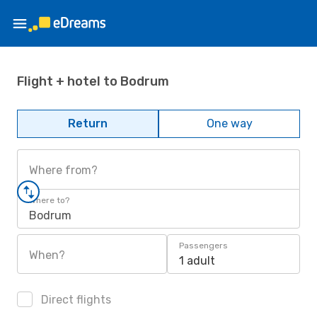
Flight + hotel to Bodrum
Return
One way
Where from?
Where to?
Bodrum
Passengers
When?
1 adult
Direct flights