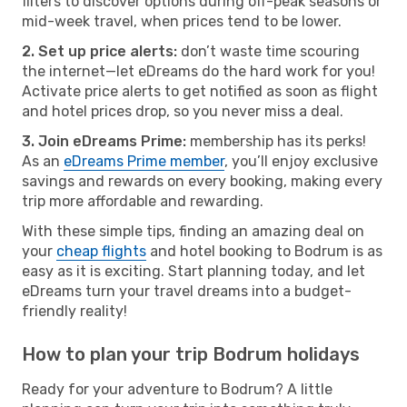
filters to discover options during off-peak seasons or
mid-week travel, when prices tend to be lower.
2. Set up price alerts:
don’t waste time scouring
the internet—let eDreams do the hard work for you!
Activate price alerts to get notified as soon as flight
and hotel prices drop, so you never miss a deal.
3. Join eDreams Prime:
membership has its perks!
As an
eDreams Prime member
, you’ll enjoy exclusive
savings and rewards on every booking, making every
trip more affordable and rewarding.
With these simple tips, finding an amazing deal on
your
cheap flights
and hotel booking to Bodrum is as
easy as it is exciting. Start planning today, and let
eDreams turn your travel dreams into a budget-
friendly reality!
How to plan your trip Bodrum holidays
Ready for your adventure to Bodrum? A little