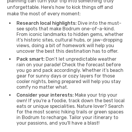
planning can turn your trip into something truly
unforgettable. Here’s how to kick things off and
make the most of every moment:
Research local highlights:
Dive into the must-
see spots that make Bodrum one-of-a-kind.
From iconic landmarks to hidden gems, whether
it’s historic sites, cultural hubs, or jaw-dropping
views, doing a bit of homework will help you
uncover the best this destination has to offer.
Pack smart:
Don’t let unpredictable weather
rain on your parade! Check the forecast before
you go and pack accordingly. Whether it’s beach
gear for sunny days or cozy layers for those
cooler nights, being prepared will help you stay
comfy no matter what.
Consider your interests:
Make your trip your
own! If you're a foodie, track down the best local
eats or unique specialities. Nature lover? Search
for the most scenic hiking trails or green spaces
in Bodrum to recharge. Tailor your itinerary to
your passions, and you'll have a blast!