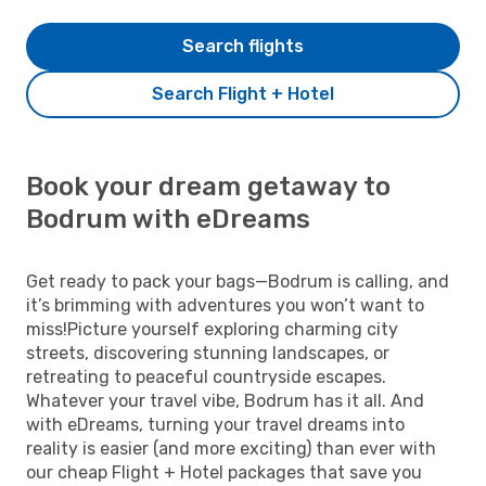
Search flights
Search Flight + Hotel
Book your dream getaway to
Bodrum with eDreams
Get ready to pack your bags—Bodrum is calling, and
it’s brimming with adventures you won’t want to
miss!Picture yourself exploring charming city
streets, discovering stunning landscapes, or
retreating to peaceful countryside escapes.
Whatever your travel vibe, Bodrum has it all. And
with eDreams, turning your travel dreams into
reality is easier (and more exciting) than ever with
our cheap Flight + Hotel packages that save you