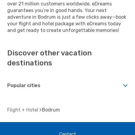
over 21 million customers worldwide, eDreams
guarantees you’re in good hands. Your next
adventure in Bodrum is just a few clicks away—book
your flight and hotel package with eDreams today
and get ready to create unforgettable memories!
Discover other vacation
destinations
Popular cities
Flight + Hotel
Bodrum
Contact