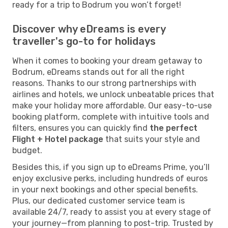
ready for a trip to Bodrum you won’t forget!
Discover why eDreams is every
traveller's go-to for holidays
When it comes to booking your dream getaway to
Bodrum, eDreams stands out for all the right
reasons. Thanks to our strong partnerships with
airlines and hotels, we unlock unbeatable prices that
make your holiday more affordable. Our easy-to-use
booking platform, complete with intuitive tools and
filters, ensures you can quickly find
the perfect
Flight + Hotel package
that suits your style and
budget.
Besides this, if you sign up to eDreams Prime, you’ll
enjoy exclusive perks, including hundreds of euros
in your next bookings and other special benefits.
Plus, our dedicated customer service team is
available 24/7, ready to assist you at every stage of
your journey—from planning to post-trip. Trusted by