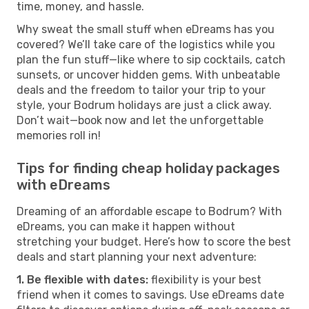
time, money, and hassle.
Why sweat the small stuff when eDreams has you
covered? We’ll take care of the logistics while you
plan the fun stuff—like where to sip cocktails, catch
sunsets, or uncover hidden gems. With unbeatable
deals and the freedom to tailor your trip to your
style, your Bodrum holidays are just a click away.
Don’t wait—book now and let the unforgettable
memories roll in!
Tips for finding cheap holiday packages
with eDreams
Dreaming of an affordable escape to Bodrum? With
eDreams, you can make it happen without
stretching your budget. Here’s how to score the best
deals and start planning your next adventure:
1. Be flexible with dates:
flexibility is your best
friend when it comes to savings. Use eDreams date