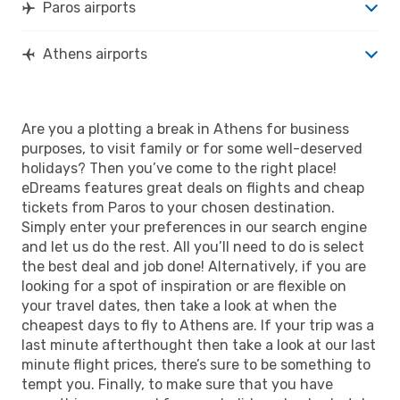
Paros airports
Athens airports
Are you a plotting a break in Athens for business
purposes, to visit family or for some well-deserved
holidays? Then you’ve come to the right place!
eDreams features great deals on flights and cheap
tickets from Paros to your chosen destination.
Simply enter your preferences in our search engine
and let us do the rest. All you’ll need to do is select
the best deal and job done! Alternatively, if you are
looking for a spot of inspiration or are flexible on
your travel dates, then take a look at when the
cheapest days to fly to Athens are. If your trip was a
last minute afterthought then take a look at our last
minute flight prices, there’s sure to be something to
tempt you. Finally, to make sure that you have