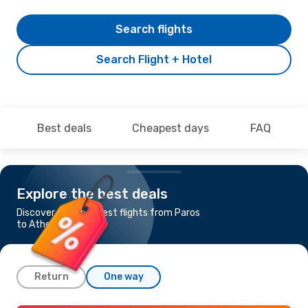
Search flights
Search Flight + Hotel
Best deals
Cheapest days
FAQ
Explore the best deals
Discover the cheapest flights from Paros
to Athens
Return
One way