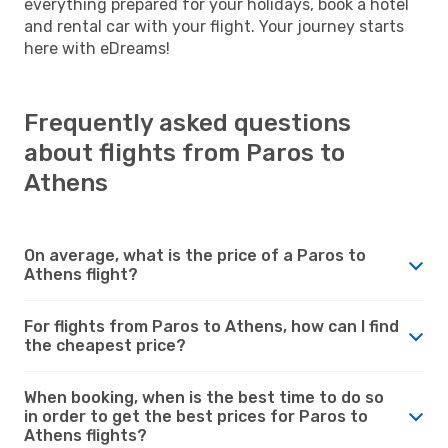
everything prepared for your holidays, book a hotel
and rental car with your flight. Your journey starts
here with eDreams!
Frequently asked questions
about flights from Paros to
Athens
On average, what is the price of a Paros to
Athens flight?
For flights from Paros to Athens, how can I find
the cheapest price?
When booking, when is the best time to do so
in order to get the best prices for Paros to
Athens flights?