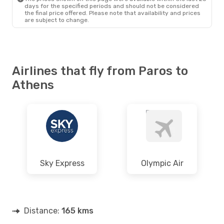
days for the specified periods and should not be considered
the final price offered. Please note that availability and prices
are subject to change.
Airlines that fly from Paros to
Athens
Sky Express
Olympic Air
Distance:
165 kms