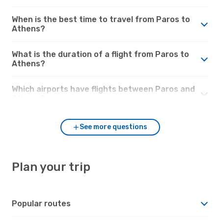
When is the best time to travel from Paros to
Athens?
What is the duration of a flight from Paros to
Athens?
Which airports have flights between Paros and
Athens?
See more questions
Plan your trip
Popular routes