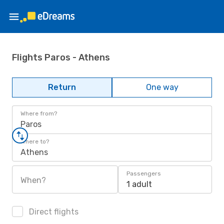
Flights Paros - Athens
Return
One way
Where from?
Paros
Where to?
Athens
Passengers
When?
1 adult
Direct flights