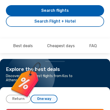
Search flights
Search Flight + Hotel
Best deals
Cheapest days
FAQ
Explore the best deals
Discover the cheapest flights from Kos to
Athens
Return
One way