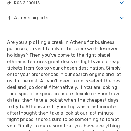
Kos airports
Athens airports
Are you a plotting a break in Athens for business
purposes, to visit family or for some well-deserved
holidays? Then you’ve come to the right place!
eDreams features great deals on flights and cheap
tickets from Kos to your chosen destination. Simply
enter your preferences in our search engine and let
us do the rest. All you’ll need to do is select the best
deal and job done! Alternatively, if you are looking
for a spot of inspiration or are flexible on your travel
dates, then take a look at when the cheapest days
to fly to Athens are. If your trip was a last minute
afterthought then take a look at our last minute
flight prices, there’s sure to be something to tempt
you. Finally, to make sure that you have everything