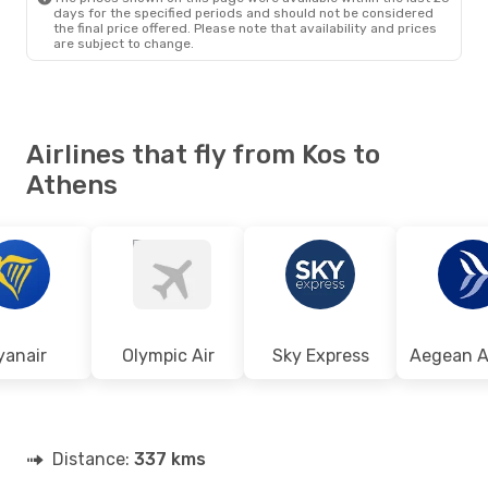
days for the specified periods and should not be considered
the final price offered. Please note that availability and prices
are subject to change.
Airlines that fly from Kos to
Athens
yanair
Olympic Air
Sky Express
Distance:
337 kms