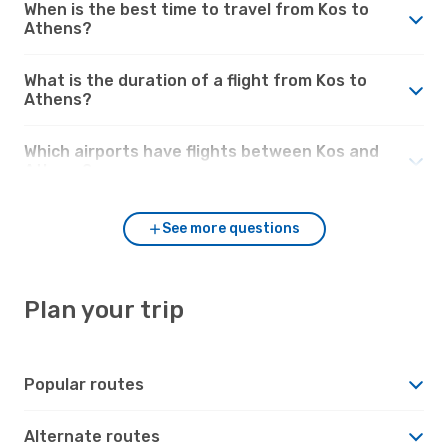
When is the best time to travel from Kos to
Athens?
What is the duration of a flight from Kos to
Athens?
Which airports have flights between Kos and
Athens?
See more questions
Plan your trip
Popular routes
Alternate routes