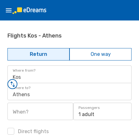
Flights Kos - Athens
Return
One way
Where from?
Kos
Where to?
Athens
Passengers
When?
1 adult
Direct flights