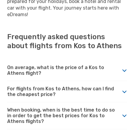
prepared for your holidays, book a hotel and rental
car with your flight. Your journey starts here with
eDreams!
Frequently asked questions
about flights from Kos to Athens
On average, what is the price of a Kos to
Athens flight?
For flights from Kos to Athens, how can I find
the cheapest price?
When booking, when is the best time to do so
in order to get the best prices for Kos to
Athens flights?