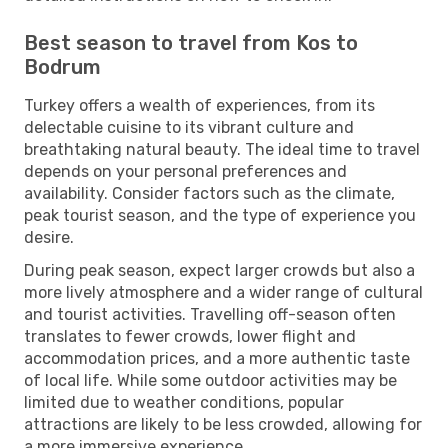
Best season to travel from Kos to
Bodrum
Turkey offers a wealth of experiences, from its
delectable cuisine to its vibrant culture and
breathtaking natural beauty. The ideal time to travel
depends on your personal preferences and
availability. Consider factors such as the climate,
peak tourist season, and the type of experience you
desire.
During peak season, expect larger crowds but also a
more lively atmosphere and a wider range of cultural
and tourist activities. Travelling off-season often
translates to fewer crowds, lower flight and
accommodation prices, and a more authentic taste
of local life. While some outdoor activities may be
limited due to weather conditions, popular
attractions are likely to be less crowded, allowing for
a more immersive experience.