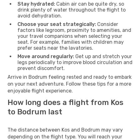
Stay hydrated:
Cabin air can be quite dry, so
drink plenty of water throughout the flight to
avoid dehydration.
Choose your seat strategically:
Consider
factors like legroom, proximity to amenities, and
your travel companions when selecting your
seat. For example, families with children may
prefer seats near the lavatories.
Move around regularly:
Get up and stretch your
legs periodically to improve blood circulation and
prevent discomfort.
Arrive in Bodrum feeling rested and ready to embark
on your next adventure. Follow these tips for a more
enjoyable flight experience.
How long does a flight from Kos
to Bodrum last
The distance between Kos and Bodrum may vary
depending on the flight type. You will reach your