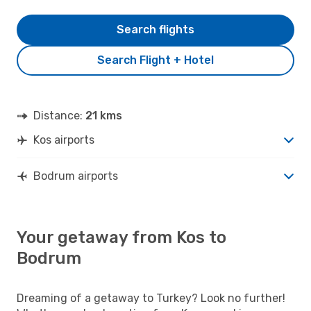
Search flights
Search Flight + Hotel
Distance:
21 kms
Kos airports
Bodrum airports
Your getaway from Kos to
Bodrum
Dreaming of a getaway to Turkey? Look no further!