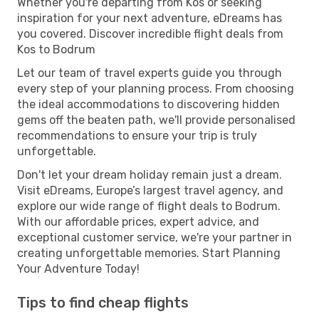
Whether you're departing from Kos or seeking
inspiration for your next adventure, eDreams has
you covered. Discover incredible flight deals from
Kos to Bodrum
Let our team of travel experts guide you through
every step of your planning process. From choosing
the ideal accommodations to discovering hidden
gems off the beaten path, we'll provide personalised
recommendations to ensure your trip is truly
unforgettable.
Don't let your dream holiday remain just a dream.
Visit eDreams, Europe’s largest travel agency, and
explore our wide range of flight deals to Bodrum.
With our affordable prices, expert advice, and
exceptional customer service, we're your partner in
creating unforgettable memories. Start Planning
Your Adventure Today!
Tips to find cheap flights