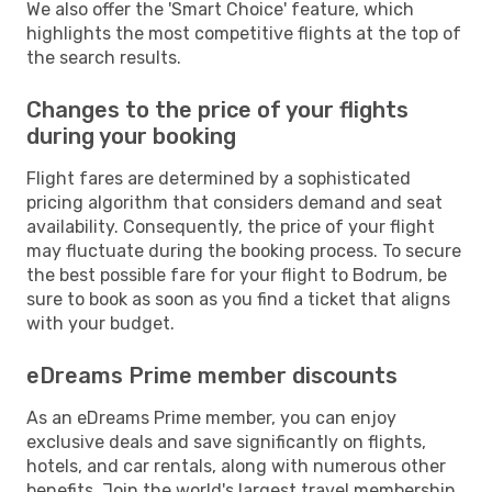
We also offer the 'Smart Choice' feature, which
highlights the most competitive flights at the top of
the search results.
Changes to the price of your flights
during your booking
Flight fares are determined by a sophisticated
pricing algorithm that considers demand and seat
availability. Consequently, the price of your flight
may fluctuate during the booking process. To secure
the best possible fare for your flight to Bodrum, be
sure to book as soon as you find a ticket that aligns
with your budget.
eDreams Prime member discounts
As an eDreams Prime member, you can enjoy
exclusive deals and save significantly on flights,
hotels, and car rentals, along with numerous other
benefits. Join the world's largest travel membership