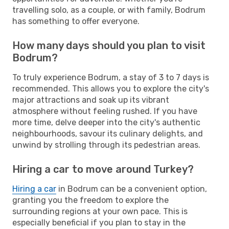
travelling solo, as a couple, or with family, Bodrum
has something to offer everyone.
How many days should you plan to visit
Bodrum?
To truly experience Bodrum, a stay of 3 to 7 days is
recommended. This allows you to explore the city's
major attractions and soak up its vibrant
atmosphere without feeling rushed. If you have
more time, delve deeper into the city's authentic
neighbourhoods, savour its culinary delights, and
unwind by strolling through its pedestrian areas.
Hiring a car to move around Turkey?
Hiring a car
in Bodrum can be a convenient option,
granting you the freedom to explore the
surrounding regions at your own pace. This is
especially beneficial if you plan to stay in the