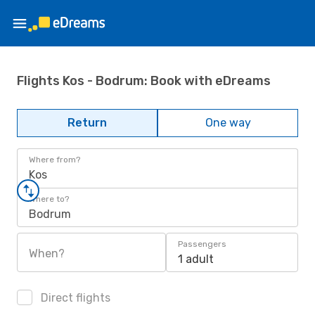
Flights Kos - Bodrum: Book with eDreams
Return
One way
Where from?
Kos
Where to?
Bodrum
Passengers
When?
1 adult
Direct flights