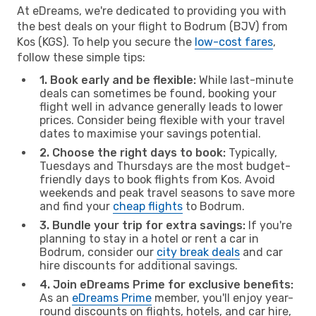
At eDreams, we're dedicated to providing you with
the best deals on your flight to Bodrum (BJV) from
Kos (KGS). To help you secure the
low-cost fares
,
follow these simple tips:
1. Book early and be flexible:
While last-minute
deals can sometimes be found, booking your
flight well in advance generally leads to lower
prices. Consider being flexible with your travel
dates to maximise your savings potential.
2. Choose the right days to book:
Typically,
Tuesdays and Thursdays are the most budget-
friendly days to book flights from Kos. Avoid
weekends and peak travel seasons to save more
and find your
cheap flights
to Bodrum.
3. Bundle your trip for extra savings:
If you're
planning to stay in a hotel or rent a car in
Bodrum, consider our
city break deals
and car
hire discounts for additional savings.
4. Join eDreams Prime for exclusive benefits:
As an
eDreams Prime
member, you'll enjoy year-
round discounts on flights, hotels, and car hire,