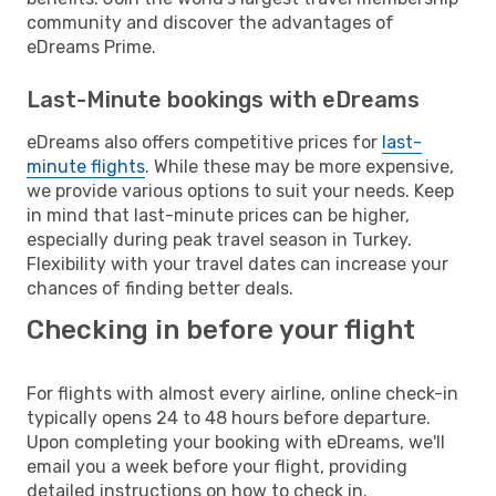
community and discover the advantages of
eDreams Prime.
Last-Minute bookings with eDreams
eDreams also offers competitive prices for
last-
minute flights
. While these may be more expensive,
we provide various options to suit your needs. Keep
in mind that last-minute prices can be higher,
especially during peak travel season in Turkey.
Flexibility with your travel dates can increase your
chances of finding better deals.
Checking in before your flight
For flights with almost every airline, online check-in
typically opens 24 to 48 hours before departure.
Upon completing your booking with eDreams, we'll
email you a week before your flight, providing
detailed instructions on how to check in.