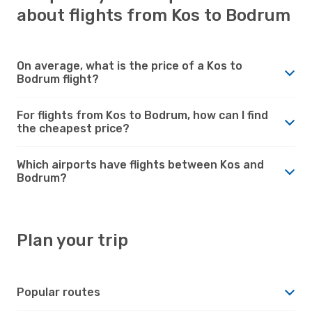
about flights from Kos to Bodrum
On average, what is the price of a Kos to
Bodrum flight?
For flights from Kos to Bodrum, how can I find
the cheapest price?
Which airports have flights between Kos and
Bodrum?
Plan your trip
Popular routes