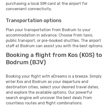
purchasing a local SIM card at the airport for
convenient connectivity.
Transportation options
Plan your transportation from Bodrum to your
accommodation in advance. Choose from taxis,
public transport, or pre-booked shuttles. The airport
staff at Bodrum can assist you with the best options.
Booking a flight from Kos (KGS) to
Bodrum (BJV)
Booking your flight with eDreams is a breeze. Simply
enter Kos and Bodrum as your departure and
destination cities, select your desired travel dates,
and explore the available options. Our powerful
search engine will uncover the best deals from
countless routes and flight combinations.