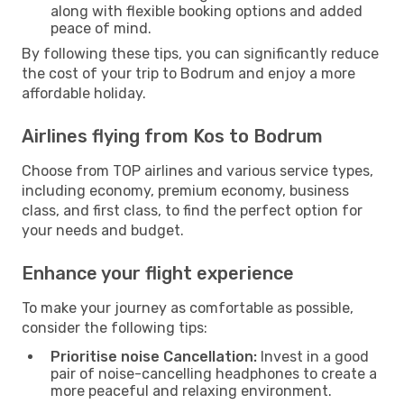
along with flexible booking options and added
peace of mind.
By following these tips, you can significantly reduce
the cost of your trip to Bodrum and enjoy a more
affordable holiday.
Airlines flying from Kos to Bodrum
Choose from TOP airlines and various service types,
including economy, premium economy, business
class, and first class, to find the perfect option for
your needs and budget.
Enhance your flight experience
To make your journey as comfortable as possible,
consider the following tips:
Prioritise noise Cancellation:
Invest in a good
pair of noise-cancelling headphones to create a
more peaceful and relaxing environment.