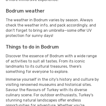
Bodrum weather
The weather in Bodrum varies by season. Always
check the weather info, and pack accordingly, and
don't forget to bring an umbrella—some offer UV
protection for sunny days!
Things to do in Bodrum
Discover the essence of Bodrum with a wide range
of activities to suit all tastes. From its iconic
landmarks to its cultural treasures, there's
something for everyone to explore.
Immerse yourself in the city's history and culture by
visiting renowned museums and historical sites.
Savour the flavours of Turkey with its diverse
culinary scene. For outdoor enthusiasts, Turkey's
stunning natural landscapes offer endless
opportunities for adventure. Whether you're