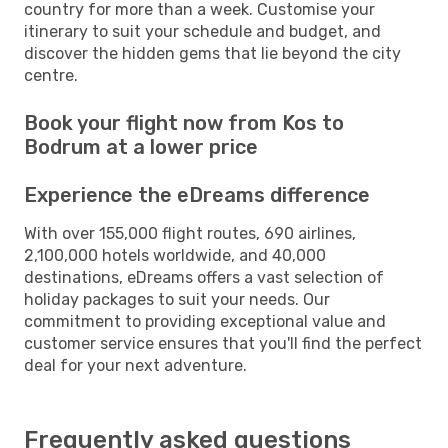
country for more than a week. Customise your
itinerary to suit your schedule and budget, and
discover the hidden gems that lie beyond the city
centre.
Book your flight now from Kos to
Bodrum at a lower price
Experience the eDreams difference
With over 155,000 flight routes, 690 airlines,
2,100,000 hotels worldwide, and 40,000
destinations, eDreams offers a vast selection of
holiday packages to suit your needs. Our
commitment to providing exceptional value and
customer service ensures that you'll find the perfect
deal for your next adventure.
Frequently asked questions