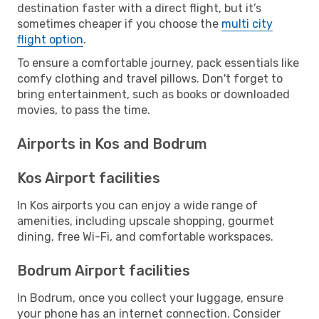
destination faster with a direct flight, but it’s
sometimes cheaper if you choose the
multi city
flight option
.
To ensure a comfortable journey, pack essentials like
comfy clothing and travel pillows. Don't forget to
bring entertainment, such as books or downloaded
movies, to pass the time.
Airports in Kos and Bodrum
Kos Airport facilities
In Kos airports you can enjoy a wide range of
amenities, including upscale shopping, gourmet
dining, free Wi-Fi, and comfortable workspaces.
Bodrum Airport facilities
In Bodrum, once you collect your luggage, ensure
your phone has an internet connection. Consider