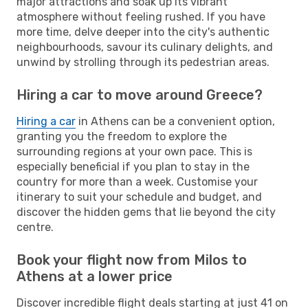
major attractions and soak up its vibrant
atmosphere without feeling rushed. If you have
more time, delve deeper into the city's authentic
neighbourhoods, savour its culinary delights, and
unwind by strolling through its pedestrian areas.
Hiring a car to move around Greece?
Hiring a car
in Athens can be a convenient option,
granting you the freedom to explore the
surrounding regions at your own pace. This is
especially beneficial if you plan to stay in the
country for more than a week. Customise your
itinerary to suit your schedule and budget, and
discover the hidden gems that lie beyond the city
centre.
Book your flight now from Milos to
Athens at a lower price
Discover incredible flight deals starting at just 41 on