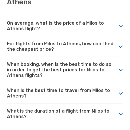
Athens
On average, what is the price of a Milos to
Athens flight?
For flights from Milos to Athens, how can I find
the cheapest price?
When booking, when is the best time to do so
in order to get the best prices for Milos to
Athens flights?
When is the best time to travel from Milos to
Athens?
What is the duration of a flight from Milos to
Athens?