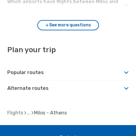
Which airports have flights between Milos and
Athens?
See more questions
Plan your trip
Popular routes
Alternate routes
Flights
Milos - Athens