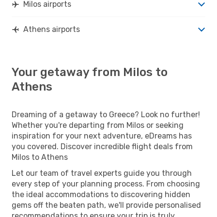
Milos airports
Athens airports
Your getaway from Milos to
Athens
Dreaming of a getaway to Greece? Look no further!
Whether you're departing from Milos or seeking
inspiration for your next adventure, eDreams has
you covered. Discover incredible flight deals from
Milos to Athens
Let our team of travel experts guide you through
every step of your planning process. From choosing
the ideal accommodations to discovering hidden
gems off the beaten path, we'll provide personalised
recommendations to ensure your trip is truly