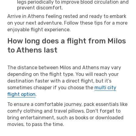
legs periodically to improve blood circulation and
prevent discomfort.
Arrive in Athens feeling rested and ready to embark
on your next adventure. Follow these tips for a more
enjoyable flight experience.
How long does a flight from Milos
to Athens last
The distance between Milos and Athens may vary
depending on the flight type. You will reach your
destination faster with a direct flight, but it’s
sometimes cheaper if you choose the
multi city
flight option
.
To ensure a comfortable journey, pack essentials like
comfy clothing and travel pillows. Don't forget to
bring entertainment, such as books or downloaded
movies, to pass the time.