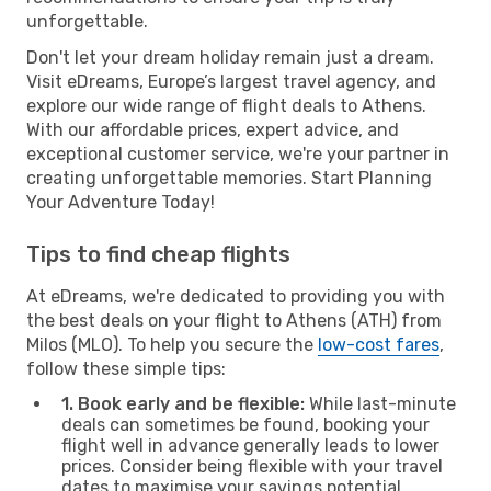
unforgettable.
Don't let your dream holiday remain just a dream.
Visit eDreams, Europe’s largest travel agency, and
explore our wide range of flight deals to Athens.
With our affordable prices, expert advice, and
exceptional customer service, we're your partner in
creating unforgettable memories. Start Planning
Your Adventure Today!
Tips to find cheap flights
At eDreams, we're dedicated to providing you with
the best deals on your flight to Athens (ATH) from
Milos (MLO). To help you secure the
low-cost fares
,
follow these simple tips:
1. Book early and be flexible:
While last-minute
deals can sometimes be found, booking your
flight well in advance generally leads to lower
prices. Consider being flexible with your travel
dates to maximise your savings potential.