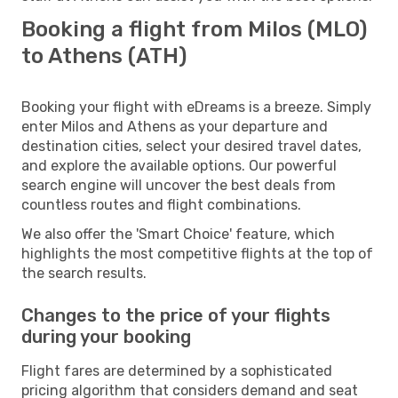
Booking a flight from Milos (MLO)
to Athens (ATH)
Booking your flight with eDreams is a breeze. Simply
enter Milos and Athens as your departure and
destination cities, select your desired travel dates,
and explore the available options. Our powerful
search engine will uncover the best deals from
countless routes and flight combinations.
We also offer the 'Smart Choice' feature, which
highlights the most competitive flights at the top of
the search results.
Changes to the price of your flights
during your booking
Flight fares are determined by a sophisticated
pricing algorithm that considers demand and seat