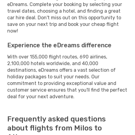
eDreams. Complete your booking by selecting your
travel dates, choosing a hotel, and finding a great
car hire deal. Don't miss out on this opportunity to
save on your next trip and book your cheap flight
now!
Experience the eDreams difference
With over 155,000 flight routes, 690 airlines,
2,100,000 hotels worldwide, and 40,000
destinations, eDreams offers a vast selection of
holiday packages to suit your needs. Our
commitment to providing exceptional value and
customer service ensures that you'll find the perfect
deal for your next adventure.
Frequently asked questions
about flights from Milos to