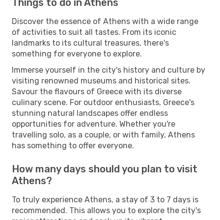
Things to do in Athens
Discover the essence of Athens with a wide range
of activities to suit all tastes. From its iconic
landmarks to its cultural treasures, there's
something for everyone to explore.
Immerse yourself in the city's history and culture by
visiting renowned museums and historical sites.
Savour the flavours of Greece with its diverse
culinary scene. For outdoor enthusiasts, Greece's
stunning natural landscapes offer endless
opportunities for adventure. Whether you're
travelling solo, as a couple, or with family, Athens
has something to offer everyone.
How many days should you plan to visit
Athens?
To truly experience Athens, a stay of 3 to 7 days is
recommended. This allows you to explore the city's