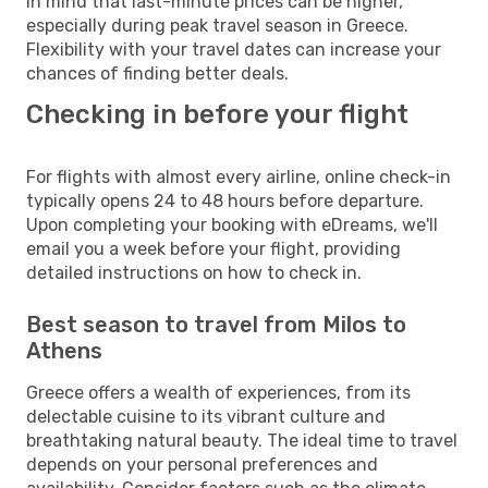
in mind that last-minute prices can be higher,
especially during peak travel season in Greece.
Flexibility with your travel dates can increase your
chances of finding better deals.
Checking in before your flight
For flights with almost every airline, online check-in
typically opens 24 to 48 hours before departure.
Upon completing your booking with eDreams, we'll
email you a week before your flight, providing
detailed instructions on how to check in.
Best season to travel from Milos to
Athens
Greece offers a wealth of experiences, from its
delectable cuisine to its vibrant culture and
breathtaking natural beauty. The ideal time to travel
depends on your personal preferences and