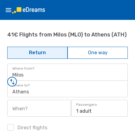
41€ Flights from Milos (MLO) to Athens (ATH)
Return
One way
Where from?
Milos
Where to?
Athens
Passengers
When?
1 adult
Direct flights