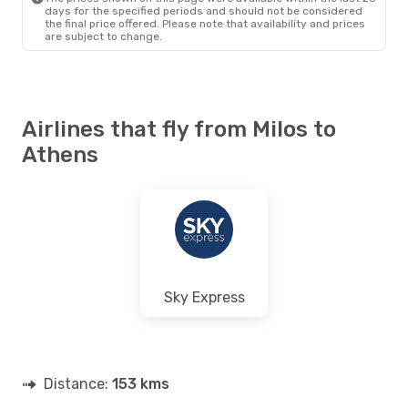
days for the specified periods and should not be considered
the final price offered. Please note that availability and prices
are subject to change.
Airlines that fly from Milos to
Athens
Sky Express
Distance:
153 kms