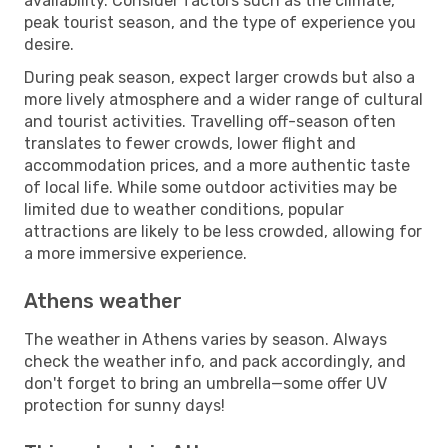
availability. Consider factors such as the climate,
peak tourist season, and the type of experience you
desire.
During peak season, expect larger crowds but also a
more lively atmosphere and a wider range of cultural
and tourist activities. Travelling off-season often
translates to fewer crowds, lower flight and
accommodation prices, and a more authentic taste
of local life. While some outdoor activities may be
limited due to weather conditions, popular
attractions are likely to be less crowded, allowing for
a more immersive experience.
Athens weather
The weather in Athens varies by season. Always
check the weather info, and pack accordingly, and
don't forget to bring an umbrella—some offer UV
protection for sunny days!