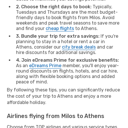
2. Choose the right days to book:
Typically,
Tuesdays and Thursdays are the most budget-
friendly days to book flights from Milos. Avoid
weekends and peak travel seasons to save more
and find your
cheap flights
to Athens.
3. Bundle your trip for extra savings:
If you're
planning to stay in a hotel or rent a car in
Athens, consider our
city break deals
and car
hire discounts for additional savings.
4. Join eDreams Prime for exclusive benefits:
As an
eDreams Prime
member, you'll enjoy year-
round discounts on flights, hotels, and car hire,
along with flexible booking options and added
peace of mind.
By following these tips, you can significantly reduce
the cost of your trip to Athens and enjoy a more
affordable holiday.
Airlines flying from Milos to Athens
Choose from TOP airlines and various service types,