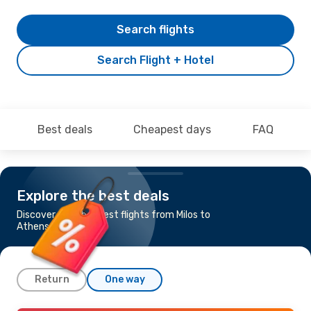
Search flights
Search Flight + Hotel
Best deals
Cheapest days
FAQ
Explore the best deals
Discover the cheapest flights from Milos to
Athens
Return
One way