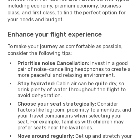
including economy, premium economy, business
class, and first class, to find the perfect option for
your needs and budget.
Enhance your flight experience
To make your journey as comfortable as possible,
consider the following tips:
Prioritise noise Cancellation:
Invest in a good
pair of noise-cancelling headphones to create a
more peaceful and relaxing environment.
Stay hydrated:
Cabin air can be quite dry, so
drink plenty of water throughout the flight to
avoid dehydration.
Choose your seat strategically:
Consider
factors like legroom, proximity to amenities, and
your travel companions when selecting your
seat. For example, families with children may
prefer seats near the lavatories.
Move around regularly:
Get up and stretch your