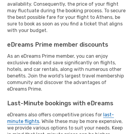
availability. Consequently, the price of your flight
may fluctuate during the booking process. To secure
the best possible fare for your flight to Athens, be
sure to book as soon as you find a ticket that aligns
with your budget.
eDreams Prime member discounts
As an eDreams Prime member, you can enjoy
exclusive deals and save significantly on flights,
hotels, and car rentals, along with numerous other
benefits. Join the world's largest travel membership
community and discover the advantages of
eDreams Prime.
Last-Minute bookings with eDreams
eDreams also offers competitive prices for
last-
minute flights
. While these may be more expensive,
we provide various options to suit your needs. Keep