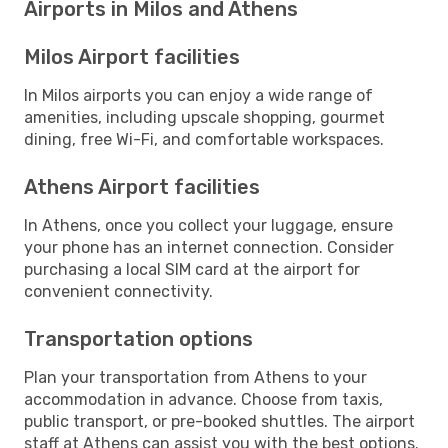
Airports in Milos and Athens
Milos Airport facilities
In Milos airports you can enjoy a wide range of
amenities, including upscale shopping, gourmet
dining, free Wi-Fi, and comfortable workspaces.
Athens Airport facilities
In Athens, once you collect your luggage, ensure
your phone has an internet connection. Consider
purchasing a local SIM card at the airport for
convenient connectivity.
Transportation options
Plan your transportation from Athens to your
accommodation in advance. Choose from taxis,
public transport, or pre-booked shuttles. The airport
staff at Athens can assist you with the best options.