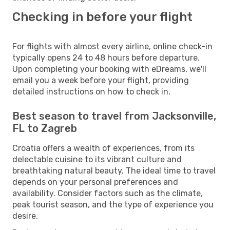
Checking in before your flight
For flights with almost every airline, online check-in
typically opens 24 to 48 hours before departure.
Upon completing your booking with eDreams, we'll
email you a week before your flight, providing
detailed instructions on how to check in.
Best season to travel from Jacksonville,
FL to Zagreb
Croatia offers a wealth of experiences, from its
delectable cuisine to its vibrant culture and
breathtaking natural beauty. The ideal time to travel
depends on your personal preferences and
availability. Consider factors such as the climate,
peak tourist season, and the type of experience you
desire.