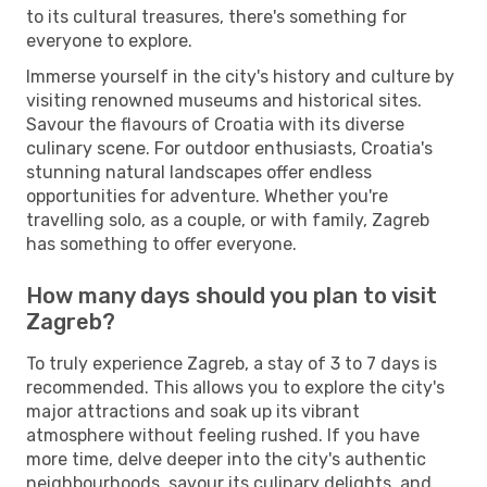
to its cultural treasures, there's something for
everyone to explore.
Immerse yourself in the city's history and culture by
visiting renowned museums and historical sites.
Savour the flavours of Croatia with its diverse
culinary scene. For outdoor enthusiasts, Croatia's
stunning natural landscapes offer endless
opportunities for adventure. Whether you're
travelling solo, as a couple, or with family, Zagreb
has something to offer everyone.
How many days should you plan to visit
Zagreb?
To truly experience Zagreb, a stay of 3 to 7 days is
recommended. This allows you to explore the city's
major attractions and soak up its vibrant
atmosphere without feeling rushed. If you have
more time, delve deeper into the city's authentic
neighbourhoods, savour its culinary delights, and