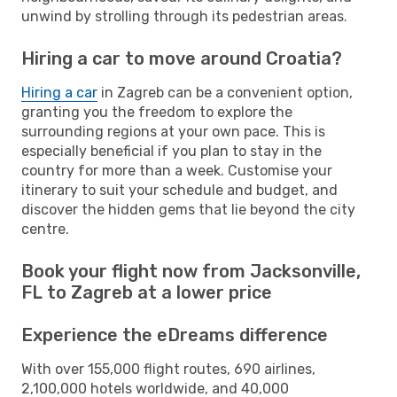
unwind by strolling through its pedestrian areas.
Hiring a car to move around Croatia?
Hiring a car
in Zagreb can be a convenient option,
granting you the freedom to explore the
surrounding regions at your own pace. This is
especially beneficial if you plan to stay in the
country for more than a week. Customise your
itinerary to suit your schedule and budget, and
discover the hidden gems that lie beyond the city
centre.
Book your flight now from Jacksonville,
FL to Zagreb at a lower price
Experience the eDreams difference
With over 155,000 flight routes, 690 airlines,
2,100,000 hotels worldwide, and 40,000