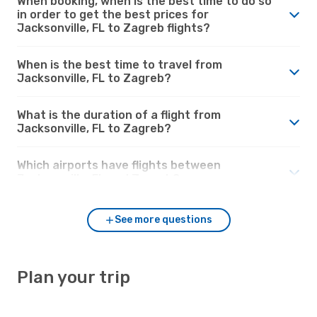
When booking, when is the best time to do so
in order to get the best prices for
Jacksonville, FL to Zagreb flights?
When is the best time to travel from
Jacksonville, FL to Zagreb?
What is the duration of a flight from
Jacksonville, FL to Zagreb?
Which airports have flights between
Jacksonville, FL and Zagreb?
See more questions
Plan your trip