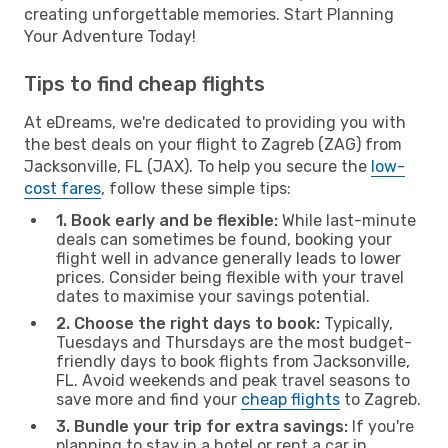
creating unforgettable memories. Start Planning
Your Adventure Today!
Tips to find cheap flights
At eDreams, we're dedicated to providing you with
the best deals on your flight to Zagreb (ZAG) from
Jacksonville, FL (JAX). To help you secure the
low-
cost fares
, follow these simple tips:
1. Book early and be flexible:
While last-minute
deals can sometimes be found, booking your
flight well in advance generally leads to lower
prices. Consider being flexible with your travel
dates to maximise your savings potential.
2. Choose the right days to book:
Typically,
Tuesdays and Thursdays are the most budget-
friendly days to book flights from Jacksonville,
FL. Avoid weekends and peak travel seasons to
save more and find your
cheap flights
to Zagreb.
3. Bundle your trip for extra savings:
If you're
planning to stay in a hotel or rent a car in