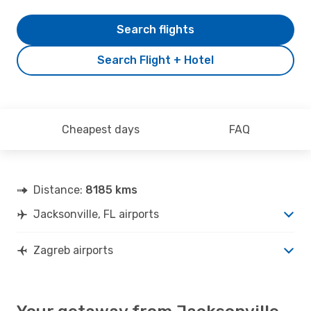
Search flights
Search Flight + Hotel
Cheapest days
FAQ
Distance:
8185 kms
Jacksonville, FL airports
Zagreb airports