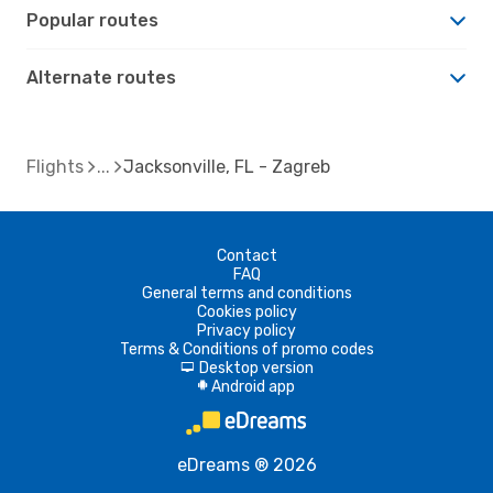
Popular routes
Alternate routes
Flights
Jacksonville, FL - Zagreb
Contact
FAQ
General terms and conditions
Cookies policy
Privacy policy
Terms & Conditions of promo codes
Desktop version
d
Android app
A
eDreams ® 2026