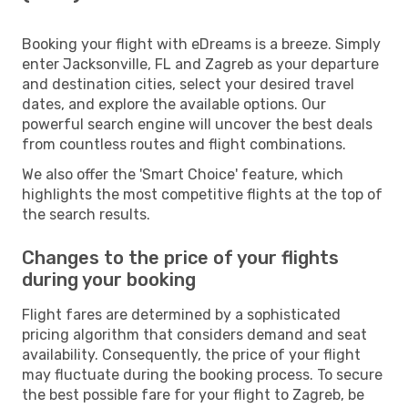
Booking your flight with eDreams is a breeze. Simply
enter Jacksonville, FL and Zagreb as your departure
and destination cities, select your desired travel
dates, and explore the available options. Our
powerful search engine will uncover the best deals
from countless routes and flight combinations.
We also offer the 'Smart Choice' feature, which
highlights the most competitive flights at the top of
the search results.
Changes to the price of your flights
during your booking
Flight fares are determined by a sophisticated
pricing algorithm that considers demand and seat
availability. Consequently, the price of your flight
may fluctuate during the booking process. To secure
the best possible fare for your flight to Zagreb, be