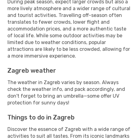
During peak season, expect larger crowds but also a
more lively atmosphere and a wider range of cultural
and tourist activities. Travelling off-season often
translates to fewer crowds, lower flight and
accommodation prices, and a more authentic taste
of local life. While some outdoor activities may be
limited due to weather conditions, popular
attractions are likely to be less crowded, allowing for
a more immersive experience.
Zagreb weather
The weather in Zagreb varies by season. Always
check the weather info, and pack accordingly, and
don't forget to bring an umbrella—some offer UV
protection for sunny days!
Things to do in Zagreb
Discover the essence of Zagreb with a wide range of
activities to suit all tastes. From its iconic landmarks