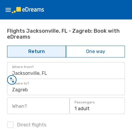
Flights Jacksonville, FL - Zagreb: Book with
eDreams
Return
One way
Where from?
Jacksonville, FL
Where to?
Zagreb
Passengers
When?
1 adult
Direct flights