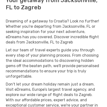
Your getaway from Jacksonville,
FL to Zagreb
Dreaming of a getaway to Croatia? Look no further!
Whether you're departing from Jacksonville, FL or
seeking inspiration for your next adventure,
eDreams has you covered. Discover incredible flight
deals from Jacksonville, FL to Zagreb
Let our team of travel experts guide you through
every step of your planning process. From choosing
the ideal accommodations to discovering hidden
gems off the beaten path, we'll provide personalised
recommendations to ensure your trip is truly
unforgettable.
Don't let your dream holiday remain just a dream.
Visit eDreams, Europe’s largest travel agency, and
explore our wide range of flight deals to Zagreb.
With our affordable prices, expert advice, and
exceptional customer service, we're your partner in