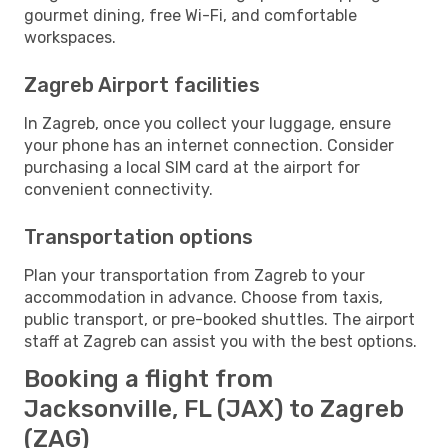
gourmet dining, free Wi-Fi, and comfortable
workspaces.
Zagreb Airport facilities
In Zagreb, once you collect your luggage, ensure
your phone has an internet connection. Consider
purchasing a local SIM card at the airport for
convenient connectivity.
Transportation options
Plan your transportation from Zagreb to your
accommodation in advance. Choose from taxis,
public transport, or pre-booked shuttles. The airport
staff at Zagreb can assist you with the best options.
Booking a flight from
Jacksonville, FL (JAX) to Zagreb
(ZAG)