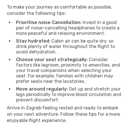
To make your journey as comfortable as possible,
consider the following tips:
Prioritise noise Cancellation:
Invest in a good
pair of noise-cancelling headphones to create a
more peaceful and relaxing environment.
Stay hydrated:
Cabin air can be quite dry, so
drink plenty of water throughout the flight to
avoid dehydration.
Choose your seat strategically:
Consider
factors like legroom, proximity to amenities, and
your travel companions when selecting your
seat. For example, families with children may
prefer seats near the lavatories.
Move around regularly:
Get up and stretch your
legs periodically to improve blood circulation and
prevent discomfort.
Arrive in Zagreb feeling rested and ready to embark
on your next adventure. Follow these tips for a more
enjoyable flight experience.