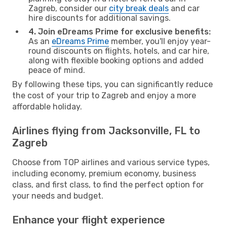
Zagreb, consider our
city break deals
and car
hire discounts for additional savings.
4. Join eDreams Prime for exclusive benefits:
As an
eDreams Prime
member, you'll enjoy year-
round discounts on flights, hotels, and car hire,
along with flexible booking options and added
peace of mind.
By following these tips, you can significantly reduce
the cost of your trip to Zagreb and enjoy a more
affordable holiday.
Airlines flying from Jacksonville, FL to
Zagreb
Choose from TOP airlines and various service types,
including economy, premium economy, business
class, and first class, to find the perfect option for
your needs and budget.
Enhance your flight experience