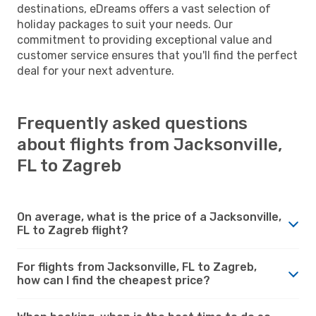
destinations, eDreams offers a vast selection of
holiday packages to suit your needs. Our
commitment to providing exceptional value and
customer service ensures that you'll find the perfect
deal for your next adventure.
Frequently asked questions
about flights from Jacksonville,
FL to Zagreb
On average, what is the price of a Jacksonville,
FL to Zagreb flight?
For flights from Jacksonville, FL to Zagreb,
how can I find the cheapest price?