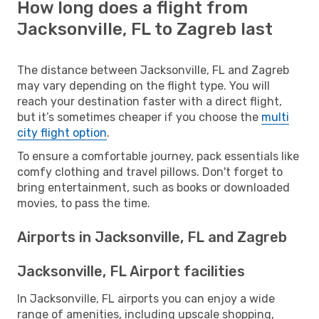
How long does a flight from
Jacksonville, FL to Zagreb last
The distance between Jacksonville, FL and Zagreb
may vary depending on the flight type. You will
reach your destination faster with a direct flight,
but it’s sometimes cheaper if you choose the
multi
city flight option
.
To ensure a comfortable journey, pack essentials like
comfy clothing and travel pillows. Don't forget to
bring entertainment, such as books or downloaded
movies, to pass the time.
Airports in Jacksonville, FL and Zagreb
Jacksonville, FL Airport facilities
In Jacksonville, FL airports you can enjoy a wide
range of amenities, including upscale shopping,