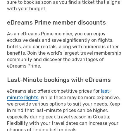
sure to book as soon as you find a ticket that aligns
with your budget.
eDreams Prime member discounts
As an eDreams Prime member, you can enjoy
exclusive deals and save significantly on flights,
hotels, and car rentals, along with numerous other
benefits. Join the world's largest travel membership
community and discover the advantages of
eDreams Prime.
Last-Minute bookings with eDreams
eDreams also offers competitive prices for
last-
minute flights
. While these may be more expensive,
we provide various options to suit your needs. Keep
in mind that last-minute prices can be higher,
especially during peak travel season in Croatia.
Flexibility with your travel dates can increase your
chances of finding better deals.