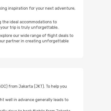
ing inspiration for your next adventure,
ng the ideal accommodations to
our trip is truly unforgettable.
xplore our wide range of flight deals to
your partner in creating unforgettable
SOC) from Jakarta (JKT). To help you
t well in advance generally leads to