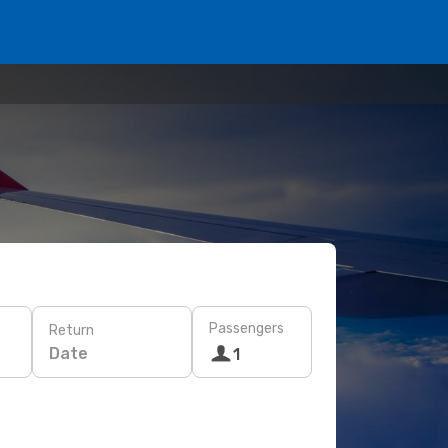
Passengers
Return
Date
1