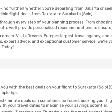
 no further! Whether you're departing from Jakarta or seek
ble flight deals from Jakarta to Surakarta (Solo)
 through every step of your planning process. From choosi
th, we'll provide personalised recommendations to ensure y
a dream. Visit eDreams, Europe’s largest travel agency, and e
ces, expert advice, and exceptional customer service, we're 
 Today!
you with the best deals on your flight to Surakarta (Solo) (
imple tips:
ast-minute deals can sometimes be found, booking your fligh
 with your travel dates to maximise your savings potential.