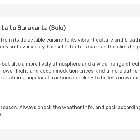
ta to Surakarta (Solo)
from its delectable cuisine to its vibrant culture and breat
es and availability. Consider factors such as the climate, p
but also a more lively atmosphere and a wider range of cultur
 lower flight and accommodation prices, and a more authenti
conditions, popular attractions are likely to be less crowded
 season. Always check the weather info, and pack according
s!