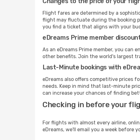
Changes to the price of your flig
Flight fares are determined by a sophisti
flight may fluctuate during the booking pr
you find a ticket that aligns with your bu
eDreams Prime member discoun
As an eDreams Prime member, you can enjo
other benefits. Join the world's larges
Last-Minute bookings with eDre
eDreams also offers competitive prices f
needs. Keep in mind that last-minute price
can increase your chances of finding bett
Checking in before your fli
For flights with almost every airline, on
eDreams, we'll email you a week before yo