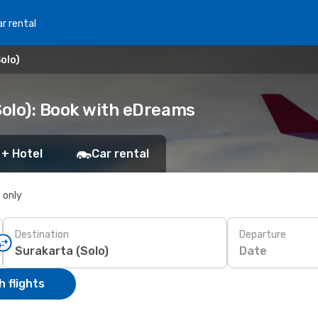
r rental
olo)
Solo): Book with eDreams
 + Hotel
Car rental
s only
Destination
Departure
Date
 flights