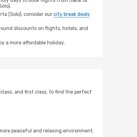
dly days to book flights from Jakarta.
olo).
arta (Solo), consider our
city break deals
ound discounts on flights, hotels, and
oy a more affordable holiday.
ss, and first class, to find the perfect
 more peaceful and relaxing environment.