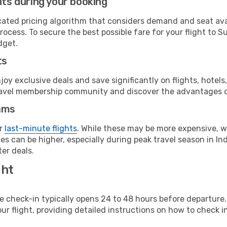
hts during your booking
cated pricing algorithm that considers demand and seat avai
ocess. To secure the best possible fare for your flight to Su
dget.
ts
y exclusive deals and save significantly on flights, hotels
t travel membership community and discover the advantages 
ams
or
last-minute flights
. While these may be more expensive, we
s can be higher, especially during peak travel season in Indo
er deals.
ght
line check-in typically opens 24 to 48 hours before departur
ur flight, providing detailed instructions on how to check in