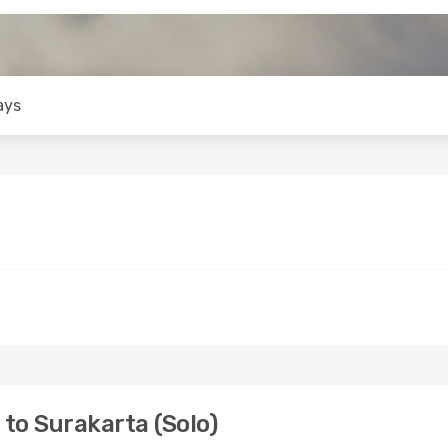
ays
to Surakarta (Solo)