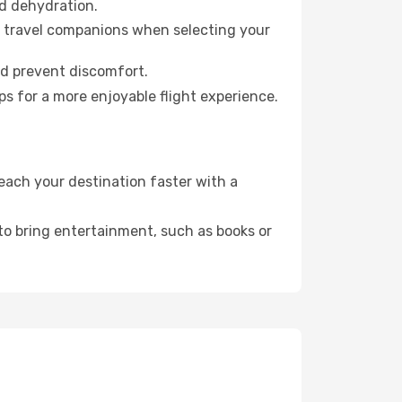
id dehydration.
ur travel companions when selecting your
nd prevent discomfort.
ps for a more enjoyable flight experience.
each your destination faster with a
 to bring entertainment, such as books or