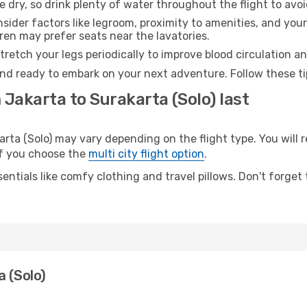
e dry, so drink plenty of water throughout the flight to avo
sider factors like legroom, proximity to amenities, and yo
dren may prefer seats near the lavatories.
retch your legs periodically to improve blood circulation a
 and ready to embark on your next adventure. Follow these ti
 Jakarta to Surakarta (Solo) last
ta (Solo) may vary depending on the flight type. You will r
 if you choose the
multi city flight option
.
entials like comfy clothing and travel pillows. Don't forget
a (Solo)