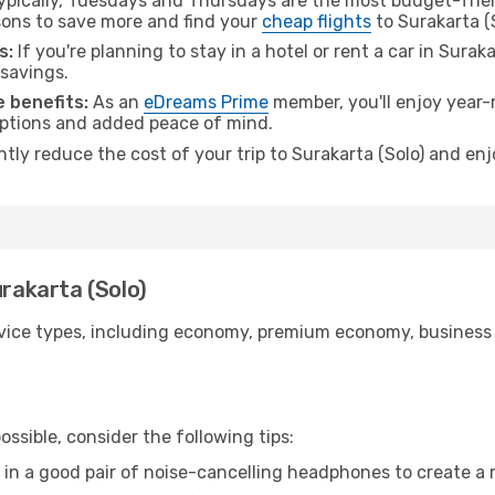
pically, Tuesdays and Thursdays are the most budget-frien
ons to save more and find your
cheap flights
to Surakarta (S
s:
If you're planning to stay in a hotel or rent a car in Surak
 savings.
 benefits:
As an
eDreams Prime
member, you'll enjoy year-r
 options and added peace of mind.
ntly reduce the cost of your trip to Surakarta (Solo) and enj
urakarta (Solo)
ice types, including economy, premium economy, business cla
ssible, consider the following tips:
 in a good pair of noise-cancelling headphones to create a