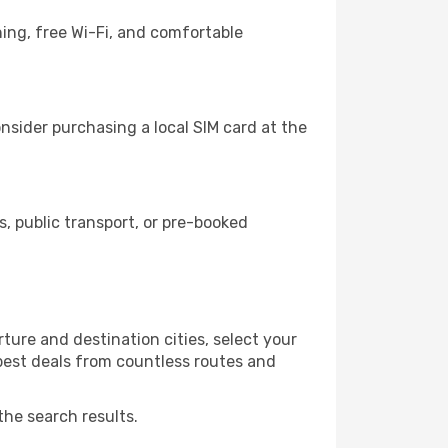
ing, free Wi-Fi, and comfortable
nsider purchasing a local SIM card at the
, public transport, or pre-booked
ture and destination cities, select your
 best deals from countless routes and
the search results.