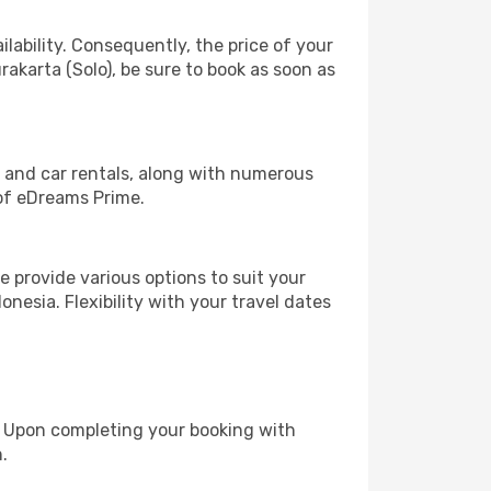
lability. Consequently, the price of your
rakarta (Solo), be sure to book as soon as
, and car rentals, along with numerous
of eDreams Prime.
 provide various options to suit your
nesia. Flexibility with your travel dates
e. Upon completing your booking with
.