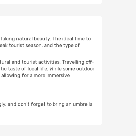
htaking natural beauty. The ideal time to
eak tourist season, and the type of
al and tourist activities. Travelling off-
c taste of local life. While some outdoor
, allowing for a more immersive
ly, and don't forget to bring an umbrella