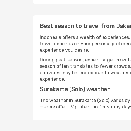
Best season to travel from Jakar
Indonesia offers a wealth of experiences, 
travel depends on your personal preferenc
experience you desire.
During peak season, expect larger crowds 
season often translates to fewer crowds,
activities may be limited due to weather 
experience.
Surakarta (Solo) weather
The weather in Surakarta (Solo) varies by
—some offer UV protection for sunny day