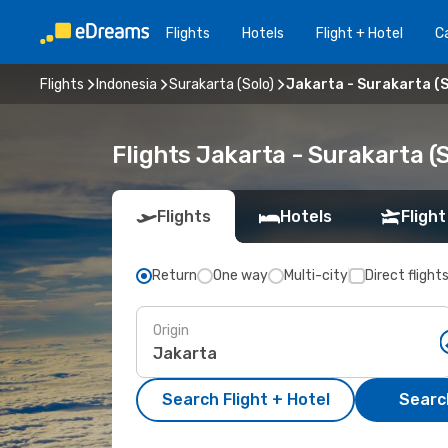
Flights
Hotels
Flight + Hotel
Ca
Flights
Indonesia
Surakarta (Solo)
Jakarta - Surakarta (S
Flights Jakarta - Surakarta (
Flights
Hotels
Flight
Return
One way
Multi-city
Direct flight
Origin
Search Flight + Hotel
Search