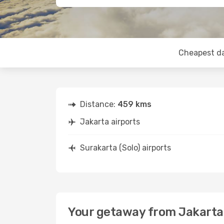
Cheapest d
Distance:
459 kms
Jakarta airports
Surakarta (Solo) airports
Your getaway from Jakarta 