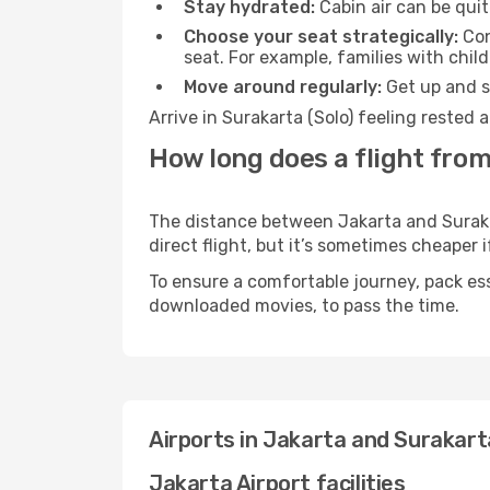
Stay hydrated:
Cabin air can be quit
Choose your seat strategically:
Con
seat. For example, families with chil
Move around regularly:
Get up and st
Arrive in Surakarta (Solo) feeling rested
How long does a flight from
The distance between Jakarta and Surakar
direct flight, but it’s sometimes cheaper
To ensure a comfortable journey, pack ess
downloaded movies, to pass the time.
Airports in Jakarta and Surakart
Jakarta Airport facilities