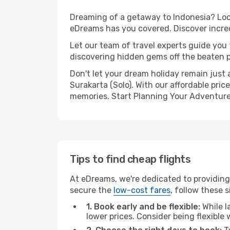
Dreaming of a getaway to Indonesia? Look
eDreams has you covered. Discover incredi
Let our team of travel experts guide you
discovering hidden gems off the beaten pa
Don't let your dream holiday remain just 
Surakarta (Solo). With our affordable pri
memories. Start Planning Your Adventure
Tips to find cheap flights
At eDreams, we're dedicated to providing 
secure the
low-cost fares
, follow these s
1. Book early and be flexible:
While l
lower prices. Consider being flexible