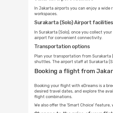
In Jakarta airports you can enjoy a wide 
workspaces.
Surakarta (Solo) Airport facilitie
In Surakarta (Solo), once you collect you
airport for convenient connectivity.
Transportation options
Plan your transportation from Surakarta 
shuttles. The airport staff at Surakarta (
Booking a flight from Jakar
Booking your flight with eDreams is a bre
desired travel dates, and explore the ava
flight combinations.
We also offer the 'Smart Choice' feature, 