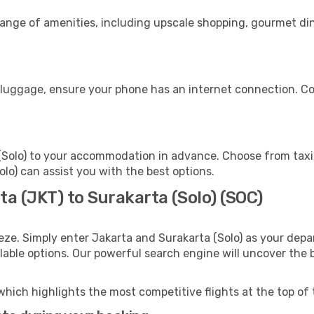
range of amenities, including upscale shopping, gourmet din
s
r luggage, ensure your phone has an internet connection. Co
(Solo) to your accommodation in advance. Choose from taxis
Solo) can assist you with the best options.
ta (JKT) to Surakarta (Solo) (SOC)
eze. Simply enter Jakarta and Surakarta (Solo) as your depar
ilable options. Our powerful search engine will uncover the
which highlights the most competitive flights at the top of 