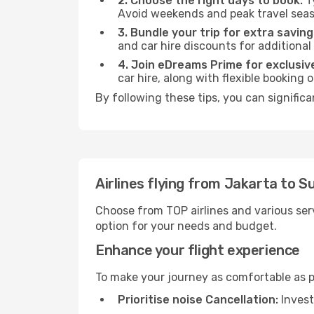
2. Choose the right days to book:
Ty
Avoid weekends and peak travel seas
3. Bundle your trip for extra saving
and car hire discounts for additional
4. Join eDreams Prime for exclusive
car hire, along with flexible booking
By following these tips, you can significa
Airlines flying from Jakarta to S
Choose from TOP airlines and various serv
option for your needs and budget.
Enhance your flight experience
To make your journey as comfortable as po
Prioritise noise Cancellation:
Invest