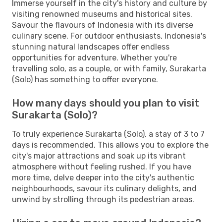
Immerse yourself in the city's history and culture by
visiting renowned museums and historical sites.
Savour the flavours of Indonesia with its diverse
culinary scene. For outdoor enthusiasts, Indonesia's
stunning natural landscapes offer endless
opportunities for adventure. Whether you're
travelling solo, as a couple, or with family, Surakarta
(Solo) has something to offer everyone.
How many days should you plan to visit
Surakarta (Solo)?
To truly experience Surakarta (Solo), a stay of 3 to 7
days is recommended. This allows you to explore the
city's major attractions and soak up its vibrant
atmosphere without feeling rushed. If you have
more time, delve deeper into the city's authentic
neighbourhoods, savour its culinary delights, and
unwind by strolling through its pedestrian areas.