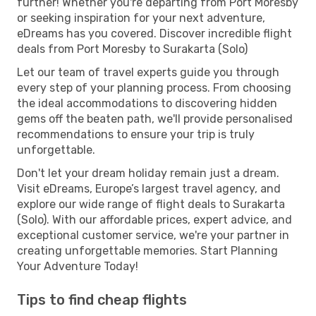
further! Whether you're departing from Port Moresby
or seeking inspiration for your next adventure,
eDreams has you covered. Discover incredible flight
deals from Port Moresby to Surakarta (Solo)
Let our team of travel experts guide you through
every step of your planning process. From choosing
the ideal accommodations to discovering hidden
gems off the beaten path, we'll provide personalised
recommendations to ensure your trip is truly
unforgettable.
Don't let your dream holiday remain just a dream.
Visit eDreams, Europe’s largest travel agency, and
explore our wide range of flight deals to Surakarta
(Solo). With our affordable prices, expert advice, and
exceptional customer service, we're your partner in
creating unforgettable memories. Start Planning
Your Adventure Today!
Tips to find cheap flights