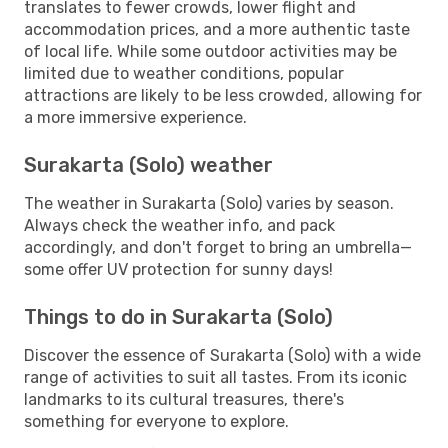
translates to fewer crowds, lower flight and
accommodation prices, and a more authentic taste
of local life. While some outdoor activities may be
limited due to weather conditions, popular
attractions are likely to be less crowded, allowing for
a more immersive experience.
Surakarta (Solo) weather
The weather in Surakarta (Solo) varies by season.
Always check the weather info, and pack
accordingly, and don't forget to bring an umbrella—
some offer UV protection for sunny days!
Things to do in Surakarta (Solo)
Discover the essence of Surakarta (Solo) with a wide
range of activities to suit all tastes. From its iconic
landmarks to its cultural treasures, there's
something for everyone to explore.