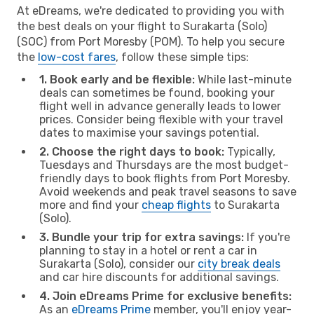
At eDreams, we're dedicated to providing you with
the best deals on your flight to Surakarta (Solo)
(SOC) from Port Moresby (POM). To help you secure
the
low-cost fares
, follow these simple tips:
1. Book early and be flexible:
While last-minute
deals can sometimes be found, booking your
flight well in advance generally leads to lower
prices. Consider being flexible with your travel
dates to maximise your savings potential.
2. Choose the right days to book:
Typically,
Tuesdays and Thursdays are the most budget-
friendly days to book flights from Port Moresby.
Avoid weekends and peak travel seasons to save
more and find your
cheap flights
to Surakarta
(Solo).
3. Bundle your trip for extra savings:
If you're
planning to stay in a hotel or rent a car in
Surakarta (Solo), consider our
city break deals
and car hire discounts for additional savings.
4. Join eDreams Prime for exclusive benefits:
As an
eDreams Prime
member, you'll enjoy year-