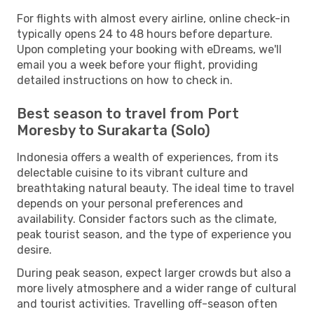
For flights with almost every airline, online check-in
typically opens 24 to 48 hours before departure.
Upon completing your booking with eDreams, we'll
email you a week before your flight, providing
detailed instructions on how to check in.
Best season to travel from Port
Moresby to Surakarta (Solo)
Indonesia offers a wealth of experiences, from its
delectable cuisine to its vibrant culture and
breathtaking natural beauty. The ideal time to travel
depends on your personal preferences and
availability. Consider factors such as the climate,
peak tourist season, and the type of experience you
desire.
During peak season, expect larger crowds but also a
more lively atmosphere and a wider range of cultural
and tourist activities. Travelling off-season often