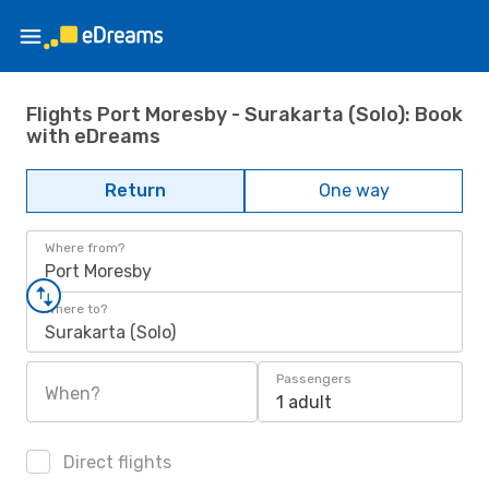
Flights Port Moresby - Surakarta (Solo): Book
with eDreams
Return
One way
Where from?
Port Moresby
Where to?
Surakarta (Solo)
Passengers
When?
1 adult
Direct flights