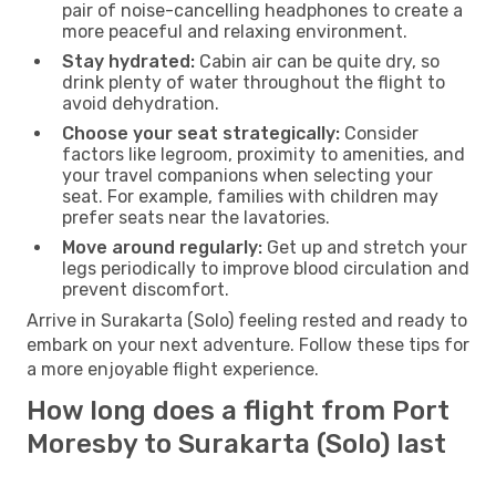
pair of noise-cancelling headphones to create a
more peaceful and relaxing environment.
Stay hydrated:
Cabin air can be quite dry, so
drink plenty of water throughout the flight to
avoid dehydration.
Choose your seat strategically:
Consider
factors like legroom, proximity to amenities, and
your travel companions when selecting your
seat. For example, families with children may
prefer seats near the lavatories.
Move around regularly:
Get up and stretch your
legs periodically to improve blood circulation and
prevent discomfort.
Arrive in Surakarta (Solo) feeling rested and ready to
embark on your next adventure. Follow these tips for
a more enjoyable flight experience.
How long does a flight from Port
Moresby to Surakarta (Solo) last