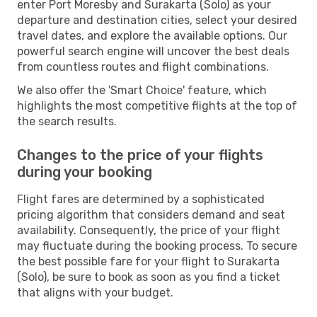
enter Port Moresby and Surakarta (Solo) as your
departure and destination cities, select your desired
travel dates, and explore the available options. Our
powerful search engine will uncover the best deals
from countless routes and flight combinations.
We also offer the 'Smart Choice' feature, which
highlights the most competitive flights at the top of
the search results.
Changes to the price of your flights
during your booking
Flight fares are determined by a sophisticated
pricing algorithm that considers demand and seat
availability. Consequently, the price of your flight
may fluctuate during the booking process. To secure
the best possible fare for your flight to Surakarta
(Solo), be sure to book as soon as you find a ticket
that aligns with your budget.