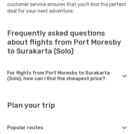
customer service ensures that you'll find the perfect
deal for your next adventure.
Frequently asked questions
about flights from Port Moresby
to Surakarta (Solo)
For flights from Port Moresby to Surakarta
(Solo), how can I find the cheapest price?
Plan your trip
Popular routes