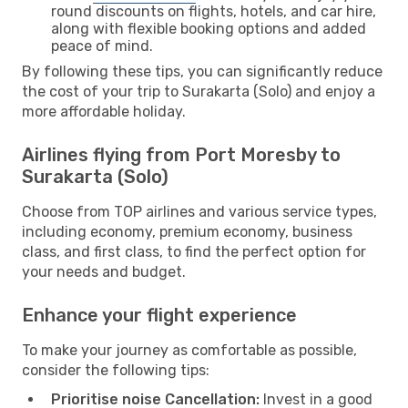
round discounts on flights, hotels, and car hire,
along with flexible booking options and added
peace of mind.
By following these tips, you can significantly reduce
the cost of your trip to Surakarta (Solo) and enjoy a
more affordable holiday.
Airlines flying from Port Moresby to
Surakarta (Solo)
Choose from TOP airlines and various service types,
including economy, premium economy, business
class, and first class, to find the perfect option for
your needs and budget.
Enhance your flight experience
To make your journey as comfortable as possible,
consider the following tips:
Prioritise noise Cancellation:
Invest in a good