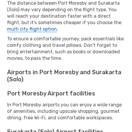
The distance between Port Moresby and Surakarta
(Solo) may vary depending on the flight type. You
will reach your destination faster with a direct
flight, but it’s sometimes cheaper if you choose the
multi city flight option
.
To ensure a comfortable journey, pack essentials like
comfy clothing and travel pillows. Don't forget to
bring entertainment, such as books or downloaded
movies, to pass the time.
Airports in Port Moresby and Surakarta
(Solo)
Port Moresby Airport facilities
In Port Moresby airports you can enjoy a wide range
of amenities, including upscale shopping, gourmet
dining, free Wi-Fi, and comfortable workspaces.
Surakarta (Solo) Airport facilities