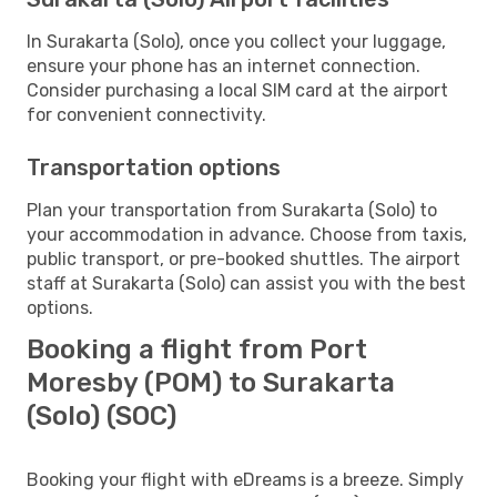
In Surakarta (Solo), once you collect your luggage,
ensure your phone has an internet connection.
Consider purchasing a local SIM card at the airport
for convenient connectivity.
Transportation options
Plan your transportation from Surakarta (Solo) to
your accommodation in advance. Choose from taxis,
public transport, or pre-booked shuttles. The airport
staff at Surakarta (Solo) can assist you with the best
options.
Booking a flight from Port
Moresby (POM) to Surakarta
(Solo) (SOC)
Booking your flight with eDreams is a breeze. Simply