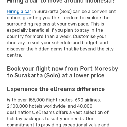
Hiring a car to move around Indonesia?
Hiring a car
in Surakarta (Solo) can be a convenient
option, granting you the freedom to explore the
surrounding regions at your own pace. This is
especially beneficial if you plan to stay in the
country for more than a week. Customise your
itinerary to suit your schedule and budget, and
discover the hidden gems that lie beyond the city
centre.
Book your flight now from Port Moresby
to Surakarta (Solo) at a lower price
Experience the eDreams difference
With over 155,000 flight routes, 690 airlines,
2,100,000 hotels worldwide, and 40,000
destinations, eDreams offers a vast selection of
holiday packages to suit your needs. Our
commitment to providing exceptional value and