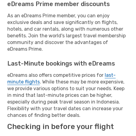
eDreams Prime member discounts
As an eDreams Prime member, you can enjoy
exclusive deals and save significantly on flights,
hotels, and car rentals, along with numerous other
benefits. Join the world's largest travel membership
community and discover the advantages of
eDreams Prime.
Last-Minute bookings with eDreams
eDreams also offers competitive prices for
last-
minute flights
. While these may be more expensive,
we provide various options to suit your needs. Keep
in mind that last-minute prices can be higher,
especially during peak travel season in Indonesia.
Flexibility with your travel dates can increase your
chances of finding better deals.
Checking in before your flight