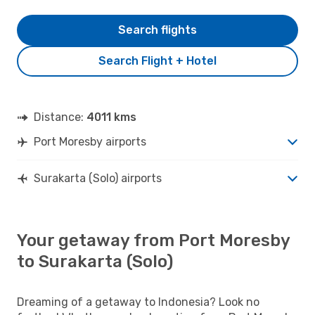
Search flights
Search Flight + Hotel
Distance:
4011 kms
Port Moresby airports
Surakarta (Solo) airports
Your getaway from Port Moresby
to Surakarta (Solo)
Dreaming of a getaway to Indonesia? Look no