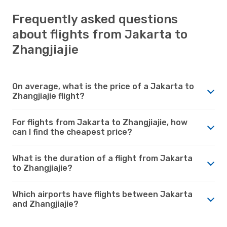
Frequently asked questions
about flights from Jakarta to
Zhangjiajie
On average, what is the price of a Jakarta to
Zhangjiajie flight?
For flights from Jakarta to Zhangjiajie, how
can I find the cheapest price?
What is the duration of a flight from Jakarta
to Zhangjiajie?
Which airports have flights between Jakarta
and Zhangjiajie?