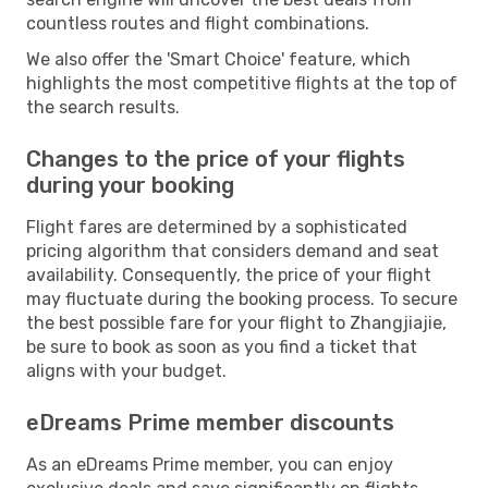
countless routes and flight combinations.
We also offer the 'Smart Choice' feature, which
highlights the most competitive flights at the top of
the search results.
Changes to the price of your flights
during your booking
Flight fares are determined by a sophisticated
pricing algorithm that considers demand and seat
availability. Consequently, the price of your flight
may fluctuate during the booking process. To secure
the best possible fare for your flight to Zhangjiajie,
be sure to book as soon as you find a ticket that
aligns with your budget.
eDreams Prime member discounts
As an eDreams Prime member, you can enjoy