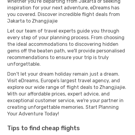
Whether you're departing from Jakarta or seeking
inspiration for your next adventure, eDreams has
you covered. Discover incredible flight deals from
Jakarta to Zhangjiajie
Let our team of travel experts guide you through
every step of your planning process. From choosing
the ideal accommodations to discovering hidden
gems off the beaten path, we'll provide personalised
recommendations to ensure your trip is truly
unforgettable.
Don't let your dream holiday remain just a dream.
Visit eDreams, Europe’s largest travel agency, and
explore our wide range of flight deals to Zhangjiajie.
With our affordable prices, expert advice, and
exceptional customer service, we're your partner in
creating unforgettable memories. Start Planning
Your Adventure Today!
Tips to find cheap flights