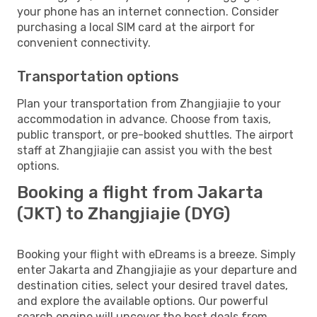
your phone has an internet connection. Consider
purchasing a local SIM card at the airport for
convenient connectivity.
Transportation options
Plan your transportation from Zhangjiajie to your
accommodation in advance. Choose from taxis,
public transport, or pre-booked shuttles. The airport
staff at Zhangjiajie can assist you with the best
options.
Booking a flight from Jakarta
(JKT) to Zhangjiajie (DYG)
Booking your flight with eDreams is a breeze. Simply
enter Jakarta and Zhangjiajie as your departure and
destination cities, select your desired travel dates,
and explore the available options. Our powerful
search engine will uncover the best deals from