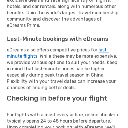
exclusive deals and save significantly on flights,
hotels, and car rentals, along with numerous other
benefits. Join the world's largest travel membership
community and discover the advantages of
eDreams Prime.
Last-Minute bookings with eDreams
eDreams also offers competitive prices for
last-
minute flights
. While these may be more expensive,
we provide various options to suit your needs. Keep
in mind that last-minute prices can be higher,
especially during peak travel season in China.
Flexibility with your travel dates can increase your
chances of finding better deals.
Checking in before your flight
For flights with almost every airline, online check-in
typically opens 24 to 48 hours before departure.
Upon completing your booking with eDreams, we'll