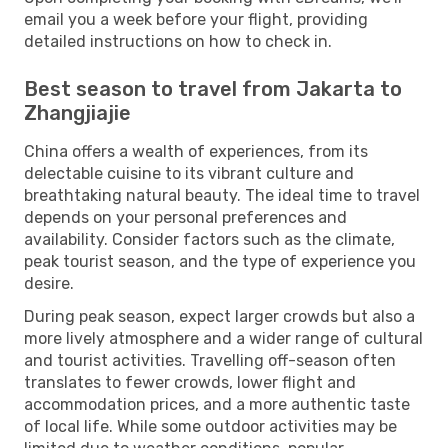
email you a week before your flight, providing
detailed instructions on how to check in.
Best season to travel from Jakarta to
Zhangjiajie
China offers a wealth of experiences, from its
delectable cuisine to its vibrant culture and
breathtaking natural beauty. The ideal time to travel
depends on your personal preferences and
availability. Consider factors such as the climate,
peak tourist season, and the type of experience you
desire.
During peak season, expect larger crowds but also a
more lively atmosphere and a wider range of cultural
and tourist activities. Travelling off-season often
translates to fewer crowds, lower flight and
accommodation prices, and a more authentic taste
of local life. While some outdoor activities may be