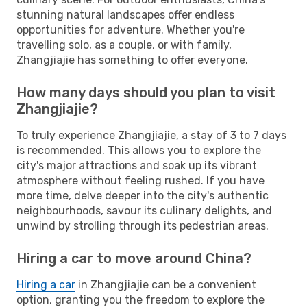
stunning natural landscapes offer endless
opportunities for adventure. Whether you're
travelling solo, as a couple, or with family,
Zhangjiajie has something to offer everyone.
How many days should you plan to visit
Zhangjiajie?
To truly experience Zhangjiajie, a stay of 3 to 7 days
is recommended. This allows you to explore the
city's major attractions and soak up its vibrant
atmosphere without feeling rushed. If you have
more time, delve deeper into the city's authentic
neighbourhoods, savour its culinary delights, and
unwind by strolling through its pedestrian areas.
Hiring a car to move around China?
Hiring a car
in Zhangjiajie can be a convenient
option, granting you the freedom to explore the