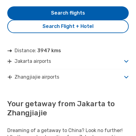
Search flights
Search Flight + Hotel
Distance:
3947 kms
Jakarta airports
Zhangjiajie airports
Your getaway from Jakarta to
Zhangjiajie
Dreaming of a getaway to China? Look no further!