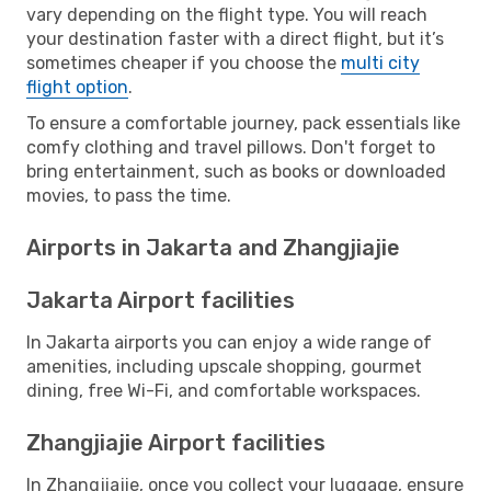
vary depending on the flight type. You will reach
your destination faster with a direct flight, but it’s
sometimes cheaper if you choose the
multi city
flight option
.
To ensure a comfortable journey, pack essentials like
comfy clothing and travel pillows. Don't forget to
bring entertainment, such as books or downloaded
movies, to pass the time.
Airports in Jakarta and Zhangjiajie
Jakarta Airport facilities
In Jakarta airports you can enjoy a wide range of
amenities, including upscale shopping, gourmet
dining, free Wi-Fi, and comfortable workspaces.
Zhangjiajie Airport facilities
In Zhangjiajie, once you collect your luggage, ensure