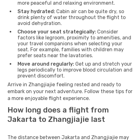
more peaceful and relaxing environment.
Stay hydrated:
Cabin air can be quite dry, so
drink plenty of water throughout the flight to
avoid dehydration.
Choose your seat strategically:
Consider
factors like legroom, proximity to amenities, and
your travel companions when selecting your
seat. For example, families with children may
prefer seats near the lavatories.
Move around regularly:
Get up and stretch your
legs periodically to improve blood circulation and
prevent discomfort.
Arrive in Zhangjiajie feeling rested and ready to
embark on your next adventure. Follow these tips for
a more enjoyable flight experience.
How long does a flight from
Jakarta to Zhangjiajie last
The distance between Jakarta and Zhangjiajie may