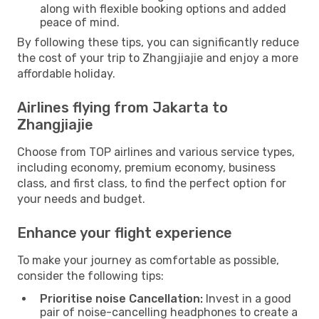
along with flexible booking options and added
peace of mind.
By following these tips, you can significantly reduce
the cost of your trip to Zhangjiajie and enjoy a more
affordable holiday.
Airlines flying from Jakarta to
Zhangjiajie
Choose from TOP airlines and various service types,
including economy, premium economy, business
class, and first class, to find the perfect option for
your needs and budget.
Enhance your flight experience
To make your journey as comfortable as possible,
consider the following tips:
Prioritise noise Cancellation:
Invest in a good
pair of noise-cancelling headphones to create a