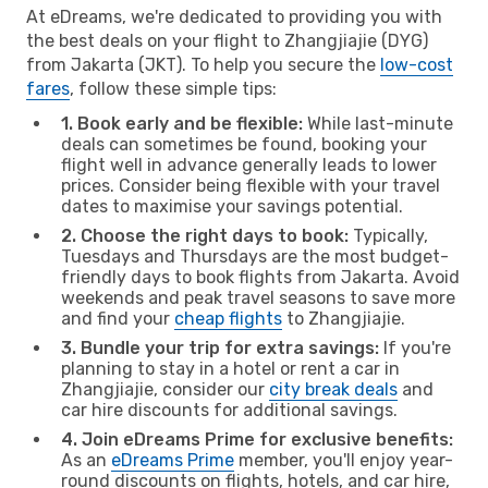
At eDreams, we're dedicated to providing you with
the best deals on your flight to Zhangjiajie (DYG)
from Jakarta (JKT). To help you secure the
low-cost
fares
, follow these simple tips:
1. Book early and be flexible:
While last-minute
deals can sometimes be found, booking your
flight well in advance generally leads to lower
prices. Consider being flexible with your travel
dates to maximise your savings potential.
2. Choose the right days to book:
Typically,
Tuesdays and Thursdays are the most budget-
friendly days to book flights from Jakarta. Avoid
weekends and peak travel seasons to save more
and find your
cheap flights
to Zhangjiajie.
3. Bundle your trip for extra savings:
If you're
planning to stay in a hotel or rent a car in
Zhangjiajie, consider our
city break deals
and
car hire discounts for additional savings.
4. Join eDreams Prime for exclusive benefits:
As an
eDreams Prime
member, you'll enjoy year-
round discounts on flights, hotels, and car hire,