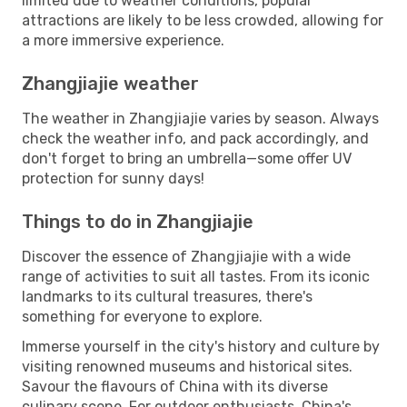
limited due to weather conditions, popular
attractions are likely to be less crowded, allowing for
a more immersive experience.
Zhangjiajie weather
The weather in Zhangjiajie varies by season. Always
check the weather info, and pack accordingly, and
don't forget to bring an umbrella—some offer UV
protection for sunny days!
Things to do in Zhangjiajie
Discover the essence of Zhangjiajie with a wide
range of activities to suit all tastes. From its iconic
landmarks to its cultural treasures, there's
something for everyone to explore.
Immerse yourself in the city's history and culture by
visiting renowned museums and historical sites.
Savour the flavours of China with its diverse
culinary scene. For outdoor enthusiasts, China's