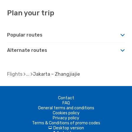
Plan your trip
Popular routes
Alternate routes
Flights
Jakarta - Zhangjiajie
Contact
FAQ
General terms and conditions
Cookies policy
Privacy policy
Terms & Conditions of promo codes
Desktop version
d