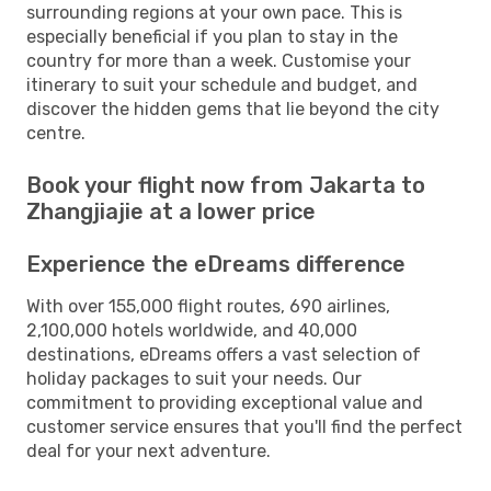
surrounding regions at your own pace. This is
especially beneficial if you plan to stay in the
country for more than a week. Customise your
itinerary to suit your schedule and budget, and
discover the hidden gems that lie beyond the city
centre.
Book your flight now from Jakarta to
Zhangjiajie at a lower price
Experience the eDreams difference
With over 155,000 flight routes, 690 airlines,
2,100,000 hotels worldwide, and 40,000
destinations, eDreams offers a vast selection of
holiday packages to suit your needs. Our
commitment to providing exceptional value and
customer service ensures that you'll find the perfect
deal for your next adventure.