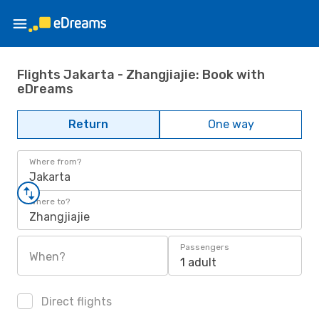
Flights Jakarta - Zhangjiajie: Book with
eDreams
Return
One way
Where from?
Jakarta
Where to?
Zhangjiajie
Passengers
When?
1 adult
Direct flights