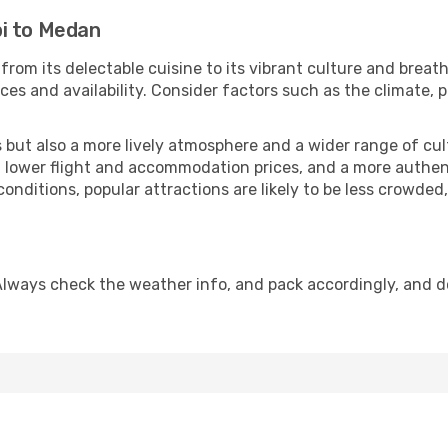
i to Medan
from its delectable cuisine to its vibrant culture and breat
es and availability. Consider factors such as the climate, p
but also a more lively atmosphere and a wider range of cultur
 lower flight and accommodation prices, and a more authenti
conditions, popular attractions are likely to be less crowded
Always check the weather info, and pack accordingly, and d