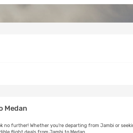
to Medan
 no further! Whether you're departing from Jambi or seekin
ible flight deals from Jambi to Medan