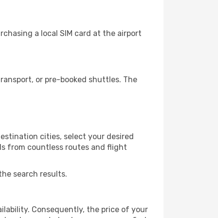
chasing a local SIM card at the airport
ransport, or pre-booked shuttles. The
stination cities, select your desired
ls from countless routes and flight
the search results.
lability. Consequently, the price of your