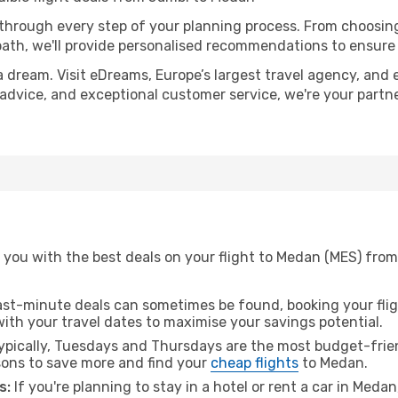
 through every step of your planning process. From choosi
th, we'll provide personalised recommendations to ensure y
a dream. Visit eDreams, Europe’s largest travel agency, and e
 advice, and exceptional customer service, we're your partn
 you with the best deals on your flight to Medan (MES) from
ast-minute deals can sometimes be found, booking your fligh
 with your travel dates to maximise your savings potential.
pically, Tuesdays and Thursdays are the most budget-frien
ons to save more and find your
cheap flights
to Medan.
s:
If you're planning to stay in a hotel or rent a car in Meda