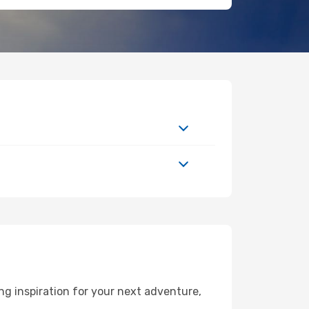
g inspiration for your next adventure,