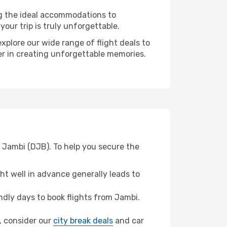
ng the ideal accommodations to
our trip is truly unforgettable.
xplore our wide range of flight deals to
er in creating unforgettable memories.
 Jambi (DJB). To help you secure the
t well in advance generally leads to
dly days to book flights from Jambi.
n, consider our
city break deals
and car