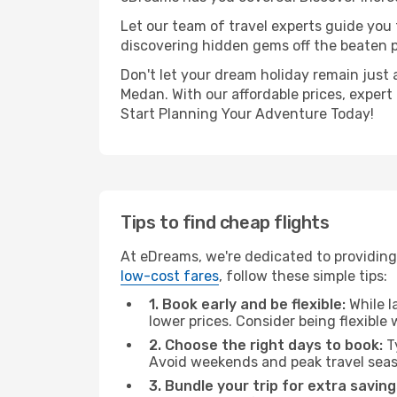
Let our team of travel experts guide you
discovering hidden gems off the beaten pa
Don't let your dream holiday remain just 
Medan. With our affordable prices, expert
Start Planning Your Adventure Today!
Tips to find cheap flights
At eDreams, we're dedicated to providing
low-cost fares
, follow these simple tips:
1. Book early and be flexible:
While l
lower prices. Consider being flexible
2. Choose the right days to book:
Ty
Avoid weekends and peak travel seas
3. Bundle your trip for extra saving