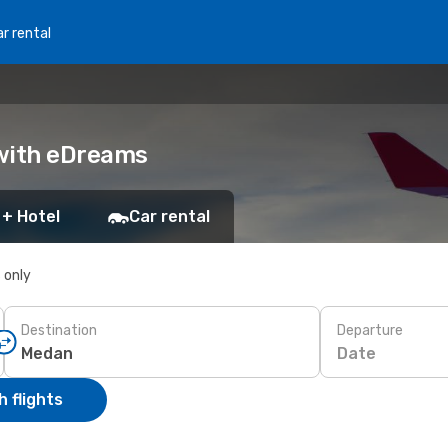
r rental
 with eDreams
 + Hotel
Car rental
s only
Destination
Departure
Date
 flights