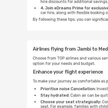
hire discounts for additional savings
4. Join eDreams Prime for exclusive
car hire, along with flexible booking
By following these tips, you can signific
Airlines flying from Jambi to Me
Choose from TOP airlines and various serv
option for your needs and budget.
Enhance your flight experience
To make your journey as comfortable as po
Prioritise noise Cancellation:
Invest
Stay hydrated:
Cabin air can be quit
Choose your seat strategically:
Con
seat. For example, families with chil