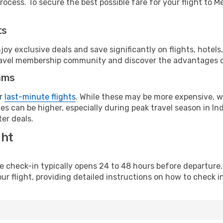
ocess. To secure the best possible fare for your flight to M
ts
y exclusive deals and save significantly on flights, hotels
t travel membership community and discover the advantages 
ams
or
last-minute flights
. While these may be more expensive, we
s can be higher, especially during peak travel season in Indo
er deals.
ght
line check-in typically opens 24 to 48 hours before departur
ur flight, providing detailed instructions on how to check in