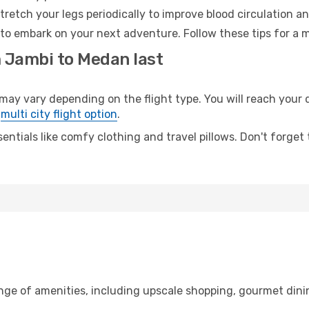
retch your legs periodically to improve blood circulation a
to embark on your next adventure. Follow these tips for a m
m Jambi to Medan last
 vary depending on the flight type. You will reach your des
e
multi city flight option
.
entials like comfy clothing and travel pillows. Don't forget
ange of amenities, including upscale shopping, gourmet dini