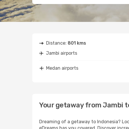
Distance:
801 kms
Jambi airports
Medan airports
Your getaway from Jambi 
Dreaming of a getaway to Indonesia? Look
eDreams has you covered. Discover incred