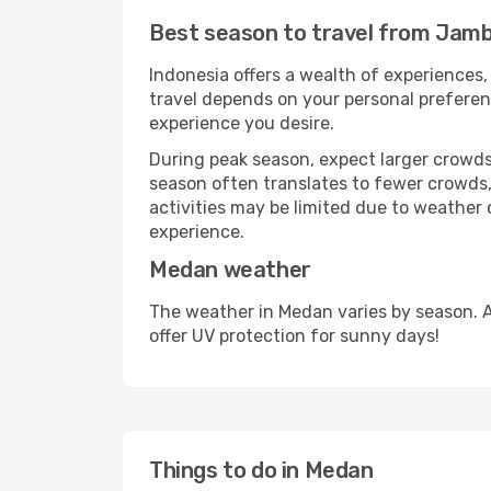
Best season to travel from Jamb
Indonesia offers a wealth of experiences, 
travel depends on your personal preferenc
experience you desire.
During peak season, expect larger crowds 
season often translates to fewer crowds,
activities may be limited due to weather 
experience.
Medan weather
The weather in Medan varies by season. 
offer UV protection for sunny days!
Things to do in Medan