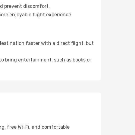
nd prevent discomfort.
ore enjoyable flight experience.
tination faster with a direct flight, but
 to bring entertainment, such as books or
ng, free Wi-Fi, and comfortable