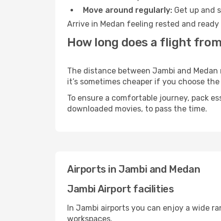
Move around regularly:
Get up and st
Arrive in Medan feeling rested and ready 
How long does a flight fro
The distance between Jambi and Medan may
it’s sometimes cheaper if you choose th
To ensure a comfortable journey, pack ess
downloaded movies, to pass the time.
Airports in Jambi and Medan
Jambi Airport facilities
In Jambi airports you can enjoy a wide r
workspaces.