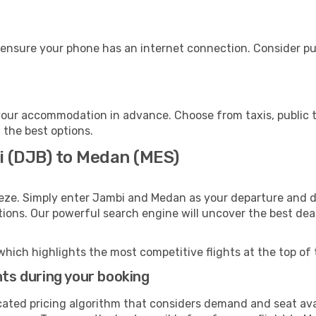
 ensure your phone has an internet connection. Consider pur
our accommodation in advance. Choose from taxis, public t
 the best options.
i (DJB) to Medan (MES)
eeze. Simply enter Jambi and Medan as your departure and de
ptions. Our powerful search engine will uncover the best dea
which highlights the most competitive flights at the top of 
hts during your booking
cated pricing algorithm that considers demand and seat avai