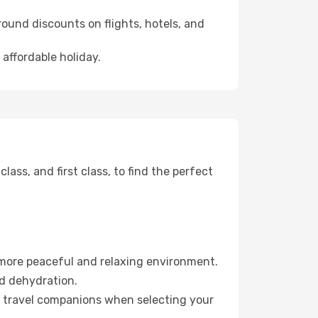
ound discounts on flights, hotels, and
 affordable holiday.
ss, and first class, to find the perfect
 more peaceful and relaxing environment.
id dehydration.
ur travel companions when selecting your