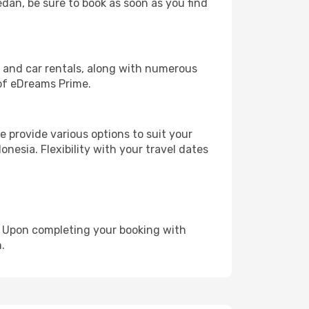
edan, be sure to book as soon as you find
, and car rentals, along with numerous
of eDreams Prime.
 provide various options to suit your
nesia. Flexibility with your travel dates
e. Upon completing your booking with
.