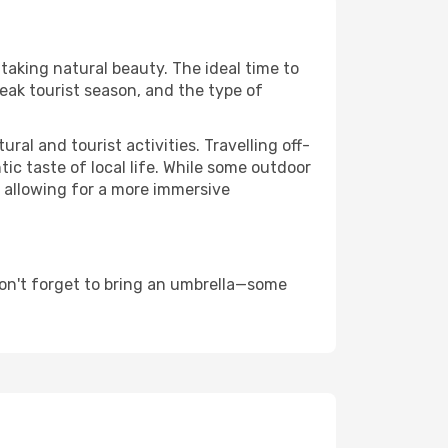
htaking natural beauty. The ideal time to
eak tourist season, and the type of
al and tourist activities. Travelling off-
c taste of local life. While some outdoor
, allowing for a more immersive
on't forget to bring an umbrella—some