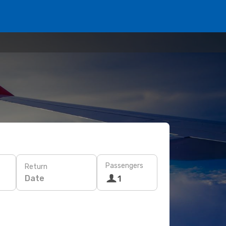
Passengers
Return
Date
1