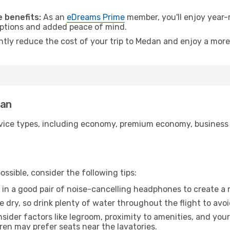
.
 benefits:
As an
eDreams Prime
member, you'll enjoy year-r
 options and added peace of mind.
antly reduce the cost of your trip to Medan and enjoy a more
dan
ice types, including economy, premium economy, business cla
ssible, consider the following tips:
 in a good pair of noise-cancelling headphones to create a
e dry, so drink plenty of water throughout the flight to avo
sider factors like legroom, proximity to amenities, and yo
dren may prefer seats near the lavatories.