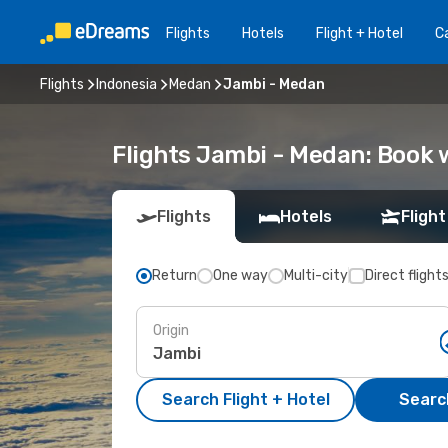
Flights
Hotels
Flight + Hotel
Ca
Flights
Indonesia
Medan
Jambi - Medan
Flights Jambi - Medan: Book
Flights
Hotels
Flight
Return
One way
Multi-city
Direct flight
Origin
Search Flight + Hotel
Search