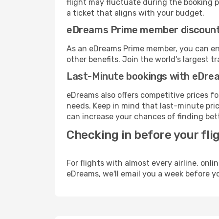
flight may fluctuate during the booking pr
a ticket that aligns with your budget.
eDreams Prime member discoun
As an eDreams Prime member, you can enjo
other benefits. Join the world's larges
Last-Minute bookings with eDre
eDreams also offers competitive prices f
needs. Keep in mind that last-minute price
can increase your chances of finding bett
Checking in before your fli
For flights with almost every airline, on
eDreams, we'll email you a week before yo