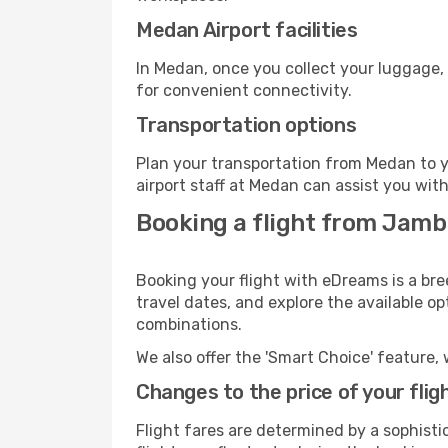
Medan Airport facilities
In Medan, once you collect your luggage,
for convenient connectivity.
Transportation options
Plan your transportation from Medan to y
airport staff at Medan can assist you with
Booking a flight from Jamb
Booking your flight with eDreams is a br
travel dates, and explore the available o
combinations.
We also offer the 'Smart Choice' feature, 
Changes to the price of your flig
Flight fares are determined by a sophisti