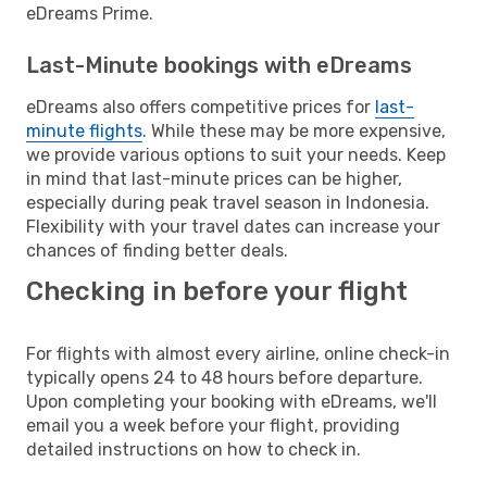
eDreams Prime.
Last-Minute bookings with eDreams
eDreams also offers competitive prices for
last-
minute flights
. While these may be more expensive,
we provide various options to suit your needs. Keep
in mind that last-minute prices can be higher,
especially during peak travel season in Indonesia.
Flexibility with your travel dates can increase your
chances of finding better deals.
Checking in before your flight
For flights with almost every airline, online check-in
typically opens 24 to 48 hours before departure.
Upon completing your booking with eDreams, we'll
email you a week before your flight, providing
detailed instructions on how to check in.