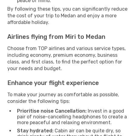
peace of mind.
By following these tips, you can significantly reduce
the cost of your trip to Medan and enjoy a more
affordable holiday.
Airlines flying from Miri to Medan
Choose from TOP airlines and various service types,
including economy, premium economy, business
class, and first class, to find the perfect option for
your needs and budget.
Enhance your flight experience
To make your journey as comfortable as possible,
consider the following tips:
Prioritise noise Cancellation:
Invest in a good
pair of noise-cancelling headphones to create a
more peaceful and relaxing environment.
Stay hydrated:
Cabin air can be quite dry, so