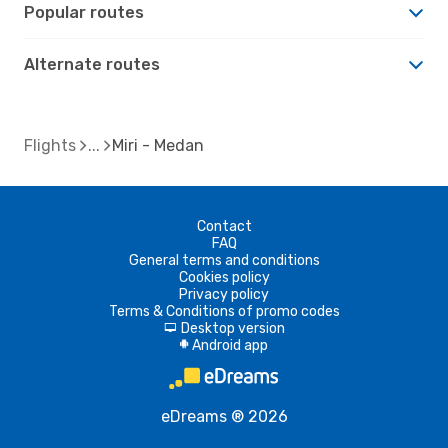
Popular routes
Alternate routes
Flights
Miri - Medan
Contact
FAQ
General terms and conditions
Cookies policy
Privacy policy
Terms & Conditions of promo codes
Desktop version
d
Android app
A
eDreams ® 2026