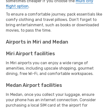
sometimes cheaper if you choose the
multi city
flight option
.
To ensure a comfortable journey, pack essentials like
comfy clothing and travel pillows. Don't forget to
bring entertainment, such as books or downloaded
movies, to pass the time.
Airports in Miri and Medan
Miri Airport facilities
In Miri airports you can enjoy a wide range of
amenities, including upscale shopping, gourmet
dining, free Wi-Fi, and comfortable workspaces.
Medan Airport facilities
In Medan, once you collect your luggage, ensure
your phone has an internet connection. Consider
purchasing a local SIM card at the airport for