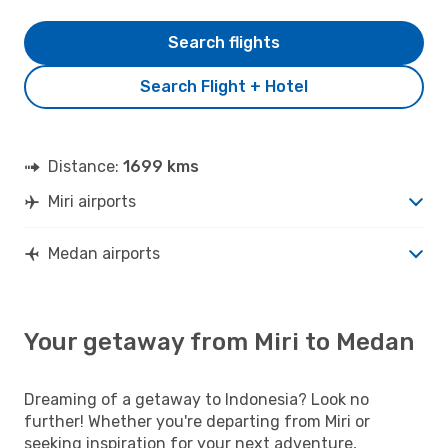
Search flights
Search Flight + Hotel
Distance:
1699 kms
Miri airports
Medan airports
Your getaway from Miri to Medan
Dreaming of a getaway to Indonesia? Look no
further! Whether you're departing from Miri or
seeking inspiration for your next adventure,