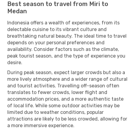
Best season to travel from Miri to
Medan
Indonesia offers a wealth of experiences, from its
delectable cuisine to its vibrant culture and
breathtaking natural beauty. The ideal time to travel
depends on your personal preferences and
availability. Consider factors such as the climate,
peak tourist season, and the type of experience you
desire.
During peak season, expect larger crowds but also a
more lively atmosphere and a wider range of cultural
and tourist activities. Travelling off-season often
translates to fewer crowds, lower flight and
accommodation prices, and a more authentic taste
of local life. While some outdoor activities may be
limited due to weather conditions, popular
attractions are likely to be less crowded, allowing for
a more immersive experience.