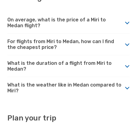
On average, what is the price of a Miri to
Medan flight?
For flights from Miri to Medan, how can I find
the cheapest price?
What is the duration of a flight from Miri to
Medan?
What is the weather like in Medan compared to
Miri?
Plan your trip