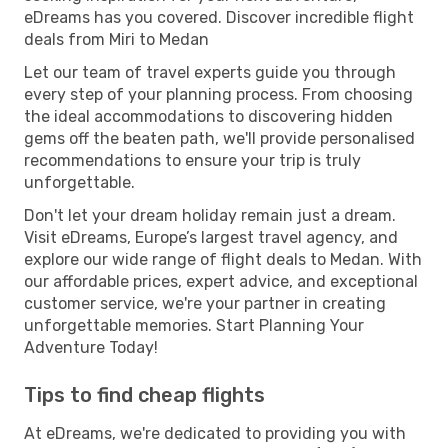
eDreams has you covered. Discover incredible flight
deals from Miri to Medan
Let our team of travel experts guide you through
every step of your planning process. From choosing
the ideal accommodations to discovering hidden
gems off the beaten path, we'll provide personalised
recommendations to ensure your trip is truly
unforgettable.
Don't let your dream holiday remain just a dream.
Visit eDreams, Europe’s largest travel agency, and
explore our wide range of flight deals to Medan. With
our affordable prices, expert advice, and exceptional
customer service, we're your partner in creating
unforgettable memories. Start Planning Your
Adventure Today!
Tips to find cheap flights
At eDreams, we're dedicated to providing you with