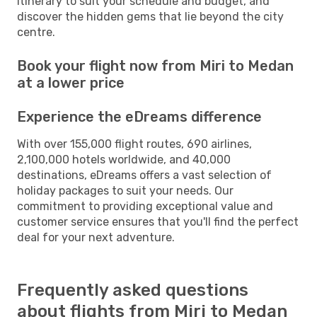
itinerary to suit your schedule and budget, and
discover the hidden gems that lie beyond the city
centre.
Book your flight now from Miri to Medan
at a lower price
Experience the eDreams difference
With over 155,000 flight routes, 690 airlines,
2,100,000 hotels worldwide, and 40,000
destinations, eDreams offers a vast selection of
holiday packages to suit your needs. Our
commitment to providing exceptional value and
customer service ensures that you'll find the perfect
deal for your next adventure.
Frequently asked questions
about flights from Miri to Medan