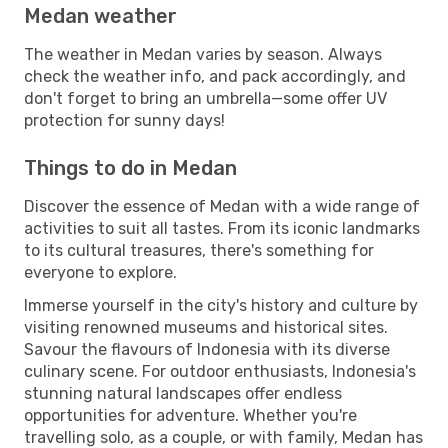
Medan weather
The weather in Medan varies by season. Always
check the weather info, and pack accordingly, and
don't forget to bring an umbrella—some offer UV
protection for sunny days!
Things to do in Medan
Discover the essence of Medan with a wide range of
activities to suit all tastes. From its iconic landmarks
to its cultural treasures, there's something for
everyone to explore.
Immerse yourself in the city's history and culture by
visiting renowned museums and historical sites.
Savour the flavours of Indonesia with its diverse
culinary scene. For outdoor enthusiasts, Indonesia's
stunning natural landscapes offer endless
opportunities for adventure. Whether you're
travelling solo, as a couple, or with family, Medan has