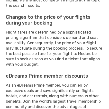
highlights the most competitive flights at the top of
the search results.
Changes to the price of your flights
during your booking
Flight fares are determined by a sophisticated
pricing algorithm that considers demand and seat
availability. Consequently, the price of your flight
may fluctuate during the booking process. To secure
the best possible fare for your flight to Medan, be
sure to book as soon as you find a ticket that aligns
with your budget.
eDreams Prime member discounts
As an eDreams Prime member, you can enjoy
exclusive deals and save significantly on flights,
hotels, and car rentals, along with numerous other
benefits. Join the world's largest travel membership
community and discover the advantages of