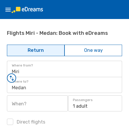
Flights Miri - Medan: Book with eDreams
Return
One way
Where from?
Miri
Where to?
Medan
Passengers
When?
1 adult
Direct flights