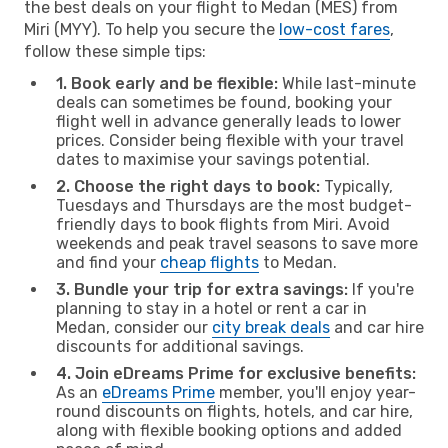
the best deals on your flight to Medan (MES) from
Miri (MYY). To help you secure the
low-cost fares
,
follow these simple tips:
1. Book early and be flexible:
While last-minute
deals can sometimes be found, booking your
flight well in advance generally leads to lower
prices. Consider being flexible with your travel
dates to maximise your savings potential.
2. Choose the right days to book:
Typically,
Tuesdays and Thursdays are the most budget-
friendly days to book flights from Miri. Avoid
weekends and peak travel seasons to save more
and find your
cheap flights
to Medan.
3. Bundle your trip for extra savings:
If you're
planning to stay in a hotel or rent a car in
Medan, consider our
city break deals
and car hire
discounts for additional savings.
4. Join eDreams Prime for exclusive benefits:
As an
eDreams Prime
member, you'll enjoy year-
round discounts on flights, hotels, and car hire,
along with flexible booking options and added