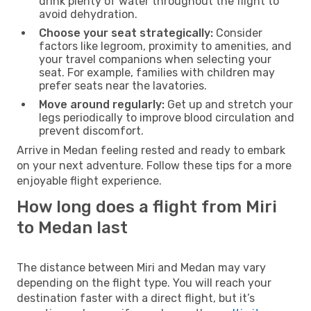
drink plenty of water throughout the flight to
avoid dehydration.
Choose your seat strategically:
Consider
factors like legroom, proximity to amenities, and
your travel companions when selecting your
seat. For example, families with children may
prefer seats near the lavatories.
Move around regularly:
Get up and stretch your
legs periodically to improve blood circulation and
prevent discomfort.
Arrive in Medan feeling rested and ready to embark
on your next adventure. Follow these tips for a more
enjoyable flight experience.
How long does a flight from Miri
to Medan last
The distance between Miri and Medan may vary
depending on the flight type. You will reach your
destination faster with a direct flight, but it’s