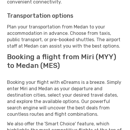
convenient connectivity.
Transportation options
Plan your transportation from Medan to your
accommodation in advance. Choose from taxis,
public transport, or pre-booked shuttles. The airport
staff at Medan can assist you with the best options.
Booking a flight from Miri (MYY)
to Medan (MES)
Booking your flight with eDreams is a breeze. Simply
enter Miri and Medan as your departure and
destination cities, select your desired travel dates,
and explore the available options. Our powerful
search engine will uncover the best deals from
countless routes and flight combinations.
We also offer the 'Smart Choice' feature, which