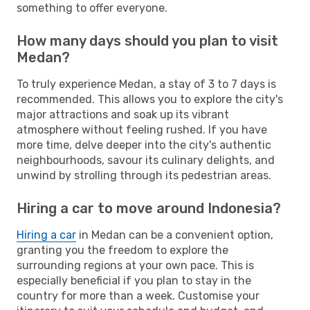
something to offer everyone.
How many days should you plan to visit
Medan?
To truly experience Medan, a stay of 3 to 7 days is
recommended. This allows you to explore the city's
major attractions and soak up its vibrant
atmosphere without feeling rushed. If you have
more time, delve deeper into the city's authentic
neighbourhoods, savour its culinary delights, and
unwind by strolling through its pedestrian areas.
Hiring a car to move around Indonesia?
Hiring a car
in Medan can be a convenient option,
granting you the freedom to explore the
surrounding regions at your own pace. This is
especially beneficial if you plan to stay in the
country for more than a week. Customise your