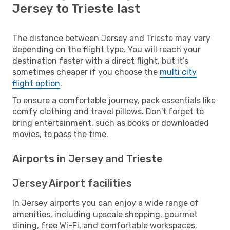
Jersey to Trieste last
The distance between Jersey and Trieste may vary
depending on the flight type. You will reach your
destination faster with a direct flight, but it’s
sometimes cheaper if you choose the
multi city
flight option
.
To ensure a comfortable journey, pack essentials like
comfy clothing and travel pillows. Don't forget to
bring entertainment, such as books or downloaded
movies, to pass the time.
Airports in Jersey and Trieste
Jersey Airport facilities
In Jersey airports you can enjoy a wide range of
amenities, including upscale shopping, gourmet
dining, free Wi-Fi, and comfortable workspaces.