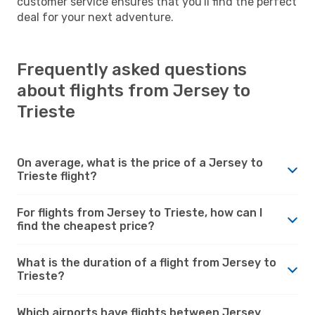
customer service ensures that you'll find the perfect
deal for your next adventure.
Frequently asked questions
about flights from Jersey to
Trieste
On average, what is the price of a Jersey to
Trieste flight?
For flights from Jersey to Trieste, how can I
find the cheapest price?
What is the duration of a flight from Jersey to
Trieste?
Which airports have flights between Jersey