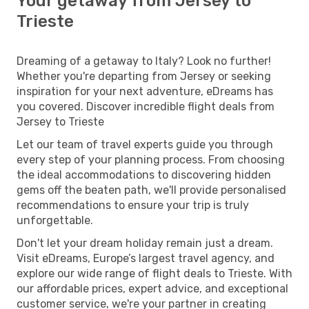
Your getaway from Jersey to
Trieste
Dreaming of a getaway to Italy? Look no further!
Whether you're departing from Jersey or seeking
inspiration for your next adventure, eDreams has
you covered. Discover incredible flight deals from
Jersey to Trieste
Let our team of travel experts guide you through
every step of your planning process. From choosing
the ideal accommodations to discovering hidden
gems off the beaten path, we'll provide personalised
recommendations to ensure your trip is truly
unforgettable.
Don't let your dream holiday remain just a dream.
Visit eDreams, Europe’s largest travel agency, and
explore our wide range of flight deals to Trieste. With
our affordable prices, expert advice, and exceptional
customer service, we're your partner in creating