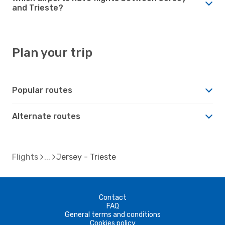
and Trieste?
Plan your trip
Popular routes
Alternate routes
Flights
Jersey - Trieste
Contact
FAQ
General terms and conditions
Cookies policy