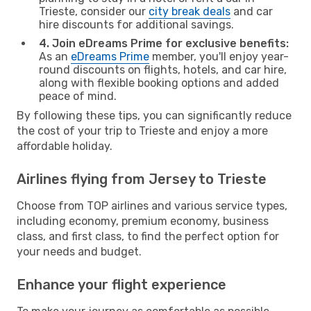
Trieste, consider our
city break deals
and car
hire discounts for additional savings.
4. Join eDreams Prime for exclusive benefits:
As an
eDreams Prime
member, you'll enjoy year-
round discounts on flights, hotels, and car hire,
along with flexible booking options and added
peace of mind.
By following these tips, you can significantly reduce
the cost of your trip to Trieste and enjoy a more
affordable holiday.
Airlines flying from Jersey to Trieste
Choose from TOP airlines and various service types,
including economy, premium economy, business
class, and first class, to find the perfect option for
your needs and budget.
Enhance your flight experience