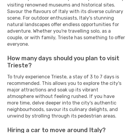
visiting renowned museums and historical sites.
Savour the flavours of Italy with its diverse culinary
scene. For outdoor enthusiasts, Italy's stunning
natural landscapes offer endless opportunities for
adventure. Whether you're travelling solo, as a
couple, or with family, Trieste has something to offer
everyone.
How many days should you plan to visit
Trieste?
To truly experience Trieste, a stay of 3 to 7 days is
recommended. This allows you to explore the city's
major attractions and soak up its vibrant
atmosphere without feeling rushed. If you have
more time, delve deeper into the city's authentic
neighbourhoods, savour its culinary delights, and
unwind by strolling through its pedestrian areas.
Hiring a car to move around Italy?