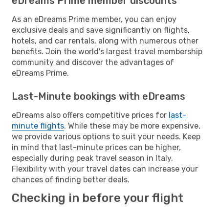
eDreams Prime member discounts
As an eDreams Prime member, you can enjoy
exclusive deals and save significantly on flights,
hotels, and car rentals, along with numerous other
benefits. Join the world's largest travel membership
community and discover the advantages of
eDreams Prime.
Last-Minute bookings with eDreams
eDreams also offers competitive prices for
last-
minute flights
. While these may be more expensive,
we provide various options to suit your needs. Keep
in mind that last-minute prices can be higher,
especially during peak travel season in Italy.
Flexibility with your travel dates can increase your
chances of finding better deals.
Checking in before your flight