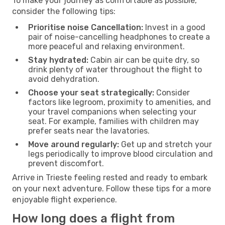
To make your journey as comfortable as possible,
consider the following tips:
Prioritise noise Cancellation:
Invest in a good
pair of noise-cancelling headphones to create a
more peaceful and relaxing environment.
Stay hydrated:
Cabin air can be quite dry, so
drink plenty of water throughout the flight to
avoid dehydration.
Choose your seat strategically:
Consider
factors like legroom, proximity to amenities, and
your travel companions when selecting your
seat. For example, families with children may
prefer seats near the lavatories.
Move around regularly:
Get up and stretch your
legs periodically to improve blood circulation and
prevent discomfort.
Arrive in Trieste feeling rested and ready to embark
on your next adventure. Follow these tips for a more
enjoyable flight experience.
How long does a flight from