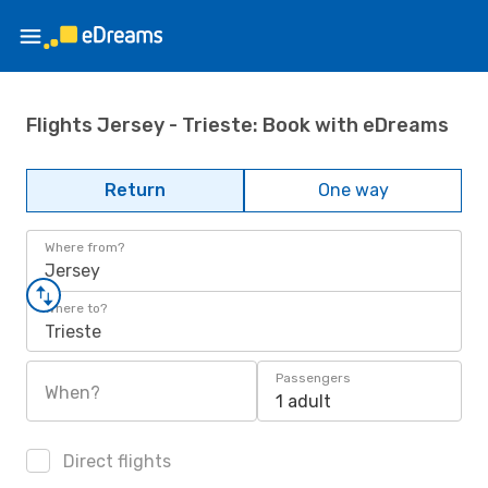
Flights Jersey - Trieste: Book with eDreams
Return
One way
Where from?
Jersey
Where to?
Trieste
Passengers
When?
1 adult
Direct flights