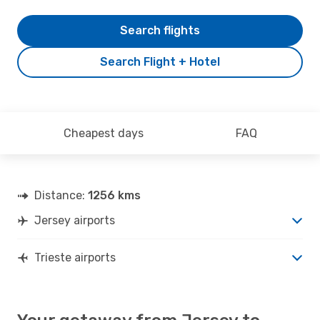
Search flights
Search Flight + Hotel
Cheapest days
FAQ
Distance:
1256 kms
Jersey airports
Trieste airports