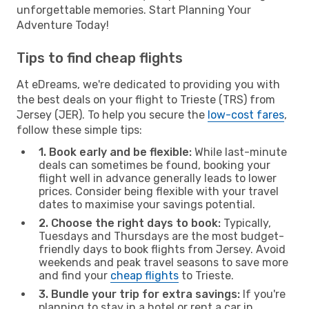
unforgettable memories. Start Planning Your
Adventure Today!
Tips to find cheap flights
At eDreams, we're dedicated to providing you with
the best deals on your flight to Trieste (TRS) from
Jersey (JER). To help you secure the
low-cost fares
,
follow these simple tips:
1. Book early and be flexible:
While last-minute
deals can sometimes be found, booking your
flight well in advance generally leads to lower
prices. Consider being flexible with your travel
dates to maximise your savings potential.
2. Choose the right days to book:
Typically,
Tuesdays and Thursdays are the most budget-
friendly days to book flights from Jersey. Avoid
weekends and peak travel seasons to save more
and find your
cheap flights
to Trieste.
3. Bundle your trip for extra savings:
If you're
planning to stay in a hotel or rent a car in