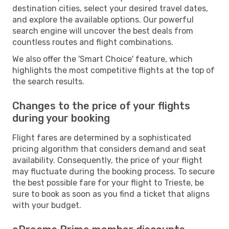
destination cities, select your desired travel dates,
and explore the available options. Our powerful
search engine will uncover the best deals from
countless routes and flight combinations.
We also offer the 'Smart Choice' feature, which
highlights the most competitive flights at the top of
the search results.
Changes to the price of your flights
during your booking
Flight fares are determined by a sophisticated
pricing algorithm that considers demand and seat
availability. Consequently, the price of your flight
may fluctuate during the booking process. To secure
the best possible fare for your flight to Trieste, be
sure to book as soon as you find a ticket that aligns
with your budget.