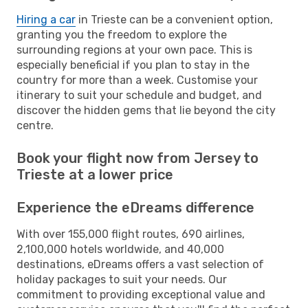
Hiring a car
in Trieste can be a convenient option,
granting you the freedom to explore the
surrounding regions at your own pace. This is
especially beneficial if you plan to stay in the
country for more than a week. Customise your
itinerary to suit your schedule and budget, and
discover the hidden gems that lie beyond the city
centre.
Book your flight now from Jersey to
Trieste at a lower price
Experience the eDreams difference
With over 155,000 flight routes, 690 airlines,
2,100,000 hotels worldwide, and 40,000
destinations, eDreams offers a vast selection of
holiday packages to suit your needs. Our
commitment to providing exceptional value and