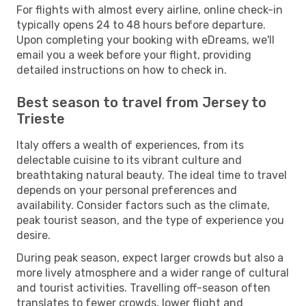
For flights with almost every airline, online check-in
typically opens 24 to 48 hours before departure.
Upon completing your booking with eDreams, we'll
email you a week before your flight, providing
detailed instructions on how to check in.
Best season to travel from Jersey to
Trieste
Italy offers a wealth of experiences, from its
delectable cuisine to its vibrant culture and
breathtaking natural beauty. The ideal time to travel
depends on your personal preferences and
availability. Consider factors such as the climate,
peak tourist season, and the type of experience you
desire.
During peak season, expect larger crowds but also a
more lively atmosphere and a wider range of cultural
and tourist activities. Travelling off-season often
translates to fewer crowds, lower flight and