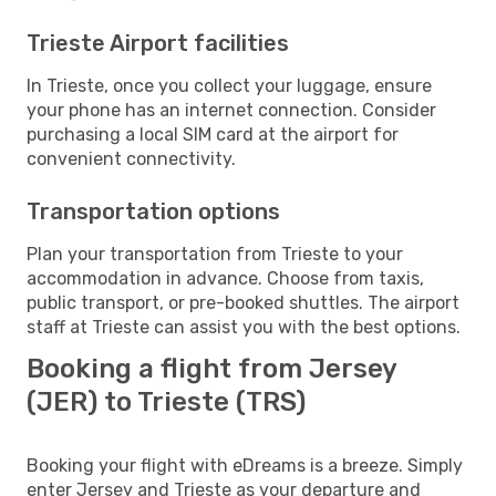
Trieste Airport facilities
In Trieste, once you collect your luggage, ensure
your phone has an internet connection. Consider
purchasing a local SIM card at the airport for
convenient connectivity.
Transportation options
Plan your transportation from Trieste to your
accommodation in advance. Choose from taxis,
public transport, or pre-booked shuttles. The airport
staff at Trieste can assist you with the best options.
Booking a flight from Jersey
(JER) to Trieste (TRS)
Booking your flight with eDreams is a breeze. Simply
enter Jersey and Trieste as your departure and