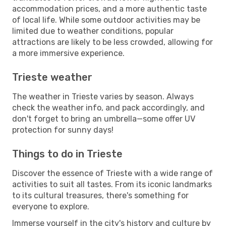
accommodation prices, and a more authentic taste
of local life. While some outdoor activities may be
limited due to weather conditions, popular
attractions are likely to be less crowded, allowing for
a more immersive experience.
Trieste weather
The weather in Trieste varies by season. Always
check the weather info, and pack accordingly, and
don't forget to bring an umbrella—some offer UV
protection for sunny days!
Things to do in Trieste
Discover the essence of Trieste with a wide range of
activities to suit all tastes. From its iconic landmarks
to its cultural treasures, there's something for
everyone to explore.
Immerse yourself in the city's history and culture by