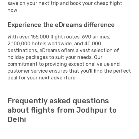
save on your next trip and book your cheap flight
now!
Experience the eDreams difference
With over 155,000 flight routes, 690 airlines,
2,100,000 hotels worldwide, and 40,000
destinations, eDreams offers a vast selection of
holiday packages to suit your needs. Our
commitment to providing exceptional value and
customer service ensures that you'll find the perfect
deal for your next adventure.
Frequently asked questions
about flights from Jodhpur to
Delhi