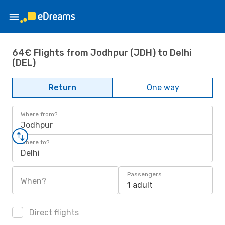
64€ Flights from Jodhpur (JDH) to Delhi
(DEL)
Return
One way
Where from?
Jodhpur
Where to?
Delhi
Passengers
When?
1 adult
Direct flights