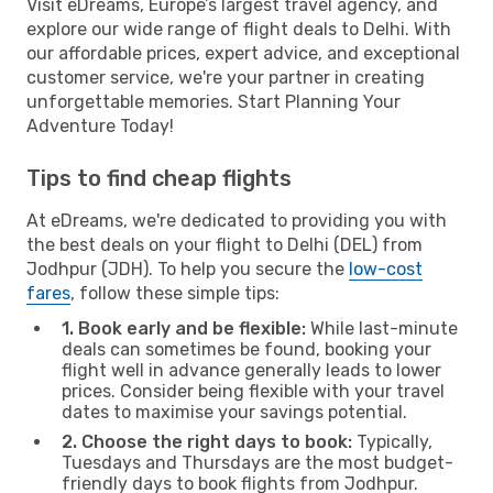
Visit eDreams, Europe’s largest travel agency, and
explore our wide range of flight deals to Delhi. With
our affordable prices, expert advice, and exceptional
customer service, we're your partner in creating
unforgettable memories. Start Planning Your
Adventure Today!
Tips to find cheap flights
At eDreams, we're dedicated to providing you with
the best deals on your flight to Delhi (DEL) from
Jodhpur (JDH). To help you secure the
low-cost
fares
, follow these simple tips:
1. Book early and be flexible:
While last-minute
deals can sometimes be found, booking your
flight well in advance generally leads to lower
prices. Consider being flexible with your travel
dates to maximise your savings potential.
2. Choose the right days to book:
Typically,
Tuesdays and Thursdays are the most budget-
friendly days to book flights from Jodhpur.