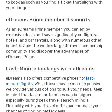
to book as soon as you find a ticket that aligns with
your budget.
eDreams Prime member discounts
As an eDreams Prime member, you can enjoy
exclusive deals and save significantly on flights,
hotels, and car rentals, along with numerous other
benefits. Join the world's largest travel membership
community and discover the advantages of
eDreams Prime.
Last-Minute bookings with eDreams
eDreams also offers competitive prices for
last-
minute flights
. While these may be more expensive,
we provide various options to suit your needs. Keep
in mind that last-minute prices can be higher,
especially during peak travel season in India.
Flexibility with your travel dates can increase your
chances of finding better deals.