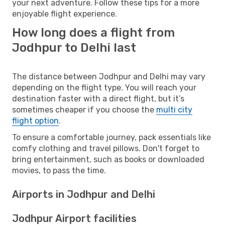
your next adventure. Follow these tips for a more
enjoyable flight experience.
How long does a flight from
Jodhpur to Delhi last
The distance between Jodhpur and Delhi may vary
depending on the flight type. You will reach your
destination faster with a direct flight, but it’s
sometimes cheaper if you choose the
multi city
flight option
.
To ensure a comfortable journey, pack essentials like
comfy clothing and travel pillows. Don't forget to
bring entertainment, such as books or downloaded
movies, to pass the time.
Airports in Jodhpur and Delhi
Jodhpur Airport facilities