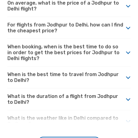
On average, what is the price of a Jodhpur to
Delhi flight?
For flights from Jodhpur to Delhi, how can I find
the cheapest price?
When booking, when is the best time to do so
in order to get the best prices for Jodhpur to
Delhi flights?
When is the best time to travel from Jodhpur
to Delhi?
What is the duration of a flight from Jodhpur
to Delhi?
What is the weather like in Delhi compared to
Jodhpur?