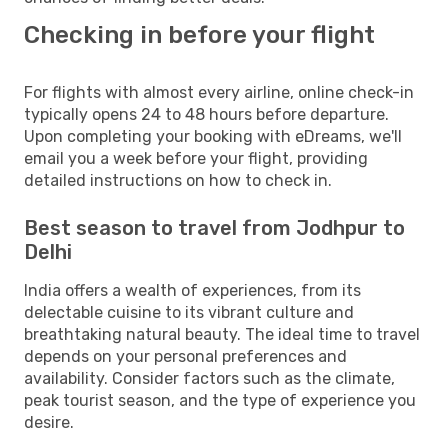
Checking in before your flight
For flights with almost every airline, online check-in
typically opens 24 to 48 hours before departure.
Upon completing your booking with eDreams, we'll
email you a week before your flight, providing
detailed instructions on how to check in.
Best season to travel from Jodhpur to
Delhi
India offers a wealth of experiences, from its
delectable cuisine to its vibrant culture and
breathtaking natural beauty. The ideal time to travel
depends on your personal preferences and
availability. Consider factors such as the climate,
peak tourist season, and the type of experience you
desire.