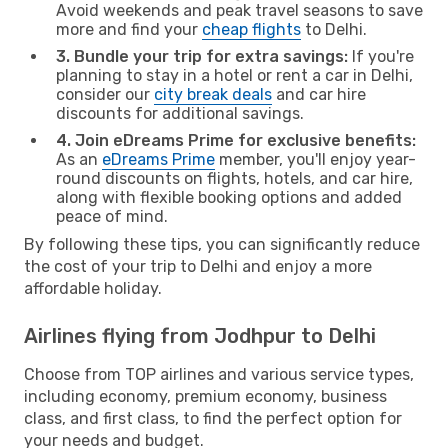
Avoid weekends and peak travel seasons to save
more and find your
cheap flights
to Delhi.
3. Bundle your trip for extra savings:
If you're
planning to stay in a hotel or rent a car in Delhi,
consider our
city break deals
and car hire
discounts for additional savings.
4. Join eDreams Prime for exclusive benefits:
As an
eDreams Prime
member, you'll enjoy year-
round discounts on flights, hotels, and car hire,
along with flexible booking options and added
peace of mind.
By following these tips, you can significantly reduce
the cost of your trip to Delhi and enjoy a more
affordable holiday.
Airlines flying from Jodhpur to Delhi
Choose from TOP airlines and various service types,
including economy, premium economy, business
class, and first class, to find the perfect option for
your needs and budget.