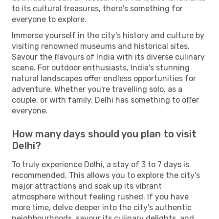
to its cultural treasures, there's something for
everyone to explore.
Immerse yourself in the city's history and culture by
visiting renowned museums and historical sites.
Savour the flavours of India with its diverse culinary
scene. For outdoor enthusiasts, India's stunning
natural landscapes offer endless opportunities for
adventure. Whether you're travelling solo, as a
couple, or with family, Delhi has something to offer
everyone.
How many days should you plan to visit
Delhi?
To truly experience Delhi, a stay of 3 to 7 days is
recommended. This allows you to explore the city's
major attractions and soak up its vibrant
atmosphere without feeling rushed. If you have
more time, delve deeper into the city's authentic
neighbourhoods, savour its culinary delights, and