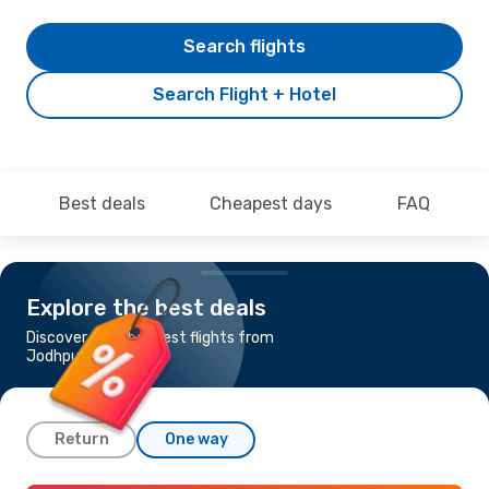
Search flights
Search Flight + Hotel
Best deals
Cheapest days
FAQ
Explore the best deals
Discover the cheapest flights from
Jodhpur to Delhi
Return
One way