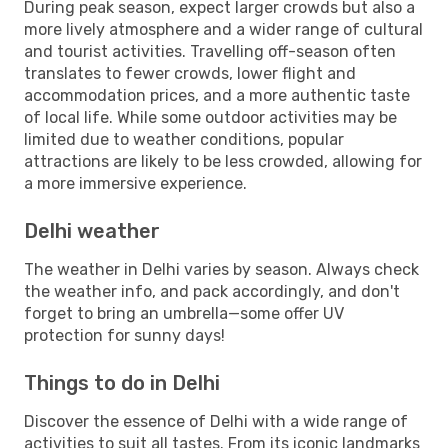
During peak season, expect larger crowds but also a
more lively atmosphere and a wider range of cultural
and tourist activities. Travelling off-season often
translates to fewer crowds, lower flight and
accommodation prices, and a more authentic taste
of local life. While some outdoor activities may be
limited due to weather conditions, popular
attractions are likely to be less crowded, allowing for
a more immersive experience.
Delhi weather
The weather in Delhi varies by season. Always check
the weather info, and pack accordingly, and don't
forget to bring an umbrella—some offer UV
protection for sunny days!
Things to do in Delhi
Discover the essence of Delhi with a wide range of
activities to suit all tastes. From its iconic landmarks