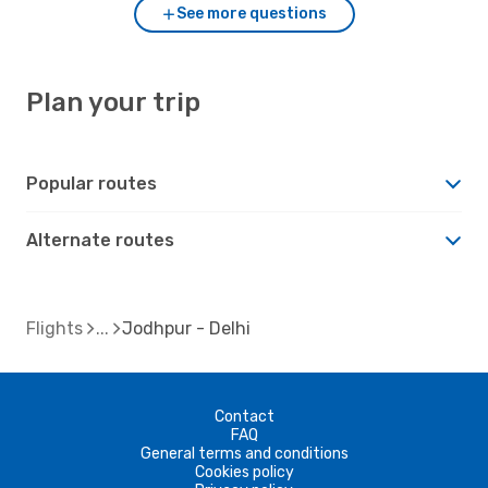
See more questions
Plan your trip
Popular routes
Alternate routes
Flights
Jodhpur - Delhi
Contact
FAQ
General terms and conditions
Cookies policy