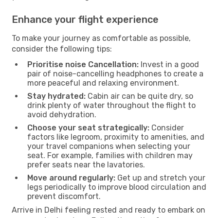
Enhance your flight experience
To make your journey as comfortable as possible,
consider the following tips:
Prioritise noise Cancellation:
Invest in a good
pair of noise-cancelling headphones to create a
more peaceful and relaxing environment.
Stay hydrated:
Cabin air can be quite dry, so
drink plenty of water throughout the flight to
avoid dehydration.
Choose your seat strategically:
Consider
factors like legroom, proximity to amenities, and
your travel companions when selecting your
seat. For example, families with children may
prefer seats near the lavatories.
Move around regularly:
Get up and stretch your
legs periodically to improve blood circulation and
prevent discomfort.
Arrive in Delhi feeling rested and ready to embark on