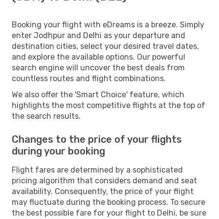
Booking your flight with eDreams is a breeze. Simply
enter Jodhpur and Delhi as your departure and
destination cities, select your desired travel dates,
and explore the available options. Our powerful
search engine will uncover the best deals from
countless routes and flight combinations.
We also offer the 'Smart Choice' feature, which
highlights the most competitive flights at the top of
the search results.
Changes to the price of your flights
during your booking
Flight fares are determined by a sophisticated
pricing algorithm that considers demand and seat
availability. Consequently, the price of your flight
may fluctuate during the booking process. To secure
the best possible fare for your flight to Delhi, be sure