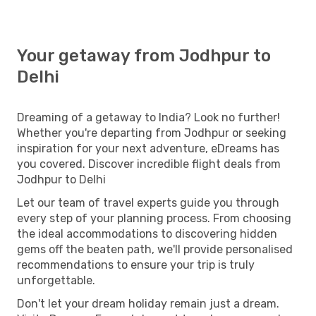
Your getaway from Jodhpur to
Delhi
Dreaming of a getaway to India? Look no further!
Whether you're departing from Jodhpur or seeking
inspiration for your next adventure, eDreams has
you covered. Discover incredible flight deals from
Jodhpur to Delhi
Let our team of travel experts guide you through
every step of your planning process. From choosing
the ideal accommodations to discovering hidden
gems off the beaten path, we'll provide personalised
recommendations to ensure your trip is truly
unforgettable.
Don't let your dream holiday remain just a dream.