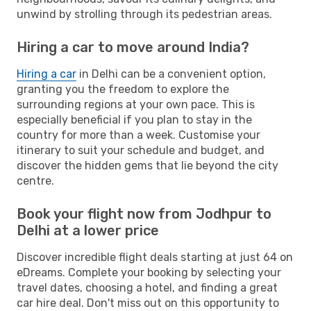
unwind by strolling through its pedestrian areas.
Hiring a car to move around India?
Hiring a car
in Delhi can be a convenient option,
granting you the freedom to explore the
surrounding regions at your own pace. This is
especially beneficial if you plan to stay in the
country for more than a week. Customise your
itinerary to suit your schedule and budget, and
discover the hidden gems that lie beyond the city
centre.
Book your flight now from Jodhpur to
Delhi at a lower price
Discover incredible flight deals starting at just 64 on
eDreams. Complete your booking by selecting your
travel dates, choosing a hotel, and finding a great
car hire deal. Don't miss out on this opportunity to