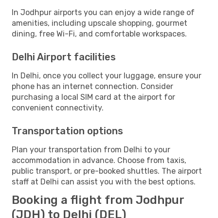
In Jodhpur airports you can enjoy a wide range of
amenities, including upscale shopping, gourmet
dining, free Wi-Fi, and comfortable workspaces.
Delhi Airport facilities
In Delhi, once you collect your luggage, ensure your
phone has an internet connection. Consider
purchasing a local SIM card at the airport for
convenient connectivity.
Transportation options
Plan your transportation from Delhi to your
accommodation in advance. Choose from taxis,
public transport, or pre-booked shuttles. The airport
staff at Delhi can assist you with the best options.
Booking a flight from Jodhpur
(JDH) to Delhi (DEL)