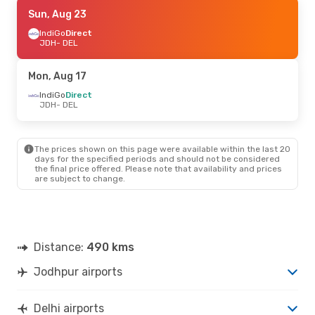
Sun, Aug 23
Sun, Aug 23
- Sun, Aug 30
IndiGo
IndiGo
Direct
Direct
JDH
JDH
- DEL
- DEL
IndiGo
Direct
DEL
- JDH
Mon, Aug 17
IndiGo
Direct
JDH
- DEL
The prices shown on this page were available within the last 20
days for the specified periods and should not be considered
the final price offered. Please note that availability and prices
are subject to change.
Distance:
490 kms
Jodhpur airports
Delhi airports