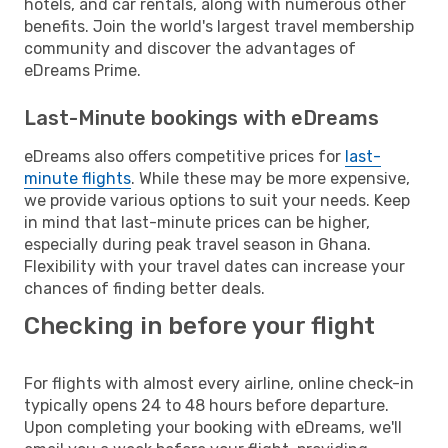
hotels, and car rentals, along with numerous other
benefits. Join the world's largest travel membership
community and discover the advantages of
eDreams Prime.
Last-Minute bookings with eDreams
eDreams also offers competitive prices for
last-
minute flights
. While these may be more expensive,
we provide various options to suit your needs. Keep
in mind that last-minute prices can be higher,
especially during peak travel season in Ghana.
Flexibility with your travel dates can increase your
chances of finding better deals.
Checking in before your flight
For flights with almost every airline, online check-in
typically opens 24 to 48 hours before departure.
Upon completing your booking with eDreams, we'll