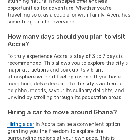
stunning natural landscapes offer endless
opportunities for adventure. Whether you're
travelling solo, as a couple, or with family, Accra has
something to offer everyone.
How many days should you plan to visit
Accra?
To truly experience Accra, a stay of 3 to 7 days is
recommended. This allows you to explore the city's
major attractions and soak up its vibrant
atmosphere without feeling rushed. If you have
more time, delve deeper into the city's authentic
neighbourhoods, savour its culinary delights, and
unwind by strolling through its pedestrian areas.
Hiring a car to move around Ghana?
Hiring a car
in Accra can be a convenient option,
granting you the freedom to explore the
surrounding regions at your own pace. This is