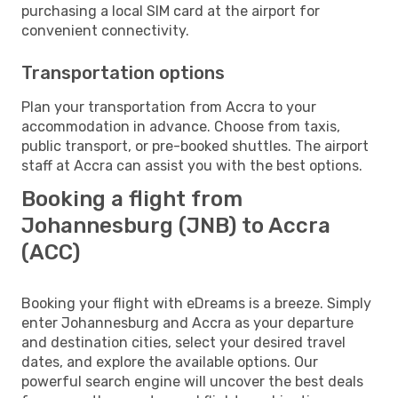
purchasing a local SIM card at the airport for
convenient connectivity.
Transportation options
Plan your transportation from Accra to your
accommodation in advance. Choose from taxis,
public transport, or pre-booked shuttles. The airport
staff at Accra can assist you with the best options.
Booking a flight from
Johannesburg (JNB) to Accra
(ACC)
Booking your flight with eDreams is a breeze. Simply
enter Johannesburg and Accra as your departure
and destination cities, select your desired travel
dates, and explore the available options. Our
powerful search engine will uncover the best deals