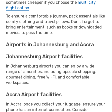
sometimes cheaper if you choose the
multi city
flight option
.
To ensure a comfortable journey, pack essentials like
comfy clothing and travel pillows. Don't forget to
bring entertainment, such as books or downloaded
movies, to pass the time.
Airports in Johannesburg and Accra
Johannesburg Airport facilities
In Johannesburg airports you can enjoy a wide
range of amenities, including upscale shopping,
gourmet dining, free Wi-Fi, and comfortable
workspaces.
Accra Airport facilities
In Accra, once you collect your luggage, ensure your
phone has an internet connection. Consider