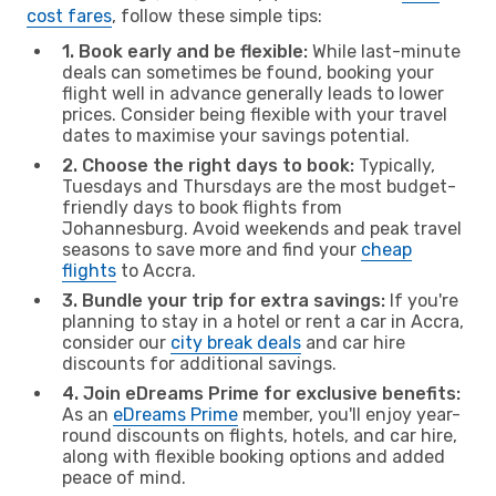
cost fares
, follow these simple tips:
1. Book early and be flexible:
While last-minute
deals can sometimes be found, booking your
flight well in advance generally leads to lower
prices. Consider being flexible with your travel
dates to maximise your savings potential.
2. Choose the right days to book:
Typically,
Tuesdays and Thursdays are the most budget-
friendly days to book flights from
Johannesburg. Avoid weekends and peak travel
seasons to save more and find your
cheap
flights
to Accra.
3. Bundle your trip for extra savings:
If you're
planning to stay in a hotel or rent a car in Accra,
consider our
city break deals
and car hire
discounts for additional savings.
4. Join eDreams Prime for exclusive benefits:
As an
eDreams Prime
member, you'll enjoy year-
round discounts on flights, hotels, and car hire,
along with flexible booking options and added
peace of mind.