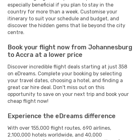
especially beneficial if you plan to stay in the
country for more than a week. Customise your
itinerary to suit your schedule and budget, and
discover the hidden gems that lie beyond the city
centre.
Book your flight now from Johannesburg
to Accra at a lower price
Discover incredible flight deals starting at just 358
on eDreams. Complete your booking by selecting
your travel dates, choosing a hotel, and finding a
great car hire deal. Don't miss out on this
opportunity to save on your next trip and book your
cheap flight now!
Experience the eDreams difference
With over 155,000 flight routes, 690 airlines,
2,100,000 hotels worldwide, and 40,000