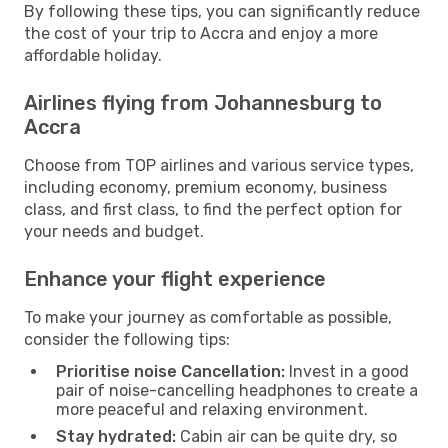
By following these tips, you can significantly reduce
the cost of your trip to Accra and enjoy a more
affordable holiday.
Airlines flying from Johannesburg to
Accra
Choose from TOP airlines and various service types,
including economy, premium economy, business
class, and first class, to find the perfect option for
your needs and budget.
Enhance your flight experience
To make your journey as comfortable as possible,
consider the following tips:
Prioritise noise Cancellation:
Invest in a good
pair of noise-cancelling headphones to create a
more peaceful and relaxing environment.
Stay hydrated:
Cabin air can be quite dry, so