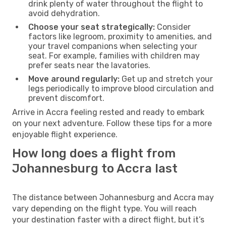
drink plenty of water throughout the flight to
avoid dehydration.
Choose your seat strategically:
Consider
factors like legroom, proximity to amenities, and
your travel companions when selecting your
seat. For example, families with children may
prefer seats near the lavatories.
Move around regularly:
Get up and stretch your
legs periodically to improve blood circulation and
prevent discomfort.
Arrive in Accra feeling rested and ready to embark
on your next adventure. Follow these tips for a more
enjoyable flight experience.
How long does a flight from
Johannesburg to Accra last
The distance between Johannesburg and Accra may
vary depending on the flight type. You will reach
your destination faster with a direct flight, but it’s