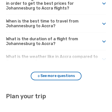
in order to get the best prices for
Johannesburg to Accra flights?
When is the best time to travel from
Johannesburg to Accra?
What is the duration of a flight from
Johannesburg to Accra?
What is the weather like in Accra compared to
Johannesburg?
See more questions
Plan your trip