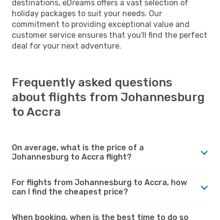
destinations, eDreams offers a vast selection of
holiday packages to suit your needs. Our
commitment to providing exceptional value and
customer service ensures that you'll find the perfect
deal for your next adventure.
Frequently asked questions
about flights from Johannesburg
to Accra
On average, what is the price of a
Johannesburg to Accra flight?
For flights from Johannesburg to Accra, how
can I find the cheapest price?
When booking, when is the best time to do so