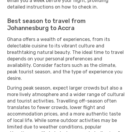
email you a week before your flight, providing
detailed instructions on how to check in.
Best season to travel from
Johannesburg to Accra
Ghana offers a wealth of experiences, from its
delectable cuisine to its vibrant culture and
breathtaking natural beauty. The ideal time to travel
depends on your personal preferences and
availability. Consider factors such as the climate,
peak tourist season, and the type of experience you
desire.
During peak season, expect larger crowds but also a
more lively atmosphere and a wider range of cultural
and tourist activities. Travelling off-season often
translates to fewer crowds, lower flight and
accommodation prices, and a more authentic taste
of local life. While some outdoor activities may be
limited due to weather conditions, popular