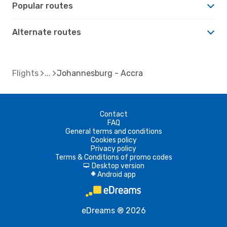
Popular routes
Alternate routes
Flights
Johannesburg - Accra
Contact
FAQ
General terms and conditions
Cookies policy
Privacy policy
Terms & Conditions of promo codes
Desktop version
d
Android app
A
eDreams ® 2026