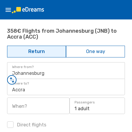
358€ Flights from Johannesburg (JNB) to
Accra (ACC)
Return
One way
Where from?
Johannesburg
Where to?
Accra
Passengers
When?
1 adult
Direct flights