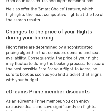
from countless routes and flight combinations.
We also offer the 'Smart Choice' feature, which
highlights the most competitive flights at the top of
the search results.
Changes to the price of your flights
during your booking
Flight fares are determined by a sophisticated
pricing algorithm that considers demand and seat
availability. Consequently, the price of your flight
may fluctuate during the booking process. To secure
the best possible fare for your flight to Accra, be
sure to book as soon as you find a ticket that aligns
with your budget.
eDreams Prime member discounts
As an eDreams Prime member, you can enjoy
exclusive deals and save significantly on flights,