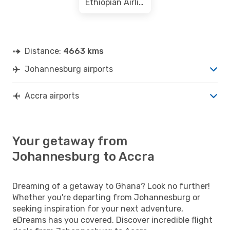
Ethiopian Airlines
Distance:
4663 kms
Johannesburg airports
Accra airports
Your getaway from
Johannesburg to Accra
Dreaming of a getaway to Ghana? Look no further!
Whether you're departing from Johannesburg or
seeking inspiration for your next adventure,
eDreams has you covered. Discover incredible flight