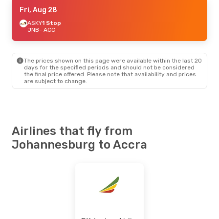
Thu, Sep 10
Fri, Aug 28
- Thu, Sep 17
South African Airways
ASKY
1 Stop
Direct
JNB
- ACC
JNB
- ACC
Africa World Airlines
1 Stop
ACC
- JNB
The prices shown on this page were available within the last 20
days for the specified periods and should not be considered
the final price offered. Please note that availability and prices
are subject to change.
Airlines that fly from
Johannesburg to Accra