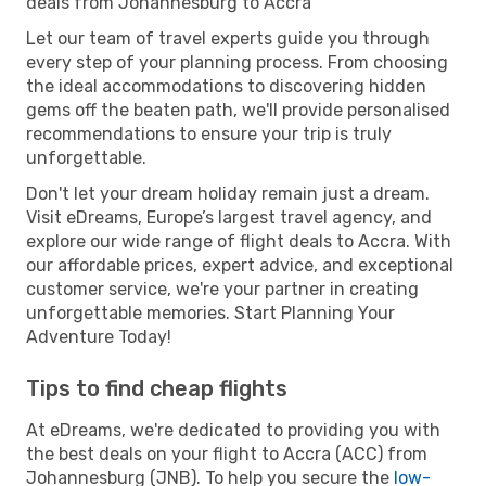
deals from Johannesburg to Accra
Let our team of travel experts guide you through
every step of your planning process. From choosing
the ideal accommodations to discovering hidden
gems off the beaten path, we'll provide personalised
recommendations to ensure your trip is truly
unforgettable.
Don't let your dream holiday remain just a dream.
Visit eDreams, Europe’s largest travel agency, and
explore our wide range of flight deals to Accra. With
our affordable prices, expert advice, and exceptional
customer service, we're your partner in creating
unforgettable memories. Start Planning Your
Adventure Today!
Tips to find cheap flights
At eDreams, we're dedicated to providing you with
the best deals on your flight to Accra (ACC) from
Johannesburg (JNB). To help you secure the
low-