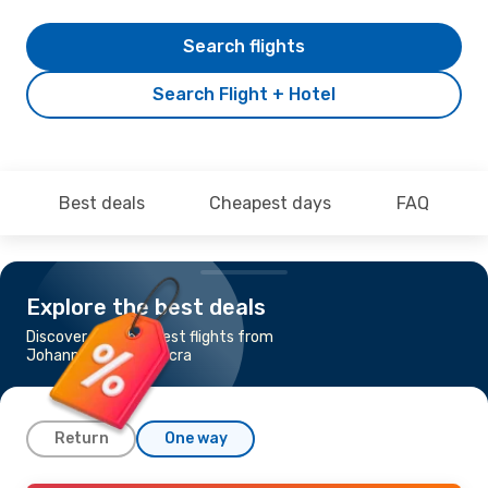
Search flights
Search Flight + Hotel
Best deals
Cheapest days
FAQ
Explore the best deals
Discover the cheapest flights from
Johannesburg to Accra
Return
One way