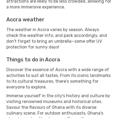
attractions are likely to be less crowded, allowing for
a more immersive experience.
Accra weather
The weather in Accra varies by season. Always
check the weather info, and pack accordingly, and
don't forget to bring an umbrella—some offer UV
protection for sunny days!
Things to do in Accra
Discover the essence of Accra with a wide range of
activities to suit all tastes. From its iconic landmarks
to its cultural treasures, there's something for
everyone to explore.
Immerse yourself in the city's history and culture by
visiting renowned museums and historical sites.
Savour the flavours of Ghana with its diverse
culinary scene. For outdoor enthusiasts, Ghana's