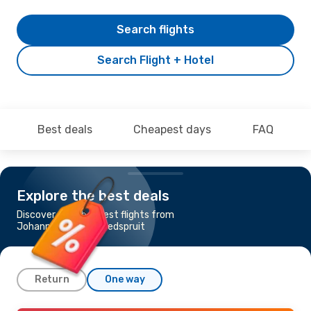
Search flights
Search Flight + Hotel
Best deals
Cheapest days
FAQ
Explore the best deals
Discover the cheapest flights from
Johannesburg to Hoedspruit
Return
One way