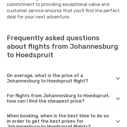
commitment to providing exceptional value and
customer service ensures that you'll find the perfect
deal for your next adventure.
Frequently asked questions
about flights from Johannesburg
to Hoedspruit
On average, what is the price of a
Johannesburg to Hoedspruit flight?
For flights from Johannesburg to Hoedspruit,
how can I find the cheapest price?
When booking, when is the best time to do so
in order to get the best prices for
Johannesburg to Hoedspruit flights?