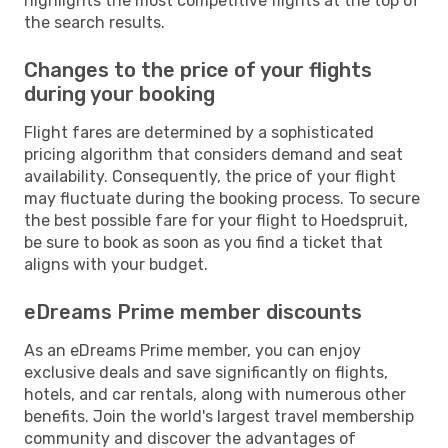
highlights the most competitive flights at the top of
the search results.
Changes to the price of your flights
during your booking
Flight fares are determined by a sophisticated
pricing algorithm that considers demand and seat
availability. Consequently, the price of your flight
may fluctuate during the booking process. To secure
the best possible fare for your flight to Hoedspruit,
be sure to book as soon as you find a ticket that
aligns with your budget.
eDreams Prime member discounts
As an eDreams Prime member, you can enjoy
exclusive deals and save significantly on flights,
hotels, and car rentals, along with numerous other
benefits. Join the world's largest travel membership
community and discover the advantages of