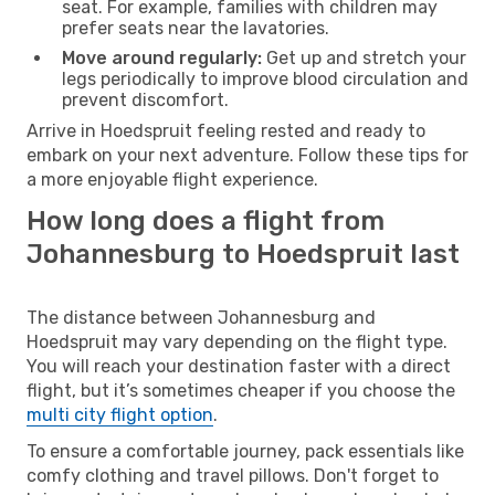
seat. For example, families with children may
prefer seats near the lavatories.
Move around regularly:
Get up and stretch your
legs periodically to improve blood circulation and
prevent discomfort.
Arrive in Hoedspruit feeling rested and ready to
embark on your next adventure. Follow these tips for
a more enjoyable flight experience.
How long does a flight from
Johannesburg to Hoedspruit last
The distance between Johannesburg and
Hoedspruit may vary depending on the flight type.
You will reach your destination faster with a direct
flight, but it’s sometimes cheaper if you choose the
multi city flight option
.
To ensure a comfortable journey, pack essentials like
comfy clothing and travel pillows. Don't forget to