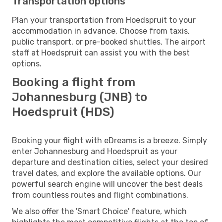
Transportation options
Plan your transportation from Hoedspruit to your
accommodation in advance. Choose from taxis,
public transport, or pre-booked shuttles. The airport
staff at Hoedspruit can assist you with the best
options.
Booking a flight from
Johannesburg (JNB) to
Hoedspruit (HDS)
Booking your flight with eDreams is a breeze. Simply
enter Johannesburg and Hoedspruit as your
departure and destination cities, select your desired
travel dates, and explore the available options. Our
powerful search engine will uncover the best deals
from countless routes and flight combinations.
We also offer the 'Smart Choice' feature, which