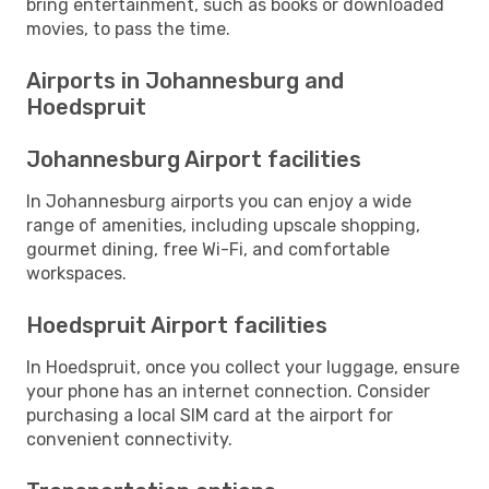
bring entertainment, such as books or downloaded
movies, to pass the time.
Airports in Johannesburg and
Hoedspruit
Johannesburg Airport facilities
In Johannesburg airports you can enjoy a wide
range of amenities, including upscale shopping,
gourmet dining, free Wi-Fi, and comfortable
workspaces.
Hoedspruit Airport facilities
In Hoedspruit, once you collect your luggage, ensure
your phone has an internet connection. Consider
purchasing a local SIM card at the airport for
convenient connectivity.