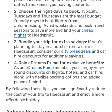
dates to maximise your savings potential.
2. Choose the right days to book:
Typically,
Tuesdays and Thursdays are the most budget-
friendly days to book flights from
Johannesburg. Avoid weekends and peak travel
seasons to save more and find your
cheap
flights
to Hoedspruit.
3. Bundle your trip for extra savings:
If you're
planning to stay in a hotel or rent a car in
Hoedspruit, consider our
city break deals
and car
hire discounts for additional savings.
4. Join eDreams Prime for exclusive benefits:
As an
eDreams Prime
member, you'll enjoy year-
round discounts on flights, hotels, and car hire,
along with flexible booking options and added
peace of mind.
By following these tips, you can significantly reduce
the cost of your trip to Hoedspruit and enjoy a more
affordable holiday.
Airlines flying from Johannesburg to