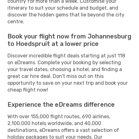
country for more than a week. Customise your
itinerary to suit your schedule and budget, and
discover the hidden gems that lie beyond the city
centre.
Book your flight now from Johannesburg
to Hoedspruit at a lower price
Discover incredible flight deals starting at just 118
on eDreams. Complete your booking by selecting
your travel dates, choosing a hotel, and finding a
great car hire deal. Don't miss out on this
opportunity to save on your next trip and book your
cheap flight now!
Experience the eDreams difference
With over 155,000 flight routes, 690 airlines,
2,100,000 hotels worldwide, and 40,000
destinations, eDreams offers a vast selection of
holiday packages to suit your needs. Our