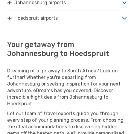
Johannesburg airports
Hoedspruit airports
Your getaway from
Johannesburg to Hoedspruit
Dreaming of a getaway to South Africa? Look no
further! Whether you're departing from
Johannesburg or seeking inspiration for your next
adventure, eDreams has you covered. Discover
incredible flight deals from Johannesburg to
Hoedspruit
Let our team of travel experts guide you through
every step of your planning process. From choosing
the ideal accommodations to discovering hidden
gems off the beaten path, we'll provide personalised