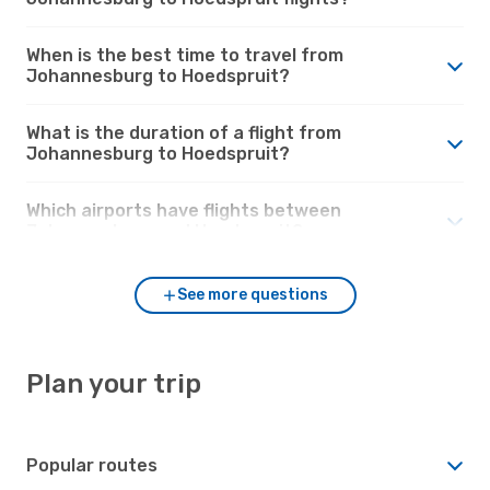
When is the best time to travel from
Johannesburg to Hoedspruit?
What is the duration of a flight from
Johannesburg to Hoedspruit?
Which airports have flights between
Johannesburg and Hoedspruit?
See more questions
Plan your trip
Popular routes