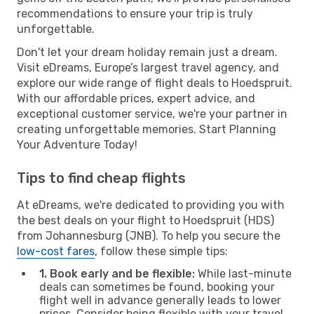
recommendations to ensure your trip is truly
unforgettable.
Don't let your dream holiday remain just a dream.
Visit eDreams, Europe’s largest travel agency, and
explore our wide range of flight deals to Hoedspruit.
With our affordable prices, expert advice, and
exceptional customer service, we're your partner in
creating unforgettable memories. Start Planning
Your Adventure Today!
Tips to find cheap flights
At eDreams, we're dedicated to providing you with
the best deals on your flight to Hoedspruit (HDS)
from Johannesburg (JNB). To help you secure the
low-cost fares
, follow these simple tips:
1. Book early and be flexible:
While last-minute
deals can sometimes be found, booking your
flight well in advance generally leads to lower
prices. Consider being flexible with your travel