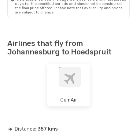
days for the specified periods and should not be considered
the final price offered. Please note that availability and prices
are subject to change.
Airlines that fly from
Johannesburg to Hoedspruit
CemAir
Distance:
357 kms