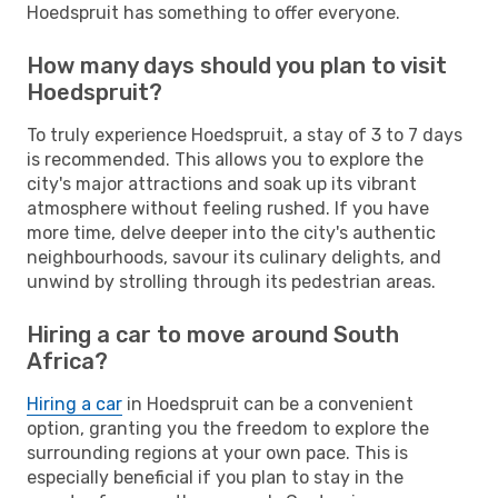
Hoedspruit has something to offer everyone.
How many days should you plan to visit
Hoedspruit?
To truly experience Hoedspruit, a stay of 3 to 7 days
is recommended. This allows you to explore the
city's major attractions and soak up its vibrant
atmosphere without feeling rushed. If you have
more time, delve deeper into the city's authentic
neighbourhoods, savour its culinary delights, and
unwind by strolling through its pedestrian areas.
Hiring a car to move around South
Africa?
Hiring a car
in Hoedspruit can be a convenient
option, granting you the freedom to explore the
surrounding regions at your own pace. This is
especially beneficial if you plan to stay in the