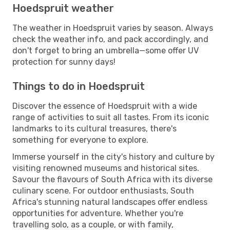
Hoedspruit weather
The weather in Hoedspruit varies by season. Always
check the weather info, and pack accordingly, and
don't forget to bring an umbrella—some offer UV
protection for sunny days!
Things to do in Hoedspruit
Discover the essence of Hoedspruit with a wide
range of activities to suit all tastes. From its iconic
landmarks to its cultural treasures, there's
something for everyone to explore.
Immerse yourself in the city's history and culture by
visiting renowned museums and historical sites.
Savour the flavours of South Africa with its diverse
culinary scene. For outdoor enthusiasts, South
Africa's stunning natural landscapes offer endless
opportunities for adventure. Whether you're
travelling solo, as a couple, or with family,