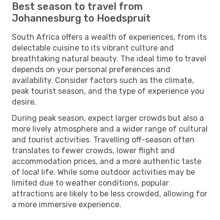
Best season to travel from
Johannesburg to Hoedspruit
South Africa offers a wealth of experiences, from its
delectable cuisine to its vibrant culture and
breathtaking natural beauty. The ideal time to travel
depends on your personal preferences and
availability. Consider factors such as the climate,
peak tourist season, and the type of experience you
desire.
During peak season, expect larger crowds but also a
more lively atmosphere and a wider range of cultural
and tourist activities. Travelling off-season often
translates to fewer crowds, lower flight and
accommodation prices, and a more authentic taste
of local life. While some outdoor activities may be
limited due to weather conditions, popular
attractions are likely to be less crowded, allowing for
a more immersive experience.