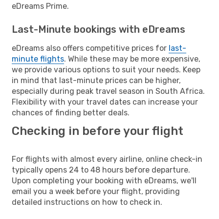
eDreams Prime.
Last-Minute bookings with eDreams
eDreams also offers competitive prices for
last-
minute flights
. While these may be more expensive,
we provide various options to suit your needs. Keep
in mind that last-minute prices can be higher,
especially during peak travel season in South Africa.
Flexibility with your travel dates can increase your
chances of finding better deals.
Checking in before your flight
For flights with almost every airline, online check-in
typically opens 24 to 48 hours before departure.
Upon completing your booking with eDreams, we'll
email you a week before your flight, providing
detailed instructions on how to check in.