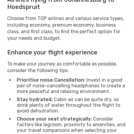
Hoedspruit
Choose from TOP airlines and various service types,
including economy, premium economy, business
class, and first class, to find the perfect option for
your needs and budget.
Enhance your flight experience
To make your journey as comfortable as possible,
consider the following tips:
Prioritise noise Cancellation:
Invest in a good
pair of noise-cancelling headphones to create a
more peaceful and relaxing environment.
Stay hydrated:
Cabin air can be quite dry, so
drink plenty of water throughout the flight to
avoid dehydration.
Choose your seat strategically:
Consider
factors like legroom, proximity to amenities, and
your travel companions when selecting your