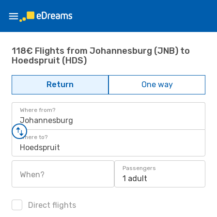
118€ Flights from Johannesburg (JNB) to
Hoedspruit (HDS)
Return
One way
Where from?
Johannesburg
Where to?
Hoedspruit
Passengers
When?
1 adult
Direct flights