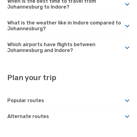
When is the best time to travel from
Johannesburg to Indore?
What is the weather like in Indore compared to
Johannesburg?
Which airports have flights between
Johannesburg and Indore?
Plan your trip
Popular routes
Alternate routes