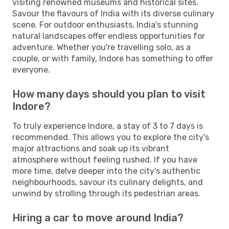
visiting renowned museums and historical sites.
Savour the flavours of India with its diverse culinary
scene. For outdoor enthusiasts, India's stunning
natural landscapes offer endless opportunities for
adventure. Whether you're travelling solo, as a
couple, or with family, Indore has something to offer
everyone.
How many days should you plan to visit
Indore?
To truly experience Indore, a stay of 3 to 7 days is
recommended. This allows you to explore the city's
major attractions and soak up its vibrant
atmosphere without feeling rushed. If you have
more time, delve deeper into the city's authentic
neighbourhoods, savour its culinary delights, and
unwind by strolling through its pedestrian areas.
Hiring a car to move around India?