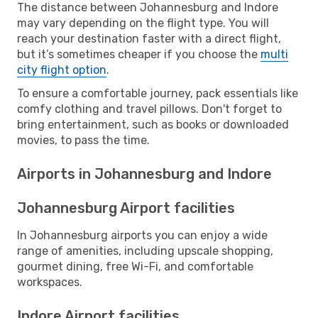
The distance between Johannesburg and Indore
may vary depending on the flight type. You will
reach your destination faster with a direct flight,
but it’s sometimes cheaper if you choose the
multi
city flight option
.
To ensure a comfortable journey, pack essentials like
comfy clothing and travel pillows. Don't forget to
bring entertainment, such as books or downloaded
movies, to pass the time.
Airports in Johannesburg and Indore
Johannesburg Airport facilities
In Johannesburg airports you can enjoy a wide
range of amenities, including upscale shopping,
gourmet dining, free Wi-Fi, and comfortable
workspaces.
Indore Airport facilities