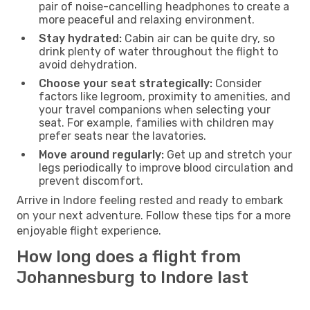
pair of noise-cancelling headphones to create a
more peaceful and relaxing environment.
Stay hydrated:
Cabin air can be quite dry, so
drink plenty of water throughout the flight to
avoid dehydration.
Choose your seat strategically:
Consider
factors like legroom, proximity to amenities, and
your travel companions when selecting your
seat. For example, families with children may
prefer seats near the lavatories.
Move around regularly:
Get up and stretch your
legs periodically to improve blood circulation and
prevent discomfort.
Arrive in Indore feeling rested and ready to embark
on your next adventure. Follow these tips for a more
enjoyable flight experience.
How long does a flight from
Johannesburg to Indore last