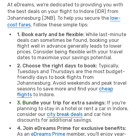
At eDreams, we're dedicated to providing you with
the best deals on your flight to Indore (IDR) from
Johannesburg (JNB). To help you secure the
low-
cost fares
, follow these simple tips:
1. Book early and be flexible:
While last-minute
deals can sometimes be found, booking your
flight well in advance generally leads to lower
prices. Consider being flexible with your travel
dates to maximise your savings potential.
2. Choose the right days to book:
Typically,
Tuesdays and Thursdays are the most budget-
friendly days to book flights from
Johannesburg. Avoid weekends and peak travel
seasons to save more and find your
cheap
flights
to Indore.
3. Bundle your trip for extra savings:
If you're
planning to stay in a hotel or rent a car in Indore,
consider our
city break deals
and car hire
discounts for additional savings.
4. Join eDreams Prime for exclusive benefits:
As an
eDreams Prime
member, you'll enjoy year-