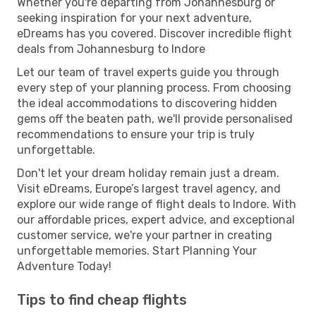
Whether you're departing from Johannesburg or
seeking inspiration for your next adventure,
eDreams has you covered. Discover incredible flight
deals from Johannesburg to Indore
Let our team of travel experts guide you through
every step of your planning process. From choosing
the ideal accommodations to discovering hidden
gems off the beaten path, we'll provide personalised
recommendations to ensure your trip is truly
unforgettable.
Don't let your dream holiday remain just a dream.
Visit eDreams, Europe’s largest travel agency, and
explore our wide range of flight deals to Indore. With
our affordable prices, expert advice, and exceptional
customer service, we're your partner in creating
unforgettable memories. Start Planning Your
Adventure Today!
Tips to find cheap flights