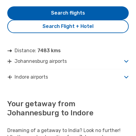
Search flights
Search Flight + Hotel
Distance:
7483 kms
Johannesburg airports
Indore airports
Your getaway from
Johannesburg to Indore
Dreaming of a getaway to India? Look no further!