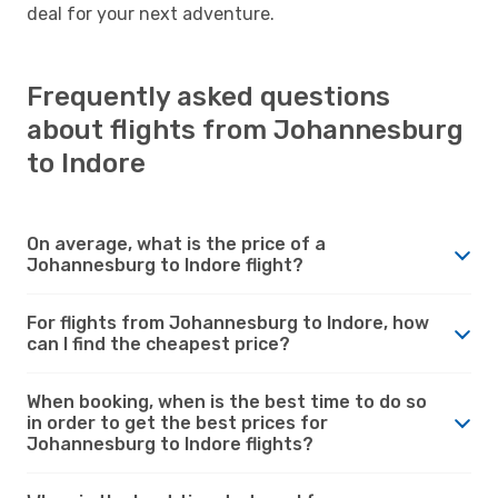
deal for your next adventure.
Frequently asked questions
about flights from Johannesburg
to Indore
On average, what is the price of a
Johannesburg to Indore flight?
For flights from Johannesburg to Indore, how
can I find the cheapest price?
When booking, when is the best time to do so
in order to get the best prices for
Johannesburg to Indore flights?