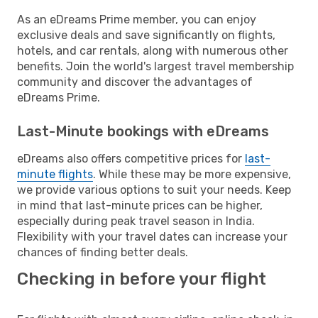
As an eDreams Prime member, you can enjoy
exclusive deals and save significantly on flights,
hotels, and car rentals, along with numerous other
benefits. Join the world's largest travel membership
community and discover the advantages of
eDreams Prime.
Last-Minute bookings with eDreams
eDreams also offers competitive prices for
last-
minute flights
. While these may be more expensive,
we provide various options to suit your needs. Keep
in mind that last-minute prices can be higher,
especially during peak travel season in India.
Flexibility with your travel dates can increase your
chances of finding better deals.
Checking in before your flight