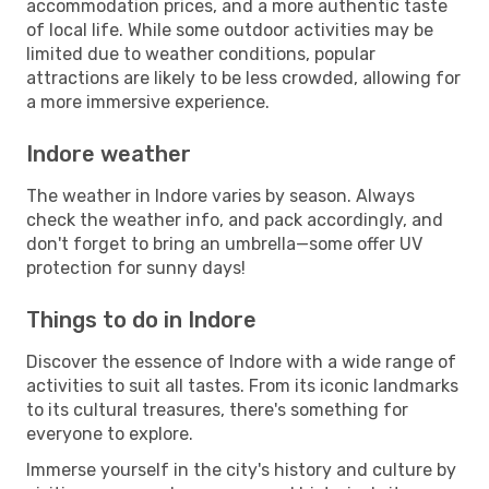
accommodation prices, and a more authentic taste
of local life. While some outdoor activities may be
limited due to weather conditions, popular
attractions are likely to be less crowded, allowing for
a more immersive experience.
Indore weather
The weather in Indore varies by season. Always
check the weather info, and pack accordingly, and
don't forget to bring an umbrella—some offer UV
protection for sunny days!
Things to do in Indore
Discover the essence of Indore with a wide range of
activities to suit all tastes. From its iconic landmarks
to its cultural treasures, there's something for
everyone to explore.
Immerse yourself in the city's history and culture by