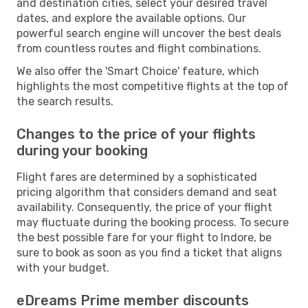
and destination cities, select your desired travel
dates, and explore the available options. Our
powerful search engine will uncover the best deals
from countless routes and flight combinations.
We also offer the 'Smart Choice' feature, which
highlights the most competitive flights at the top of
the search results.
Changes to the price of your flights
during your booking
Flight fares are determined by a sophisticated
pricing algorithm that considers demand and seat
availability. Consequently, the price of your flight
may fluctuate during the booking process. To secure
the best possible fare for your flight to Indore, be
sure to book as soon as you find a ticket that aligns
with your budget.
eDreams Prime member discounts