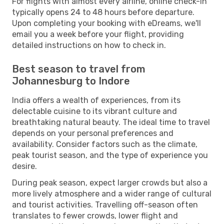
For flights with almost every airline, online check-in
typically opens 24 to 48 hours before departure.
Upon completing your booking with eDreams, we'll
email you a week before your flight, providing
detailed instructions on how to check in.
Best season to travel from
Johannesburg to Indore
India offers a wealth of experiences, from its
delectable cuisine to its vibrant culture and
breathtaking natural beauty. The ideal time to travel
depends on your personal preferences and
availability. Consider factors such as the climate,
peak tourist season, and the type of experience you
desire.
During peak season, expect larger crowds but also a
more lively atmosphere and a wider range of cultural
and tourist activities. Travelling off-season often
translates to fewer crowds, lower flight and