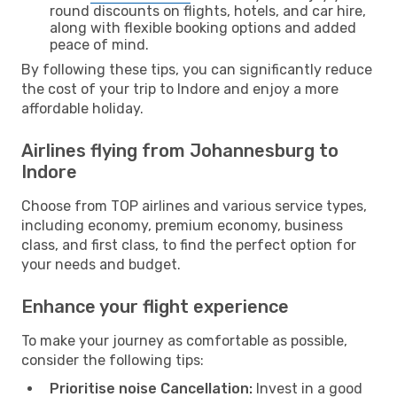
round discounts on flights, hotels, and car hire,
along with flexible booking options and added
peace of mind.
By following these tips, you can significantly reduce
the cost of your trip to Indore and enjoy a more
affordable holiday.
Airlines flying from Johannesburg to
Indore
Choose from TOP airlines and various service types,
including economy, premium economy, business
class, and first class, to find the perfect option for
your needs and budget.
Enhance your flight experience
To make your journey as comfortable as possible,
consider the following tips:
Prioritise noise Cancellation:
Invest in a good