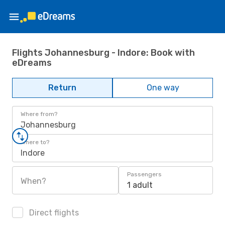
Flights Johannesburg - Indore: Book with
eDreams
Return
One way
Where from?
Johannesburg
Where to?
Indore
Passengers
When?
1 adult
Direct flights