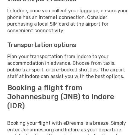
In Indore, once you collect your luggage, ensure your
phone has an internet connection. Consider
purchasing a local SIM card at the airport for
convenient connectivity.
Transportation options
Plan your transportation from Indore to your
accommodation in advance. Choose from taxis,
public transport, or pre-booked shuttles. The airport
staff at Indore can assist you with the best options.
Booking a flight from
Johannesburg (JNB) to Indore
(IDR)
Booking your flight with eDreams is a breeze. Simply
enter Johannesburg and Indore as your departure