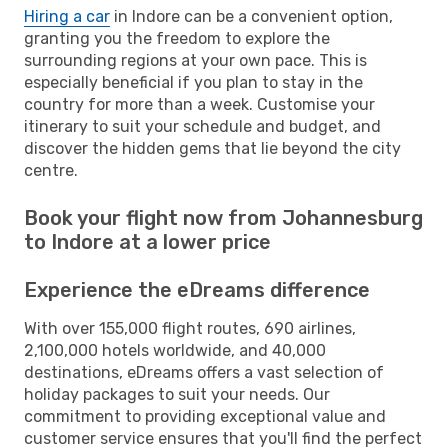
Hiring a car
in Indore can be a convenient option,
granting you the freedom to explore the
surrounding regions at your own pace. This is
especially beneficial if you plan to stay in the
country for more than a week. Customise your
itinerary to suit your schedule and budget, and
discover the hidden gems that lie beyond the city
centre.
Book your flight now from Johannesburg
to Indore at a lower price
Experience the eDreams difference
With over 155,000 flight routes, 690 airlines,
2,100,000 hotels worldwide, and 40,000
destinations, eDreams offers a vast selection of
holiday packages to suit your needs. Our
commitment to providing exceptional value and
customer service ensures that you'll find the perfect