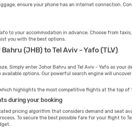
 luggage, ensure your phone has an internet connection. Con
 Yafo to your accommodation in advance. Choose from taxis, 
sist you with the best options.
Bahru (JHB) to Tel Aviv - Yafo (TLV)
eze. Simply enter Johor Bahru and Tel Aviv - Yafo as your de
e available options. Our powerful search engine will uncove
which highlights the most competitive flights at the top of 
hts during your booking
cated pricing algorithm that considers demand and seat avai
ocess. To secure the best possible fare for your flight to Te
dget.