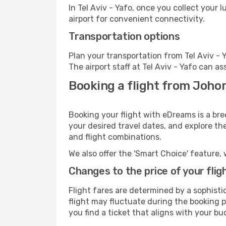
In Tel Aviv - Yafo, once you collect your
airport for convenient connectivity.
Transportation options
Plan your transportation from Tel Aviv -
The airport staff at Tel Aviv - Yafo can as
Booking a flight from Johor 
Booking your flight with eDreams is a bre
your desired travel dates, and explore th
and flight combinations.
We also offer the 'Smart Choice' feature, 
Changes to the price of your flig
Flight fares are determined by a sophisti
flight may fluctuate during the booking pr
you find a ticket that aligns with your bu