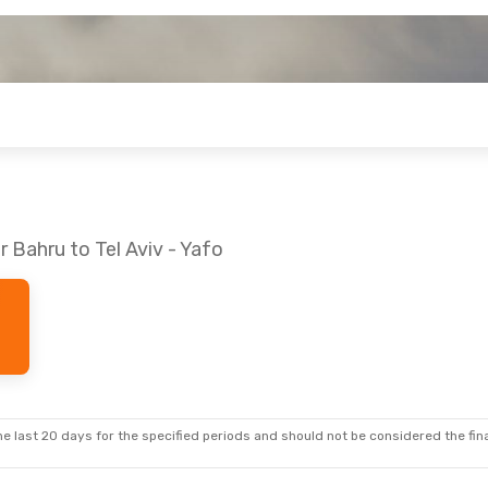
 Bahru to Tel Aviv - Yafo
e last 20 days for the specified periods and should not be considered the final