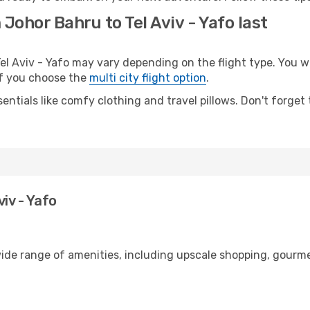
Johor Bahru to Tel Aviv - Yafo last
 Aviv - Yafo may vary depending on the flight type. You wil
 if you choose the
multi city flight option
.
entials like comfy clothing and travel pillows. Don't forget
iv - Yafo
wide range of amenities, including upscale shopping, gourme