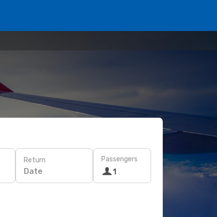
Passengers
Return
Date
1