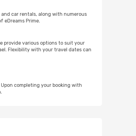
, and car rentals, along with numerous
of eDreams Prime.
 provide various options to suit your
el. Flexibility with your travel dates can
e. Upon completing your booking with
.