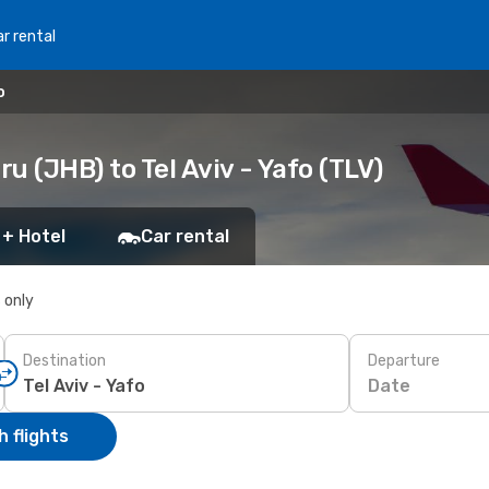
r rental
o
u (JHB) to Tel Aviv - Yafo (TLV)
 + Hotel
Car rental
s only
Destination
Departure
Date
 flights