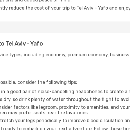
ntly reduce the cost of your trip to Tel Aviv - Yafo and enjo
o Tel Aviv - Yafo
ice types, including economy, premium economy, business cla
ssible, consider the following tips:
 in a good pair of noise-cancelling headphones to create a
e dry, so drink plenty of water throughout the flight to avo
sider factors like legroom, proximity to amenities, and yo
dren may prefer seats near the lavatories.
retch your legs periodically to improve blood circulation a
and ready to embark on your next adventure. Follow these tips