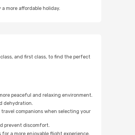
y a more affordable holiday.
ss, and first class, to find the perfect
 more peaceful and relaxing environment.
id dehydration.
ur travel companions when selecting your
nd prevent discomfort.
 for a more enjoyable flight experience.