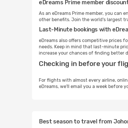
eDreams Prime member discoun
As an eDreams Prime member, you can enjo
other benefits. Join the world's larges
Last-Minute bookings with eDre
eDreams also offers competitive prices f
needs. Keep in mind that last-minute price
increase your chances of finding better d
Checking in before your fli
For flights with almost every airline, on
eDreams, we'll email you a week before yo
Best season to travel from Johor 