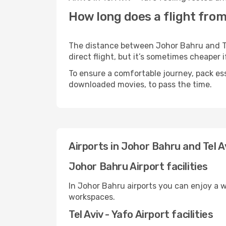
How long does a flight from 
The distance between Johor Bahru and Tel
direct flight, but it’s sometimes cheaper
To ensure a comfortable journey, pack ess
downloaded movies, to pass the time.
Airports in Johor Bahru and Tel Av
Johor Bahru Airport facilities
In Johor Bahru airports you can enjoy a 
workspaces.
Tel Aviv - Yafo Airport facilities