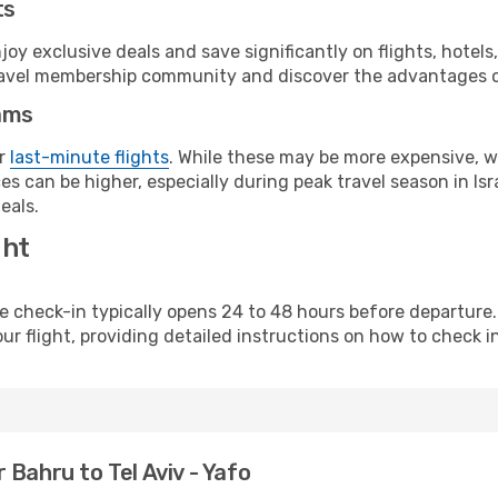
ts
y exclusive deals and save significantly on flights, hotels
t travel membership community and discover the advantages 
ams
or
last-minute flights
. While these may be more expensive, we
s can be higher, especially during peak travel season in Isra
eals.
ght
line check-in typically opens 24 to 48 hours before departur
ur flight, providing detailed instructions on how to check in
Bahru to Tel Aviv - Yafo