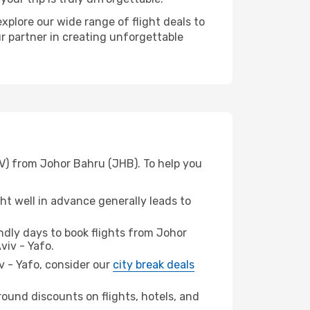
xplore our wide range of flight deals to
ur partner in creating unforgettable
LV) from Johor Bahru (JHB). To help you
t well in advance generally leads to
dly days to book flights from Johor
viv - Yafo.
iv - Yafo, consider our
city break deals
ound discounts on flights, hotels, and