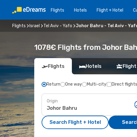
Flights
Hotels
Flight + Hotel
Ca
Flights
Israel
Tel Aviv - Yafo
Johor Bahru - Tel Aviv - Yaf
1078€ Flights from Johor Bahr
Flights
Hotels
Flight
Return
One way
Multi-city
Direct flight
Origin
Search Flight + Hotel
Search