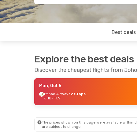
Best deals
Explore the best deals
Discover the cheapest flights from Johor
Mon, Oct 5
Etihad Airways
2 Stops
JHB
- TLV
The prices shown on this page were available within th
are subject to change.