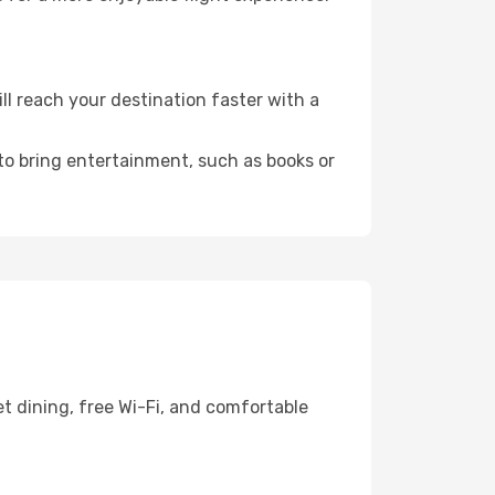
l reach your destination faster with a
 to bring entertainment, such as books or
t dining, free Wi-Fi, and comfortable