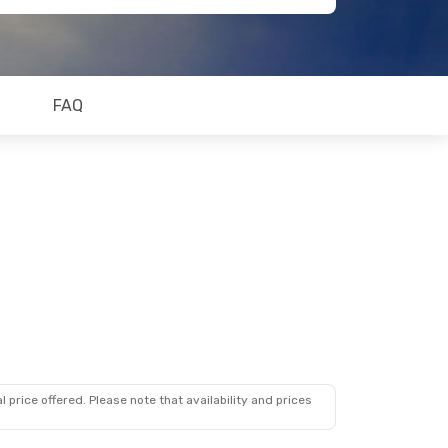
FAQ
 price offered. Please note that availability and prices