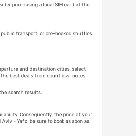
sider purchasing a local SIM card at the
public transport, or pre-booked shuttles.
parture and destination cities, select
r the best deals from countless routes
the search results.
lability. Consequently, the price of your
l Aviv - Yafo, be sure to book as soon as