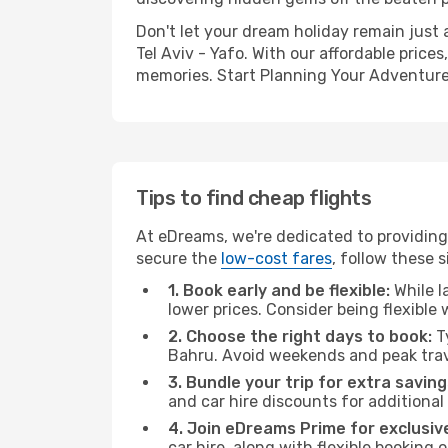
Don't let your dream holiday remain just 
Tel Aviv - Yafo. With our affordable price
memories. Start Planning Your Adventure
Tips to find cheap flights
At eDreams, we're dedicated to providing 
secure the
low-cost fares
, follow these s
1. Book early and be flexible:
While l
lower prices. Consider being flexible
2. Choose the right days to book:
Ty
Bahru. Avoid weekends and peak trav
3. Bundle your trip for extra saving
and car hire discounts for additional
4. Join eDreams Prime for exclusive
car hire, along with flexible booking