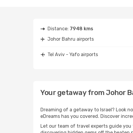
Distance:
7948 kms
Johor Bahru airports
Tel Aviv - Yafo airports
Your getaway from Johor Bah
Dreaming of a getaway to Israel? Look no
eDreams has you covered. Discover incredi
Let our team of travel experts guide you
discovering hidden gems off the beaten pa