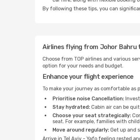
By following these tips, you can significa
Airlines flying from Johor Bahru t
Choose from TOP airlines and various serv
option for your needs and budget.
Enhance your flight experience
To make your journey as comfortable as po
Prioritise noise Cancellation:
Invest
Stay hydrated:
Cabin air can be quit
Choose your seat strategically:
Con
seat. For example, families with chil
Move around regularly:
Get up and st
Arrive in Tel Aviv - Yafo feeling rested 