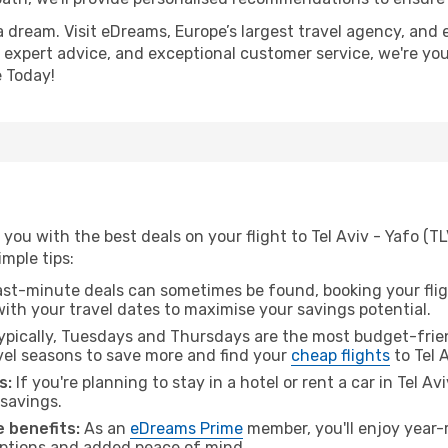
a dream. Visit eDreams, Europe’s largest travel agency, and e
s, expert advice, and exceptional customer service, we're yo
 Today!
you with the best deals on your flight to Tel Aviv - Yafo (T
imple tips:
ast-minute deals can sometimes be found, booking your fligh
 with your travel dates to maximise your savings potential.
pically, Tuesdays and Thursdays are the most budget-frien
el seasons to save more and find your
cheap flights
to Tel A
s:
If you're planning to stay in a hotel or rent a car in Tel Av
 savings.
 benefits:
As an
eDreams Prime
member, you'll enjoy year-r
 options and added peace of mind.