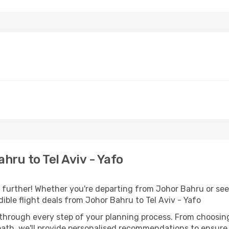
ru to Tel Aviv - Yafo
 further! Whether you're departing from Johor Bahru or seek
ble flight deals from Johor Bahru to Tel Aviv - Yafo
 through every step of your planning process. From choosi
th, we'll provide personalised recommendations to ensure y