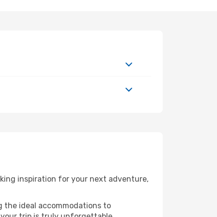
ing inspiration for your next adventure,
ng the ideal accommodations to
our trip is truly unforgettable.