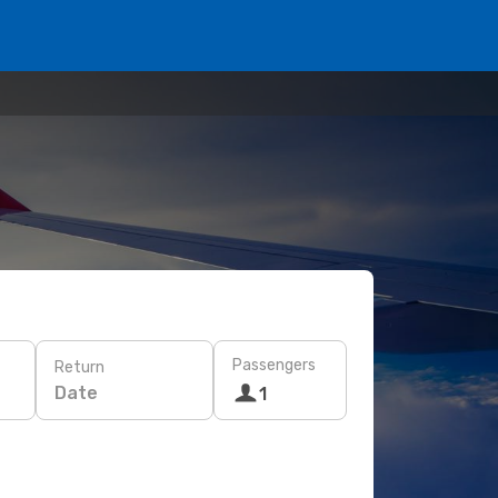
Passengers
Return
Date
1