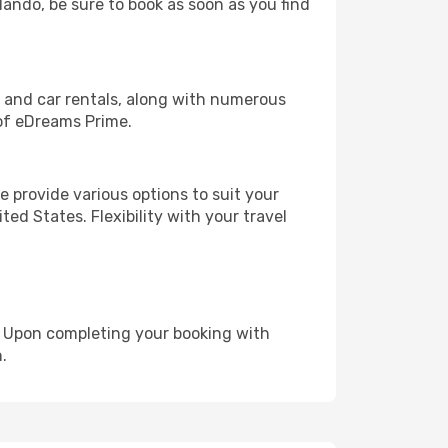
rlando, be sure to book as soon as you find
, and car rentals, along with numerous
of eDreams Prime.
 provide various options to suit your
ed States. Flexibility with your travel
e. Upon completing your booking with
.