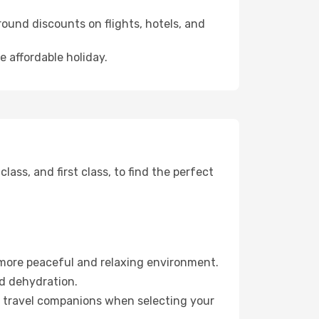
ound discounts on flights, hotels, and
e affordable holiday.
ss, and first class, to find the perfect
 more peaceful and relaxing environment.
id dehydration.
ur travel companions when selecting your