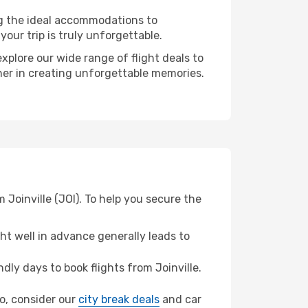
ng the ideal accommodations to
our trip is truly unforgettable.
xplore our wide range of flight deals to
tner in creating unforgettable memories.
 Joinville (JOI). To help you secure the
t well in advance generally leads to
ly days to book flights from Joinville.
do, consider our
city break deals
and car