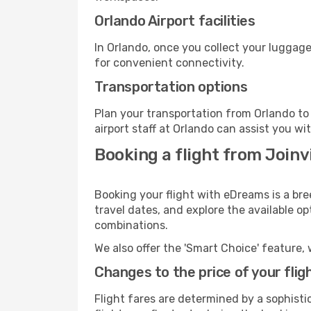
Orlando Airport facilities
In Orlando, once you collect your luggage
for convenient connectivity.
Transportation options
Plan your transportation from Orlando to
airport staff at Orlando can assist you wi
Booking a flight from Joinvi
Booking your flight with eDreams is a bre
travel dates, and explore the available o
combinations.
We also offer the 'Smart Choice' feature, 
Changes to the price of your flig
Flight fares are determined by a sophisti