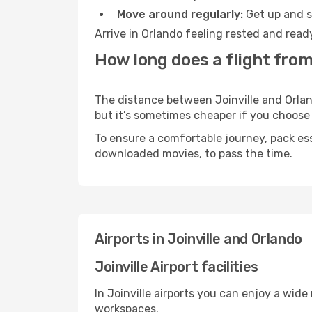
Move around regularly:
Get up and st
Arrive in Orlando feeling rested and read
How long does a flight from 
The distance between Joinville and Orland
but it’s sometimes cheaper if you choose
To ensure a comfortable journey, pack ess
downloaded movies, to pass the time.
Airports in Joinville and Orlando
Joinville Airport facilities
In Joinville airports you can enjoy a wid
workspaces.