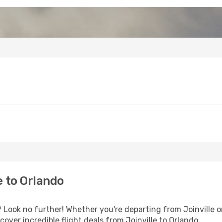
e to Orlando
Look no further! Whether you're departing from Joinville or
ver incredible flight deals from Joinville to Orlando