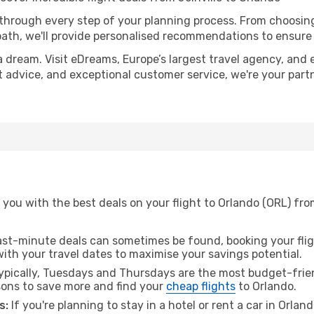
 through every step of your planning process. From choosi
th, we'll provide personalised recommendations to ensure y
a dream. Visit eDreams, Europe’s largest travel agency, and e
rt advice, and exceptional customer service, we're your par
you with the best deals on your flight to Orlando (ORL) from
ast-minute deals can sometimes be found, booking your fligh
 with your travel dates to maximise your savings potential.
pically, Tuesdays and Thursdays are the most budget-friend
ons to save more and find your
cheap flights
to Orlando.
s:
If you're planning to stay in a hotel or rent a car in Orlan