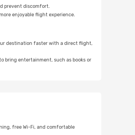
nd prevent discomfort.
 more enjoyable flight experience.
 destination faster with a direct flight,
 to bring entertainment, such as books or
ning, free Wi-Fi, and comfortable