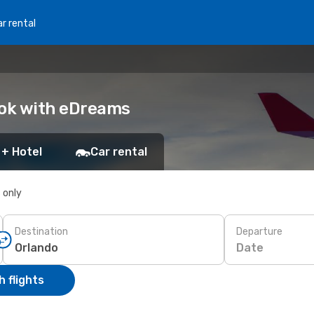
r rental
Book with eDreams
 + Hotel
Car rental
s only
Destination
Departure
Date
 flights