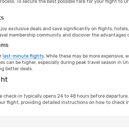
ocess. To secure the best possible fare for your flight to O
ts
y exclusive deals and save significantly on flights, hotels
t travel membership community and discover the advantages 
ams
or
last-minute flights
. While these may be more expensive, we
s can be higher, especially during peak travel season in Unit
g better deals.
ght
line check-in typically opens 24 to 48 hours before departur
ur flight, providing detailed instructions on how to check in