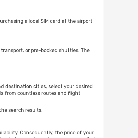
rchasing a local SIM card at the airport
transport, or pre-booked shuttles. The
d destination cities, select your desired
ls from countless routes and flight
the search results.
lability. Consequently, the price of your