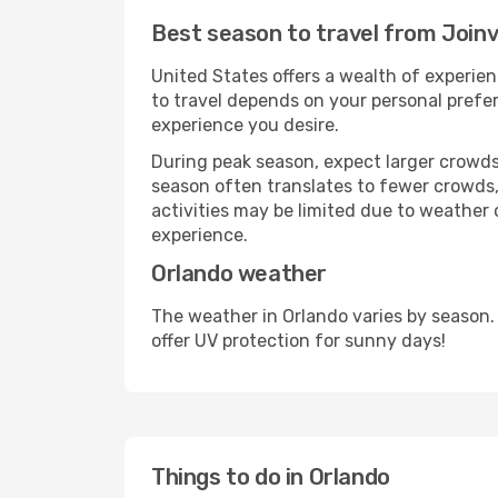
Best season to travel from Joinvi
United States offers a wealth of experien
to travel depends on your personal prefer
experience you desire.
During peak season, expect larger crowds 
season often translates to fewer crowds,
activities may be limited due to weather 
experience.
Orlando weather
The weather in Orlando varies by season.
offer UV protection for sunny days!
Things to do in Orlando