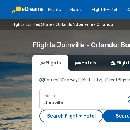
Flights
Hotels
Flight + Hotel
Ca
Flights
United States
Orlando
Joinville - Orlando
Flights Joinville - Orlando: 
Flights
Hotels
Flight
Return
One way
Multi-city
Direct flight
Origin
Search Flight + Hotel
Search