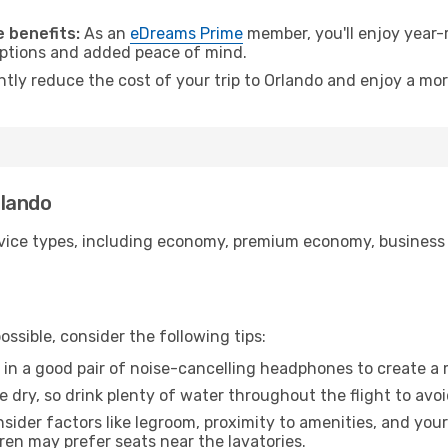
.
 benefits:
As an
eDreams Prime
member, you'll enjoy year-r
 options and added peace of mind.
ntly reduce the cost of your trip to Orlando and enjoy a mor
rlando
ice types, including economy, premium economy, business cla
ssible, consider the following tips:
 in a good pair of noise-cancelling headphones to create a
e dry, so drink plenty of water throughout the flight to avo
sider factors like legroom, proximity to amenities, and yo
dren may prefer seats near the lavatories.