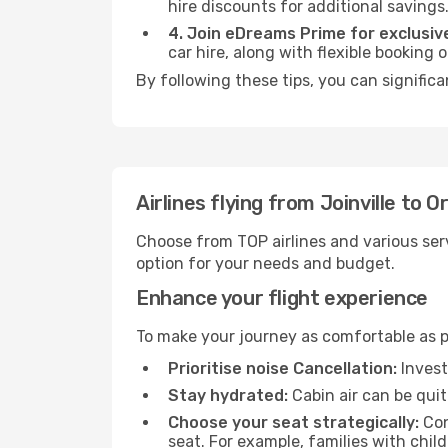
hire discounts for additional savings
4. Join eDreams Prime for exclusive
car hire, along with flexible booking
By following these tips, you can significa
Airlines flying from Joinville to O
Choose from TOP airlines and various serv
option for your needs and budget.
Enhance your flight experience
To make your journey as comfortable as po
Prioritise noise Cancellation:
Invest
Stay hydrated:
Cabin air can be quit
Choose your seat strategically:
Con
seat. For example, families with chil