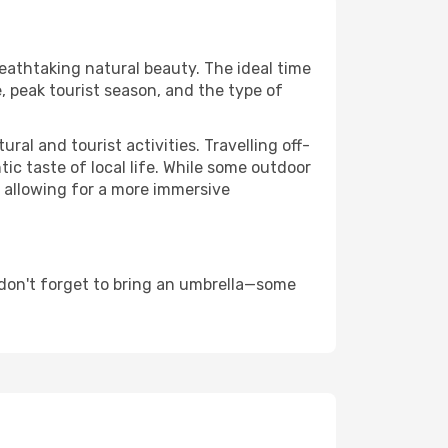
reathtaking natural beauty. The ideal time
, peak tourist season, and the type of
al and tourist activities. Travelling off-
c taste of local life. While some outdoor
, allowing for a more immersive
 don't forget to bring an umbrella—some