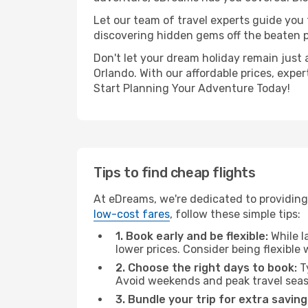
Let our team of travel experts guide you
discovering hidden gems off the beaten pa
Don't let your dream holiday remain just 
Orlando. With our affordable prices, expe
Start Planning Your Adventure Today!
Tips to find cheap flights
At eDreams, we're dedicated to providing 
low-cost fares
, follow these simple tips:
1. Book early and be flexible:
While l
lower prices. Consider being flexible
2. Choose the right days to book:
Ty
Avoid weekends and peak travel seas
3. Bundle your trip for extra saving