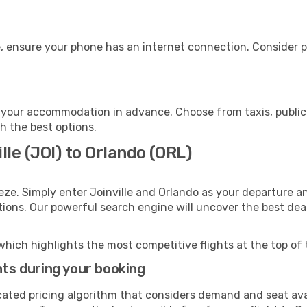
, ensure your phone has an internet connection. Consider pu
 your accommodation in advance. Choose from taxis, public 
th the best options.
lle (JOI) to Orlando (ORL)
eze. Simply enter Joinville and Orlando as your departure an
ptions. Our powerful search engine will uncover the best dea
which highlights the most competitive flights at the top of 
hts during your booking
cated pricing algorithm that considers demand and seat avai