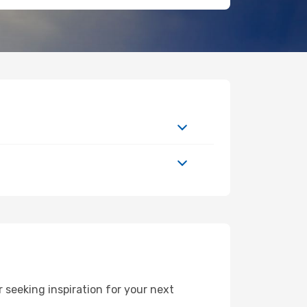
 seeking inspiration for your next