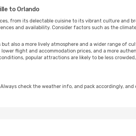
lle to Orlando
ces, from its delectable cuisine to its vibrant culture and b
ences and availability. Consider factors such as the climate
but also a more lively atmosphere and a wider range of cultur
 lower flight and accommodation prices, and a more authenti
conditions, popular attractions are likely to be less crowded
 Always check the weather info, and pack accordingly, and