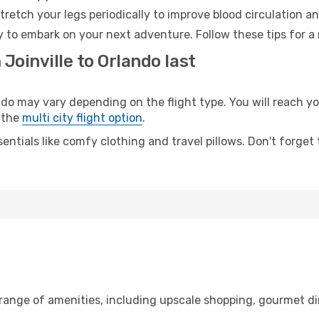
retch your legs periodically to improve blood circulation a
y to embark on your next adventure. Follow these tips for a
Joinville to Orlando last
o may vary depending on the flight type. You will reach your
 the
multi city flight option
.
entials like comfy clothing and travel pillows. Don't forget
e range of amenities, including upscale shopping, gourmet di