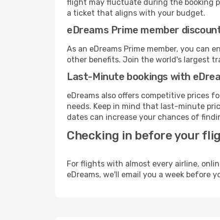
flight may fluctuate during the booking pr
a ticket that aligns with your budget.
eDreams Prime member discoun
As an eDreams Prime member, you can enjo
other benefits. Join the world's larges
Last-Minute bookings with eDre
eDreams also offers competitive prices f
needs. Keep in mind that last-minute price
dates can increase your chances of findin
Checking in before your fli
For flights with almost every airline, on
eDreams, we'll email you a week before yo