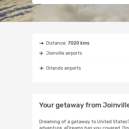
Distance:
7020 kms
Joinville airports
Orlando airports
Your getaway from Joinvill
Dreaming of a getaway to United States? 
adventure, eDreams has you covered. Disco