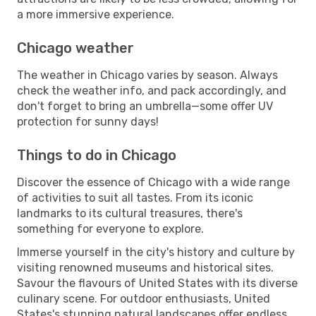
a more immersive experience.
Chicago weather
The weather in Chicago varies by season. Always
check the weather info, and pack accordingly, and
don't forget to bring an umbrella—some offer UV
protection for sunny days!
Things to do in Chicago
Discover the essence of Chicago with a wide range
of activities to suit all tastes. From its iconic
landmarks to its cultural treasures, there's
something for everyone to explore.
Immerse yourself in the city's history and culture by
visiting renowned museums and historical sites.
Savour the flavours of United States with its diverse
culinary scene. For outdoor enthusiasts, United
States's stunning natural landscapes offer endless