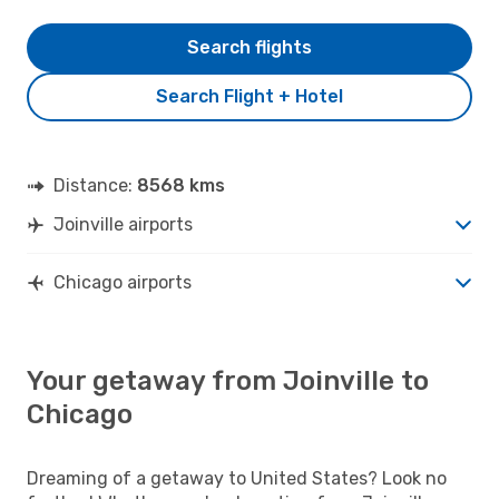
Search flights
Search Flight + Hotel
Distance:
8568 kms
Joinville airports
Chicago airports
Your getaway from Joinville to
Chicago
Dreaming of a getaway to United States? Look no