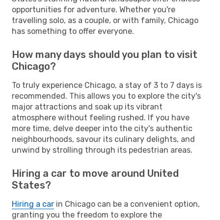
opportunities for adventure. Whether you're
travelling solo, as a couple, or with family, Chicago
has something to offer everyone.
How many days should you plan to visit
Chicago?
To truly experience Chicago, a stay of 3 to 7 days is
recommended. This allows you to explore the city's
major attractions and soak up its vibrant
atmosphere without feeling rushed. If you have
more time, delve deeper into the city's authentic
neighbourhoods, savour its culinary delights, and
unwind by strolling through its pedestrian areas.
Hiring a car to move around United
States?
Hiring a car
in Chicago can be a convenient option,
granting you the freedom to explore the