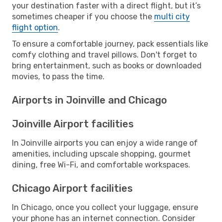
your destination faster with a direct flight, but it’s
sometimes cheaper if you choose the
multi city
flight option
.
To ensure a comfortable journey, pack essentials like
comfy clothing and travel pillows. Don't forget to
bring entertainment, such as books or downloaded
movies, to pass the time.
Airports in Joinville and Chicago
Joinville Airport facilities
In Joinville airports you can enjoy a wide range of
amenities, including upscale shopping, gourmet
dining, free Wi-Fi, and comfortable workspaces.
Chicago Airport facilities
In Chicago, once you collect your luggage, ensure
your phone has an internet connection. Consider