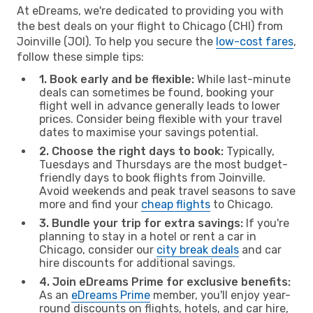
At eDreams, we're dedicated to providing you with
the best deals on your flight to Chicago (CHI) from
Joinville (JOI). To help you secure the
low-cost fares
,
follow these simple tips:
1. Book early and be flexible:
While last-minute
deals can sometimes be found, booking your
flight well in advance generally leads to lower
prices. Consider being flexible with your travel
dates to maximise your savings potential.
2. Choose the right days to book:
Typically,
Tuesdays and Thursdays are the most budget-
friendly days to book flights from Joinville.
Avoid weekends and peak travel seasons to save
more and find your
cheap flights
to Chicago.
3. Bundle your trip for extra savings:
If you're
planning to stay in a hotel or rent a car in
Chicago, consider our
city break deals
and car
hire discounts for additional savings.
4. Join eDreams Prime for exclusive benefits:
As an
eDreams Prime
member, you'll enjoy year-
round discounts on flights, hotels, and car hire,