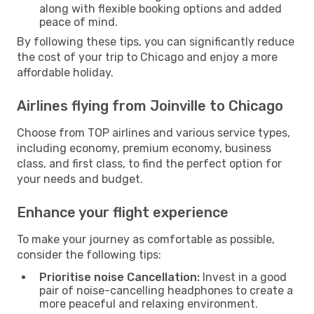
along with flexible booking options and added
peace of mind.
By following these tips, you can significantly reduce
the cost of your trip to Chicago and enjoy a more
affordable holiday.
Airlines flying from Joinville to Chicago
Choose from TOP airlines and various service types,
including economy, premium economy, business
class, and first class, to find the perfect option for
your needs and budget.
Enhance your flight experience
To make your journey as comfortable as possible,
consider the following tips:
Prioritise noise Cancellation:
Invest in a good
pair of noise-cancelling headphones to create a
more peaceful and relaxing environment.