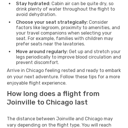
Stay hydrated:
Cabin air can be quite dry, so
drink plenty of water throughout the flight to
avoid dehydration.
Choose your seat strategically:
Consider
factors like legroom, proximity to amenities, and
your travel companions when selecting your
seat. For example, families with children may
prefer seats near the lavatories.
Move around regularly:
Get up and stretch your
legs periodically to improve blood circulation and
prevent discomfort.
Arrive in Chicago feeling rested and ready to embark
on your next adventure. Follow these tips for a more
enjoyable flight experience.
How long does a flight from
Joinville to Chicago last
The distance between Joinville and Chicago may
vary depending on the flight type. You will reach