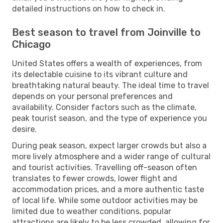
detailed instructions on how to check in.
Best season to travel from Joinville to
Chicago
United States offers a wealth of experiences, from
its delectable cuisine to its vibrant culture and
breathtaking natural beauty. The ideal time to travel
depends on your personal preferences and
availability. Consider factors such as the climate,
peak tourist season, and the type of experience you
desire.
During peak season, expect larger crowds but also a
more lively atmosphere and a wider range of cultural
and tourist activities. Travelling off-season often
translates to fewer crowds, lower flight and
accommodation prices, and a more authentic taste
of local life. While some outdoor activities may be
limited due to weather conditions, popular
attractions are likely to be less crowded, allowing for