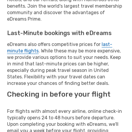
benefits. Join the world's largest travel membership
community and discover the advantages of
eDreams Prime.
Last-Minute bookings with eDreams
eDreams also offers competitive prices for
last-
minute flights
. While these may be more expensive,
we provide various options to suit your needs. Keep
in mind that last-minute prices can be higher,
especially during peak travel season in United
States. Flexibility with your travel dates can
increase your chances of finding better deals.
Checking in before your flight
For flights with almost every airline, online check-in
typically opens 24 to 48 hours before departure.
Upon completing your booking with eDreams, we'll
email you a week before your flight, providing