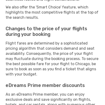
We also offer the 'Smart Choice' feature, which
highlights the most competitive flights at the top of
the search results.
Changes to the price of your flights
during your booking
Flight fares are determined by a sophisticated
pricing algorithm that considers demand and seat
availability. Consequently, the price of your flight
may fluctuate during the booking process. To secure
the best possible fare for your flight to Chicago, be
sure to book as soon as you find a ticket that aligns
with your budget.
eDreams Prime member discounts
As an eDreams Prime member, you can enjoy
exclusive deals and save significantly on flights,
hotels, and car rentals, along with numerous other