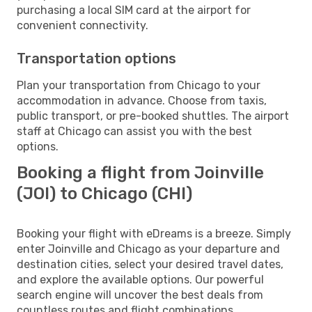
purchasing a local SIM card at the airport for
convenient connectivity.
Transportation options
Plan your transportation from Chicago to your
accommodation in advance. Choose from taxis,
public transport, or pre-booked shuttles. The airport
staff at Chicago can assist you with the best
options.
Booking a flight from Joinville
(JOI) to Chicago (CHI)
Booking your flight with eDreams is a breeze. Simply
enter Joinville and Chicago as your departure and
destination cities, select your desired travel dates,
and explore the available options. Our powerful
search engine will uncover the best deals from
countless routes and flight combinations.