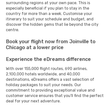
surrounding regions at your own pace. This is
especially beneficial if you plan to stay in the
country for more than a week. Customise your
itinerary to suit your schedule and budget, and
discover the hidden gems that lie beyond the city
centre.
Book your flight now from Joinville to
Chicago at a lower price
Experience the eDreams difference
With over 155,000 flight routes, 690 airlines,
2,100,000 hotels worldwide, and 40,000
destinations, eDreams offers a vast selection of
holiday packages to suit your needs. Our
commitment to providing exceptional value and
customer service ensures that you'll find the perfect
deal for your next adventure.