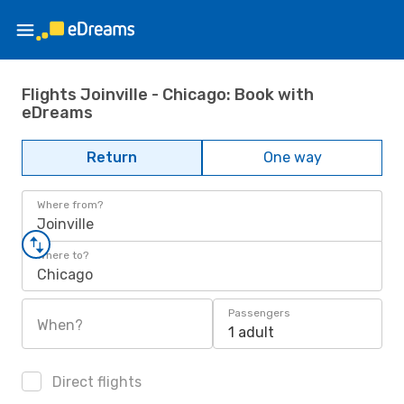
Flights Joinville - Chicago: Book with
eDreams
Return
One way
Where from?
Joinville
Where to?
Chicago
Passengers
When?
1 adult
Direct flights