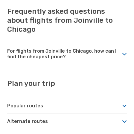
Frequently asked questions
about flights from Joinville to
Chicago
For flights from Joinville to Chicago, how can I
find the cheapest price?
Plan your trip
Popular routes
Alternate routes