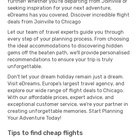
further! Whether you're departing from Joinville or
seeking inspiration for your next adventure,
eDreams has you covered. Discover incredible flight
deals from Joinville to Chicago
Let our team of travel experts guide you through
every step of your planning process. From choosing
the ideal accommodations to discovering hidden
gems off the beaten path, we'll provide personalised
recommendations to ensure your trip is truly
unforgettable.
Don't let your dream holiday remain just a dream.
Visit eDreams, Europe’s largest travel agency, and
explore our wide range of flight deals to Chicago.
With our affordable prices, expert advice, and
exceptional customer service, we're your partner in
creating unforgettable memories. Start Planning
Your Adventure Today!
Tips to find cheap flights