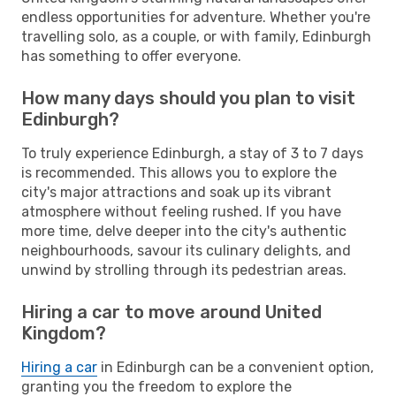
endless opportunities for adventure. Whether you're
travelling solo, as a couple, or with family, Edinburgh
has something to offer everyone.
How many days should you plan to visit
Edinburgh?
To truly experience Edinburgh, a stay of 3 to 7 days
is recommended. This allows you to explore the
city's major attractions and soak up its vibrant
atmosphere without feeling rushed. If you have
more time, delve deeper into the city's authentic
neighbourhoods, savour its culinary delights, and
unwind by strolling through its pedestrian areas.
Hiring a car to move around United
Kingdom?
Hiring a car
in Edinburgh can be a convenient option,
granting you the freedom to explore the