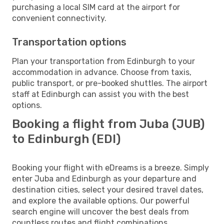
purchasing a local SIM card at the airport for
convenient connectivity.
Transportation options
Plan your transportation from Edinburgh to your
accommodation in advance. Choose from taxis,
public transport, or pre-booked shuttles. The airport
staff at Edinburgh can assist you with the best
options.
Booking a flight from Juba (JUB)
to Edinburgh (EDI)
Booking your flight with eDreams is a breeze. Simply
enter Juba and Edinburgh as your departure and
destination cities, select your desired travel dates,
and explore the available options. Our powerful
search engine will uncover the best deals from
countless routes and flight combinations.