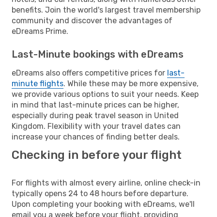
benefits. Join the world's largest travel membership
community and discover the advantages of
eDreams Prime.
Last-Minute bookings with eDreams
eDreams also offers competitive prices for
last-
minute flights
. While these may be more expensive,
we provide various options to suit your needs. Keep
in mind that last-minute prices can be higher,
especially during peak travel season in United
Kingdom. Flexibility with your travel dates can
increase your chances of finding better deals.
Checking in before your flight
For flights with almost every airline, online check-in
typically opens 24 to 48 hours before departure.
Upon completing your booking with eDreams, we'll
email you a week before your flight, providing