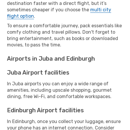
destination faster with a direct flight, but it’s
sometimes cheaper if you choose the
multi city
flight option
.
To ensure a comfortable journey, pack essentials like
comfy clothing and travel pillows. Don't forget to
bring entertainment, such as books or downloaded
movies, to pass the time.
Airports in Juba and Edinburgh
Juba Airport facilities
In Juba airports you can enjoy a wide range of
amenities, including upscale shopping, gourmet
dining, free Wi-Fi, and comfortable workspaces.
Edinburgh Airport facilities
In Edinburgh, once you collect your luggage, ensure
your phone has an internet connection. Consider