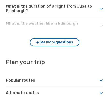
What is the duration of a flight from Juba to
Edinburgh?
What is the weather like in Edinburgh
compared to Juba?
See more questions
Plan your trip
Popular routes
Alternate routes