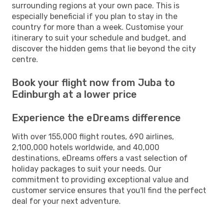
surrounding regions at your own pace. This is
especially beneficial if you plan to stay in the
country for more than a week. Customise your
itinerary to suit your schedule and budget, and
discover the hidden gems that lie beyond the city
centre.
Book your flight now from Juba to
Edinburgh at a lower price
Experience the eDreams difference
With over 155,000 flight routes, 690 airlines,
2,100,000 hotels worldwide, and 40,000
destinations, eDreams offers a vast selection of
holiday packages to suit your needs. Our
commitment to providing exceptional value and
customer service ensures that you'll find the perfect
deal for your next adventure.