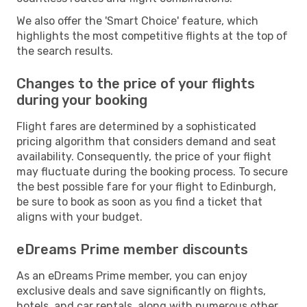
We also offer the 'Smart Choice' feature, which
highlights the most competitive flights at the top of
the search results.
Changes to the price of your flights
during your booking
Flight fares are determined by a sophisticated
pricing algorithm that considers demand and seat
availability. Consequently, the price of your flight
may fluctuate during the booking process. To secure
the best possible fare for your flight to Edinburgh,
be sure to book as soon as you find a ticket that
aligns with your budget.
eDreams Prime member discounts
As an eDreams Prime member, you can enjoy
exclusive deals and save significantly on flights,
hotels, and car rentals, along with numerous other