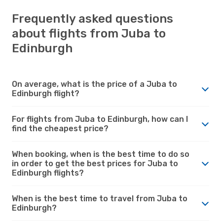
Frequently asked questions
about flights from Juba to
Edinburgh
On average, what is the price of a Juba to
Edinburgh flight?
For flights from Juba to Edinburgh, how can I
find the cheapest price?
When booking, when is the best time to do so
in order to get the best prices for Juba to
Edinburgh flights?
When is the best time to travel from Juba to
Edinburgh?