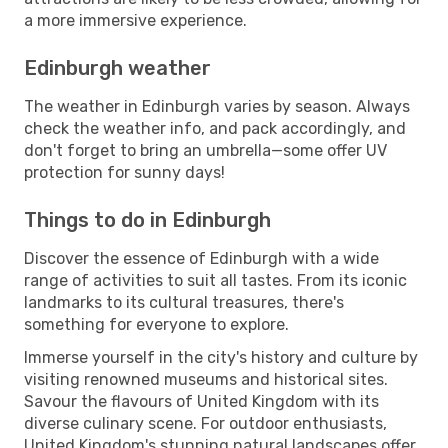
a more immersive experience.
Edinburgh weather
The weather in Edinburgh varies by season. Always
check the weather info, and pack accordingly, and
don't forget to bring an umbrella—some offer UV
protection for sunny days!
Things to do in Edinburgh
Discover the essence of Edinburgh with a wide
range of activities to suit all tastes. From its iconic
landmarks to its cultural treasures, there's
something for everyone to explore.
Immerse yourself in the city's history and culture by
visiting renowned museums and historical sites.
Savour the flavours of United Kingdom with its
diverse culinary scene. For outdoor enthusiasts,
United Kingdom's stunning natural landscapes offer