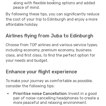
along with flexible booking options and added
peace of mind.
By following these tips, you can significantly reduce
the cost of your trip to Edinburgh and enjoy a more
affordable holiday.
Airlines flying from Juba to Edinburgh
Choose from TOP airlines and various service types,
including economy, premium economy, business
class, and first class, to find the perfect option for
your needs and budget.
Enhance your flight experience
To make your journey as comfortable as possible,
consider the following tips:
Prioritise noise Cancellation:
Invest in a good
pair of noise-cancelling headphones to create a
more peaceful and relaxing environment.