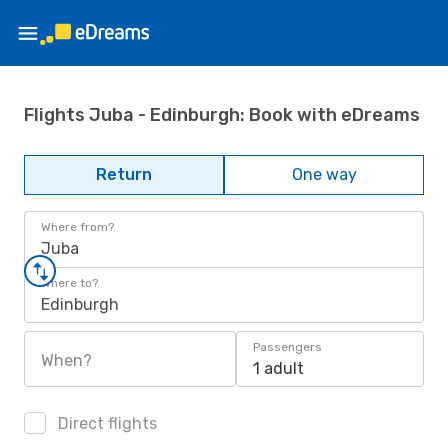
Flights Juba - Edinburgh: Book with eDreams
Return
One way
Where from?
Juba
Where to?
Edinburgh
Passengers
When?
1 adult
Direct flights