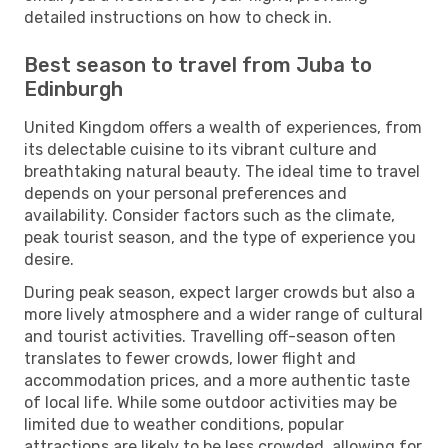
detailed instructions on how to check in.
Best season to travel from Juba to
Edinburgh
United Kingdom offers a wealth of experiences, from
its delectable cuisine to its vibrant culture and
breathtaking natural beauty. The ideal time to travel
depends on your personal preferences and
availability. Consider factors such as the climate,
peak tourist season, and the type of experience you
desire.
During peak season, expect larger crowds but also a
more lively atmosphere and a wider range of cultural
and tourist activities. Travelling off-season often
translates to fewer crowds, lower flight and
accommodation prices, and a more authentic taste
of local life. While some outdoor activities may be
limited due to weather conditions, popular
attractions are likely to be less crowded, allowing for