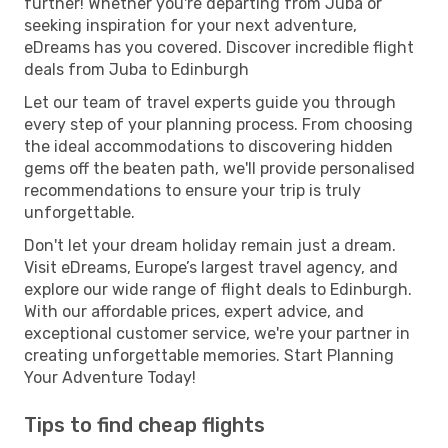
further! Whether you're departing from Juba or
seeking inspiration for your next adventure,
eDreams has you covered. Discover incredible flight
deals from Juba to Edinburgh
Let our team of travel experts guide you through
every step of your planning process. From choosing
the ideal accommodations to discovering hidden
gems off the beaten path, we'll provide personalised
recommendations to ensure your trip is truly
unforgettable.
Don't let your dream holiday remain just a dream.
Visit eDreams, Europe’s largest travel agency, and
explore our wide range of flight deals to Edinburgh.
With our affordable prices, expert advice, and
exceptional customer service, we're your partner in
creating unforgettable memories. Start Planning
Your Adventure Today!
Tips to find cheap flights