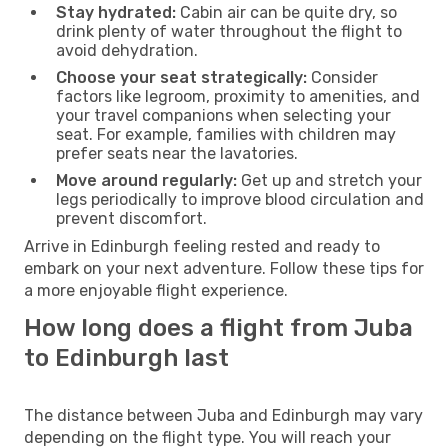
Stay hydrated:
Cabin air can be quite dry, so
drink plenty of water throughout the flight to
avoid dehydration.
Choose your seat strategically:
Consider
factors like legroom, proximity to amenities, and
your travel companions when selecting your
seat. For example, families with children may
prefer seats near the lavatories.
Move around regularly:
Get up and stretch your
legs periodically to improve blood circulation and
prevent discomfort.
Arrive in Edinburgh feeling rested and ready to
embark on your next adventure. Follow these tips for
a more enjoyable flight experience.
How long does a flight from Juba
to Edinburgh last
The distance between Juba and Edinburgh may vary
depending on the flight type. You will reach your