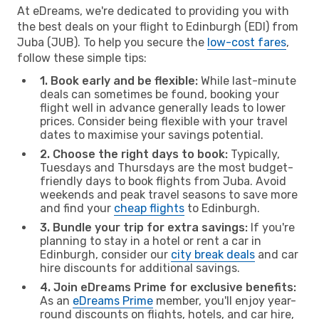
At eDreams, we're dedicated to providing you with
the best deals on your flight to Edinburgh (EDI) from
Juba (JUB). To help you secure the
low-cost fares
,
follow these simple tips:
1. Book early and be flexible:
While last-minute
deals can sometimes be found, booking your
flight well in advance generally leads to lower
prices. Consider being flexible with your travel
dates to maximise your savings potential.
2. Choose the right days to book:
Typically,
Tuesdays and Thursdays are the most budget-
friendly days to book flights from Juba. Avoid
weekends and peak travel seasons to save more
and find your
cheap flights
to Edinburgh.
3. Bundle your trip for extra savings:
If you're
planning to stay in a hotel or rent a car in
Edinburgh, consider our
city break deals
and car
hire discounts for additional savings.
4. Join eDreams Prime for exclusive benefits:
As an
eDreams Prime
member, you'll enjoy year-
round discounts on flights, hotels, and car hire,