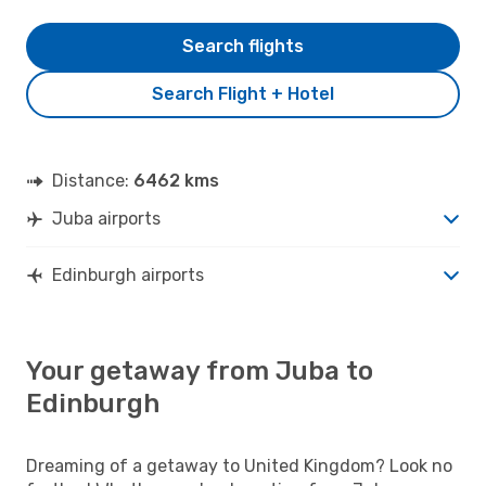
Search flights
Search Flight + Hotel
Distance:
6462 kms
Juba airports
Edinburgh airports
Your getaway from Juba to
Edinburgh
Dreaming of a getaway to United Kingdom? Look no