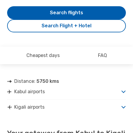
Search flights
Search Flight + Hotel
Cheapest days
FAQ
Distance:
5750 kms
Kabul airports
Kigali airports