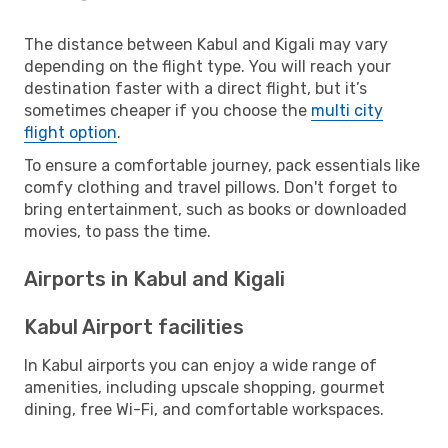
The distance between Kabul and Kigali may vary
depending on the flight type. You will reach your
destination faster with a direct flight, but it’s
sometimes cheaper if you choose the
multi city
flight option
.
To ensure a comfortable journey, pack essentials like
comfy clothing and travel pillows. Don't forget to
bring entertainment, such as books or downloaded
movies, to pass the time.
Airports in Kabul and Kigali
Kabul Airport facilities
In Kabul airports you can enjoy a wide range of
amenities, including upscale shopping, gourmet
dining, free Wi-Fi, and comfortable workspaces.