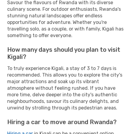
Savour the flavours of Rwanda with its diverse
culinary scene. For outdoor enthusiasts, Rwanda's
stunning natural landscapes offer endless
opportunities for adventure. Whether you're
travelling solo, as a couple, or with family, Kigali has
something to offer everyone.
How many days should you plan to visit
Kigali?
To truly experience Kigali, a stay of 3 to 7 days is
recommended. This allows you to explore the city's
major attractions and soak up its vibrant
atmosphere without feeling rushed. If you have
more time, delve deeper into the city's authentic
neighbourhoods, savour its culinary delights, and
unwind by strolling through its pedestrian areas.
Hiring a car to move around Rwanda?
Hiring a car
in Kigali can be a convenient option,