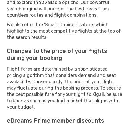
and explore the available options. Our powerful
search engine will uncover the best deals from
countless routes and flight combinations.
We also offer the 'Smart Choice' feature, which
highlights the most competitive flights at the top of
the search results.
Changes to the price of your flights
during your booking
Flight fares are determined by a sophisticated
pricing algorithm that considers demand and seat
availability. Consequently, the price of your flight
may fluctuate during the booking process. To secure
the best possible fare for your flight to Kigali, be sure
to book as soon as you find a ticket that aligns with
your budget.
eDreams Prime member discounts