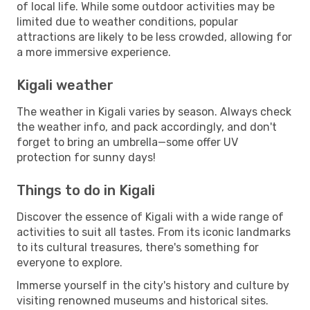
of local life. While some outdoor activities may be
limited due to weather conditions, popular
attractions are likely to be less crowded, allowing for
a more immersive experience.
Kigali weather
The weather in Kigali varies by season. Always check
the weather info, and pack accordingly, and don't
forget to bring an umbrella—some offer UV
protection for sunny days!
Things to do in Kigali
Discover the essence of Kigali with a wide range of
activities to suit all tastes. From its iconic landmarks
to its cultural treasures, there's something for
everyone to explore.
Immerse yourself in the city's history and culture by
visiting renowned museums and historical sites.