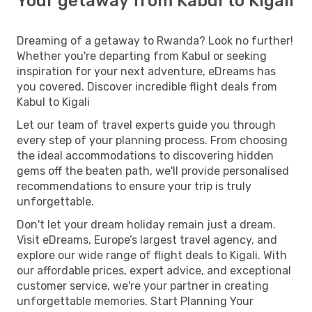
Your getaway from Kabul to Kigali
Dreaming of a getaway to Rwanda? Look no further!
Whether you're departing from Kabul or seeking
inspiration for your next adventure, eDreams has
you covered. Discover incredible flight deals from
Kabul to Kigali
Let our team of travel experts guide you through
every step of your planning process. From choosing
the ideal accommodations to discovering hidden
gems off the beaten path, we'll provide personalised
recommendations to ensure your trip is truly
unforgettable.
Don't let your dream holiday remain just a dream.
Visit eDreams, Europe’s largest travel agency, and
explore our wide range of flight deals to Kigali. With
our affordable prices, expert advice, and exceptional
customer service, we're your partner in creating
unforgettable memories. Start Planning Your