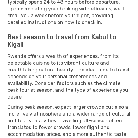
typically opens 24 to 48 hours before departure.
Upon completing your booking with eDreams, we'll
email you a week before your flight, providing
detailed instructions on how to check in.
Best season to travel from Kabul to
Kigali
Rwanda offers a wealth of experiences, from its
delectable cuisine to its vibrant culture and
breathtaking natural beauty. The ideal time to travel
depends on your personal preferences and
availability. Consider factors such as the climate,
peak tourist season, and the type of experience you
desire.
During peak season, expect larger crowds but also a
more lively atmosphere and a wider range of cultural
and tourist activities. Travelling off-season often
translates to fewer crowds, lower flight and
accommodation prices, and a more authentic taste