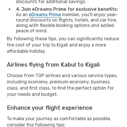
discounts for additional savings.
4. Join eDreams Prime for exclusive benefits:
As an
eDreams Prime
member, you'll enjoy year-
round discounts on flights, hotels, and car hire,
along with flexible booking options and added
peace of mind.
By following these tips, you can significantly reduce
the cost of your trip to Kigali and enjoy a more
affordable holiday.
Airlines flying from Kabul to Kigali
Choose from TOP airlines and various service types,
including economy, premium economy, business
class, and first class, to find the perfect option for
your needs and budget.
Enhance your flight experience
To make your journey as comfortable as possible,
consider the following tips: