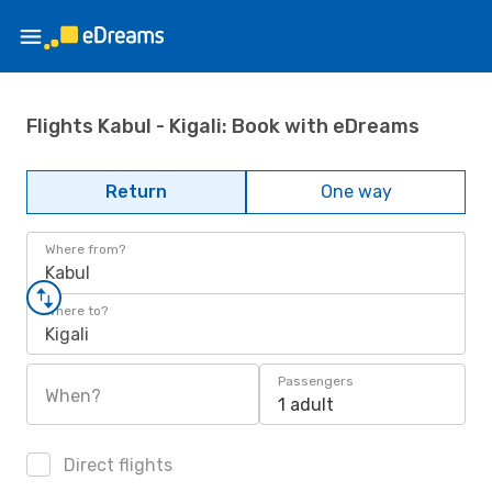
Flights Kabul - Kigali: Book with eDreams
Return
One way
Where from?
Kabul
Where to?
Kigali
Passengers
When?
1 adult
Direct flights