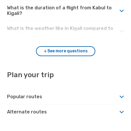
What is the duration of a flight from Kabul to
Kigali?
What is the weather like in Kigali compared to
Kabul?
See more questions
Plan your trip
Popular routes
Alternate routes