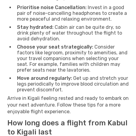
Prioritise noise Cancellation:
Invest in a good
pair of noise-cancelling headphones to create a
more peaceful and relaxing environment.
Stay hydrated:
Cabin air can be quite dry, so
drink plenty of water throughout the flight to
avoid dehydration.
Choose your seat strategically:
Consider
factors like legroom, proximity to amenities, and
your travel companions when selecting your
seat. For example, families with children may
prefer seats near the lavatories.
Move around regularly:
Get up and stretch your
legs periodically to improve blood circulation and
prevent discomfort.
Arrive in Kigali feeling rested and ready to embark on
your next adventure. Follow these tips for a more
enjoyable flight experience.
How long does a flight from Kabul
to Kigali last