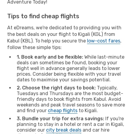
Adventure Today!
Tips to find cheap flights
At eDreams, we're dedicated to providing you with
the best deals on your flight to Kigali (KGL) from
Kabul (KBL). To help you secure the
low-cost fares
,
follow these simple tips:
1. Book early and be flexible:
While last-minute
deals can sometimes be found, booking your
flight well in advance generally leads to lower
prices. Consider being flexible with your travel
dates to maximise your savings potential.
2. Choose the right days to book:
Typically,
Tuesdays and Thursdays are the most budget-
friendly days to book flights from Kabul. Avoid
weekends and peak travel seasons to save more
and find your
cheap flights
to Kigali.
3. Bundle your trip for extra savings:
If you're
planning to stay in a hotel or rent a car in Kigali,
consider our
city break deals
and car hire