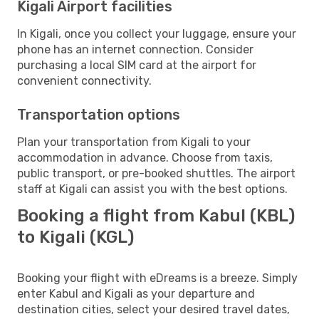
Kigali Airport facilities
In Kigali, once you collect your luggage, ensure your
phone has an internet connection. Consider
purchasing a local SIM card at the airport for
convenient connectivity.
Transportation options
Plan your transportation from Kigali to your
accommodation in advance. Choose from taxis,
public transport, or pre-booked shuttles. The airport
staff at Kigali can assist you with the best options.
Booking a flight from Kabul (KBL)
to Kigali (KGL)
Booking your flight with eDreams is a breeze. Simply
enter Kabul and Kigali as your departure and
destination cities, select your desired travel dates,