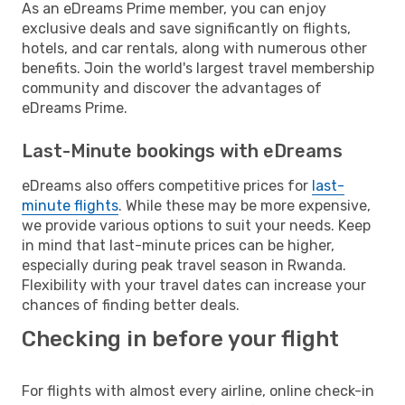
As an eDreams Prime member, you can enjoy
exclusive deals and save significantly on flights,
hotels, and car rentals, along with numerous other
benefits. Join the world's largest travel membership
community and discover the advantages of
eDreams Prime.
Last-Minute bookings with eDreams
eDreams also offers competitive prices for
last-
minute flights
. While these may be more expensive,
we provide various options to suit your needs. Keep
in mind that last-minute prices can be higher,
especially during peak travel season in Rwanda.
Flexibility with your travel dates can increase your
chances of finding better deals.
Checking in before your flight
For flights with almost every airline, online check-in