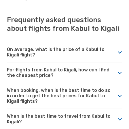
Frequently asked questions
about flights from Kabul to Kigali
On average, what is the price of a Kabul to
Kigali flight?
For flights from Kabul to Kigali, how can I find
the cheapest price?
When booking, when is the best time to do so
in order to get the best prices for Kabul to
Kigali flights?
When is the best time to travel from Kabul to
Kigali?