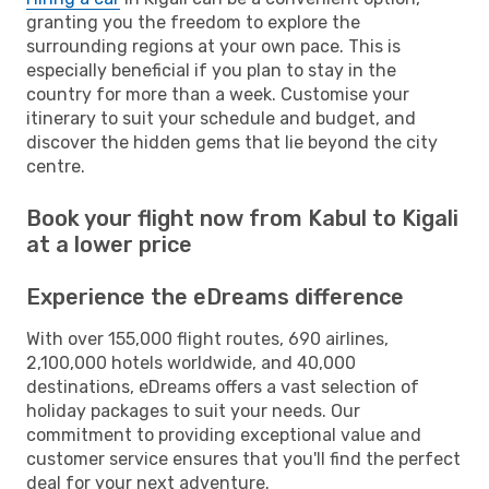
granting you the freedom to explore the
surrounding regions at your own pace. This is
especially beneficial if you plan to stay in the
country for more than a week. Customise your
itinerary to suit your schedule and budget, and
discover the hidden gems that lie beyond the city
centre.
Book your flight now from Kabul to Kigali
at a lower price
Experience the eDreams difference
With over 155,000 flight routes, 690 airlines,
2,100,000 hotels worldwide, and 40,000
destinations, eDreams offers a vast selection of
holiday packages to suit your needs. Our
commitment to providing exceptional value and
customer service ensures that you'll find the perfect
deal for your next adventure.