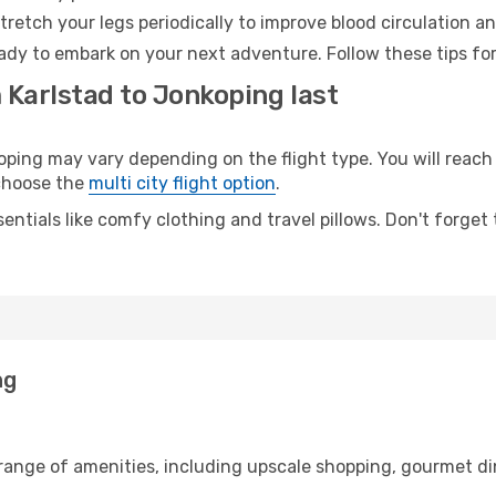
retch your legs periodically to improve blood circulation a
ady to embark on your next adventure. Follow these tips for
 Karlstad to Jonkoping last
ing may vary depending on the flight type. You will reach 
 choose the
multi city flight option
.
entials like comfy clothing and travel pillows. Don't forget
ng
 range of amenities, including upscale shopping, gourmet di