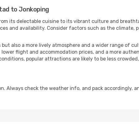
stad to Jonkoping
om its delectable cuisine to its vibrant culture and breatht
es and availability. Consider factors such as the climate, p
but also a more lively atmosphere and a wider range of cultur
 lower flight and accommodation prices, and a more authenti
conditions, popular attractions are likely to be less crowded
n. Always check the weather info, and pack accordingly, an