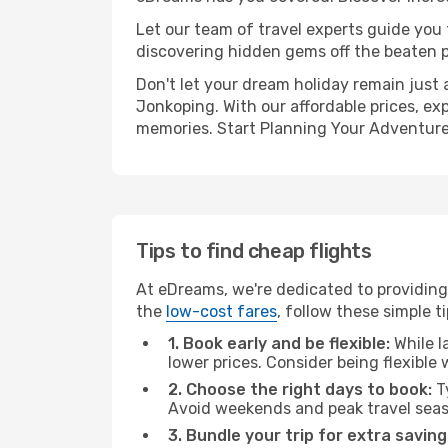
Let our team of travel experts guide you
discovering hidden gems off the beaten pa
Don't let your dream holiday remain just 
Jonkoping. With our affordable prices, ex
memories. Start Planning Your Adventure
Tips to find cheap flights
At eDreams, we're dedicated to providing 
the
low-cost fares
, follow these simple ti
1. Book early and be flexible:
While l
lower prices. Consider being flexible
2. Choose the right days to book:
Ty
Avoid weekends and peak travel seas
3. Bundle your trip for extra saving