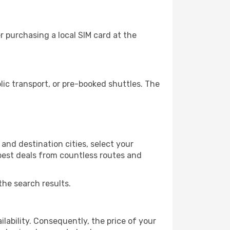
 purchasing a local SIM card at the
ic transport, or pre-booked shuttles. The
and destination cities, select your
 best deals from countless routes and
the search results.
lability. Consequently, the price of your