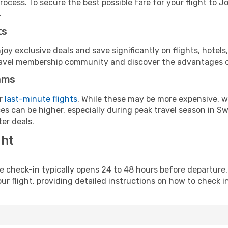
rocess. To secure the best possible fare for your flight to J
.
ts
y exclusive deals and save significantly on flights, hotels
t travel membership community and discover the advantages 
ams
or
last-minute flights
. While these may be more expensive, we
es can be higher, especially during peak travel season in Swe
er deals.
ght
line check-in typically opens 24 to 48 hours before departur
ur flight, providing detailed instructions on how to check in