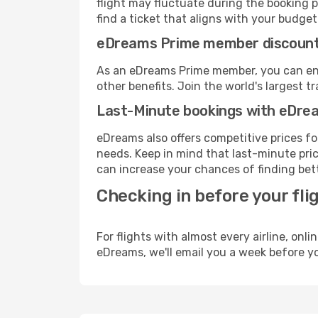
flight may fluctuate during the booking p
find a ticket that aligns with your budget
eDreams Prime member discoun
As an eDreams Prime member, you can enjo
other benefits. Join the world's larges
Last-Minute bookings with eDre
eDreams also offers competitive prices f
needs. Keep in mind that last-minute pric
can increase your chances of finding bett
Checking in before your fli
For flights with almost every airline, on
eDreams, we'll email you a week before yo