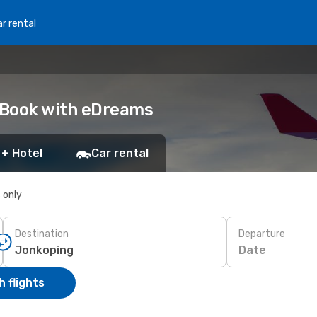
r rental
: Book with eDreams
 + Hotel
Car rental
s only
Destination
Departure
Date
 flights