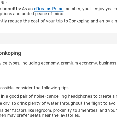
ngs.
 benefits:
As an
eDreams Prime
member, you'll enjoy year-r
 options and added peace of mind.
antly reduce the cost of your trip to Jonkoping and enjoy a m
Jonkoping
ice types, including economy, premium economy, business cla
ssible, consider the following tips:
 in a good pair of noise-cancelling headphones to create a
e dry, so drink plenty of water throughout the flight to avo
sider factors like legroom, proximity to amenities, and yo
dren may prefer seats near the lavatories.