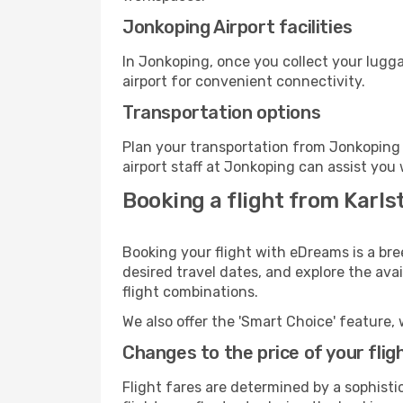
Jonkoping Airport facilities
In Jonkoping, once you collect your lugg
airport for convenient connectivity.
Transportation options
Plan your transportation from Jonkoping 
airport staff at Jonkoping can assist you 
Booking a flight from Karls
Booking your flight with eDreams is a bre
desired travel dates, and explore the ava
flight combinations.
We also offer the 'Smart Choice' feature, 
Changes to the price of your flig
Flight fares are determined by a sophisti