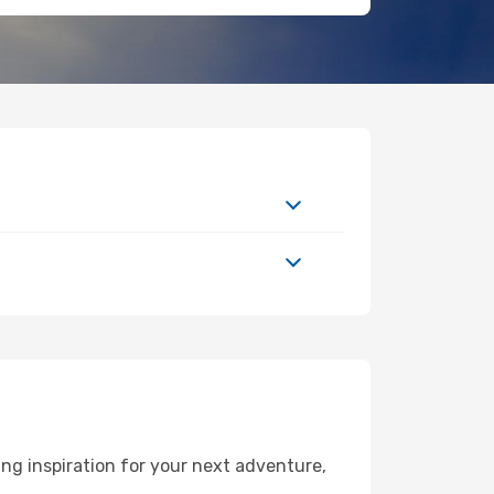
ng inspiration for your next adventure,