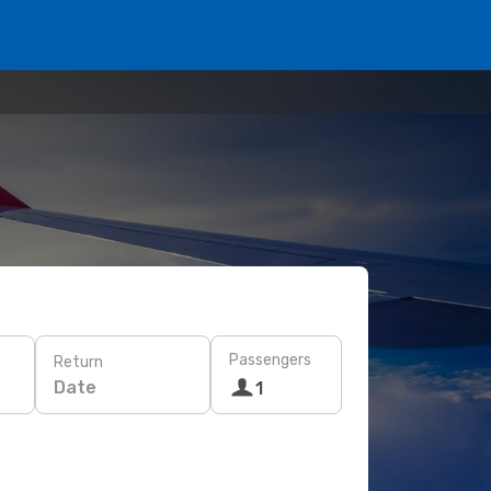
Passengers
Return
Date
1