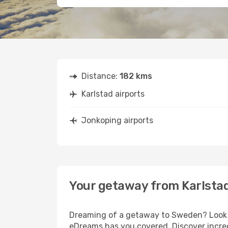
Distance:
182 kms
Karlstad airports
Jonkoping airports
Your getaway from Karlsta
Dreaming of a getaway to Sweden? Look no
eDreams has you covered. Discover incred