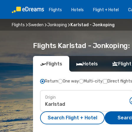
Flights
Hotels
Flight + Hotel
Ca
Flights
Sweden
Jonkoping
Karlstad - Jonkoping
Flights Karlstad - Jonkoping
Flights
Hotels
Flight
Return
One way
Multi-city
Direct flight
Origin
Search Flight + Hotel
Search