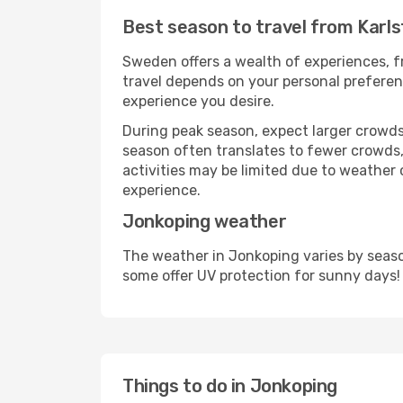
Best season to travel from Karl
Sweden offers a wealth of experiences, fr
travel depends on your personal preferenc
experience you desire.
During peak season, expect larger crowds 
season often translates to fewer crowds,
activities may be limited due to weather 
experience.
Jonkoping weather
The weather in Jonkoping varies by seaso
some offer UV protection for sunny days!
Things to do in Jonkoping