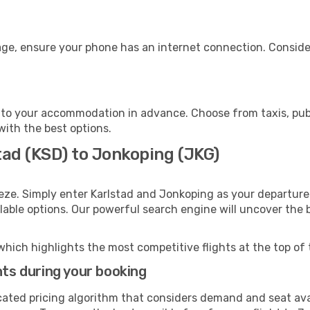
age, ensure your phone has an internet connection. Consider
to your accommodation in advance. Choose from taxis, publ
with the best options.
tad (KSD) to Jonkoping (JKG)
eze. Simply enter Karlstad and Jonkoping as your departure 
ilable options. Our powerful search engine will uncover the
which highlights the most competitive flights at the top of 
hts during your booking
cated pricing algorithm that considers demand and seat avai