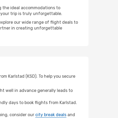
ng the ideal accommodations to
our trip is truly unforgettable.
xplore our wide range of flight deals to
artner in creating unforgettable
rom Karlstad (KSD). To help you secure
t well in advance generally leads to
ly days to book flights from Karlstad.
oping, consider our
city break deals
and