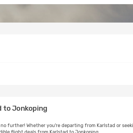
d to Jonkoping
 further! Whether you're departing from Karlstad or seeki
ible flight deals from Karlstad to Jonkoping