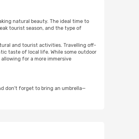
aking natural beauty. The ideal time to
eak tourist season, and the type of
al and tourist activities. Travelling off-
c taste of local life. While some outdoor
, allowing for a more immersive
d don't forget to bring an umbrella—