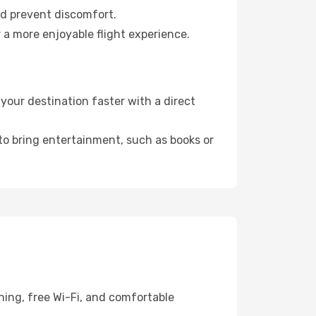
nd prevent discomfort.
 a more enjoyable flight experience.
your destination faster with a direct
 to bring entertainment, such as books or
ning, free Wi-Fi, and comfortable