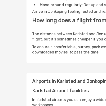
Move around regularly:
Get up and st
Arrive in Jonkoping feeling rested and re
How long does a flight from
The distance between Karlstad and Jonkop
flight, but it’s sometimes cheaper if you
To ensure a comfortable journey, pack ess
downloaded movies, to pass the time.
Airports in Karlstad and Jonkopi
Karlstad Airport facilities
In Karlstad airports you can enjoy a wide
workspaces.