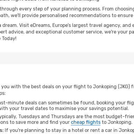
 through every step of your planning process. From choosi
th, we'll provide personalised recommendations to ensure y
a dream. Visit eDreams, Europe’s largest travel agency, and e
pert advice, and exceptional customer service, we're your p
 Today!
you with the best deals on your flight to Jonkoping (JKG) f
ps:
ast-minute deals can sometimes be found, booking your fligh
 with your travel dates to maximise your savings potential.
pically, Tuesdays and Thursdays are the most budget-friend
ons to save more and find your
cheap flights
to Jonkoping.
s:
If you're planning to stay in a hotel or rent a car in Jonk