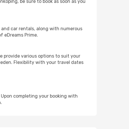
onkoping, be sure to book as soon as you
, and car rentals, along with numerous
of eDreams Prime.
 provide various options to suit your
den. Flexibility with your travel dates
e. Upon completing your booking with
.