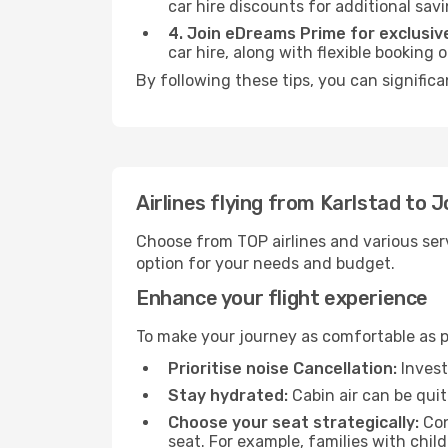
car hire discounts for additional savi
4. Join eDreams Prime for exclusive
car hire, along with flexible booking
By following these tips, you can signific
Airlines flying from Karlstad to 
Choose from TOP airlines and various serv
option for your needs and budget.
Enhance your flight experience
To make your journey as comfortable as po
Prioritise noise Cancellation:
Invest
Stay hydrated:
Cabin air can be quit
Choose your seat strategically:
Con
seat. For example, families with chil