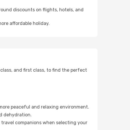
ound discounts on flights, hotels, and
ore affordable holiday.
ss, and first class, to find the perfect
 more peaceful and relaxing environment.
id dehydration.
ur travel companions when selecting your