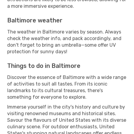
a more immersive experience.
Baltimore weather
The weather in Baltimore varies by season. Always
check the weather info, and pack accordingly, and
don't forget to bring an umbrella—some offer UV
protection for sunny days!
Things to do in Baltimore
Discover the essence of Baltimore with a wide range
of activities to suit all tastes. From its iconic
landmarks to its cultural treasures, there's
something for everyone to explore.
Immerse yourself in the city's history and culture by
visiting renowned museums and historical sites.
Savour the flavours of United States with its diverse
culinary scene. For outdoor enthusiasts, United
States's stunning natural landscapes offer endless