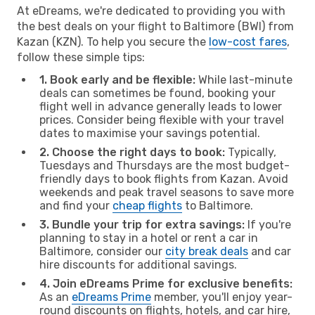
At eDreams, we're dedicated to providing you with
the best deals on your flight to Baltimore (BWI) from
Kazan (KZN). To help you secure the
low-cost fares
,
follow these simple tips:
1. Book early and be flexible:
While last-minute
deals can sometimes be found, booking your
flight well in advance generally leads to lower
prices. Consider being flexible with your travel
dates to maximise your savings potential.
2. Choose the right days to book:
Typically,
Tuesdays and Thursdays are the most budget-
friendly days to book flights from Kazan. Avoid
weekends and peak travel seasons to save more
and find your
cheap flights
to Baltimore.
3. Bundle your trip for extra savings:
If you're
planning to stay in a hotel or rent a car in
Baltimore, consider our
city break deals
and car
hire discounts for additional savings.
4. Join eDreams Prime for exclusive benefits:
As an
eDreams Prime
member, you'll enjoy year-
round discounts on flights, hotels, and car hire,