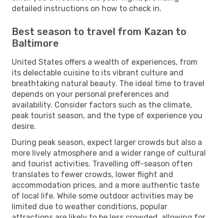
detailed instructions on how to check in.
Best season to travel from Kazan to
Baltimore
United States offers a wealth of experiences, from
its delectable cuisine to its vibrant culture and
breathtaking natural beauty. The ideal time to travel
depends on your personal preferences and
availability. Consider factors such as the climate,
peak tourist season, and the type of experience you
desire.
During peak season, expect larger crowds but also a
more lively atmosphere and a wider range of cultural
and tourist activities. Travelling off-season often
translates to fewer crowds, lower flight and
accommodation prices, and a more authentic taste
of local life. While some outdoor activities may be
limited due to weather conditions, popular
attractions are likely to be less crowded, allowing for