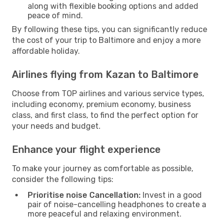
along with flexible booking options and added
peace of mind.
By following these tips, you can significantly reduce
the cost of your trip to Baltimore and enjoy a more
affordable holiday.
Airlines flying from Kazan to Baltimore
Choose from TOP airlines and various service types,
including economy, premium economy, business
class, and first class, to find the perfect option for
your needs and budget.
Enhance your flight experience
To make your journey as comfortable as possible,
consider the following tips:
Prioritise noise Cancellation:
Invest in a good
pair of noise-cancelling headphones to create a
more peaceful and relaxing environment.