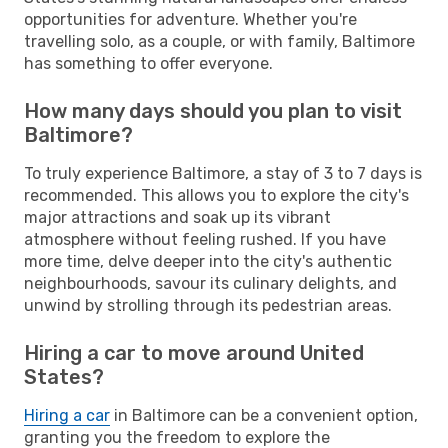
opportunities for adventure. Whether you're
travelling solo, as a couple, or with family, Baltimore
has something to offer everyone.
How many days should you plan to visit
Baltimore?
To truly experience Baltimore, a stay of 3 to 7 days is
recommended. This allows you to explore the city's
major attractions and soak up its vibrant
atmosphere without feeling rushed. If you have
more time, delve deeper into the city's authentic
neighbourhoods, savour its culinary delights, and
unwind by strolling through its pedestrian areas.
Hiring a car to move around United
States?
Hiring a car
in Baltimore can be a convenient option,
granting you the freedom to explore the