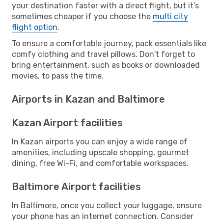
your destination faster with a direct flight, but it’s
sometimes cheaper if you choose the
multi city
flight option
.
To ensure a comfortable journey, pack essentials like
comfy clothing and travel pillows. Don't forget to
bring entertainment, such as books or downloaded
movies, to pass the time.
Airports in Kazan and Baltimore
Kazan Airport facilities
In Kazan airports you can enjoy a wide range of
amenities, including upscale shopping, gourmet
dining, free Wi-Fi, and comfortable workspaces.
Baltimore Airport facilities
In Baltimore, once you collect your luggage, ensure
your phone has an internet connection. Consider