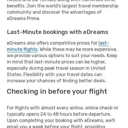
benefits. Join the world's largest travel membership
community and discover the advantages of
eDreams Prime.
Last-Minute bookings with eDreams
eDreams also offers competitive prices for
last-
minute flights
. While these may be more expensive,
we provide various options to suit your needs. Keep
in mind that last-minute prices can be higher,
especially during peak travel season in United
States. Flexibility with your travel dates can
increase your chances of finding better deals.
Checking in before your flight
For flights with almost every airline, online check-in
typically opens 24 to 48 hours before departure.
Upon completing your booking with eDreams, we'll
email you a week before your flight, providing