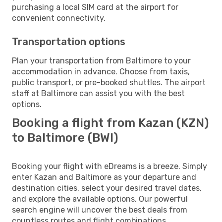
purchasing a local SIM card at the airport for
convenient connectivity.
Transportation options
Plan your transportation from Baltimore to your
accommodation in advance. Choose from taxis,
public transport, or pre-booked shuttles. The airport
staff at Baltimore can assist you with the best
options.
Booking a flight from Kazan (KZN)
to Baltimore (BWI)
Booking your flight with eDreams is a breeze. Simply
enter Kazan and Baltimore as your departure and
destination cities, select your desired travel dates,
and explore the available options. Our powerful
search engine will uncover the best deals from
countless routes and flight combinations.