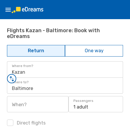
Flights Kazan - Baltimore: Book with
eDreams
Return
One way
Where from?
Kazan
Where to?
Baltimore
Passengers
When?
1 adult
Direct flights