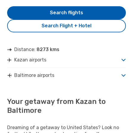
Search flights
Search Flight + Hotel
Distance:
8273 kms
Kazan airports
Baltimore airports
Your getaway from Kazan to
Baltimore
Dreaming of a getaway to United States? Look no