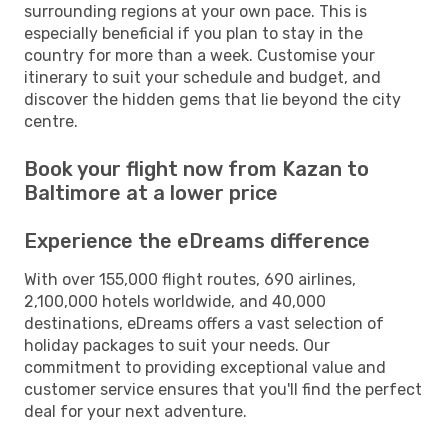
surrounding regions at your own pace. This is
especially beneficial if you plan to stay in the
country for more than a week. Customise your
itinerary to suit your schedule and budget, and
discover the hidden gems that lie beyond the city
centre.
Book your flight now from Kazan to
Baltimore at a lower price
Experience the eDreams difference
With over 155,000 flight routes, 690 airlines,
2,100,000 hotels worldwide, and 40,000
destinations, eDreams offers a vast selection of
holiday packages to suit your needs. Our
commitment to providing exceptional value and
customer service ensures that you'll find the perfect
deal for your next adventure.