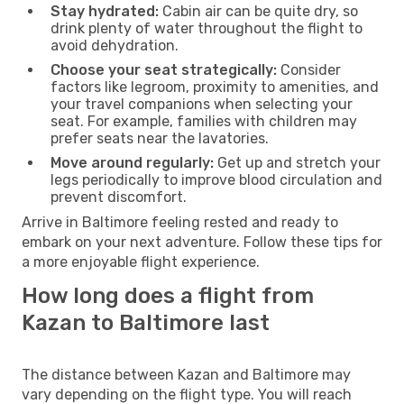
Stay hydrated:
Cabin air can be quite dry, so
drink plenty of water throughout the flight to
avoid dehydration.
Choose your seat strategically:
Consider
factors like legroom, proximity to amenities, and
your travel companions when selecting your
seat. For example, families with children may
prefer seats near the lavatories.
Move around regularly:
Get up and stretch your
legs periodically to improve blood circulation and
prevent discomfort.
Arrive in Baltimore feeling rested and ready to
embark on your next adventure. Follow these tips for
a more enjoyable flight experience.
How long does a flight from
Kazan to Baltimore last
The distance between Kazan and Baltimore may
vary depending on the flight type. You will reach