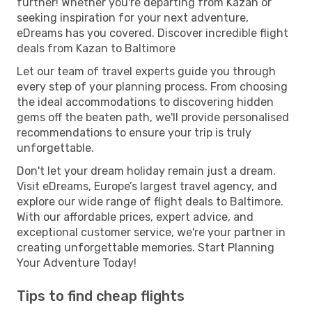
further! Whether you're departing from Kazan or
seeking inspiration for your next adventure,
eDreams has you covered. Discover incredible flight
deals from Kazan to Baltimore
Let our team of travel experts guide you through
every step of your planning process. From choosing
the ideal accommodations to discovering hidden
gems off the beaten path, we'll provide personalised
recommendations to ensure your trip is truly
unforgettable.
Don't let your dream holiday remain just a dream.
Visit eDreams, Europe’s largest travel agency, and
explore our wide range of flight deals to Baltimore.
With our affordable prices, expert advice, and
exceptional customer service, we're your partner in
creating unforgettable memories. Start Planning
Your Adventure Today!
Tips to find cheap flights