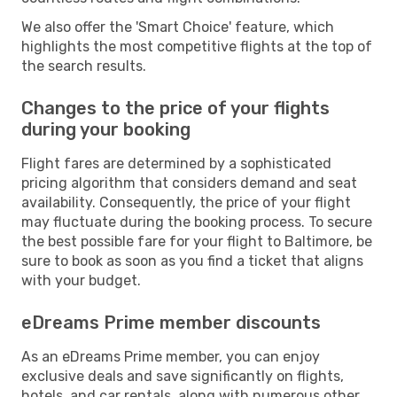
We also offer the 'Smart Choice' feature, which
highlights the most competitive flights at the top of
the search results.
Changes to the price of your flights
during your booking
Flight fares are determined by a sophisticated
pricing algorithm that considers demand and seat
availability. Consequently, the price of your flight
may fluctuate during the booking process. To secure
the best possible fare for your flight to Baltimore, be
sure to book as soon as you find a ticket that aligns
with your budget.
eDreams Prime member discounts
As an eDreams Prime member, you can enjoy
exclusive deals and save significantly on flights,
hotels, and car rentals, along with numerous other