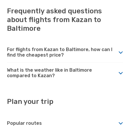
Frequently asked questions
about flights from Kazan to
Baltimore
For flights from Kazan to Baltimore, how can I
find the cheapest price?
What is the weather like in Baltimore
compared to Kazan?
Plan your trip
Popular routes