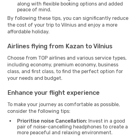
along with flexible booking options and added
peace of mind.
By following these tips, you can significantly reduce
the cost of your trip to Vilnius and enjoy a more
affordable holiday.
Airlines flying from Kazan to Vilnius
Choose from TOP airlines and various service types,
including economy, premium economy, business
class, and first class, to find the perfect option for
your needs and budget.
Enhance your flight experience
To make your journey as comfortable as possible,
consider the following tips:
Prioritise noise Cancellation:
Invest in a good
pair of noise-cancelling headphones to create a
more peaceful and relaxing environment.