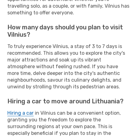
travelling solo, as a couple, or with family, Vilnius has
something to offer everyone.
How many days should you plan to visit
Vilnius?
To truly experience Vilnius, a stay of 3 to 7 days is
recommended. This allows you to explore the city's
major attractions and soak up its vibrant
atmosphere without feeling rushed. If you have
more time, delve deeper into the city's authentic
neighbourhoods, savour its culinary delights, and
unwind by strolling through its pedestrian areas.
Hiring a car to move around Lithuania?
Hiring a car
in Vilnius can be a convenient option,
granting you the freedom to explore the
surrounding regions at your own pace. This is
especially beneficial if you plan to stay in the