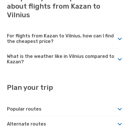
about flights from Kazan to
Vilnius
For flights from Kazan to Vilnius, how can I find
the cheapest price?
What is the weather like in Vilnius compared to
Kazan?
Plan your trip
Popular routes
Alternate routes