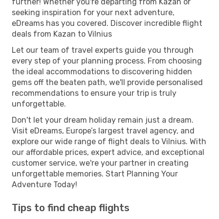
further! Whether you're departing from Kazan or
seeking inspiration for your next adventure,
eDreams has you covered. Discover incredible flight
deals from Kazan to Vilnius
Let our team of travel experts guide you through
every step of your planning process. From choosing
the ideal accommodations to discovering hidden
gems off the beaten path, we'll provide personalised
recommendations to ensure your trip is truly
unforgettable.
Don't let your dream holiday remain just a dream.
Visit eDreams, Europe’s largest travel agency, and
explore our wide range of flight deals to Vilnius. With
our affordable prices, expert advice, and exceptional
customer service, we're your partner in creating
unforgettable memories. Start Planning Your
Adventure Today!
Tips to find cheap flights