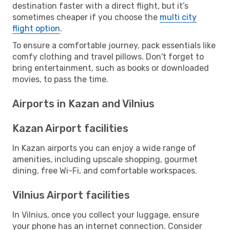
destination faster with a direct flight, but it’s
sometimes cheaper if you choose the
multi city
flight option
.
To ensure a comfortable journey, pack essentials like
comfy clothing and travel pillows. Don't forget to
bring entertainment, such as books or downloaded
movies, to pass the time.
Airports in Kazan and Vilnius
Kazan Airport facilities
In Kazan airports you can enjoy a wide range of
amenities, including upscale shopping, gourmet
dining, free Wi-Fi, and comfortable workspaces.
Vilnius Airport facilities
In Vilnius, once you collect your luggage, ensure
your phone has an internet connection. Consider