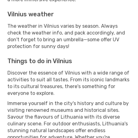
Vilnius weather
The weather in Vilnius varies by season. Always
check the weather info, and pack accordingly, and
don't forget to bring an umbrella—some offer UV
protection for sunny days!
Things to do in Vilnius
Discover the essence of Vilnius with a wide range of
activities to suit all tastes. From its iconic landmarks
to its cultural treasures, there's something for
everyone to explore.
Immerse yourself in the city's history and culture by
visiting renowned museums and historical sites.
Savour the flavours of Lithuania with its diverse
culinary scene. For outdoor enthusiasts, Lithuania's
stunning natural landscapes offer endless
opportunities for adventure. Whether you're