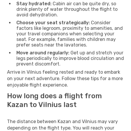
Stay hydrated:
Cabin air can be quite dry, so
drink plenty of water throughout the flight to
avoid dehydration.
Choose your seat strategically:
Consider
factors like legroom, proximity to amenities, and
your travel companions when selecting your
seat. For example, families with children may
prefer seats near the lavatories.
Move around regularly:
Get up and stretch your
legs periodically to improve blood circulation and
prevent discomfort.
Arrive in Vilnius feeling rested and ready to embark
on your next adventure. Follow these tips for a more
enjoyable flight experience.
How long does a flight from
Kazan to Vilnius last
The distance between Kazan and Vilnius may vary
depending on the flight type. You will reach your