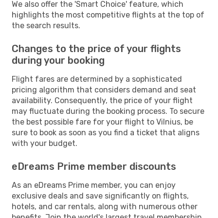
We also offer the 'Smart Choice' feature, which
highlights the most competitive flights at the top of
the search results.
Changes to the price of your flights
during your booking
Flight fares are determined by a sophisticated
pricing algorithm that considers demand and seat
availability. Consequently, the price of your flight
may fluctuate during the booking process. To secure
the best possible fare for your flight to Vilnius, be
sure to book as soon as you find a ticket that aligns
with your budget.
eDreams Prime member discounts
As an eDreams Prime member, you can enjoy
exclusive deals and save significantly on flights,
hotels, and car rentals, along with numerous other
benefits. Join the world's largest travel membership