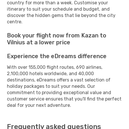
country for more than a week. Customise your
itinerary to suit your schedule and budget, and
discover the hidden gems that lie beyond the city
centre.
Book your flight now from Kazan to
Vilnius at a lower price
Experience the eDreams difference
With over 155,000 flight routes, 690 airlines,
2,100,000 hotels worldwide, and 40,000
destinations, eDreams offers a vast selection of
holiday packages to suit your needs. Our
commitment to providing exceptional value and
customer service ensures that you'll find the perfect
deal for your next adventure.
Frequently asked questions