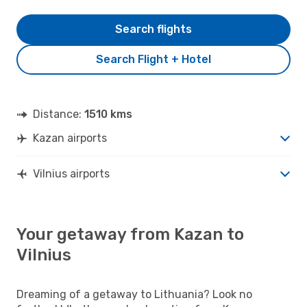
Search flights
Search Flight + Hotel
Distance:
1510 kms
Kazan airports
Vilnius airports
Your getaway from Kazan to
Vilnius
Dreaming of a getaway to Lithuania? Look no