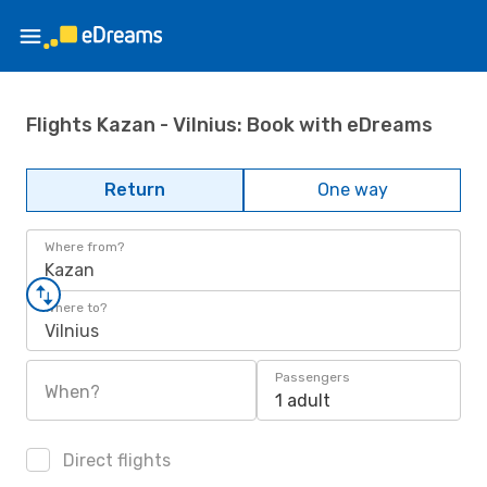
Flights Kazan - Vilnius: Book with eDreams
Return
One way
Where from?
Kazan
Where to?
Vilnius
Passengers
When?
1 adult
Direct flights