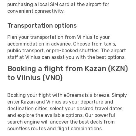
purchasing a local SIM card at the airport for
convenient connectivity.
Transportation options
Plan your transportation from Vilnius to your
accommodation in advance. Choose from taxis,
public transport, or pre-booked shuttles. The airport
staff at Vilnius can assist you with the best options.
Booking a flight from Kazan (KZN)
to Vilnius (VNO)
Booking your flight with eDreams is a breeze. Simply
enter Kazan and Vilnius as your departure and
destination cities, select your desired travel dates,
and explore the available options. Our powerful
search engine will uncover the best deals from
countless routes and flight combinations.