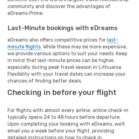
community and discover the advantages of
eDreams Prime.
Last-Minute bookings with eDreams
eDreams also offers competitive prices for
last-
minute flights
. While these may be more expensive,
we provide various options to suit your needs. Keep
in mind that last-minute prices can be higher,
especially during peak travel season in Lithuania.
Flexibility with your travel dates can increase your
chances of finding better deals.
Checking in before your flight
For flights with almost every airline, online check-in
typically opens 24 to 48 hours before departure.
Upon completing your booking with eDreams, we'll
email you a week before your flight, providing
detailed instructions on how to check in.