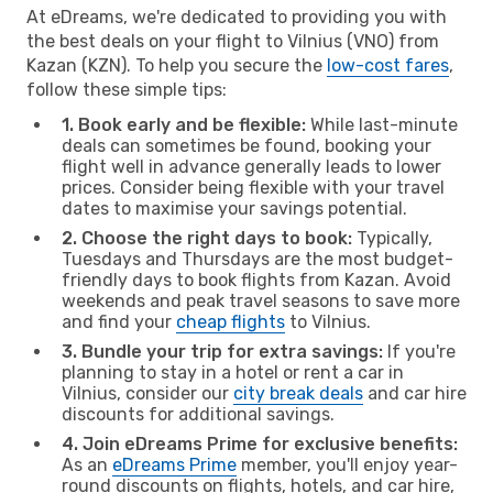
At eDreams, we're dedicated to providing you with
the best deals on your flight to Vilnius (VNO) from
Kazan (KZN). To help you secure the
low-cost fares
,
follow these simple tips:
1. Book early and be flexible:
While last-minute
deals can sometimes be found, booking your
flight well in advance generally leads to lower
prices. Consider being flexible with your travel
dates to maximise your savings potential.
2. Choose the right days to book:
Typically,
Tuesdays and Thursdays are the most budget-
friendly days to book flights from Kazan. Avoid
weekends and peak travel seasons to save more
and find your
cheap flights
to Vilnius.
3. Bundle your trip for extra savings:
If you're
planning to stay in a hotel or rent a car in
Vilnius, consider our
city break deals
and car hire
discounts for additional savings.
4. Join eDreams Prime for exclusive benefits:
As an
eDreams Prime
member, you'll enjoy year-
round discounts on flights, hotels, and car hire,