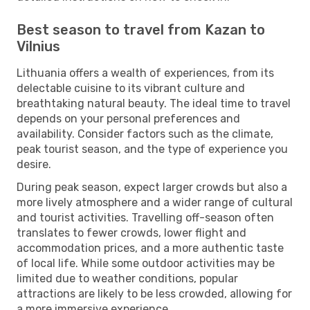
Best season to travel from Kazan to
Vilnius
Lithuania offers a wealth of experiences, from its
delectable cuisine to its vibrant culture and
breathtaking natural beauty. The ideal time to travel
depends on your personal preferences and
availability. Consider factors such as the climate,
peak tourist season, and the type of experience you
desire.
During peak season, expect larger crowds but also a
more lively atmosphere and a wider range of cultural
and tourist activities. Travelling off-season often
translates to fewer crowds, lower flight and
accommodation prices, and a more authentic taste
of local life. While some outdoor activities may be
limited due to weather conditions, popular
attractions are likely to be less crowded, allowing for
a more immersive experience.