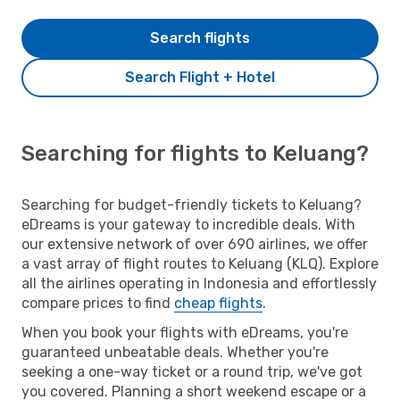
Search flights
Search Flight + Hotel
Searching for flights to Keluang?
Searching for budget-friendly tickets to Keluang?
eDreams is your gateway to incredible deals. With
our extensive network of over 690 airlines, we offer
a vast array of flight routes to Keluang (KLQ). Explore
all the airlines operating in Indonesia and effortlessly
compare prices to find
cheap flights
.
When you book your flights with eDreams, you're
guaranteed unbeatable deals. Whether you're
seeking a one-way ticket or a round trip, we've got
you covered. Planning a short weekend escape or a