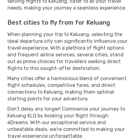
serving flights to Keluang, cater to all your travel
needs, making your journey a seamless experience.
Best cities to fly from for Keluang
When planning your trip to Keluang, selecting the
ideal departure city can significantly influence your
travel experience. With a plethora of flight options
and frequent airline services, several cities, stand
out as prime choices for travellers seeking direct
flights to this sought-after destination.
Many cities offer a harmonious blend of convenient
flight schedules, competitive fares, and direct
connections to Keluang, making them optimal
starting points for your adventure.
Don't delay any longer! Commence your journey to
Keluang KLQ by booking your flight through
eDreams. With our exceptional service and
unbeatable deals, we're committed to making your
travel experience unforgettable.