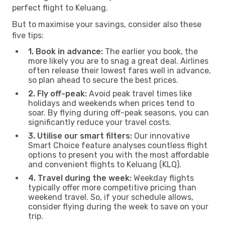
perfect flight to Keluang.
But to maximise your savings, consider also these
five tips:
1. Book in advance:
The earlier you book, the
more likely you are to snag a great deal. Airlines
often release their lowest fares well in advance,
so plan ahead to secure the best prices.
2. Fly off-peak:
Avoid peak travel times like
holidays and weekends when prices tend to
soar. By flying during off-peak seasons, you can
significantly reduce your travel costs.
3. Utilise our smart filters:
Our innovative
Smart Choice feature analyses countless flight
options to present you with the most affordable
and convenient flights to Keluang (KLQ).
4. Travel during the week:
Weekday flights
typically offer more competitive pricing than
weekend travel. So, if your schedule allows,
consider flying during the week to save on your
trip.