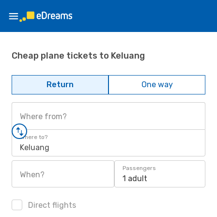
Cheap plane tickets to Keluang
Return
One way
Where from?
Where to?
Keluang
Passengers
When?
1 adult
Direct flights