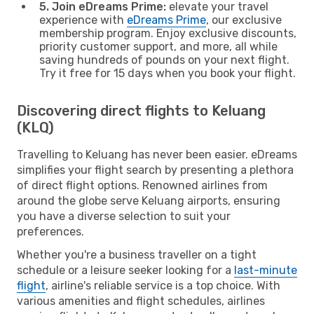
5. Join eDreams Prime:
elevate your travel
experience with
eDreams Prime
, our exclusive
membership program. Enjoy exclusive discounts,
priority customer support, and more, all while
saving hundreds of pounds on your next flight.
Try it free for 15 days when you book your flight.
Discovering direct flights to Keluang
(KLQ)
Travelling to Keluang has never been easier. eDreams
simplifies your flight search by presenting a plethora
of direct flight options. Renowned airlines from
around the globe serve Keluang airports, ensuring
you have a diverse selection to suit your
preferences.
Whether you're a business traveller on a tight
schedule or a leisure seeker looking for a
last-minute
flight
, airline's reliable service is a top choice. With
various amenities and flight schedules, airlines