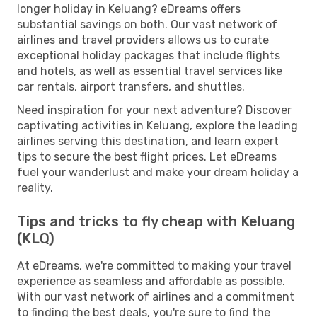
longer holiday in Keluang? eDreams offers
substantial savings on both. Our vast network of
airlines and travel providers allows us to curate
exceptional holiday packages that include flights
and hotels, as well as essential travel services like
car rentals, airport transfers, and shuttles.
Need inspiration for your next adventure? Discover
captivating activities in Keluang, explore the leading
airlines serving this destination, and learn expert
tips to secure the best flight prices. Let eDreams
fuel your wanderlust and make your dream holiday a
reality.
Tips and tricks to fly cheap with Keluang
(KLQ)
At eDreams, we're committed to making your travel
experience as seamless and affordable as possible.
With our vast network of airlines and a commitment
to finding the best deals, you're sure to find the