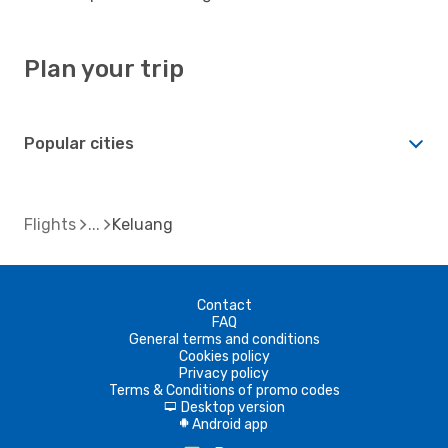
Plan your trip
Popular cities
Flights
Keluang
Contact
FAQ
General terms and conditions
Cookies policy
Privacy policy
Terms & Conditions of promo codes
Desktop version
d
Android app
A