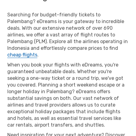
Searching for budget-friendly tickets to
Palembang? eDreams is your gateway to incredible
deals. With our extensive network of over 690
airlines, we offer a vast array of flight routes to
Palembang (PLM). Explore all the airlines operating in
Indonesia and effortlessly compare prices to find
cheap flights
.
When you book your flights with eDreams, you're
guaranteed unbeatable deals. Whether you're
seeking a one-way ticket or a round trip, we've got
you covered. Planning a short weekend escape or a
longer holiday in Palembang? eDreams offers
substantial savings on both. Our vast network of
airlines and travel providers allows us to curate
exceptional holiday packages that include flights
and hotels, as well as essential travel services like
car rentals, airport transfers, and shuttles.
Need inspiration for your next adventure? Discover