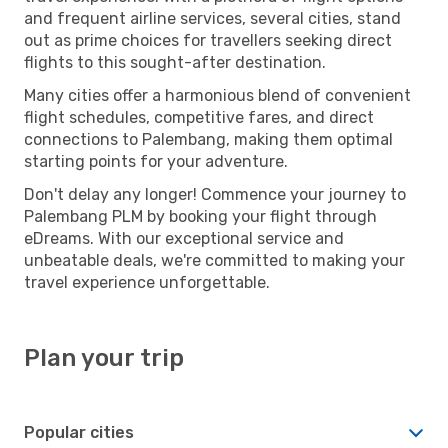
and frequent airline services, several cities, stand
out as prime choices for travellers seeking direct
flights to this sought-after destination.
Many cities offer a harmonious blend of convenient
flight schedules, competitive fares, and direct
connections to Palembang, making them optimal
starting points for your adventure.
Don't delay any longer! Commence your journey to
Palembang PLM by booking your flight through
eDreams. With our exceptional service and
unbeatable deals, we're committed to making your
travel experience unforgettable.
Plan your trip
Popular cities