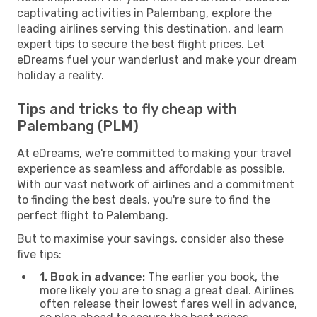
captivating activities in Palembang, explore the
leading airlines serving this destination, and learn
expert tips to secure the best flight prices. Let
eDreams fuel your wanderlust and make your dream
holiday a reality.
Tips and tricks to fly cheap with
Palembang (PLM)
At eDreams, we're committed to making your travel
experience as seamless and affordable as possible.
With our vast network of airlines and a commitment
to finding the best deals, you're sure to find the
perfect flight to Palembang.
But to maximise your savings, consider also these
five tips:
1. Book in advance:
The earlier you book, the
more likely you are to snag a great deal. Airlines
often release their lowest fares well in advance,