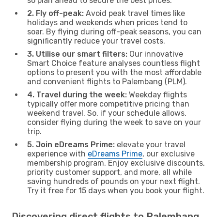
so plan ahead to secure the best prices.
2. Fly off-peak:
Avoid peak travel times like
holidays and weekends when prices tend to
soar. By flying during off-peak seasons, you can
significantly reduce your travel costs.
3. Utilise our smart filters:
Our innovative
Smart Choice feature analyses countless flight
options to present you with the most affordable
and convenient flights to Palembang (PLM).
4. Travel during the week:
Weekday flights
typically offer more competitive pricing than
weekend travel. So, if your schedule allows,
consider flying during the week to save on your
trip.
5. Join eDreams Prime:
elevate your travel
experience with
eDreams Prime
, our exclusive
membership program. Enjoy exclusive discounts,
priority customer support, and more, all while
saving hundreds of pounds on your next flight.
Try it free for 15 days when you book your flight.
Discovering direct flights to Palembang