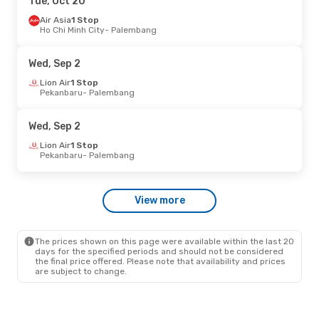
Tue, Oct 20
Air Asia
1 Stop
Ho Chi Minh City
- Palembang
Wed, Sep 2
Lion Air
1 Stop
Pekanbaru
- Palembang
Wed, Sep 2
Lion Air
1 Stop
Pekanbaru
- Palembang
View more
The prices shown on this page were available within the last 20
days for the specified periods and should not be considered
the final price offered. Please note that availability and prices
are subject to change.