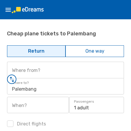
Cheap plane tickets to Palembang
Return
One way
Where from?
Where to?
Palembang
Passengers
When?
1 adult
Direct flights