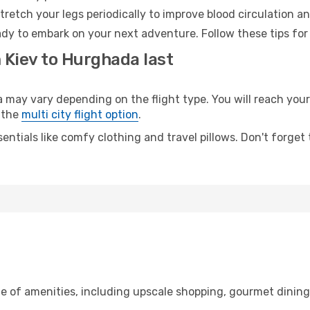
retch your legs periodically to improve blood circulation a
dy to embark on your next adventure. Follow these tips for 
 Kiev to Hurghada last
ay vary depending on the flight type. You will reach your d
 the
multi city flight option
.
entials like comfy clothing and travel pillows. Don't forget
ge of amenities, including upscale shopping, gourmet dinin