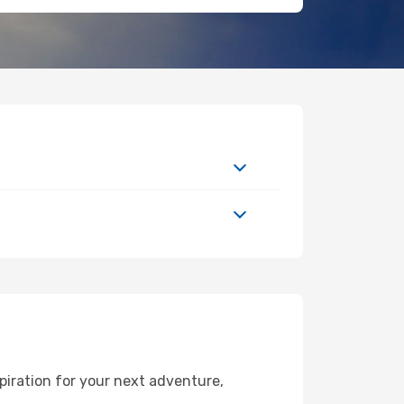
piration for your next adventure,