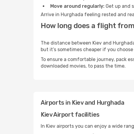
Move around regularly:
Get up and st
Arrive in Hurghada feeling rested and rea
How long does a flight from
The distance between Kiev and Hurghada m
but it’s sometimes cheaper if you choose
To ensure a comfortable journey, pack ess
downloaded movies, to pass the time.
Airports in Kiev and Hurghada
Kiev Airport facilities
In Kiev airports you can enjoy a wide ran