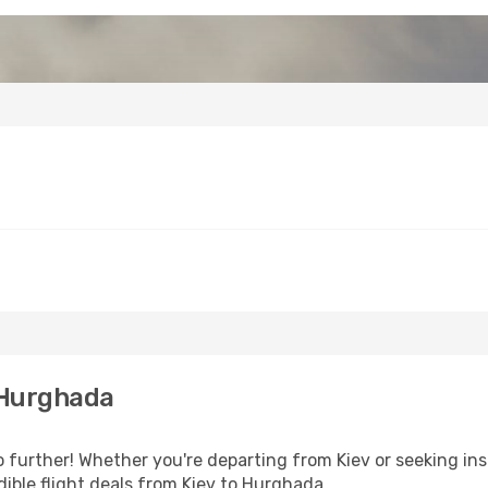
 Hurghada
further! Whether you're departing from Kiev or seeking ins
ible flight deals from Kiev to Hurghada