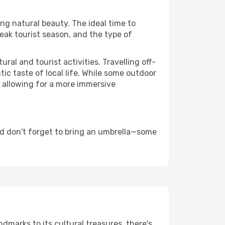
ing natural beauty. The ideal time to
eak tourist season, and the type of
al and tourist activities. Travelling off-
c taste of local life. While some outdoor
, allowing for a more immersive
d don't forget to bring an umbrella—some
ndmarks to its cultural treasures, there's