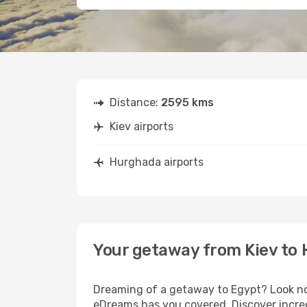
Distance:
2595 kms
Kiev airports
Hurghada airports
Your getaway from Kiev to
Dreaming of a getaway to Egypt? Look no 
eDreams has you covered. Discover incred