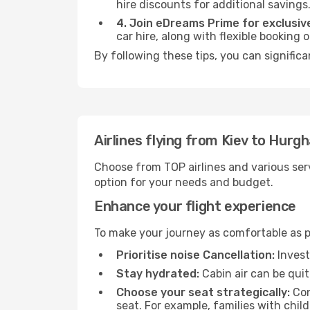
hire discounts for additional savings
4. Join eDreams Prime for exclusive
car hire, along with flexible booking
By following these tips, you can signific
Airlines flying from Kiev to Hurg
Choose from TOP airlines and various serv
option for your needs and budget.
Enhance your flight experience
To make your journey as comfortable as po
Prioritise noise Cancellation:
Invest
Stay hydrated:
Cabin air can be quit
Choose your seat strategically:
Con
seat. For example, families with chil