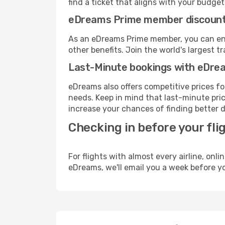
find a ticket that aligns with your budget
eDreams Prime member discoun
As an eDreams Prime member, you can enjo
other benefits. Join the world's larges
Last-Minute bookings with eDre
eDreams also offers competitive prices f
needs. Keep in mind that last-minute price
increase your chances of finding better d
Checking in before your fli
For flights with almost every airline, on
eDreams, we'll email you a week before yo