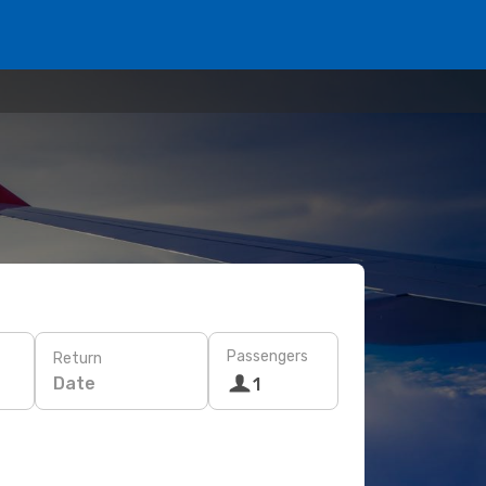
Passengers
Return
Date
1