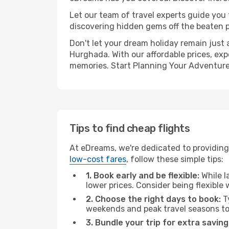
Let our team of travel experts guide you
discovering hidden gems off the beaten pa
Don't let your dream holiday remain just 
Hurghada. With our affordable prices, exp
memories. Start Planning Your Adventure
Tips to find cheap flights
At eDreams, we're dedicated to providing 
low-cost fares
, follow these simple tips:
1. Book early and be flexible:
While l
lower prices. Consider being flexible
2. Choose the right days to book:
Ty
weekends and peak travel seasons to
3. Bundle your trip for extra saving