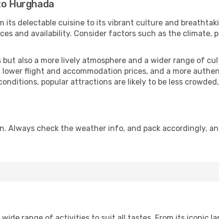
 to Hurghada
 its delectable cuisine to its vibrant culture and breathtak
es and availability. Consider factors such as the climate, p
but also a more lively atmosphere and a wider range of cultur
 lower flight and accommodation prices, and a more authenti
conditions, popular attractions are likely to be less crowded
n. Always check the weather info, and pack accordingly, an
de range of activities to suit all tastes. From its iconic la