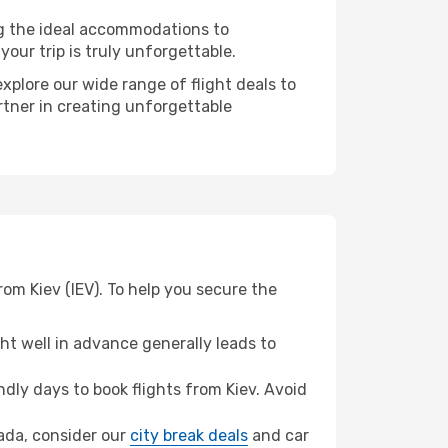
ng the ideal accommodations to
our trip is truly unforgettable.
xplore our wide range of flight deals to
rtner in creating unforgettable
om Kiev (IEV). To help you secure the
t well in advance generally leads to
ly days to book flights from Kiev. Avoid
hada, consider our
city break deals
and car