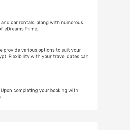
, and car rentals, along with numerous
of eDreams Prime.
 provide various options to suit your
pt. Flexibility with your travel dates can
e. Upon completing your booking with
.