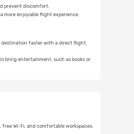
nd prevent discomfort.
a more enjoyable flight experience.
estination faster with a direct flight,
 to bring entertainment, such as books or
g, free Wi-Fi, and comfortable workspaces.