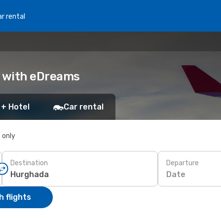
r rental
k with eDreams
 + Hotel
Car rental
s only
Destination
Departure
Date
 flights