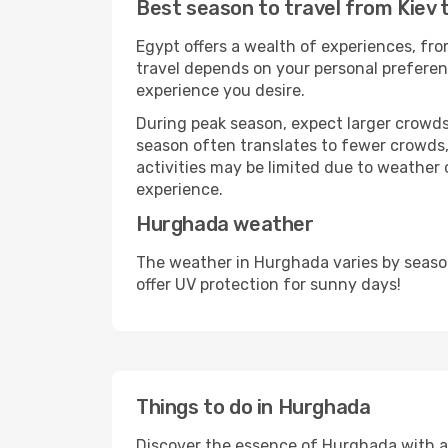
Best season to travel from Kiev
Egypt offers a wealth of experiences, from
travel depends on your personal preferenc
experience you desire.
During peak season, expect larger crowds 
season often translates to fewer crowds,
activities may be limited due to weather 
experience.
Hurghada weather
The weather in Hurghada varies by seaso
offer UV protection for sunny days!
Things to do in Hurghada
Discover the essence of Hurghada with a wi