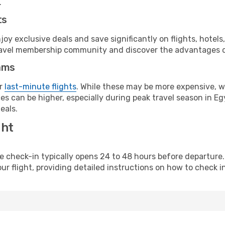
.
ts
y exclusive deals and save significantly on flights, hotels
t travel membership community and discover the advantages 
ams
or
last-minute flights
. While these may be more expensive, we
s can be higher, especially during peak travel season in Egy
eals.
ght
line check-in typically opens 24 to 48 hours before departur
ur flight, providing detailed instructions on how to check in