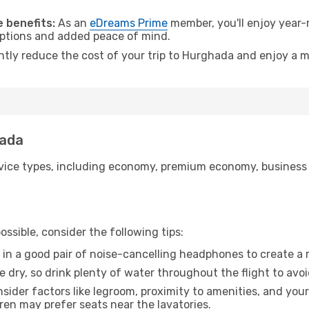
.
 benefits:
As an
eDreams Prime
member, you'll enjoy year-r
 options and added peace of mind.
antly reduce the cost of your trip to Hurghada and enjoy a m
hada
ice types, including economy, premium economy, business cla
ssible, consider the following tips:
 in a good pair of noise-cancelling headphones to create a
e dry, so drink plenty of water throughout the flight to avo
sider factors like legroom, proximity to amenities, and yo
dren may prefer seats near the lavatories.