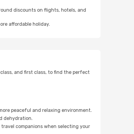
ound discounts on flights, hotels, and
ore affordable holiday.
ss, and first class, to find the perfect
 more peaceful and relaxing environment.
id dehydration.
ur travel companions when selecting your