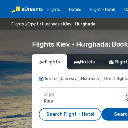
Flights
Hotels
Flight + Hotel
Ca
Flights
Egypt
Hurghada
Kiev - Hurghada
Flights Kiev - Hurghada: Boo
Flights
Hotels
Flight
Return
One way
Multi-city
Direct flight
Origin
Search Flight + Hotel
Search