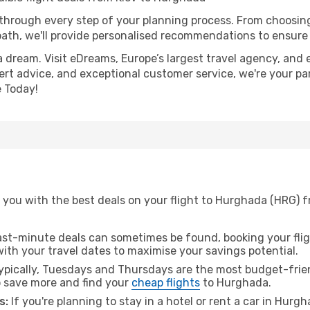
 through every step of your planning process. From choosi
th, we'll provide personalised recommendations to ensure y
a dream. Visit eDreams, Europe’s largest travel agency, and e
ert advice, and exceptional customer service, we're your pa
 Today!
you with the best deals on your flight to Hurghada (HRG) fr
ast-minute deals can sometimes be found, booking your fligh
 with your travel dates to maximise your savings potential.
pically, Tuesdays and Thursdays are the most budget-friend
 save more and find your
cheap flights
to Hurghada.
s:
If you're planning to stay in a hotel or rent a car in Hurg