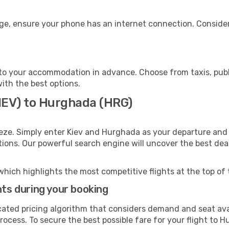
ge, ensure your phone has an internet connection. Consider
o your accommodation in advance. Choose from taxis, publi
with the best options.
(IEV) to Hurghada (HRG)
eze. Simply enter Kiev and Hurghada as your departure and d
ptions. Our powerful search engine will uncover the best dea
which highlights the most competitive flights at the top of 
hts during your booking
cated pricing algorithm that considers demand and seat avai
rocess. To secure the best possible fare for your flight to 