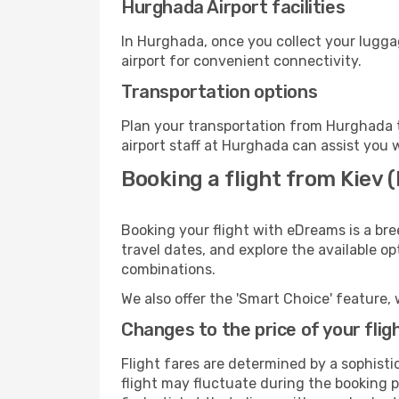
Hurghada Airport facilities
In Hurghada, once you collect your lugga
airport for convenient connectivity.
Transportation options
Plan your transportation from Hurghada t
airport staff at Hurghada can assist you 
Booking a flight from Kiev 
Booking your flight with eDreams is a bre
travel dates, and explore the available o
combinations.
We also offer the 'Smart Choice' feature, 
Changes to the price of your flig
Flight fares are determined by a sophisti
flight may fluctuate during the booking p