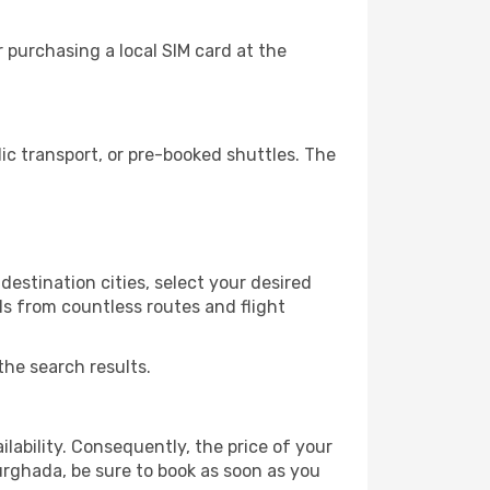
 purchasing a local SIM card at the
c transport, or pre-booked shuttles. The
estination cities, select your desired
ls from countless routes and flight
the search results.
lability. Consequently, the price of your
Hurghada, be sure to book as soon as you