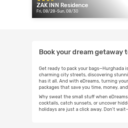
ZAK INN Residence
Fri, 08/28-Sun, 08/30
Book your dream getaway 
Get ready to pack your bags—Hurghada is 
charming city streets, discovering stunn
has it all. And with eDreams, turning your
packages that save you time, money, and
Why sweat the small stuff when eDreams ha
cocktails, catch sunsets, or uncover hidd
holidays are just a click away. Don’t wai