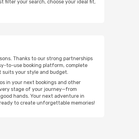
filter your search, choose your ideal fit,
sons. Thanks to our strong partnerships
asy-to-use booking platform, complete
 suits your style and budget.
ros in your next bookings and other
 every stage of your journey—from
n good hands. Your next adventure in
 ready to create unforgettable memories!