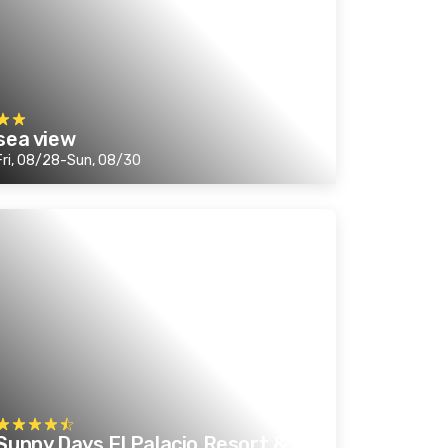
sea view
Fri, 08/28-Sun, 08/30
Sunny Days El Palacio Resort &