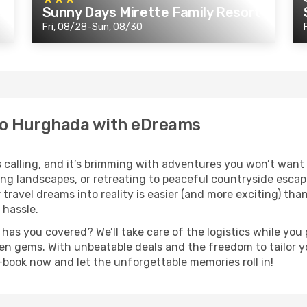
Sunny Days Mirette Family Resort
Fri, 08/28-Sun, 08/30
to Hurghada with eDreams
calling, and it’s brimming with adventures you won’t want 
ing landscapes, or retreating to peaceful countryside esca
 travel dreams into reality is easier (and more exciting) tha
 hassle.
s you covered? We’ll take care of the logistics while you p
en gems. With unbeatable deals and the freedom to tailor yo
t—book now and let the unforgettable memories roll in!