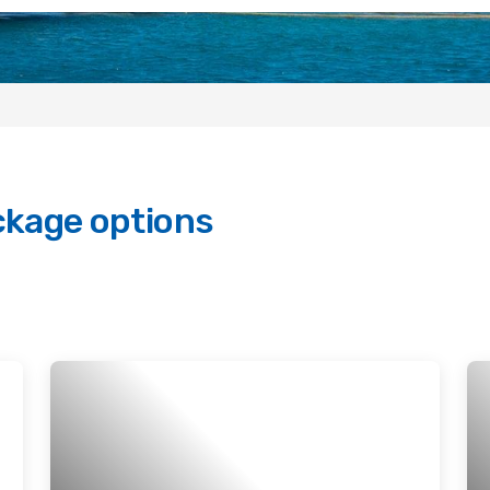
ckage options