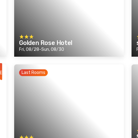
Golden Rose Hotel
Fri, 08/28-Sun, 08/30
Last Rooms
E