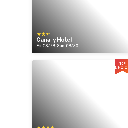
Canary Hotel
Fri, 08/28-Sun, 08/30
TOP
CHOIC