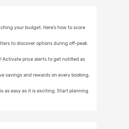
ching your budget. Here’s how to score
ilters to discover options during off-peak
Activate price alerts to get notified as
sive savings and rewards on every booking,
 as easy as it is exciting. Start planning