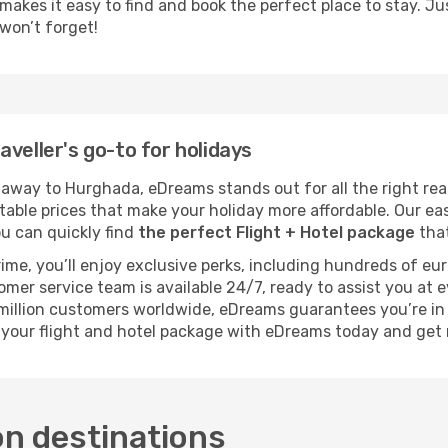
kes it easy to find and book the perfect place to stay. Just 
won’t forget!
veller's go-to for holidays
way to Hurghada, eDreams stands out for all the right rea
atable prices that make your holiday more affordable. Our e
you can quickly find
the perfect Flight + Hotel package
that
rime, you’ll enjoy exclusive perks, including hundreds of eu
tomer service team is available 24/7, ready to assist you at
1 million customers worldwide, eDreams guarantees you’re i
 your flight and hotel package with eDreams today and get
on destinations