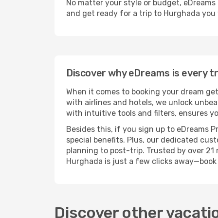
No matter your style or budget, eDreams ma
and get ready for a trip to Hurghada you 
Discover why eDreams is every tra
When it comes to booking your dream geta
with airlines and hotels, we unlock unbe
with intuitive tools and filters, ensures 
Besides this, if you sign up to eDreams P
special benefits. Plus, our dedicated cus
planning to post-trip. Trusted by over 2
Hurghada is just a few clicks away—book
Discover other vacati