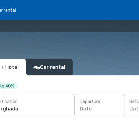
r rental
 + Hotel
Car rental
 to 40%
stination
Departure
Retu
Date
Dat