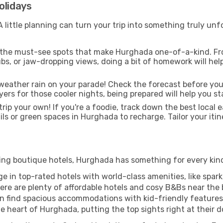
olidays
ittle planning can turn your trip into something truly unfor
 the must-see spots that make Hurghada one-of-a-kind. Fr
 hubs, or jaw-dropping views, doing a bit of homework will he
weather rain on your parade! Check the forecast before you
yers for those cooler nights, being prepared will help you 
rip your own! If you're a foodie, track down the best local e
ils or green spaces in Hurghada to recharge. Tailor your itin
ing boutique hotels, Hurghada has something for every kind 
ge in top-rated hotels with world-class amenities, like sparkl
re are plenty of affordable hotels and cosy B&Bs near the b
n find spacious accommodations with kid-friendly features t
 heart of Hurghada, putting the top sights right at their d