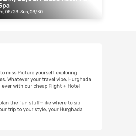
Spa
Fri, 08/28-Sun, 08/30
to miss!Picture yourself exploring
pes. Whatever your travel vibe, Hurghada
n ever with our cheap Flight + Hotel
lan the fun stuff—like where to sip
ur trip to your style, your Hurghada