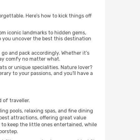
gettable. Here’s how to kick things off
om iconic landmarks to hidden gems,
lp you uncover the best this destination
 go and pack accordingly. Whether it’s
stay comfy no matter what.
ats or unique specialities. Nature lover?
erary to your passions, and you'll have a
of traveller.
ing pools, relaxing spas, and fine dining
est attractions, offering great value
o keep the little ones entertained, while
oorstep.