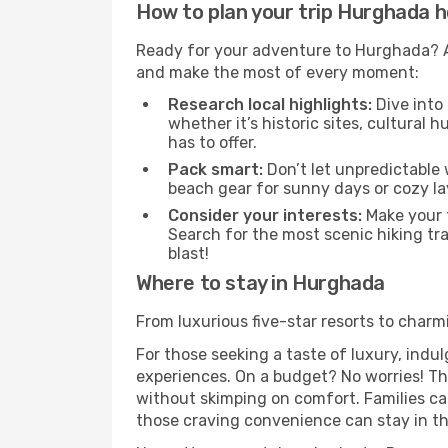
How to plan your trip Hurghada h
Ready for your adventure to Hurghada? A l
and make the most of every moment:
Research local highlights:
Dive into
whether it’s historic sites, cultural
has to offer.
Pack smart:
Don’t let unpredictable 
beach gear for sunny days or cozy la
Consider your interests:
Make your t
Search for the most scenic hiking tra
blast!
Where to stay in Hurghada
From luxurious five-star resorts to charm
For those seeking a taste of luxury, indul
experiences. On a budget? No worries! The
without skimping on comfort. Families ca
those craving convenience can stay in the