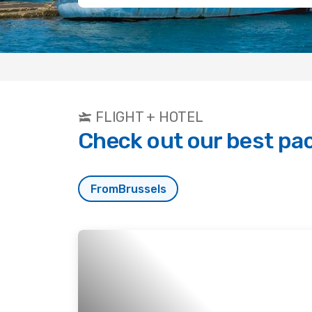
FLIGHT + HOTEL
Check out our best pa
From
Brussels