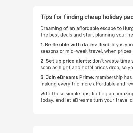
Tips for finding cheap holiday p
Dreaming of an affordable escape to Hur
the best deals and start planning your n
1. Be flexible with dates:
flexibility is y
seasons or mid-week travel, when prices 
2. Set up price alerts:
don’t waste time s
soon as flight and hotel prices drop, so y
3. Join eDreams Prime:
membership has i
making every trip more affordable and re
With these simple tips, finding an amazi
today, and let eDreams turn your travel d