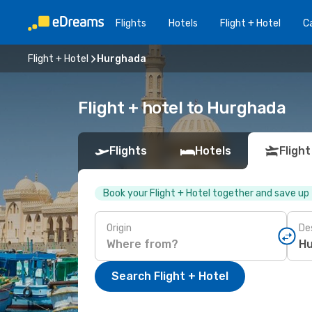
Flights
Hotels
Flight + Hotel
Ca
Flight + Hotel
Hurghada
Flight + hotel to Hurghada
Flights
Hotels
Flight
Book your Flight + Hotel together and save up
Origin
De
Search Flight + Hotel