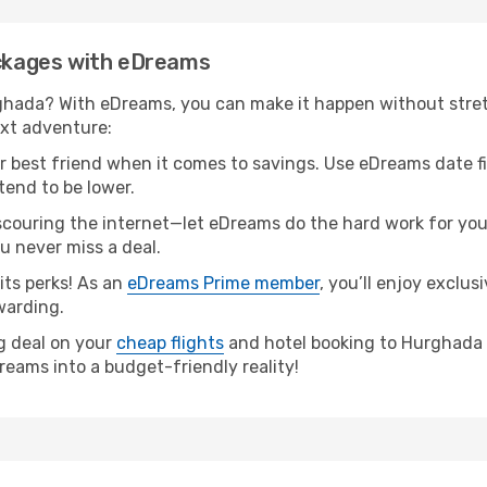
ackages with eDreams
ghada? With eDreams, you can make it happen without stret
ext adventure:
our best friend when it comes to savings. Use eDreams date f
tend to be lower.
couring the internet—let eDreams do the hard work for you! 
ou never miss a deal.
ts perks! As an
eDreams Prime member
, you’ll enjoy exclu
warding.
ng deal on your
cheap flights
and hotel booking to Hurghada is
reams into a budget-friendly reality!