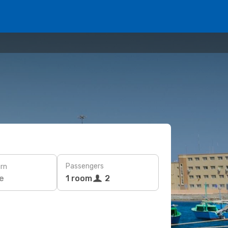
Passengers
rn
e
1 room
2