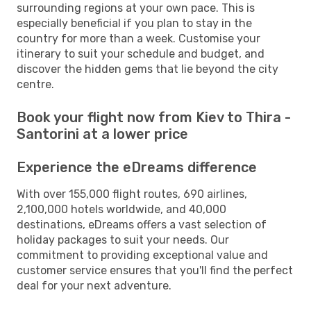
surrounding regions at your own pace. This is
especially beneficial if you plan to stay in the
country for more than a week. Customise your
itinerary to suit your schedule and budget, and
discover the hidden gems that lie beyond the city
centre.
Book your flight now from Kiev to Thira -
Santorini at a lower price
Experience the eDreams difference
With over 155,000 flight routes, 690 airlines,
2,100,000 hotels worldwide, and 40,000
destinations, eDreams offers a vast selection of
holiday packages to suit your needs. Our
commitment to providing exceptional value and
customer service ensures that you'll find the perfect
deal for your next adventure.