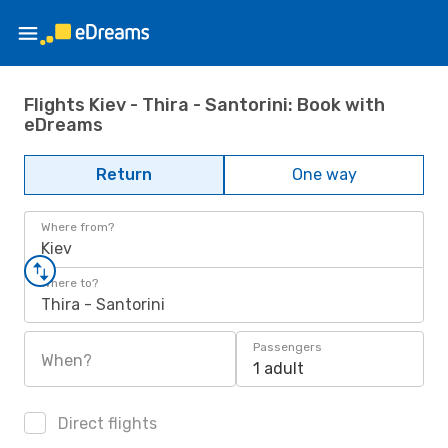
Flights Kiev - Thira - Santorini: Book with
eDreams
Return
One way
Where from?
Kiev
Where to?
Thira - Santorini
Passengers
When?
1 adult
Direct flights