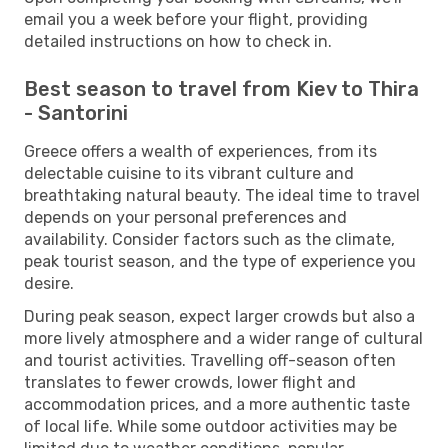
email you a week before your flight, providing
detailed instructions on how to check in.
Best season to travel from Kiev to Thira
- Santorini
Greece offers a wealth of experiences, from its
delectable cuisine to its vibrant culture and
breathtaking natural beauty. The ideal time to travel
depends on your personal preferences and
availability. Consider factors such as the climate,
peak tourist season, and the type of experience you
desire.
During peak season, expect larger crowds but also a
more lively atmosphere and a wider range of cultural
and tourist activities. Travelling off-season often
translates to fewer crowds, lower flight and
accommodation prices, and a more authentic taste
of local life. While some outdoor activities may be