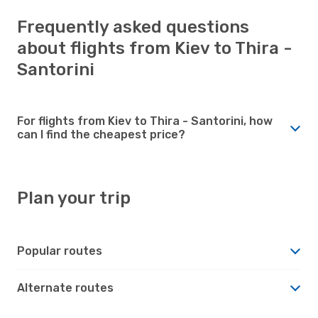
Frequently asked questions
about flights from Kiev to Thira -
Santorini
For flights from Kiev to Thira - Santorini, how
can I find the cheapest price?
Plan your trip
Popular routes
Alternate routes