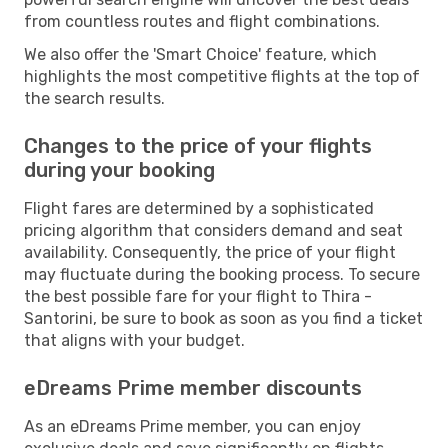
from countless routes and flight combinations.
We also offer the 'Smart Choice' feature, which
highlights the most competitive flights at the top of
the search results.
Changes to the price of your flights
during your booking
Flight fares are determined by a sophisticated
pricing algorithm that considers demand and seat
availability. Consequently, the price of your flight
may fluctuate during the booking process. To secure
the best possible fare for your flight to Thira -
Santorini, be sure to book as soon as you find a ticket
that aligns with your budget.
eDreams Prime member discounts
As an eDreams Prime member, you can enjoy