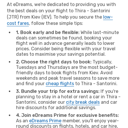
At eDreams, we're dedicated to providing you with
the best deals on your flight to Thira - Santorini
(JTR) from Kiev (IEV). To help you secure the
low-
cost fares
, follow these simple tips:
1. Book early and be flexible:
While last-minute
deals can sometimes be found, booking your
flight well in advance generally leads to lower
prices. Consider being flexible with your travel
dates to maximise your savings potential.
2. Choose the right days to book:
Typically,
Tuesdays and Thursdays are the most budget-
friendly days to book flights from Kiev. Avoid
weekends and peak travel seasons to save more
and find your
cheap flights
to Thira - Santorini.
3. Bundle your trip for extra savings:
If you're
planning to stay in a hotel or rent a car in Thira -
Santorini, consider our
city break deals
and car
hire discounts for additional savings.
4. Join eDreams Prime for exclusive benefits:
As an
eDreams Prime
member, you'll enjoy year-
round discounts on flights, hotels, and car hire,