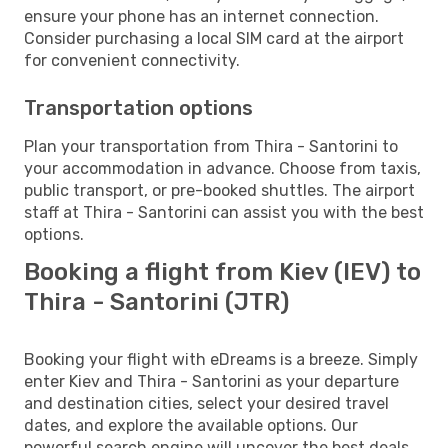
ensure your phone has an internet connection.
Consider purchasing a local SIM card at the airport
for convenient connectivity.
Transportation options
Plan your transportation from Thira - Santorini to
your accommodation in advance. Choose from taxis,
public transport, or pre-booked shuttles. The airport
staff at Thira - Santorini can assist you with the best
options.
Booking a flight from Kiev (IEV) to
Thira - Santorini (JTR)
Booking your flight with eDreams is a breeze. Simply
enter Kiev and Thira - Santorini as your departure
and destination cities, select your desired travel
dates, and explore the available options. Our
powerful search engine will uncover the best deals