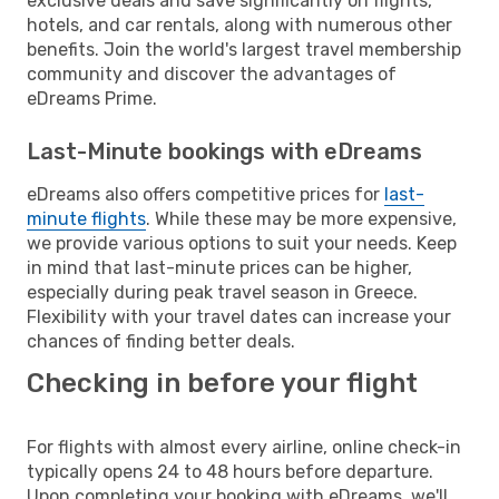
exclusive deals and save significantly on flights,
hotels, and car rentals, along with numerous other
benefits. Join the world's largest travel membership
community and discover the advantages of
eDreams Prime.
Last-Minute bookings with eDreams
eDreams also offers competitive prices for
last-
minute flights
. While these may be more expensive,
we provide various options to suit your needs. Keep
in mind that last-minute prices can be higher,
especially during peak travel season in Greece.
Flexibility with your travel dates can increase your
chances of finding better deals.
Checking in before your flight
For flights with almost every airline, online check-in
typically opens 24 to 48 hours before departure.
Upon completing your booking with eDreams, we'll