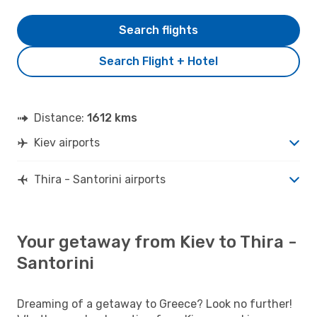
Search flights
Search Flight + Hotel
Distance:
1612 kms
Kiev airports
Thira - Santorini airports
Your getaway from Kiev to Thira -
Santorini
Dreaming of a getaway to Greece? Look no further!