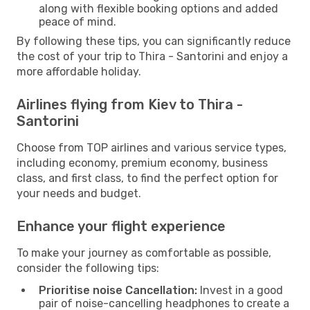
along with flexible booking options and added
peace of mind.
By following these tips, you can significantly reduce
the cost of your trip to Thira - Santorini and enjoy a
more affordable holiday.
Airlines flying from Kiev to Thira -
Santorini
Choose from TOP airlines and various service types,
including economy, premium economy, business
class, and first class, to find the perfect option for
your needs and budget.
Enhance your flight experience
To make your journey as comfortable as possible,
consider the following tips:
Prioritise noise Cancellation:
Invest in a good
pair of noise-cancelling headphones to create a