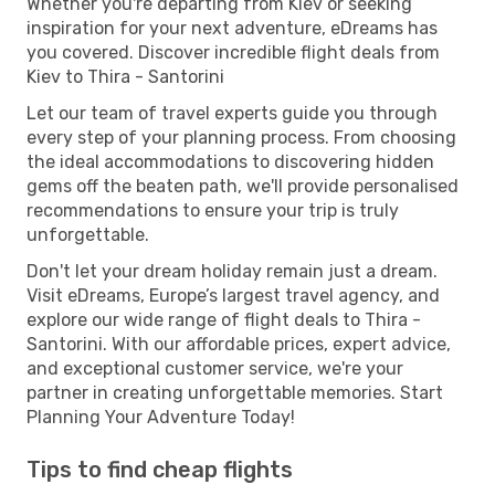
Whether you're departing from Kiev or seeking
inspiration for your next adventure, eDreams has
you covered. Discover incredible flight deals from
Kiev to Thira - Santorini
Let our team of travel experts guide you through
every step of your planning process. From choosing
the ideal accommodations to discovering hidden
gems off the beaten path, we'll provide personalised
recommendations to ensure your trip is truly
unforgettable.
Don't let your dream holiday remain just a dream.
Visit eDreams, Europe’s largest travel agency, and
explore our wide range of flight deals to Thira -
Santorini. With our affordable prices, expert advice,
and exceptional customer service, we're your
partner in creating unforgettable memories. Start
Planning Your Adventure Today!
Tips to find cheap flights