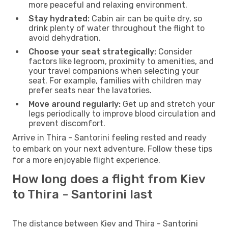
more peaceful and relaxing environment.
Stay hydrated:
Cabin air can be quite dry, so
drink plenty of water throughout the flight to
avoid dehydration.
Choose your seat strategically:
Consider
factors like legroom, proximity to amenities, and
your travel companions when selecting your
seat. For example, families with children may
prefer seats near the lavatories.
Move around regularly:
Get up and stretch your
legs periodically to improve blood circulation and
prevent discomfort.
Arrive in Thira - Santorini feeling rested and ready
to embark on your next adventure. Follow these tips
for a more enjoyable flight experience.
How long does a flight from Kiev
to Thira - Santorini last
The distance between Kiev and Thira - Santorini