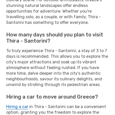
stunning natural landscapes offer endless
opportunities for adventure. Whether you're
travelling solo, as a couple, or with family, Thira -
Santorini has something to offer everyone.
How many days should you plan to visit
Thira - Santorini?
To truly experience Thira - Santorini, a stay of 3 to 7
days is recommended. This allows you to explore the
city's major attractions and soak up its vibrant
atmosphere without feeling rushed. If you have
more time, delve deeper into the city's authentic
neighbourhoods, savour its culinary delights, and
unwind by strolling through its pedestrian areas.
Hiring a car to move around Greece?
Hiring a car
in Thira - Santorini can be a convenient
option, granting you the freedom to explore the