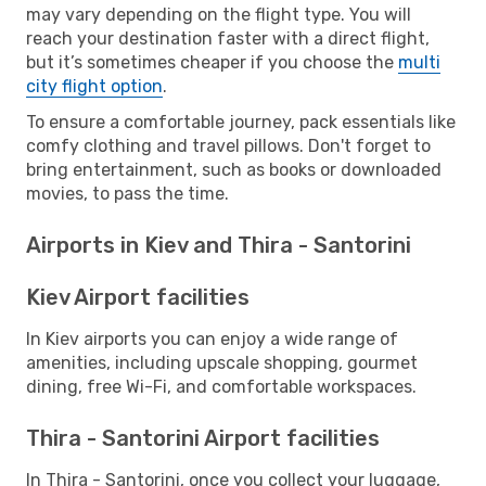
may vary depending on the flight type. You will
reach your destination faster with a direct flight,
but it’s sometimes cheaper if you choose the
multi
city flight option
.
To ensure a comfortable journey, pack essentials like
comfy clothing and travel pillows. Don't forget to
bring entertainment, such as books or downloaded
movies, to pass the time.
Airports in Kiev and Thira - Santorini
Kiev Airport facilities
In Kiev airports you can enjoy a wide range of
amenities, including upscale shopping, gourmet
dining, free Wi-Fi, and comfortable workspaces.
Thira - Santorini Airport facilities
In Thira - Santorini, once you collect your luggage,