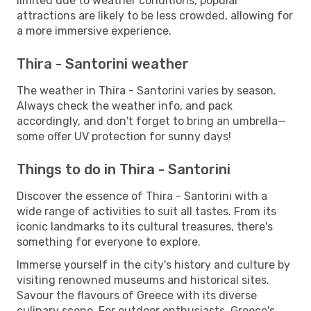
limited due to weather conditions, popular
attractions are likely to be less crowded, allowing for
a more immersive experience.
Thira - Santorini weather
The weather in Thira - Santorini varies by season.
Always check the weather info, and pack
accordingly, and don't forget to bring an umbrella—
some offer UV protection for sunny days!
Things to do in Thira - Santorini
Discover the essence of Thira - Santorini with a
wide range of activities to suit all tastes. From its
iconic landmarks to its cultural treasures, there's
something for everyone to explore.
Immerse yourself in the city's history and culture by
visiting renowned museums and historical sites.
Savour the flavours of Greece with its diverse
culinary scene. For outdoor enthusiasts, Greece's