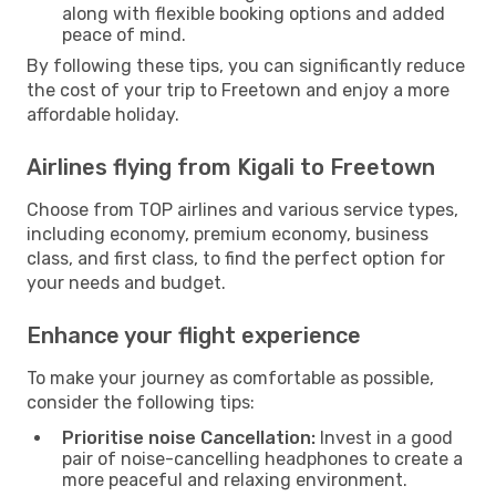
along with flexible booking options and added
peace of mind.
By following these tips, you can significantly reduce
the cost of your trip to Freetown and enjoy a more
affordable holiday.
Airlines flying from Kigali to Freetown
Choose from TOP airlines and various service types,
including economy, premium economy, business
class, and first class, to find the perfect option for
your needs and budget.
Enhance your flight experience
To make your journey as comfortable as possible,
consider the following tips:
Prioritise noise Cancellation:
Invest in a good
pair of noise-cancelling headphones to create a
more peaceful and relaxing environment.