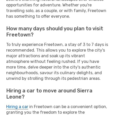
opportunities for adventure. Whether you're
travelling solo, as a couple, or with family, Freetown
has something to offer everyone.
How many days should you plan to visit
Freetown?
To truly experience Freetown, a stay of 3 to 7 days is
recommended. This allows you to explore the city's
major attractions and soak up its vibrant
atmosphere without feeling rushed. If you have
more time, delve deeper into the city's authentic
neighbourhoods, savour its culinary delights, and
unwind by strolling through its pedestrian areas.
Hiring a car to move around Sierra
Leone?
Hiring a car
in Freetown can be a convenient option,
granting you the freedom to explore the