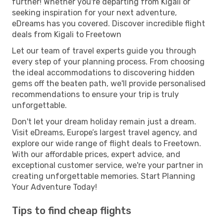
further! Whether you're departing from Kigali or
seeking inspiration for your next adventure,
eDreams has you covered. Discover incredible flight
deals from Kigali to Freetown
Let our team of travel experts guide you through
every step of your planning process. From choosing
the ideal accommodations to discovering hidden
gems off the beaten path, we'll provide personalised
recommendations to ensure your trip is truly
unforgettable.
Don't let your dream holiday remain just a dream.
Visit eDreams, Europe’s largest travel agency, and
explore our wide range of flight deals to Freetown.
With our affordable prices, expert advice, and
exceptional customer service, we're your partner in
creating unforgettable memories. Start Planning
Your Adventure Today!
Tips to find cheap flights