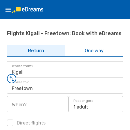
Flights Kigali - Freetown: Book with eDreams
Return
One way
Where from?
Kigali
Where to?
Freetown
Passengers
When?
1 adult
Direct flights