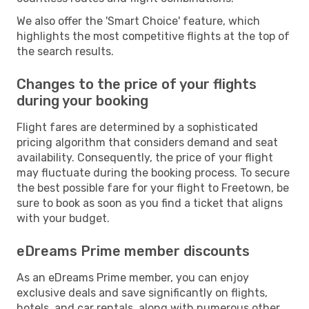
We also offer the 'Smart Choice' feature, which
highlights the most competitive flights at the top of
the search results.
Changes to the price of your flights
during your booking
Flight fares are determined by a sophisticated
pricing algorithm that considers demand and seat
availability. Consequently, the price of your flight
may fluctuate during the booking process. To secure
the best possible fare for your flight to Freetown, be
sure to book as soon as you find a ticket that aligns
with your budget.
eDreams Prime member discounts
As an eDreams Prime member, you can enjoy
exclusive deals and save significantly on flights,
hotels, and car rentals, along with numerous other