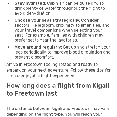
Stay hydrated:
Cabin air can be quite dry, so
drink plenty of water throughout the flight to
avoid dehydration.
Choose your seat strategically:
Consider
factors like legroom, proximity to amenities, and
your travel companions when selecting your
seat. For example, families with children may
prefer seats near the lavatories.
Move around regularly:
Get up and stretch your
legs periodically to improve blood circulation and
prevent discomfort.
Arrive in Freetown feeling rested and ready to
embark on your next adventure. Follow these tips for
a more enjoyable flight experience.
How long does a flight from Kigali
to Freetown last
The distance between Kigali and Freetown may vary
depending on the flight type. You will reach your