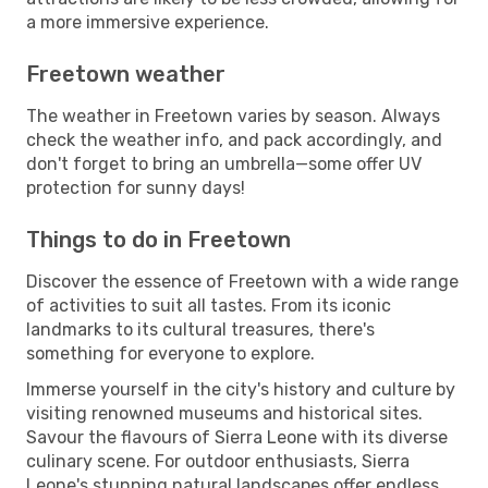
a more immersive experience.
Freetown weather
The weather in Freetown varies by season. Always
check the weather info, and pack accordingly, and
don't forget to bring an umbrella—some offer UV
protection for sunny days!
Things to do in Freetown
Discover the essence of Freetown with a wide range
of activities to suit all tastes. From its iconic
landmarks to its cultural treasures, there's
something for everyone to explore.
Immerse yourself in the city's history and culture by
visiting renowned museums and historical sites.
Savour the flavours of Sierra Leone with its diverse
culinary scene. For outdoor enthusiasts, Sierra
Leone's stunning natural landscapes offer endless