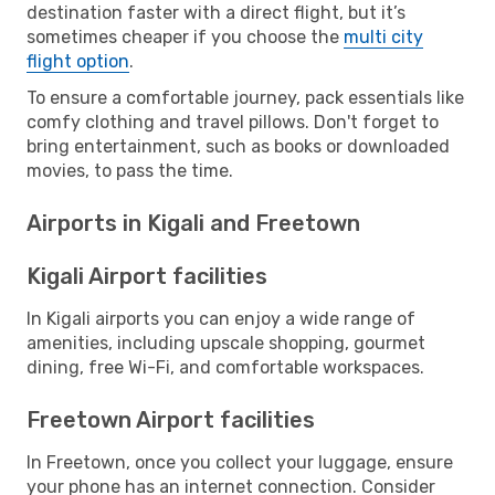
destination faster with a direct flight, but it’s
sometimes cheaper if you choose the
multi city
flight option
.
To ensure a comfortable journey, pack essentials like
comfy clothing and travel pillows. Don't forget to
bring entertainment, such as books or downloaded
movies, to pass the time.
Airports in Kigali and Freetown
Kigali Airport facilities
In Kigali airports you can enjoy a wide range of
amenities, including upscale shopping, gourmet
dining, free Wi-Fi, and comfortable workspaces.
Freetown Airport facilities
In Freetown, once you collect your luggage, ensure
your phone has an internet connection. Consider