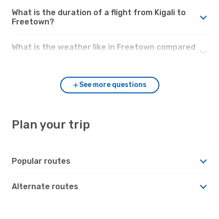
What is the duration of a flight from Kigali to
Freetown?
What is the weather like in Freetown compared
to Kigali?
See more questions
Plan your trip
Popular routes
Alternate routes