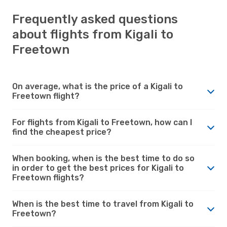
Frequently asked questions
about flights from Kigali to
Freetown
On average, what is the price of a Kigali to
Freetown flight?
For flights from Kigali to Freetown, how can I
find the cheapest price?
When booking, when is the best time to do so
in order to get the best prices for Kigali to
Freetown flights?
When is the best time to travel from Kigali to
Freetown?