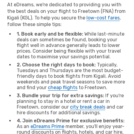
At eDreams, we're dedicated to providing you with
the best deals on your flight to Freetown (FNA) from
Kigali (KGL). To help you secure the
low-cost fares
,
follow these simple tips:
1. Book early and be flexible:
While last-minute
deals can sometimes be found, booking your
flight well in advance generally leads to lower
prices. Consider being flexible with your travel
dates to maximise your savings potential.
2. Choose the right days to book:
Typically,
Tuesdays and Thursdays are the most budget-
friendly days to book flights from Kigali. Avoid
weekends and peak travel seasons to save more
and find your
cheap flights
to Freetown.
3. Bundle your trip for extra savings:
If you're
planning to stay in a hotel or rent a car in
Freetown, consider our
city break deals
and car
hire discounts for additional savings.
4. Join eDreams Prime for exclusive benefits:
As an
eDreams Prime
member, you'll enjoy year-
round discounts on flights, hotels, and car hire,