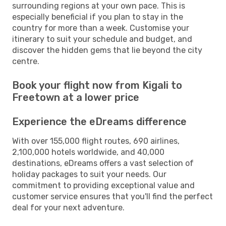
surrounding regions at your own pace. This is
especially beneficial if you plan to stay in the
country for more than a week. Customise your
itinerary to suit your schedule and budget, and
discover the hidden gems that lie beyond the city
centre.
Book your flight now from Kigali to
Freetown at a lower price
Experience the eDreams difference
With over 155,000 flight routes, 690 airlines,
2,100,000 hotels worldwide, and 40,000
destinations, eDreams offers a vast selection of
holiday packages to suit your needs. Our
commitment to providing exceptional value and
customer service ensures that you'll find the perfect
deal for your next adventure.