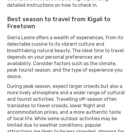
detailed instructions on how to check in.
Best season to travel from Kigali to
Freetown
Sierra Leone offers a wealth of experiences, from its
delectable cuisine to its vibrant culture and
breathtaking natural beauty. The ideal time to travel
depends on your personal preferences and
availability. Consider factors such as the climate,
peak tourist season, and the type of experience you
desire.
During peak season, expect larger crowds but also a
more lively atmosphere and a wider range of cultural
and tourist activities. Travelling off-season often
translates to fewer crowds, lower flight and
accommodation prices, and a more authentic taste
of local life. While some outdoor activities may be
limited due to weather conditions, popular
attractions are likely to be less crowded, allowing for