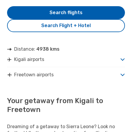
Search flights
Search Flight + Hotel
Distance:
4938 kms
Kigali airports
Freetown airports
Your getaway from Kigali to
Freetown
Dreaming of a getaway to Sierra Leone? Look no