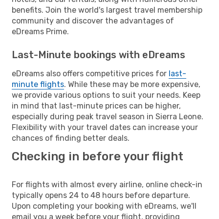
benefits. Join the world's largest travel membership
community and discover the advantages of
eDreams Prime.
Last-Minute bookings with eDreams
eDreams also offers competitive prices for
last-
minute flights
. While these may be more expensive,
we provide various options to suit your needs. Keep
in mind that last-minute prices can be higher,
especially during peak travel season in Sierra Leone.
Flexibility with your travel dates can increase your
chances of finding better deals.
Checking in before your flight
For flights with almost every airline, online check-in
typically opens 24 to 48 hours before departure.
Upon completing your booking with eDreams, we'll
email you a week before your flight, providing