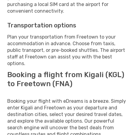
purchasing a local SIM card at the airport for
convenient connectivity.
Transportation options
Plan your transportation from Freetown to your
accommodation in advance. Choose from taxis,
public transport, or pre-booked shuttles. The airport
staff at Freetown can assist you with the best
options.
Booking a flight from Kigali (KGL)
to Freetown (FNA)
Booking your flight with eDreams is a breeze. Simply
enter Kigali and Freetown as your departure and
destination cities, select your desired travel dates,
and explore the available options. Our powerful
search engine will uncover the best deals from
countless routes and flight combinations.