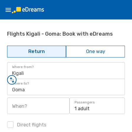
Flights Kigali - Goma: Book with eDreams
Return
One way
Where from?
Kigali
Where to?
Goma
Passengers
When?
1 adult
Direct flights