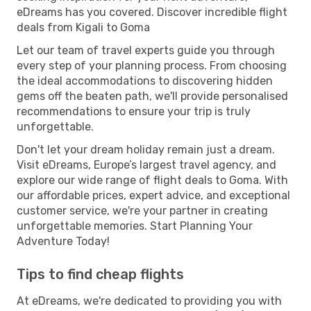
eDreams has you covered. Discover incredible flight
deals from Kigali to Goma
Let our team of travel experts guide you through
every step of your planning process. From choosing
the ideal accommodations to discovering hidden
gems off the beaten path, we'll provide personalised
recommendations to ensure your trip is truly
unforgettable.
Don't let your dream holiday remain just a dream.
Visit eDreams, Europe’s largest travel agency, and
explore our wide range of flight deals to Goma. With
our affordable prices, expert advice, and exceptional
customer service, we're your partner in creating
unforgettable memories. Start Planning Your
Adventure Today!
Tips to find cheap flights
At eDreams, we're dedicated to providing you with