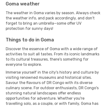
Goma weather
The weather in Goma varies by season. Always check
the weather info, and pack accordingly, and don't
forget to bring an umbrella—some offer UV
protection for sunny days!
Things to do in Goma
Discover the essence of Goma with a wide range of
activities to suit all tastes. From its iconic landmarks
to its cultural treasures, there's something for
everyone to explore.
Immerse yourself in the city's history and culture by
visiting renowned museums and historical sites.
Savour the flavours of DR Congo with its diverse
culinary scene. For outdoor enthusiasts, DR Congo's
stunning natural landscapes offer endless
opportunities for adventure. Whether you're
travelling solo, as a couple, or with family, Goma has