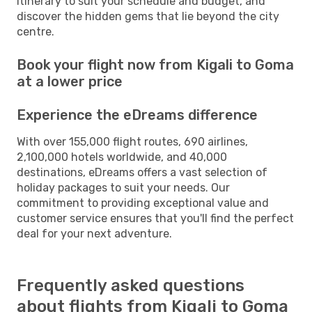
itinerary to suit your schedule and budget, and
discover the hidden gems that lie beyond the city
centre.
Book your flight now from Kigali to Goma
at a lower price
Experience the eDreams difference
With over 155,000 flight routes, 690 airlines,
2,100,000 hotels worldwide, and 40,000
destinations, eDreams offers a vast selection of
holiday packages to suit your needs. Our
commitment to providing exceptional value and
customer service ensures that you'll find the perfect
deal for your next adventure.
Frequently asked questions
about flights from Kigali to Goma