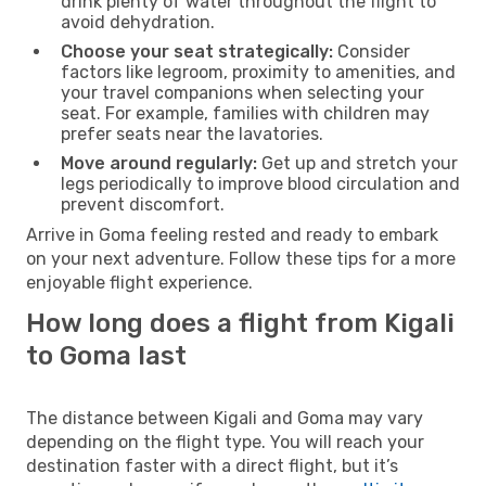
drink plenty of water throughout the flight to
avoid dehydration.
Choose your seat strategically:
Consider
factors like legroom, proximity to amenities, and
your travel companions when selecting your
seat. For example, families with children may
prefer seats near the lavatories.
Move around regularly:
Get up and stretch your
legs periodically to improve blood circulation and
prevent discomfort.
Arrive in Goma feeling rested and ready to embark
on your next adventure. Follow these tips for a more
enjoyable flight experience.
How long does a flight from Kigali
to Goma last
The distance between Kigali and Goma may vary
depending on the flight type. You will reach your
destination faster with a direct flight, but it’s