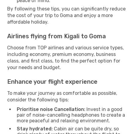
peace of mind.
By following these tips, you can significantly reduce
the cost of your trip to Goma and enjoy a more
affordable holiday.
Airlines flying from Kigali to Goma
Choose from TOP airlines and various service types,
including economy, premium economy, business
class, and first class, to find the perfect option for
your needs and budget.
Enhance your flight experience
To make your journey as comfortable as possible,
consider the following tips:
Prioritise noise Cancellation:
Invest in a good
pair of noise-cancelling headphones to create a
more peaceful and relaxing environment.
Stay hydrated:
Cabin air can be quite dry, so