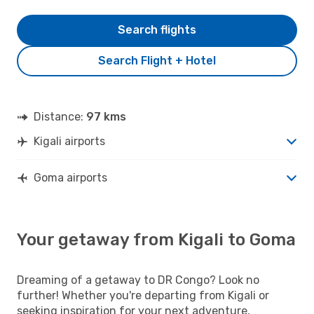
Search flights
Search Flight + Hotel
Distance:
97 kms
Kigali airports
Goma airports
Your getaway from Kigali to Goma
Dreaming of a getaway to DR Congo? Look no
further! Whether you're departing from Kigali or
seeking inspiration for your next adventure,