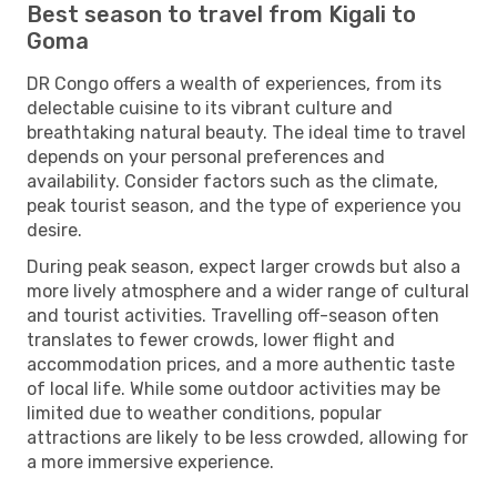
Best season to travel from Kigali to
Goma
DR Congo offers a wealth of experiences, from its
delectable cuisine to its vibrant culture and
breathtaking natural beauty. The ideal time to travel
depends on your personal preferences and
availability. Consider factors such as the climate,
peak tourist season, and the type of experience you
desire.
During peak season, expect larger crowds but also a
more lively atmosphere and a wider range of cultural
and tourist activities. Travelling off-season often
translates to fewer crowds, lower flight and
accommodation prices, and a more authentic taste
of local life. While some outdoor activities may be
limited due to weather conditions, popular
attractions are likely to be less crowded, allowing for
a more immersive experience.