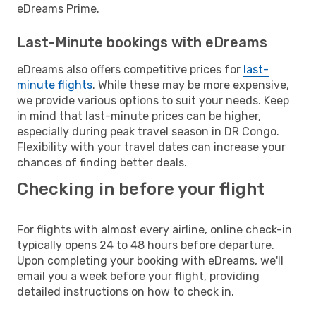
eDreams Prime.
Last-Minute bookings with eDreams
eDreams also offers competitive prices for
last-
minute flights
. While these may be more expensive,
we provide various options to suit your needs. Keep
in mind that last-minute prices can be higher,
especially during peak travel season in DR Congo.
Flexibility with your travel dates can increase your
chances of finding better deals.
Checking in before your flight
For flights with almost every airline, online check-in
typically opens 24 to 48 hours before departure.
Upon completing your booking with eDreams, we'll
email you a week before your flight, providing
detailed instructions on how to check in.