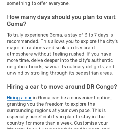
something to offer everyone.
How many days should you plan to visit
Goma?
To truly experience Goma, a stay of 3 to 7 days is
recommended. This allows you to explore the city's
major attractions and soak up its vibrant
atmosphere without feeling rushed. If you have
more time, delve deeper into the city's authentic
neighbourhoods, savour its culinary delights, and
unwind by strolling through its pedestrian areas.
Hiring a car to move around DR Congo?
Hiring a car
in Goma can be a convenient option,
granting you the freedom to explore the
surrounding regions at your own pace. This is
especially beneficial if you plan to stay in the
country for more than a week. Customise your