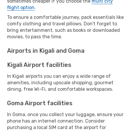
sometimes cheaper if you choose the
multi city
flight option
.
To ensure a comfortable journey, pack essentials like
comfy clothing and travel pillows. Don't forget to
bring entertainment, such as books or downloaded
movies, to pass the time.
Airports in Kigali and Goma
Kigali Airport facilities
In Kigali airports you can enjoy a wide range of
amenities, including upscale shopping, gourmet
dining, free Wi-Fi, and comfortable workspaces.
Goma Airport facilities
In Goma, once you collect your luggage, ensure your
phone has an internet connection. Consider
purchasing a local SIM card at the airport for