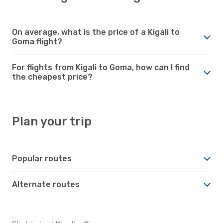
On average, what is the price of a Kigali to
Goma flight?
For flights from Kigali to Goma, how can I find
the cheapest price?
Plan your trip
Popular routes
Alternate routes