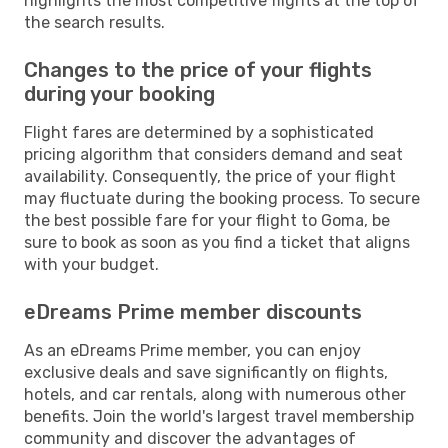
highlights the most competitive flights at the top of
the search results.
Changes to the price of your flights
during your booking
Flight fares are determined by a sophisticated
pricing algorithm that considers demand and seat
availability. Consequently, the price of your flight
may fluctuate during the booking process. To secure
the best possible fare for your flight to Goma, be
sure to book as soon as you find a ticket that aligns
with your budget.
eDreams Prime member discounts
As an eDreams Prime member, you can enjoy
exclusive deals and save significantly on flights,
hotels, and car rentals, along with numerous other
benefits. Join the world's largest travel membership
community and discover the advantages of