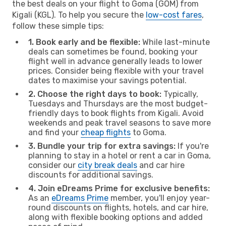
the best deals on your flight to Goma (GOM) from
Kigali (KGL). To help you secure the
low-cost fares
,
follow these simple tips:
1. Book early and be flexible:
While last-minute
deals can sometimes be found, booking your
flight well in advance generally leads to lower
prices. Consider being flexible with your travel
dates to maximise your savings potential.
2. Choose the right days to book:
Typically,
Tuesdays and Thursdays are the most budget-
friendly days to book flights from Kigali. Avoid
weekends and peak travel seasons to save more
and find your
cheap flights
to Goma.
3. Bundle your trip for extra savings:
If you're
planning to stay in a hotel or rent a car in Goma,
consider our
city break deals
and car hire
discounts for additional savings.
4. Join eDreams Prime for exclusive benefits:
As an
eDreams Prime
member, you'll enjoy year-
round discounts on flights, hotels, and car hire,
along with flexible booking options and added