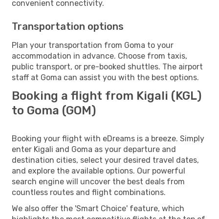
convenient connectivity.
Transportation options
Plan your transportation from Goma to your
accommodation in advance. Choose from taxis,
public transport, or pre-booked shuttles. The airport
staff at Goma can assist you with the best options.
Booking a flight from Kigali (KGL)
to Goma (GOM)
Booking your flight with eDreams is a breeze. Simply
enter Kigali and Goma as your departure and
destination cities, select your desired travel dates,
and explore the available options. Our powerful
search engine will uncover the best deals from
countless routes and flight combinations.
We also offer the 'Smart Choice' feature, which