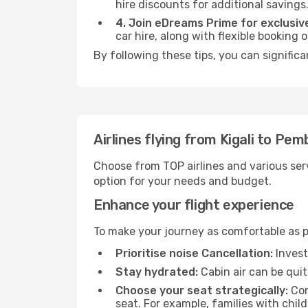
hire discounts for additional savings
4. Join eDreams Prime for exclusive
car hire, along with flexible booking
By following these tips, you can signific
Airlines flying from Kigali to Pem
Choose from TOP airlines and various serv
option for your needs and budget.
Enhance your flight experience
To make your journey as comfortable as po
Prioritise noise Cancellation:
Invest
Stay hydrated:
Cabin air can be quit
Choose your seat strategically:
Con
seat. For example, families with chil