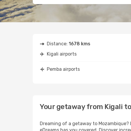
Distance:
1678 kms
Kigali airports
Pemba airports
Your getaway from Kigali 
Dreaming of a getaway to Mozambique? Loo
eDreams has you covered. Discover incred