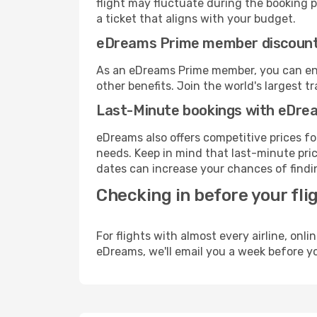
flight may fluctuate during the booking pr
a ticket that aligns with your budget.
eDreams Prime member discoun
As an eDreams Prime member, you can enjo
other benefits. Join the world's larges
Last-Minute bookings with eDre
eDreams also offers competitive prices f
needs. Keep in mind that last-minute pric
dates can increase your chances of findin
Checking in before your fli
For flights with almost every airline, on
eDreams, we'll email you a week before yo