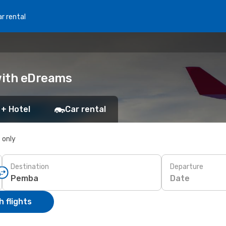
r rental
 with eDreams
 + Hotel
Car rental
s only
Destination
Departure
Date
 flights