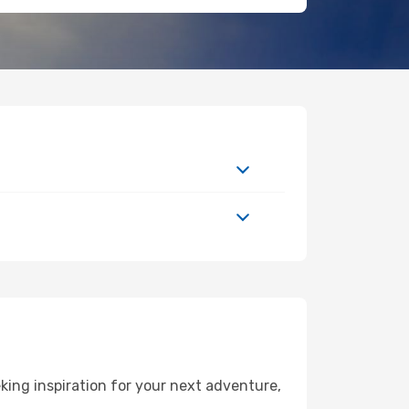
ing inspiration for your next adventure,