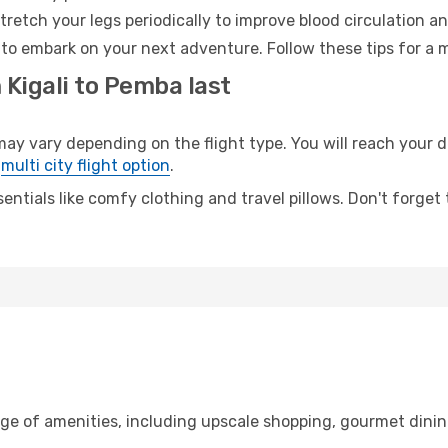
retch your legs periodically to improve blood circulation a
to embark on your next adventure. Follow these tips for a m
 Kigali to Pemba last
 vary depending on the flight type. You will reach your des
e
multi city flight option
.
entials like comfy clothing and travel pillows. Don't forget
ange of amenities, including upscale shopping, gourmet dinin