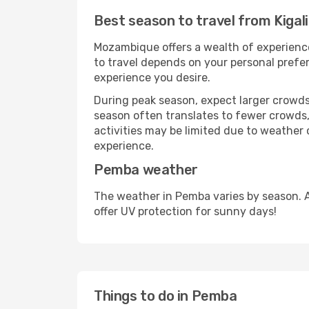
Best season to travel from Kigal
Mozambique offers a wealth of experiences
to travel depends on your personal prefer
experience you desire.
During peak season, expect larger crowds 
season often translates to fewer crowds,
activities may be limited due to weather 
experience.
Pemba weather
The weather in Pemba varies by season. 
offer UV protection for sunny days!
Things to do in Pemba