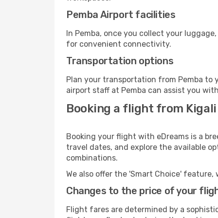
Pemba Airport facilities
In Pemba, once you collect your luggage,
for convenient connectivity.
Transportation options
Plan your transportation from Pemba to y
airport staff at Pemba can assist you with
Booking a flight from Kigal
Booking your flight with eDreams is a bre
travel dates, and explore the available o
combinations.
We also offer the 'Smart Choice' feature, 
Changes to the price of your flig
Flight fares are determined by a sophisti