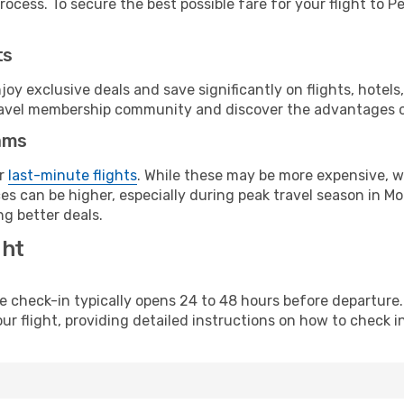
ocess. To secure the best possible fare for your flight to P
ts
y exclusive deals and save significantly on flights, hotels
t travel membership community and discover the advantages 
ams
or
last-minute flights
. While these may be more expensive, we
es can be higher, especially during peak travel season in Mo
g better deals.
ght
line check-in typically opens 24 to 48 hours before departur
ur flight, providing detailed instructions on how to check in