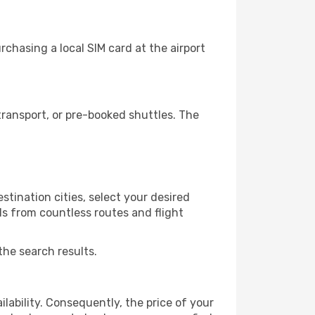
chasing a local SIM card at the airport
ransport, or pre-booked shuttles. The
tination cities, select your desired
ls from countless routes and flight
the search results.
lability. Consequently, the price of your