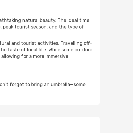
eathtaking natural beauty. The ideal time
, peak tourist season, and the type of
al and tourist activities. Travelling off-
c taste of local life. While some outdoor
, allowing for a more immersive
on't forget to bring an umbrella—some