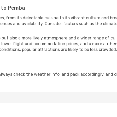
i to Pemba
, from its delectable cuisine to its vibrant culture and br
ences and availability. Consider factors such as the climate
but also a more lively atmosphere and a wider range of cultur
 lower flight and accommodation prices, and a more authenti
conditions, popular attractions are likely to be less crowded
Always check the weather info, and pack accordingly, and d