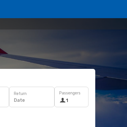
Passengers
Return
Date
1