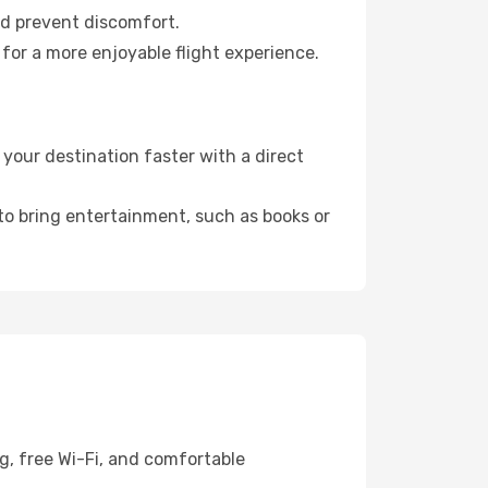
nd prevent discomfort.
for a more enjoyable flight experience.
your destination faster with a direct
 to bring entertainment, such as books or
g, free Wi-Fi, and comfortable