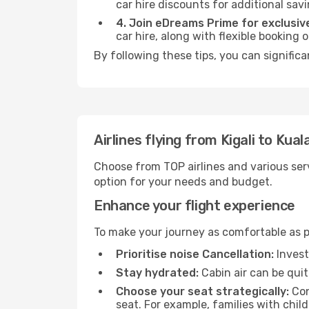
car hire discounts for additional savi
4. Join eDreams Prime for exclusive
car hire, along with flexible booking
By following these tips, you can signific
Airlines flying from Kigali to Kua
Choose from TOP airlines and various serv
option for your needs and budget.
Enhance your flight experience
To make your journey as comfortable as po
Prioritise noise Cancellation:
Invest
Stay hydrated:
Cabin air can be quit
Choose your seat strategically:
Con
seat. For example, families with chil