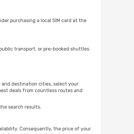
der purchasing a local SIM card at the
blic transport, or pre-booked shuttles.
and destination cities, select your
 best deals from countless routes and
the search results.
lability. Consequently, the price of your