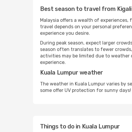
Best season to travel from Kigal
Malaysia offers a wealth of experiences, f
travel depends on your personal preferenc
experience you desire.
During peak season, expect larger crowds 
season often translates to fewer crowds,
activities may be limited due to weather 
experience.
Kuala Lumpur weather
The weather in Kuala Lumpur varies by se
some offer UV protection for sunny days!
Things to do in Kuala Lumpur