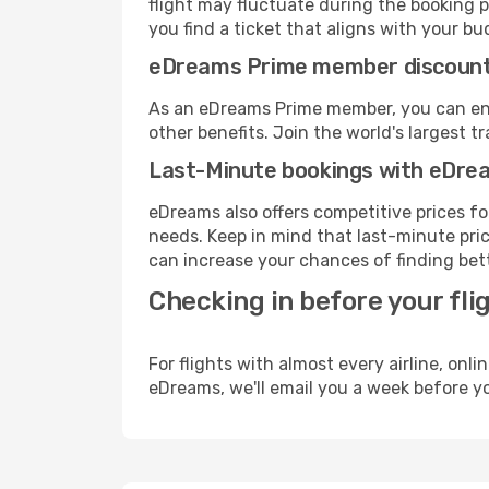
flight may fluctuate during the booking p
you find a ticket that aligns with your bu
eDreams Prime member discoun
As an eDreams Prime member, you can enjo
other benefits. Join the world's larges
Last-Minute bookings with eDre
eDreams also offers competitive prices f
needs. Keep in mind that last-minute price
can increase your chances of finding bett
Checking in before your fli
For flights with almost every airline, on
eDreams, we'll email you a week before yo