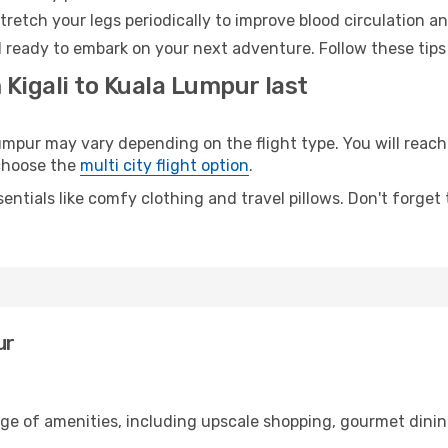
retch your legs periodically to improve blood circulation a
 ready to embark on your next adventure. Follow these tips 
 Kigali to Kuala Lumpur last
mpur may vary depending on the flight type. You will reach 
 choose the
multi city flight option
.
entials like comfy clothing and travel pillows. Don't forget
ur
ange of amenities, including upscale shopping, gourmet dinin