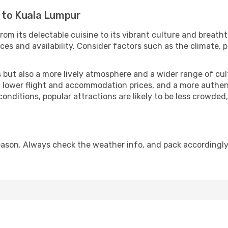
i to Kuala Lumpur
rom its delectable cuisine to its vibrant culture and breath
es and availability. Consider factors such as the climate, p
but also a more lively atmosphere and a wider range of cultur
 lower flight and accommodation prices, and a more authenti
conditions, popular attractions are likely to be less crowded
ason. Always check the weather info, and pack accordingly,