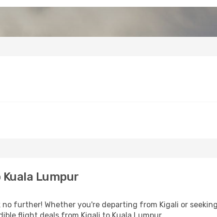
o Kuala Lumpur
no further! Whether you're departing from Kigali or seeking
ble flight deals from Kigali to Kuala Lumpur