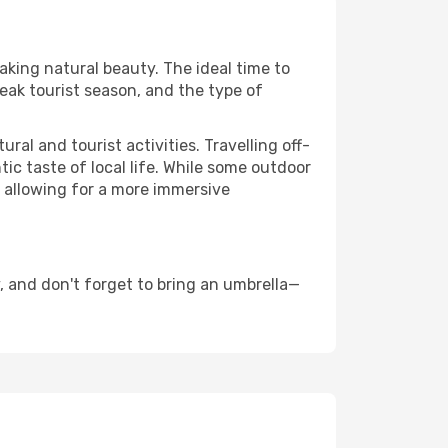
taking natural beauty. The ideal time to
eak tourist season, and the type of
al and tourist activities. Travelling off-
c taste of local life. While some outdoor
, allowing for a more immersive
 and don't forget to bring an umbrella—