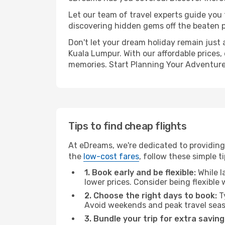
Let our team of travel experts guide you
discovering hidden gems off the beaten pa
Don't let your dream holiday remain just 
Kuala Lumpur. With our affordable prices,
memories. Start Planning Your Adventure
Tips to find cheap flights
At eDreams, we're dedicated to providing 
the
low-cost fares
, follow these simple ti
1. Book early and be flexible:
While l
lower prices. Consider being flexible
2. Choose the right days to book:
Ty
Avoid weekends and peak travel seas
3. Bundle your trip for extra saving