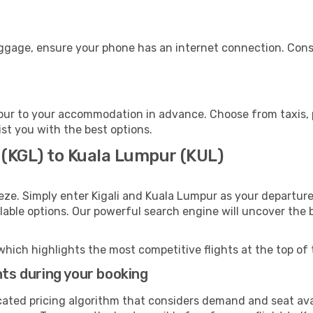
uggage, ensure your phone has an internet connection. Consi
ur to your accommodation in advance. Choose from taxis, pu
ist you with the best options.
i (KGL) to Kuala Lumpur (KUL)
eze. Simply enter Kigali and Kuala Lumpur as your departure 
ilable options. Our powerful search engine will uncover the
which highlights the most competitive flights at the top of 
hts during your booking
cated pricing algorithm that considers demand and seat avai