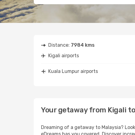
Distance:
7984 kms
Kigali airports
Kuala Lumpur airports
Your getaway from Kigali t
Dreaming of a getaway to Malaysia? Look 
eDreams has you covered. Discover incredi