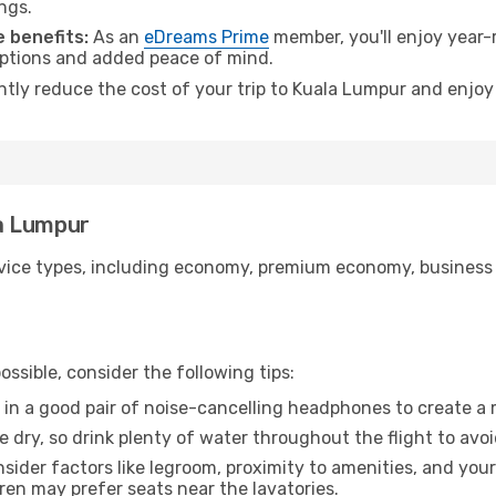
ngs.
 benefits:
As an
eDreams Prime
member, you'll enjoy year-r
 options and added peace of mind.
antly reduce the cost of your trip to Kuala Lumpur and enjoy
la Lumpur
ice types, including economy, premium economy, business cla
ssible, consider the following tips:
 in a good pair of noise-cancelling headphones to create a
e dry, so drink plenty of water throughout the flight to avo
sider factors like legroom, proximity to amenities, and yo
dren may prefer seats near the lavatories.