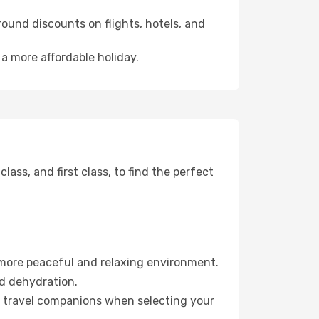
ound discounts on flights, hotels, and
 a more affordable holiday.
ss, and first class, to find the perfect
 more peaceful and relaxing environment.
id dehydration.
ur travel companions when selecting your