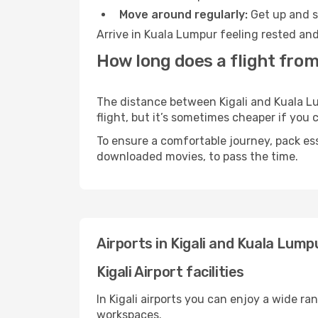
Move around regularly:
Get up and st
Arrive in Kuala Lumpur feeling rested and
How long does a flight from
The distance between Kigali and Kuala Lu
flight, but it’s sometimes cheaper if you
To ensure a comfortable journey, pack ess
downloaded movies, to pass the time.
Airports in Kigali and Kuala Lump
Kigali Airport facilities
In Kigali airports you can enjoy a wide r
workspaces.