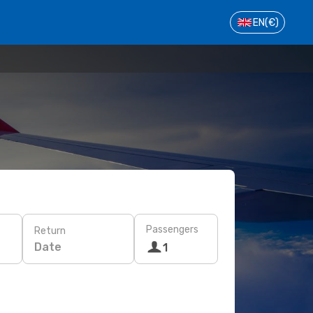
EN
(€)
Passengers
Return
Date
1