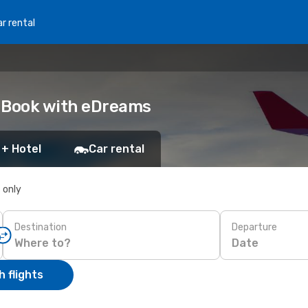
r rental
: Book with eDreams
 + Hotel
Car rental
s only
Destination
Departure
Date
 flights