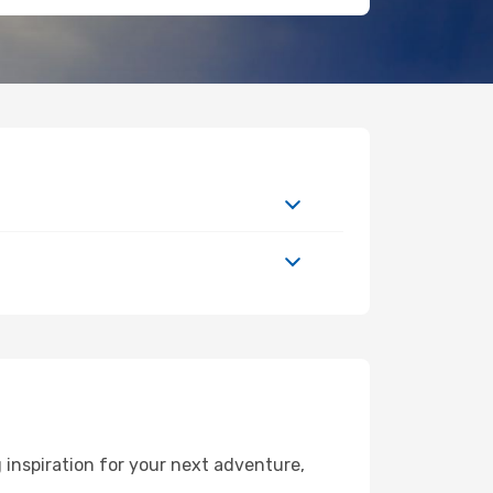
 inspiration for your next adventure,