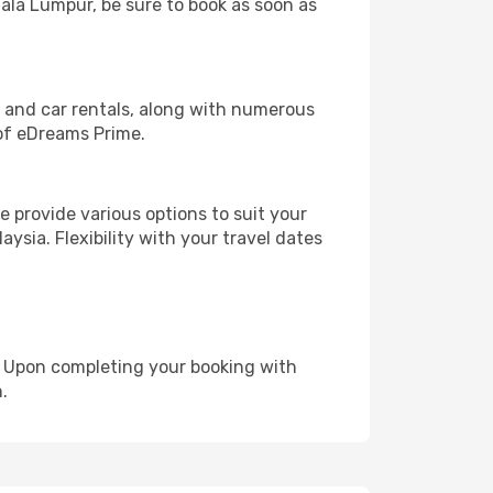
uala Lumpur, be sure to book as soon as
, and car rentals, along with numerous
of eDreams Prime.
 provide various options to suit your
ysia. Flexibility with your travel dates
e. Upon completing your booking with
.