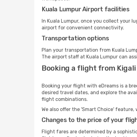
Kuala Lumpur Airport facilities
In Kuala Lumpur, once you collect your l
airport for convenient connectivity.
Transportation options
Plan your transportation from Kuala Lump
The airport staff at Kuala Lumpur can ass
Booking a flight from Kigal
Booking your flight with eDreams is a bre
desired travel dates, and explore the ava
flight combinations.
We also offer the 'Smart Choice' feature, 
Changes to the price of your flig
Flight fares are determined by a sophisti