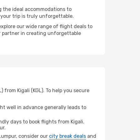
ng the ideal accommodations to
our trip is truly unforgettable.
xplore our wide range of flight deals to
r partner in creating unforgettable
) from Kigali (KGL). To help you secure
t well in advance generally leads to
ly days to book flights from Kigali.
ur.
a Lumpur, consider our
city break deals
and