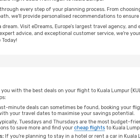
 through every step of your planning process. From choosi
th, we'll provide personalised recommendations to ensure y
a dream. Visit eDreams, Europe’s largest travel agency, and e
 expert advice, and exceptional customer service, we're you
 Today!
you with the best deals on your flight to Kuala Lumpur (KUL
ps:
ast-minute deals can sometimes be found, booking your fligh
 with your travel dates to maximise your savings potential.
pically, Tuesdays and Thursdays are the most budget-friend
ons to save more and find your
cheap flights
to Kuala Lump
s:
If you're planning to stay in a hotel or rent a car in Kual