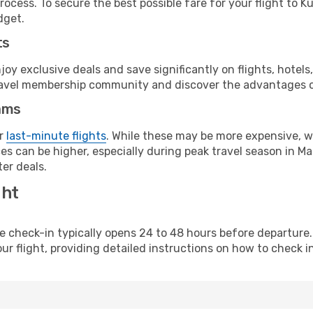
rocess. To secure the best possible fare for your flight to K
dget.
ts
y exclusive deals and save significantly on flights, hotels
t travel membership community and discover the advantages 
ams
or
last-minute flights
. While these may be more expensive, we
s can be higher, especially during peak travel season in Mala
er deals.
ght
line check-in typically opens 24 to 48 hours before departur
ur flight, providing detailed instructions on how to check in