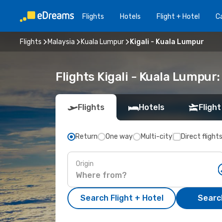
Flights
Hotels
Flight + Hotel
Ca
Flights
Malaysia
Kuala Lumpur
Kigali - Kuala Lumpur
Flights Kigali - Kuala Lumpur
Flights
Hotels
Flight
Return
One way
Multi-city
Direct flight
Origin
Search Flight + Hotel
Search