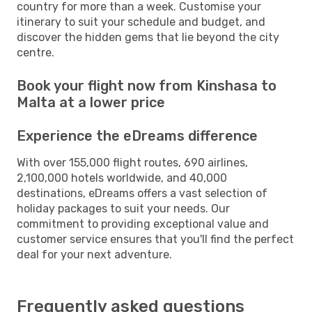
country for more than a week. Customise your
itinerary to suit your schedule and budget, and
discover the hidden gems that lie beyond the city
centre.
Book your flight now from Kinshasa to
Malta at a lower price
Experience the eDreams difference
With over 155,000 flight routes, 690 airlines,
2,100,000 hotels worldwide, and 40,000
destinations, eDreams offers a vast selection of
holiday packages to suit your needs. Our
commitment to providing exceptional value and
customer service ensures that you'll find the perfect
deal for your next adventure.
Frequently asked questions