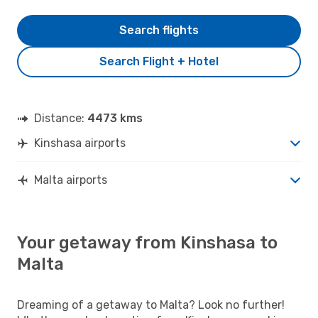
Search flights
Search Flight + Hotel
Distance:
4473 kms
Kinshasa airports
Malta airports
Your getaway from Kinshasa to
Malta
Dreaming of a getaway to Malta? Look no further!