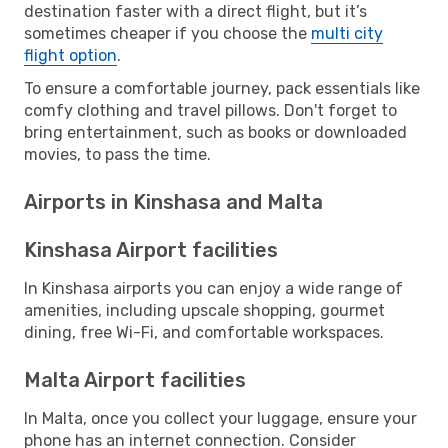
destination faster with a direct flight, but it’s
sometimes cheaper if you choose the
multi city
flight option
.
To ensure a comfortable journey, pack essentials like
comfy clothing and travel pillows. Don't forget to
bring entertainment, such as books or downloaded
movies, to pass the time.
Airports in Kinshasa and Malta
Kinshasa Airport facilities
In Kinshasa airports you can enjoy a wide range of
amenities, including upscale shopping, gourmet
dining, free Wi-Fi, and comfortable workspaces.
Malta Airport facilities
In Malta, once you collect your luggage, ensure your
phone has an internet connection. Consider