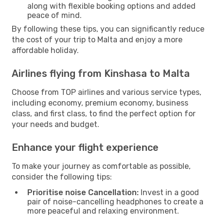
along with flexible booking options and added
peace of mind.
By following these tips, you can significantly reduce
the cost of your trip to Malta and enjoy a more
affordable holiday.
Airlines flying from Kinshasa to Malta
Choose from TOP airlines and various service types,
including economy, premium economy, business
class, and first class, to find the perfect option for
your needs and budget.
Enhance your flight experience
To make your journey as comfortable as possible,
consider the following tips:
Prioritise noise Cancellation:
Invest in a good
pair of noise-cancelling headphones to create a
more peaceful and relaxing environment.