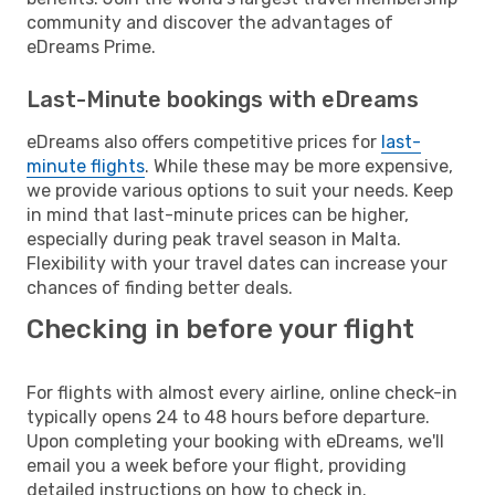
community and discover the advantages of
eDreams Prime.
Last-Minute bookings with eDreams
eDreams also offers competitive prices for
last-
minute flights
. While these may be more expensive,
we provide various options to suit your needs. Keep
in mind that last-minute prices can be higher,
especially during peak travel season in Malta.
Flexibility with your travel dates can increase your
chances of finding better deals.
Checking in before your flight
For flights with almost every airline, online check-in
typically opens 24 to 48 hours before departure.
Upon completing your booking with eDreams, we'll
email you a week before your flight, providing
detailed instructions on how to check in.