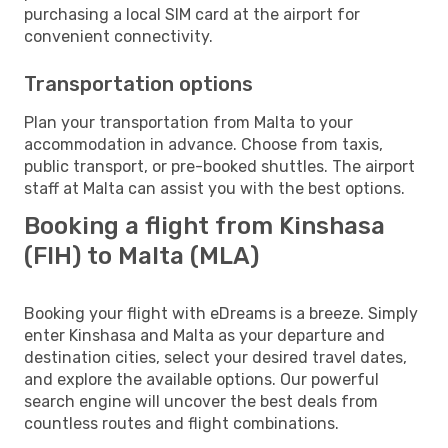
purchasing a local SIM card at the airport for
convenient connectivity.
Transportation options
Plan your transportation from Malta to your
accommodation in advance. Choose from taxis,
public transport, or pre-booked shuttles. The airport
staff at Malta can assist you with the best options.
Booking a flight from Kinshasa
(FIH) to Malta (MLA)
Booking your flight with eDreams is a breeze. Simply
enter Kinshasa and Malta as your departure and
destination cities, select your desired travel dates,
and explore the available options. Our powerful
search engine will uncover the best deals from
countless routes and flight combinations.