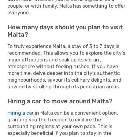
couple, or with family, Malta has something to offer
everyone.
How many days should you plan to visit
Malta?
To truly experience Malta, a stay of 3 to 7 days is
recommended. This allows you to explore the city's
major attractions and soak up its vibrant
atmosphere without feeling rushed. If you have
more time, delve deeper into the city's authentic
neighbourhoods, savour its culinary delights, and
unwind by strolling through its pedestrian areas.
Hiring a car to move around Malta?
Hiring a car
in Malta can be a convenient option,
granting you the freedom to explore the
surrounding regions at your own pace. This is
especially beneficial if you plan to stay in the