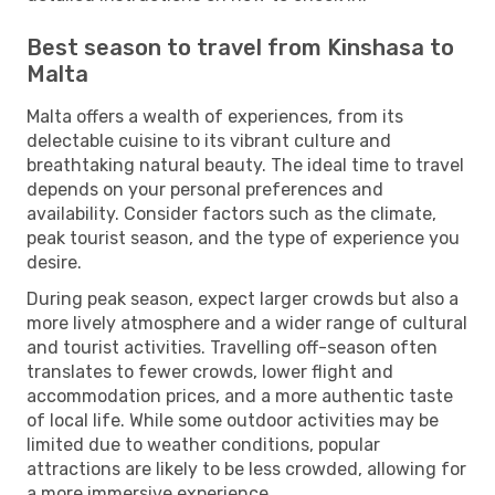
Best season to travel from Kinshasa to
Malta
Malta offers a wealth of experiences, from its
delectable cuisine to its vibrant culture and
breathtaking natural beauty. The ideal time to travel
depends on your personal preferences and
availability. Consider factors such as the climate,
peak tourist season, and the type of experience you
desire.
During peak season, expect larger crowds but also a
more lively atmosphere and a wider range of cultural
and tourist activities. Travelling off-season often
translates to fewer crowds, lower flight and
accommodation prices, and a more authentic taste
of local life. While some outdoor activities may be
limited due to weather conditions, popular
attractions are likely to be less crowded, allowing for
a more immersive experience.