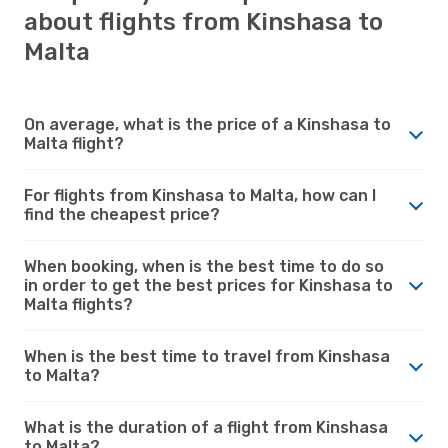
about flights from Kinshasa to
Malta
On average, what is the price of a Kinshasa to
Malta flight?
For flights from Kinshasa to Malta, how can I
find the cheapest price?
When booking, when is the best time to do so
in order to get the best prices for Kinshasa to
Malta flights?
When is the best time to travel from Kinshasa
to Malta?
What is the duration of a flight from Kinshasa
to Malta?