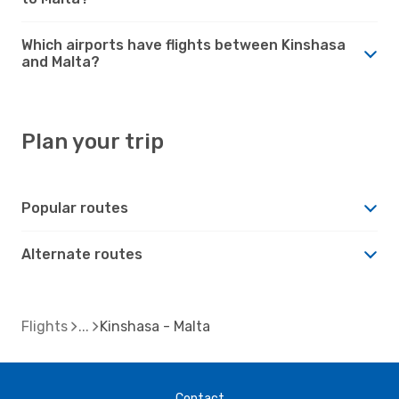
Which airports have flights between Kinshasa
and Malta?
Plan your trip
Popular routes
Alternate routes
Flights
Kinshasa - Malta
Contact