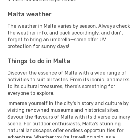
Malta weather
The weather in Malta varies by season. Always check
the weather info, and pack accordingly, and don't
forget to bring an umbrella—some offer UV
protection for sunny days!
Things to do in Malta
Discover the essence of Malta with a wide range of
activities to suit all tastes. From its iconic landmarks
to its cultural treasures, there's something for
everyone to explore.
Immerse yourself in the city's history and culture by
visiting renowned museums and historical sites.
Savour the flavours of Malta with its diverse culinary
scene. For outdoor enthusiasts, Malta's stunning
natural landscapes offer endless opportunities for
adventure. Whether you're travelling solo, as a