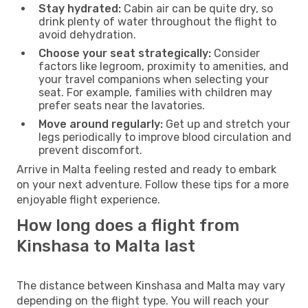
Stay hydrated:
Cabin air can be quite dry, so
drink plenty of water throughout the flight to
avoid dehydration.
Choose your seat strategically:
Consider
factors like legroom, proximity to amenities, and
your travel companions when selecting your
seat. For example, families with children may
prefer seats near the lavatories.
Move around regularly:
Get up and stretch your
legs periodically to improve blood circulation and
prevent discomfort.
Arrive in Malta feeling rested and ready to embark
on your next adventure. Follow these tips for a more
enjoyable flight experience.
How long does a flight from
Kinshasa to Malta last
The distance between Kinshasa and Malta may vary
depending on the flight type. You will reach your