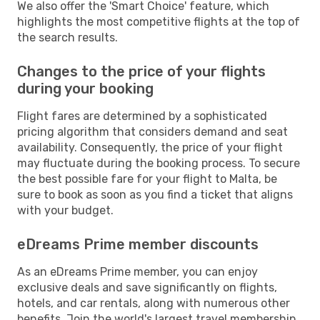
We also offer the 'Smart Choice' feature, which
highlights the most competitive flights at the top of
the search results.
Changes to the price of your flights
during your booking
Flight fares are determined by a sophisticated
pricing algorithm that considers demand and seat
availability. Consequently, the price of your flight
may fluctuate during the booking process. To secure
the best possible fare for your flight to Malta, be
sure to book as soon as you find a ticket that aligns
with your budget.
eDreams Prime member discounts
As an eDreams Prime member, you can enjoy
exclusive deals and save significantly on flights,
hotels, and car rentals, along with numerous other
benefits. Join the world's largest travel membership