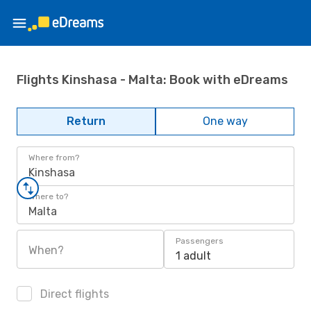
Flights Kinshasa - Malta: Book with eDreams
Return
One way
Where from?
Kinshasa
Where to?
Malta
Passengers
When?
1 adult
Direct flights