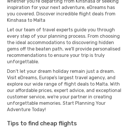
Whether you're departing from Kinshasa or seeking
inspiration for your next adventure, eDreams has
you covered. Discover incredible flight deals from
Kinshasa to Malta
Let our team of travel experts guide you through
every step of your planning process. From choosing
the ideal accommodations to discovering hidden
gems off the beaten path, we'll provide personalised
recommendations to ensure your trip is truly
unforgettable.
Don't let your dream holiday remain just a dream.
Visit eDreams, Europe’s largest travel agency, and
explore our wide range of flight deals to Malta. With
our affordable prices, expert advice, and exceptional
customer service, we're your partner in creating
unforgettable memories. Start Planning Your
Adventure Today!
Tips to find cheap flights