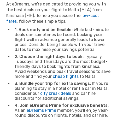
At eDreams, we're dedicated to providing you with
the best deals on your flight to Malta (MLA) from
Kinshasa (FIH). To help you secure the
low-cost
fares
, follow these simple tips:
1. Book early and be flexible:
While last-minute
deals can sometimes be found, booking your
flight well in advance generally leads to lower
prices. Consider being flexible with your travel
dates to maximise your savings potential.
2. Choose the right days to book:
Typically,
Tuesdays and Thursdays are the most budget-
friendly days to book flights from Kinshasa.
Avoid weekends and peak travel seasons to save
more and find your
cheap flights
to Malta.
3. Bundle your trip for extra savings:
If you're
planning to stay in a hotel or rent a car in Malta,
consider our
city break deals
and car hire
discounts for additional savings.
4. Join eDreams Prime for exclusive benefits:
As an
eDreams Prime
member, you'll enjoy year-
round discounts on flights, hotels, and car hire,