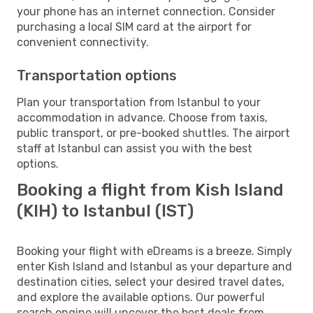
your phone has an internet connection. Consider
purchasing a local SIM card at the airport for
convenient connectivity.
Transportation options
Plan your transportation from Istanbul to your
accommodation in advance. Choose from taxis,
public transport, or pre-booked shuttles. The airport
staff at Istanbul can assist you with the best
options.
Booking a flight from Kish Island
(KIH) to Istanbul (IST)
Booking your flight with eDreams is a breeze. Simply
enter Kish Island and Istanbul as your departure and
destination cities, select your desired travel dates,
and explore the available options. Our powerful
search engine will uncover the best deals from