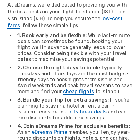
At eDreams, we're dedicated to providing you with
the best deals on your flight to Istanbul (IST) from
Kish Island (KIH). To help you secure the
low-cost
fares
, follow these simple tips:
1. Book early and be flexible:
While last-minute
deals can sometimes be found, booking your
flight well in advance generally leads to lower
prices. Consider being flexible with your travel
dates to maximise your savings potential.
2. Choose the right days to book:
Typically,
Tuesdays and Thursdays are the most budget-
friendly days to book flights from Kish Island.
Avoid weekends and peak travel seasons to save
more and find your
cheap flights
to Istanbul.
3. Bundle your trip for extra savings:
If you're
planning to stay in a hotel or rent a car in
Istanbul, consider our
city break deals
and car
hire discounts for additional savings.
4. Join eDreams Prime for exclusive benefits:
As an
eDreams Prime
member, you'll enjoy year-
round discounts on flights, hotels, and car hire,