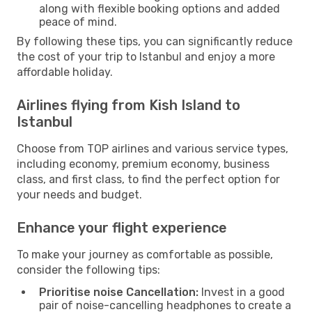
along with flexible booking options and added
peace of mind.
By following these tips, you can significantly reduce
the cost of your trip to Istanbul and enjoy a more
affordable holiday.
Airlines flying from Kish Island to
Istanbul
Choose from TOP airlines and various service types,
including economy, premium economy, business
class, and first class, to find the perfect option for
your needs and budget.
Enhance your flight experience
To make your journey as comfortable as possible,
consider the following tips:
Prioritise noise Cancellation:
Invest in a good
pair of noise-cancelling headphones to create a