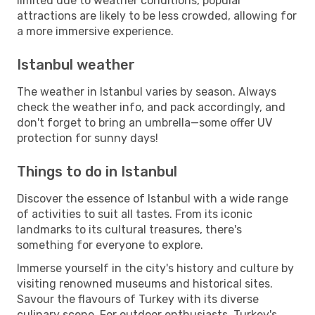
limited due to weather conditions, popular
attractions are likely to be less crowded, allowing for
a more immersive experience.
Istanbul weather
The weather in Istanbul varies by season. Always
check the weather info, and pack accordingly, and
don't forget to bring an umbrella—some offer UV
protection for sunny days!
Things to do in Istanbul
Discover the essence of Istanbul with a wide range
of activities to suit all tastes. From its iconic
landmarks to its cultural treasures, there's
something for everyone to explore.
Immerse yourself in the city's history and culture by
visiting renowned museums and historical sites.
Savour the flavours of Turkey with its diverse
culinary scene. For outdoor enthusiasts, Turkey's