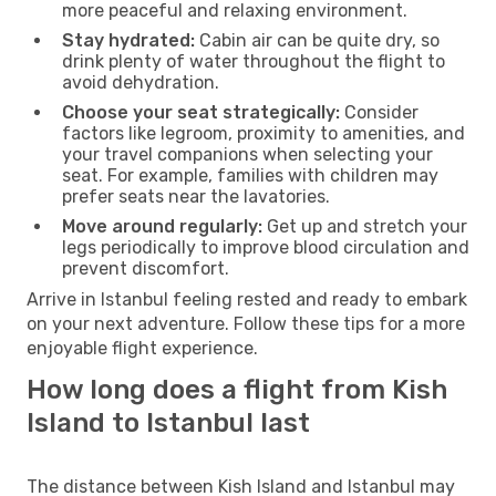
more peaceful and relaxing environment.
Stay hydrated:
Cabin air can be quite dry, so
drink plenty of water throughout the flight to
avoid dehydration.
Choose your seat strategically:
Consider
factors like legroom, proximity to amenities, and
your travel companions when selecting your
seat. For example, families with children may
prefer seats near the lavatories.
Move around regularly:
Get up and stretch your
legs periodically to improve blood circulation and
prevent discomfort.
Arrive in Istanbul feeling rested and ready to embark
on your next adventure. Follow these tips for a more
enjoyable flight experience.
How long does a flight from Kish
Island to Istanbul last
The distance between Kish Island and Istanbul may