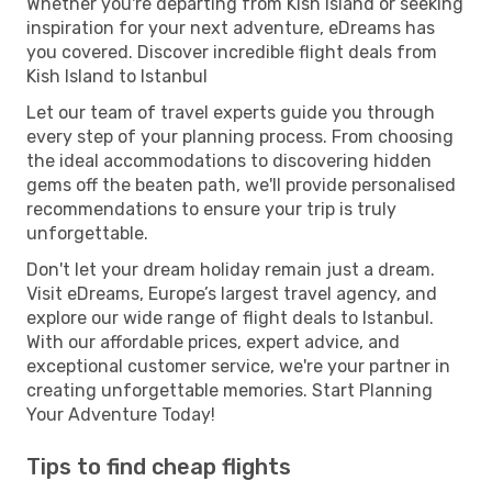
Whether you're departing from Kish Island or seeking
inspiration for your next adventure, eDreams has
you covered. Discover incredible flight deals from
Kish Island to Istanbul
Let our team of travel experts guide you through
every step of your planning process. From choosing
the ideal accommodations to discovering hidden
gems off the beaten path, we'll provide personalised
recommendations to ensure your trip is truly
unforgettable.
Don't let your dream holiday remain just a dream.
Visit eDreams, Europe’s largest travel agency, and
explore our wide range of flight deals to Istanbul.
With our affordable prices, expert advice, and
exceptional customer service, we're your partner in
creating unforgettable memories. Start Planning
Your Adventure Today!
Tips to find cheap flights