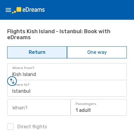
Flights Kish Island - Istanbul: Book with
eDreams
Return
One way
Where from?
Kish Island
Where to?
Istanbul
Passengers
When?
1 adult
Direct flights