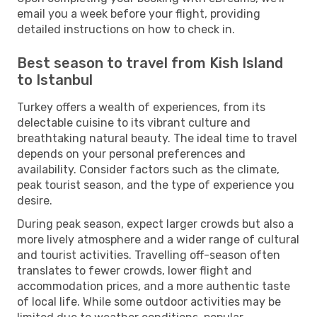
email you a week before your flight, providing
detailed instructions on how to check in.
Best season to travel from Kish Island
to Istanbul
Turkey offers a wealth of experiences, from its
delectable cuisine to its vibrant culture and
breathtaking natural beauty. The ideal time to travel
depends on your personal preferences and
availability. Consider factors such as the climate,
peak tourist season, and the type of experience you
desire.
During peak season, expect larger crowds but also a
more lively atmosphere and a wider range of cultural
and tourist activities. Travelling off-season often
translates to fewer crowds, lower flight and
accommodation prices, and a more authentic taste
of local life. While some outdoor activities may be