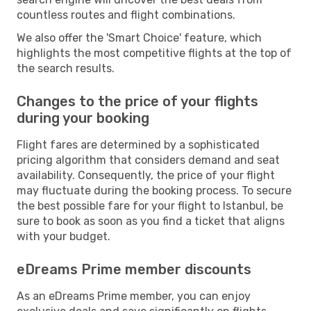
countless routes and flight combinations.
We also offer the 'Smart Choice' feature, which
highlights the most competitive flights at the top of
the search results.
Changes to the price of your flights
during your booking
Flight fares are determined by a sophisticated
pricing algorithm that considers demand and seat
availability. Consequently, the price of your flight
may fluctuate during the booking process. To secure
the best possible fare for your flight to Istanbul, be
sure to book as soon as you find a ticket that aligns
with your budget.
eDreams Prime member discounts
As an eDreams Prime member, you can enjoy