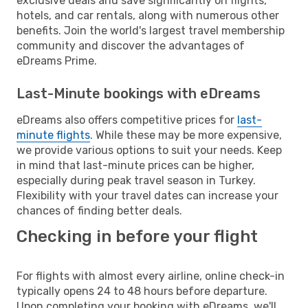
exclusive deals and save significantly on flights,
hotels, and car rentals, along with numerous other
benefits. Join the world's largest travel membership
community and discover the advantages of
eDreams Prime.
Last-Minute bookings with eDreams
eDreams also offers competitive prices for
last-
minute flights
. While these may be more expensive,
we provide various options to suit your needs. Keep
in mind that last-minute prices can be higher,
especially during peak travel season in Turkey.
Flexibility with your travel dates can increase your
chances of finding better deals.
Checking in before your flight
For flights with almost every airline, online check-in
typically opens 24 to 48 hours before departure.
Upon completing your booking with eDreams, we'll