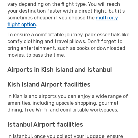
vary depending on the flight type. You will reach
your destination faster with a direct flight, but it’s
sometimes cheaper if you choose the
multi city
flight option
.
To ensure a comfortable journey, pack essentials like
comfy clothing and travel pillows. Don't forget to
bring entertainment, such as books or downloaded
movies, to pass the time.
Airports in Kish Island and Istanbul
Kish Island Airport facilities
In Kish Island airports you can enjoy a wide range of
amenities, including upscale shopping, gourmet
dining, free Wi-Fi, and comfortable workspaces.
Istanbul Airport facilities
In Istanbul, once you collect your luggage, ensure