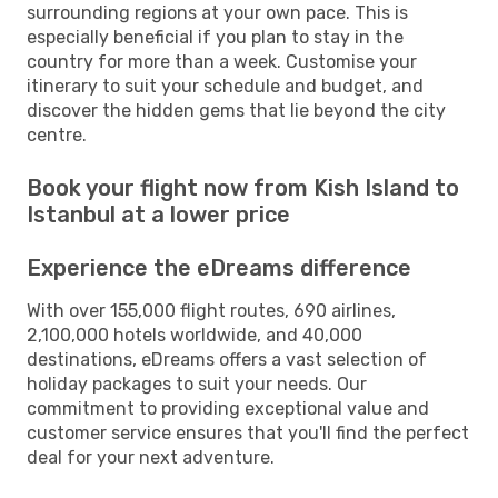
surrounding regions at your own pace. This is
especially beneficial if you plan to stay in the
country for more than a week. Customise your
itinerary to suit your schedule and budget, and
discover the hidden gems that lie beyond the city
centre.
Book your flight now from Kish Island to
Istanbul at a lower price
Experience the eDreams difference
With over 155,000 flight routes, 690 airlines,
2,100,000 hotels worldwide, and 40,000
destinations, eDreams offers a vast selection of
holiday packages to suit your needs. Our
commitment to providing exceptional value and
customer service ensures that you'll find the perfect
deal for your next adventure.