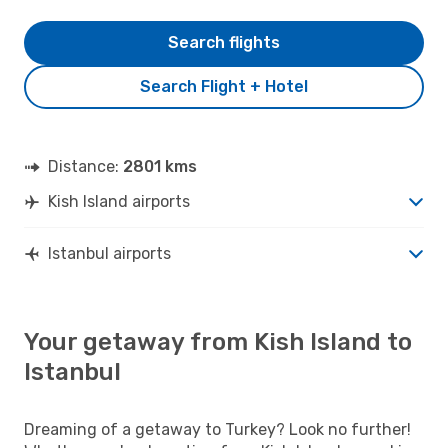
Search flights
Search Flight + Hotel
Distance:
2801 kms
Kish Island airports
Istanbul airports
Your getaway from Kish Island to
Istanbul
Dreaming of a getaway to Turkey? Look no further!