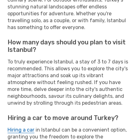
stunning natural landscapes offer endless
opportunities for adventure. Whether you're
travelling solo, as a couple, or with family, Istanbul
has something to offer everyone.
How many days should you plan to visit
Istanbul?
To truly experience Istanbul, a stay of 3 to 7 days is
recommended. This allows you to explore the city's
major attractions and soak up its vibrant
atmosphere without feeling rushed. If you have
more time, delve deeper into the city's authentic
neighbourhoods, savour its culinary delights, and
unwind by strolling through its pedestrian areas.
Hiring a car to move around Turkey?
Hiring a car
in Istanbul can be a convenient option,
granting you the freedom to explore the