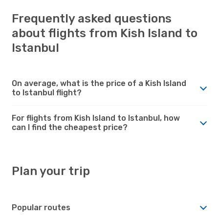
Frequently asked questions
about flights from Kish Island to
Istanbul
On average, what is the price of a Kish Island
to Istanbul flight?
For flights from Kish Island to Istanbul, how
can I find the cheapest price?
Plan your trip
Popular routes